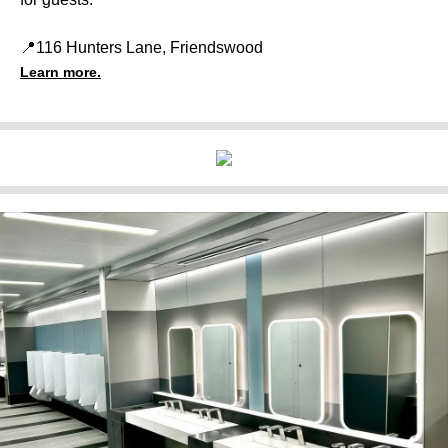
📍116 Hunters Lane, Friendswood
Learn more.