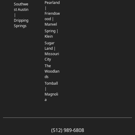
Pearland
Southwe
|
st Austin
Friendsw
|
ood |
Dripping
Manvel
Springs
Spring |
Klein
Sugar
Land |
Missouri
City
The
Woodlan
ds
Tomball
|
Magnoli
a
(512) 989-6808