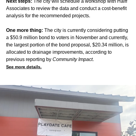
Next steps:
The city will schedule a workshop with Halff
Associates to review the data and conduct a cost-benefit
analysis for the recommended projects.
One more thing:
The city is currently considering putting
a $50.9 million bond to voters in November and currently,
the largest portion of the bond proposal, $20.34 million, is
allocated to drainage improvements, according to
previous
reporting
by
Community Impact
.
See more details.