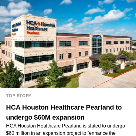
TOP STORY
HCA Houston Healthcare Pearland to
undergo $60M expansion
HCA Houston Healthcare Pearland is slated to undergo
$60 million in an expansion project to “enhance the