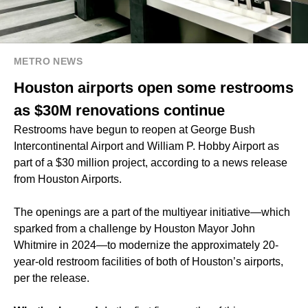
METRO NEWS
Houston airports open some restrooms
as $30M renovations continue
Restrooms have begun to reopen at George Bush
Intercontinental Airport and William P. Hobby Airport as
part of a $30 million project, according to a news release
from Houston Airports.
The openings are a part of the multiyear initiative—which
sparked from a challenge by Houston Mayor John
Whitmire in 2024—to modernize the approximately 20-
year-old restroom facilities of both of Houston’s airports,
per the release.