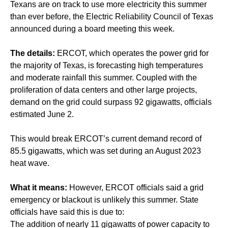
Texans are on track to use more electricity this summer
than ever before, the Electric Reliability Council of Texas
announced during a board meeting this week.
The details:
ERCOT, which operates the power grid for
the majority of Texas, is forecasting high temperatures
and moderate rainfall this summer. Coupled with the
proliferation of data centers and other large projects,
demand on the grid could surpass 92 gigawatts, officials
estimated June 2.
This would break ERCOT’s current demand record of
85.5 gigawatts, which was set during an August 2023
heat wave.
What it means:
However, ERCOT officials said a grid
emergency or blackout is unlikely this summer. State
officials have said this is due to:
The addition of nearly 11 gigawatts of power capacity to