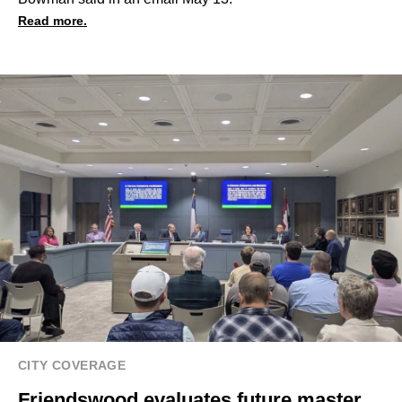
Read more.
CITY COVERAGE
Friendswood evaluates future master