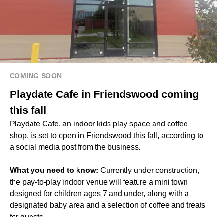
COMING SOON
Playdate Cafe in Friendswood coming
this fall
Playdate Cafe, an indoor kids play space and coffee
shop, is set to open in Friendswood this fall, according to
a
social media post
from the business.
What you need to know:
Currently under construction,
the pay-to-play indoor venue will feature a mini town
designed for children ages 7 and under, along with a
designated baby area and a selection of coffee and treats
for guests.