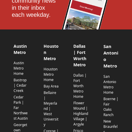
community news 
in their inbox 
each weekday.
Austin
Housto
Dallas
San
Metro
n
| Fort
Antoni
Metro
Worth
o
Austin
Metro
Metro
Metro
Houston
Home
Metro
Dallas |
San
Home
Bastrop
Fort
Antonio
| Cedar
Worth
Bay Area
Metro
Creek
Metro
Home
Bellaire
Home
Cedar
|
Boerne |
Park |
Flower
Meyerla
Fair
Far
Mound |
nd |
Oaks
Northwe
Highland
West
Ranch
st Austin
Village |
Universit
New
Argyle
y
Georget
Braunfel
own
Frisco
Conroe |
s