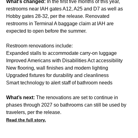
What's changed:
In the first five months of this year,
restrooms near IAH gates A12, A25 and D7 as well as
Hobby gates 28-32, per the release. Renovated
restrooms in Terminal A baggage claim at IAH are
expected to open before the summer.
Restroom renovations include:
Expanded stalls to accommodate carry-on luggage
Improved Americans with Disabilities Act accessibility
New flooring, wall finishes and modern lighting
Upgraded fixtures for durability and cleanliness
Smart technology to alert staff of bathroom needs
What’s next:
The renovations are set to continue in
phases through 2027 so bathrooms can still be used by
travelers, per the release.
Read the full story.