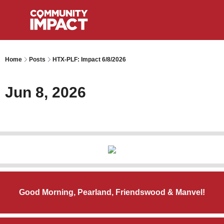
Home
Posts
HTX-PLF: Impact 6/8/2026
Jun 8, 2026
Good Morning, Pearland, Friendswood & Manvel!