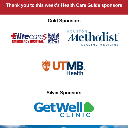
Thank you to this week's Health Care Guide sponsors
Gold Sponsors
Silver Sponsors