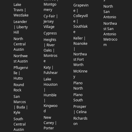
Montgo
Lake
Grapevin
North
mery
Travis |
e |
San
Westlake
Colleyvill
Cy-Fair |
Antonio
e |
Jersey
Leander
Northea
Southlak
Village
| Liberty
st San
e
Hill
Cypress
Antonio
Keller |
North
Metroco
Heights
Roanoke
Central
m
| River
|
Austin
Oaks |
Northea
Montros
Northwe
st Fort
e
st Austin
Worth
Katy |
Pflugervi
McKinne
Fulshear
lle |
y
Hutto
Lake
Plano
Houston
Round
North
|
Rock
Plano
Humble
San
South
|
Marcos
Kingwoo
Prosper
| Buda |
d
| Celina
Kyle
New
Richards
South
Caney |
on
Central
Porter
Austin