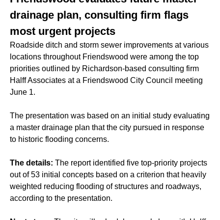
drainage plan, consulting firm flags
most urgent projects
Roadside ditch and storm sewer improvements at various
locations throughout Friendswood were among the top
priorities outlined by Richardson-based consulting firm
Halff Associates at a Friendswood City Council meeting
June 1.
The presentation was based on an initial study evaluating
a master drainage plan that the city pursued in response
to historic
flooding
concerns.
The details:
The report identified five top-priority projects
out of 53 initial concepts based on a criterion that heavily
weighted reducing flooding of structures and roadways,
according to the presentation.