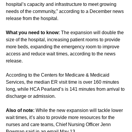
hospital’s capacity and infrastructure to meet growing
needs of the community,” according to a December news
release from the hospital.
What you need to know:
The expansion will double the
size of the hospital, increasing patient rooms to provide
more beds, expanding the emergency room to improve
access and reduce wait times, according to the news
release.
According to the Centers for Medicare & Medicaid
Services, the median ER visit time is over 160 minutes
long, while HCA Pearland’s is 141 minutes from arrival to
discharge or admission.
Also of note:
While the new expansion will tackle lower
wait times, it’s also to provide more resources for the
nurses and care teams, Chief Nursing Officer Jenn
Bowman said in an email May 13.