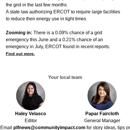
the grid in the last few months
A state law authorizing ERCOT to require large facilities
to reduce their energy use in tight times
Zooming in:
There is a 0.09% chance of a grid
emergency this June and a 0.21% chance of an
emergency in July, ERCOT found in recent reports.
Find out more.
Your local team
Haley Velasco
Papar Faircloth
Editor
General Manager
Email
plfnews@communityimpact.com
for story ideas, tips or