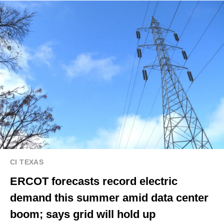
CI TEXAS
ERCOT forecasts record electric
demand this summer amid data center
boom; says grid will hold up