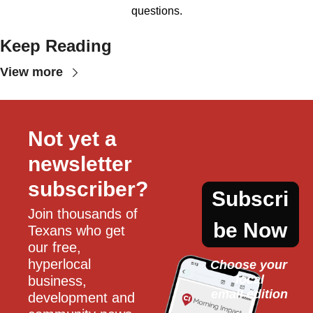
questions.
Keep Reading
View more
Not yet a 
newsletter 
subscriber?
Subscri
Join thousands of 
be Now
Texans who get 
our free, 
hyperlocal 
Choose your 
local
business, 
email edition
development and 