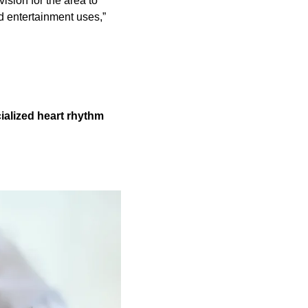
ision for the area to
nd entertainment uses,”
ialized heart rhythm