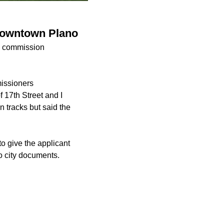
downtown Plano
ng commission
missioners
f 17th Street and I
 tracks but said the
to give the applicant
o city documents.