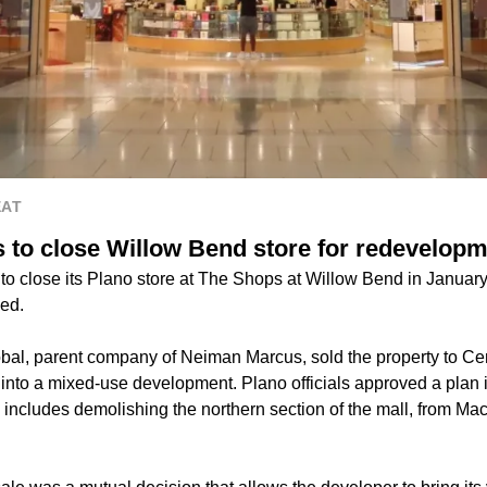
EAT
to close Willow Bend store for redevelop
to close its Plano store at The Shops at Willow Bend in Januar
ed.
bal, parent company of Neiman Marcus, sold the property to Cen
into a mixed-use development. Plano officials approved a plan i
includes demolishing the northern section of the mall, from Ma