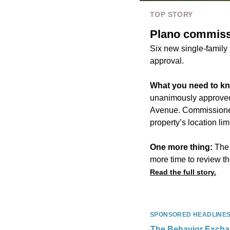
TOP STORY
Plano commiss
Six new single-family
approval.
What you need to k
unanimously approved a
Avenue. Commissioner 
property’s location limi
One more thing:
The 
more time to review th
Read the full story.
SPONSORED HEADLINE
The Behavior Exch