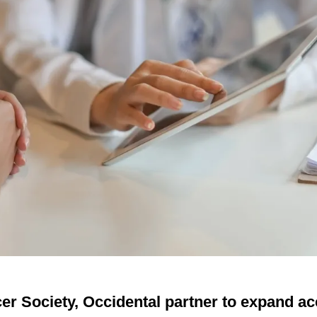
r Society, Occidental partner to expand ac