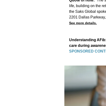
Quote of note:
“The s
life, building on the r
the Saks Global spok
2201 Dallas Parkway,
See more details.
Understanding AFib: 
care during awaren
SPONSORED CONT