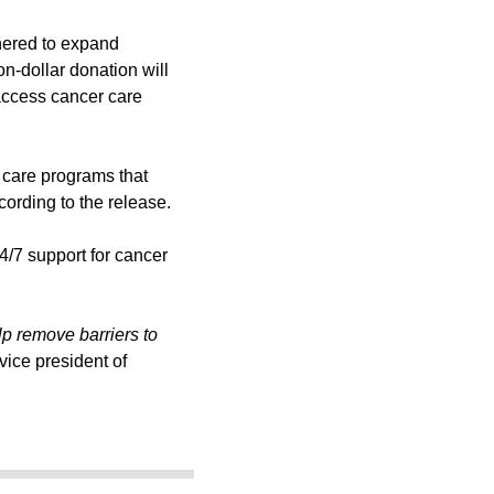
nered to expand
on-dollar donation will
access cancer care
o care programs that
cording to the release.
4/7 support for cancer
p remove barriers to
ice president of