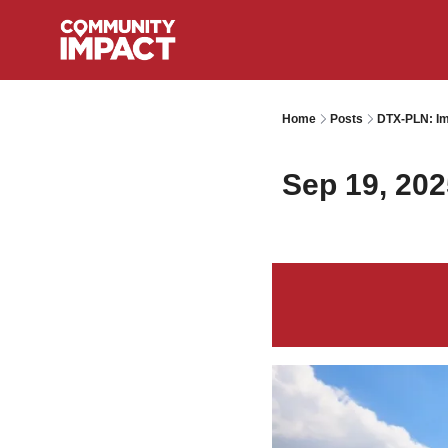
Home
Posts
DTX-PLN: Im
Sep 19, 202