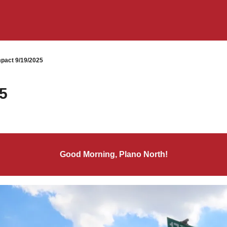
pact 9/19/2025
5
Good Morning, Plano North!