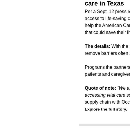
care in Texas
Per a Sept. 12 press 
access to life-saving 
help the American Can
that could save their l
The details:
With the 
remove barriers often 
Programs the partnersh
patients and caregiver
Quote of note:
“We ar
accessing vital care s
supply chain with Occ
Explore the full story.