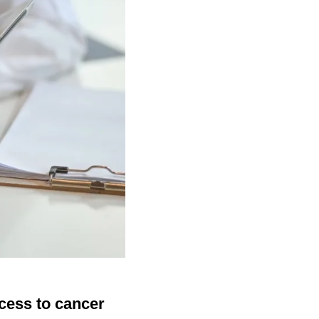
cess to cancer