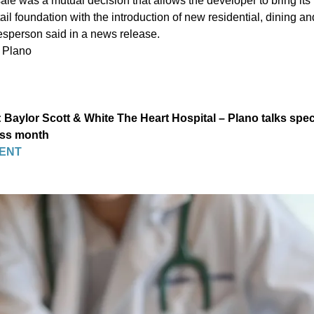
ale was a mutual decision that allows the developer to bring its v
etail foundation with the introduction of new residential, dining a
esperson said in a news release.
 Plano
Baylor Scott & White The Heart Hospital – Plano talks spec
ess month
ENT