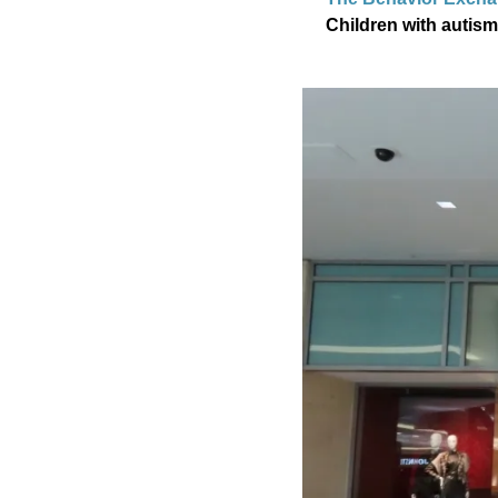
Children with autism