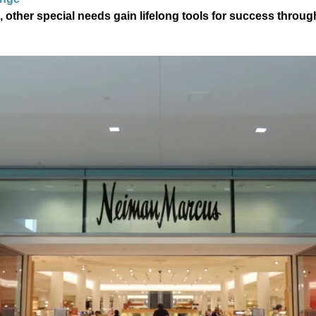
, other special needs gain lifelong tools for success throu