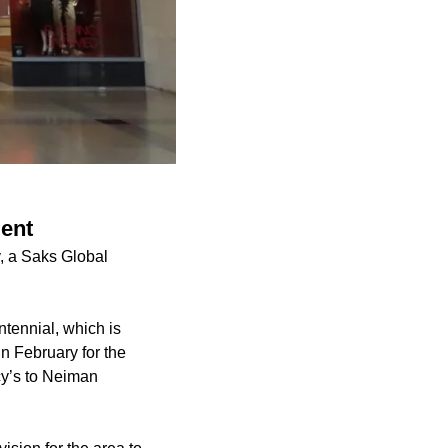
ment
y, a Saks Global
tennial, which is
n February for the
cy’s to Neiman