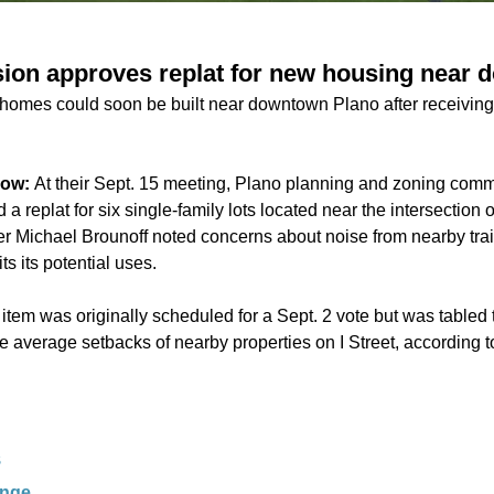
ion approves replat for new housing near 
 homes could soon be built near downtown Plano after receivi
now:
At their Sept. 15 meeting, Plano planning and zoning com
 replat for six single-family lots located near the intersection o
Michael Brounoff noted concerns about noise from nearby train
ts its potential uses.
item was originally scheduled for a Sept. 2 vote but was tabled 
e average setbacks of nearby properties on I Street, according t
S
ange