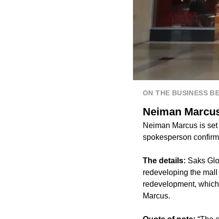
ON THE BUSINESS B
Neiman Marcus 
Neiman Marcus is set 
spokesperson confirm
The details:
Saks Glo
redeveloping the mall 
redevelopment, which 
Marcus.