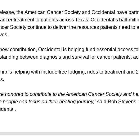
release, the American Cancer Society and Occidental have part
cancer treatment to patients across Texas. Occidental’s half-milli
cer Society continue to deliver the resources patients need to 
ives.
new contribution, Occidental is helping fund essential access t
standing between diagnosis and survival for cancer patients, ac
ip is helping with include free lodging, rides to treatment and 2
s.
e honored to contribute to the American Cancer Society and hel
o people can focus on their healing journey,”
said Rob Stevens, v
idental.