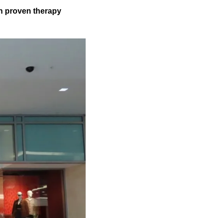
gh proven therapy