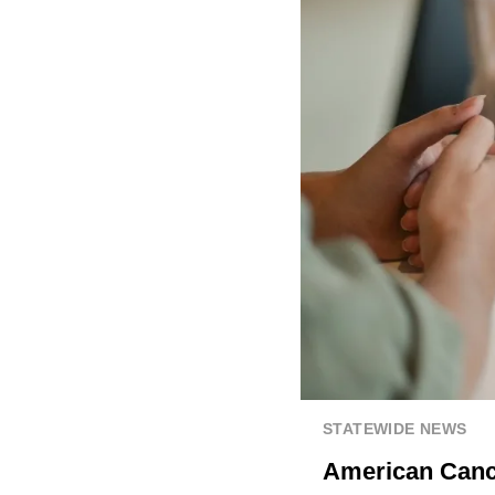
STATEWIDE NEWS
American Cance