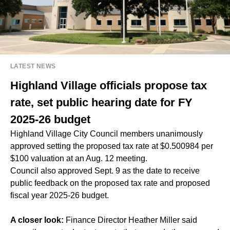
LATEST NEWS
Highland Village officials propose tax
rate, set public hearing date for FY
2025-26 budget
Highland Village City Council members unanimously
approved setting the proposed tax rate at $0.500984 per
$100 valuation at an Aug. 12 meeting.
Council also approved Sept. 9 as the date to receive
public feedback on the proposed tax rate and proposed
fiscal year 2025-26 budget.
A closer look:
Finance Director Heather Miller said