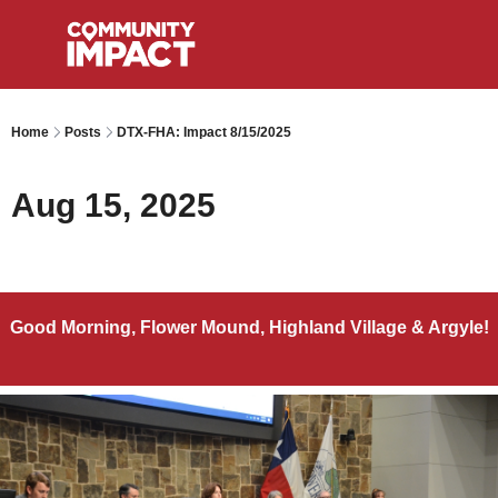
Home
Posts
DTX-FHA: Impact 8/15/2025
Aug 15, 2025
Good Morning, Flower Mound, Highland Village & Argyle!