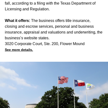
fall, according to a filing with the Texas Department of
Licensing and Regulation.
What it offers:
The business offers title insurance,
closing and escrow services, personal and business
insurance, appraisal and valuations and underwriting, the
business’s website states.
3020 Corporate Court, Ste. 200, Flower Mound
See more details.