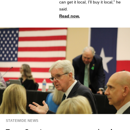
can get it local, I'll buy it local," he
said.
Read now.
STATEWIDE NEWS