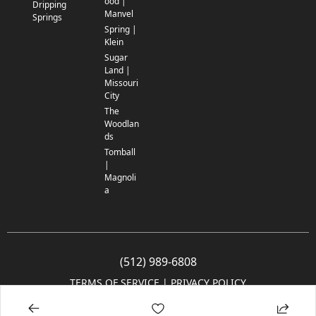
ood |
Dripping
Manvel
Springs
Spring |
Klein
Sugar
Land |
Missouri
City
The
Woodlan
ds
Tomball
|
Magnoli
a
(512) 989-6808
TERMS OF SERVICE
 | 
PRIVACY POLICY
© 2005-2025 Community Impact Newspaper Co. All rights reserved.