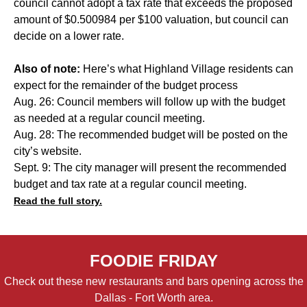
council cannot adopt a tax rate that exceeds the proposed
amount of $0.500984 per $100 valuation, but council can
decide on a lower rate.
Also of note:
Here’s what Highland Village residents can
expect for the remainder of the budget process
Aug. 26: Council members will follow up with the budget
as needed at a regular council meeting.
Aug. 28: The recommended budget will be posted on the
city’s website.
Sept. 9: The city manager will present the recommended
budget and tax rate at a regular council meeting.
Read the full story.
FOODIE FRIDAY
Check out these new restaurants and bars opening across the
Dallas - Fort Worth area.