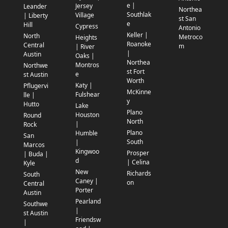
e |
Jersey
Leander
Northea
Southlak
Village
| Liberty
st San
e
Hill
Cypress
Antonio
Keller |
North
Metroco
Heights
Roanoke
Central
m
| River
|
Austin
Oaks |
Northea
Montros
Northwe
st Fort
e
st Austin
Worth
Katy |
Pflugervi
McKinne
Fulshear
lle |
y
Hutto
Lake
Plano
Houston
Round
North
|
Rock
Plano
Humble
San
South
|
Marcos
Kingwoo
Prosper
| Buda |
d
| Celina
Kyle
New
Richards
South
Caney |
on
Central
Porter
Austin
Pearland
Southwe
|
st Austin
Friendsw
|