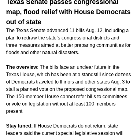
Texas Senate passes congressional
map, flood relief with House Democrats
out of state
The Texas Senate advanced 11 bills Aug. 12, including a
plan to redraw the state’s congressional districts and
three measures aimed at better preparing communities for
floods and other natural disasters.
The overview:
The bills face an unclear future in the
Texas House, which has been at a standstill since dozens
of Democrats traveled to Illinois and other states Aug. 3 to
stall a planned vote on the proposed congressional map.
The 150-member House cannot refer bills to committees
or vote on legislation without at least 100 members
present.
Stay tuned:
If House Democrats do not return, state
leaders said the current special legislative session will