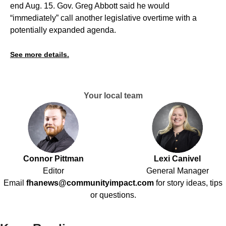
end Aug. 15. Gov. Greg Abbott said he would
“immediately” call another legislative overtime with a
potentially expanded agenda.
See more details.
Your local team
Connor Pittman
Lexi Canivel
Editor
General Manager
Email
fhanews@communityimpact.com
for story ideas, tips
or questions.