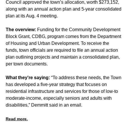
Council approved the town’s allocation, worth $273,152,
along with an annual action plan and 5-year consolidated
plan at its Aug. 4 meeting.
The overview:
Funding for the Community Development
Block Grant, CDBG, program comes from the Department
of Housing and Urban Development. To receive the
funds, town officials are required to file an annual action
plan outlining projects and maintain a consolidated plan,
per town documents.
What they're saying:
“To address these needs, the Town
has developed a five-year strategy that focuses on
residential infrastructure and services for those of low-to
moderate-income, especially seniors and adults with
disabilities,” Demmitt said in an email.
Read more.