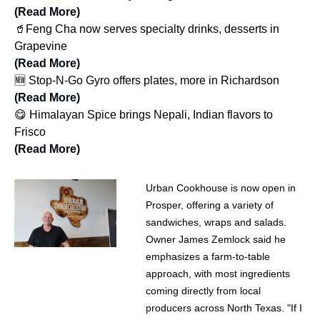
(Read More)
🥤Feng Cha now serves specialty drinks, desserts in
Grapevine
(Read More)
🆕 Stop-N-Go Gyro offers plates, more in Richardson
(Read More)
😋 Himalayan Spice brings Nepali, Indian flavors to
Frisco
(Read More)
Urban Cookhouse is now open in
Prosper, offering a variety of
sandwiches, wraps and salads.
Owner James Zemlock said he
emphasizes a farm-to-table
approach, with most ingredients
coming directly from local
producers across North Texas. "If I