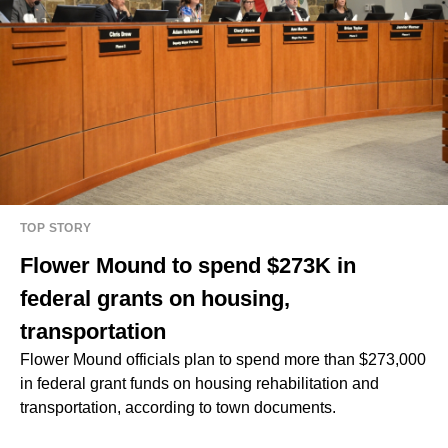
TOP STORY
Flower Mound to spend $273K in
federal grants on housing,
transportation
Flower Mound officials plan to spend more than $273,000
in federal grant funds on housing rehabilitation and
transportation, according to town documents.