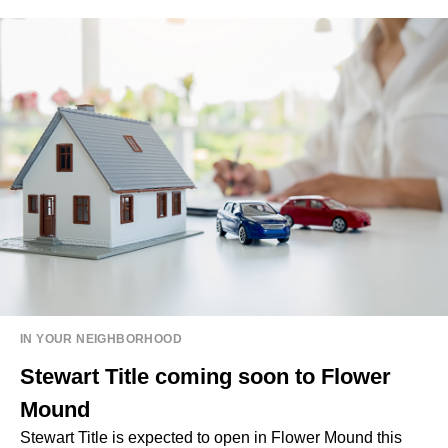
IN YOUR NEIGHBORHOOD
Stewart Title coming soon to Flower
Mound
Stewart Title is expected to open in Flower Mound this