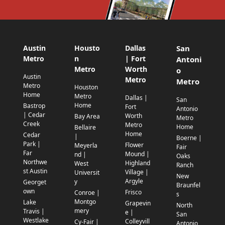
Austin
Housto
Dallas
San
Metro
n
| Fort
Antoni
Metro
Worth
o
Austin
Metro
Metro
Metro
Houston
Home
Metro
Dallas |
San
Home
Bastrop
Fort
Antonio
| Cedar
Worth
Bay Area
Metro
Creek
Metro
Home
Bellaire
Home
Cedar
|
Boerne |
Park |
Flower
Meyerla
Fair
Far
Mound |
nd |
Oaks
Northwe
Highland
West
Ranch
st Austin
Village |
Universit
New
Argyle
y
Georget
Braunfel
own
Frisco
Conroe |
s
Montgo
Lake
Grapevin
North
mery
Travis |
e |
San
Westlake
Colleyvill
Cy-Fair |
Antonio