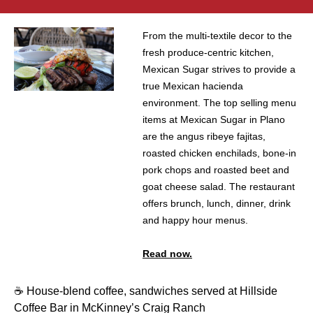
From the multi-textile decor to the
fresh produce-centric kitchen,
Mexican Sugar strives to provide a
true Mexican hacienda
environment. The top selling menu
items at Mexican Sugar in Plano
are the angus ribeye fajitas,
roasted chicken enchilads, bone-in
pork chops and roasted beet and
goat cheese salad. The restaurant
offers brunch, lunch, dinner, drink
and happy hour menus.
Read now.
☕️ House-blend coffee, sandwiches served at Hillside
Coffee Bar in McKinney’s Craig Ranch