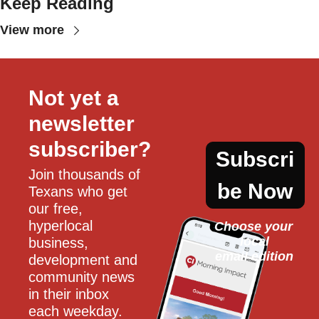
Keep Reading
View more
Not yet a 
newsletter 
subscriber?
Subscri
Join thousands of 
be Now
Texans who get 
our free, 
hyperlocal 
Choose your 
local
business, 
email edition
development and 
community news 
in their inbox 
each weekday.