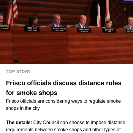
TOP STORY
Frisco officials discuss distance rules
for smoke shops
Frisco officials are considering ways to regulate smoke
shops in the city.
The details:
City Council can choose to impose distance
requirements between smoke shops and other types of