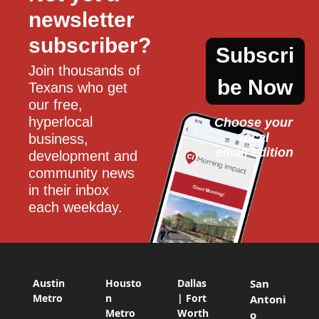
newsletter 
subscriber?
Subscri
Join thousands of 
be Now
Texans who get 
our free, 
hyperlocal 
Choose your 
local
business, 
email edition
development and 
community news 
in their inbox 
each weekday.
Austin
Housto
Dallas
San
Metro
n
| Fort
Antoni
Metro
Worth
o