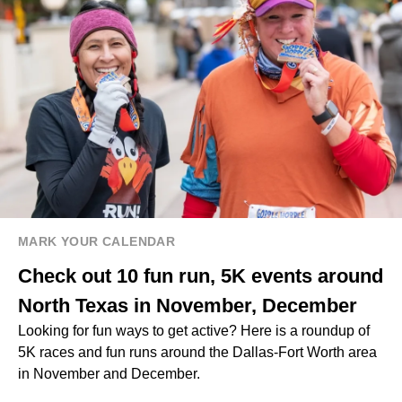
MARK YOUR CALENDAR
Check out 10 fun run, 5K events around
North Texas in November, December
Looking for fun ways to get active? Here is a roundup of
5K races and fun runs around the Dallas-Fort Worth area
in November and December.