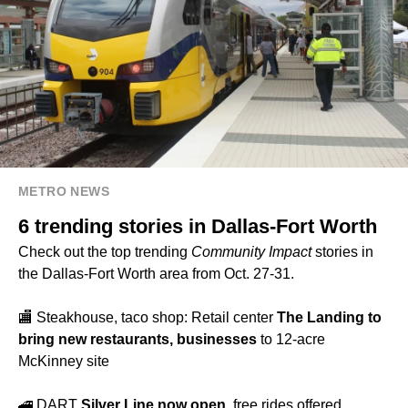
METRO NEWS
6 trending stories in Dallas-Fort Worth
Check out the top trending
Community Impact
stories in
the Dallas-Fort Worth area from Oct. 27-31.
🏬 Steakhouse, taco shop: Retail center
The Landing to
bring new restaurants, businesses
to 12-acre
McKinney site
🚄 DART
Silver Line now open
, free rides offered