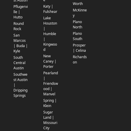
st Austin
Worth
Katy |
Pflugervi
McKinne
Fulshear
lle |
y
Hutto
Lake
Plano
Houston
Round
North
|
Rock
Plano
Humble
San
South
|
Marcos
Kingwoo
Prosper
| Buda |
d
| Celina
Kyle
New
Richards
South
Caney |
on
Central
Porter
Austin
Pearland
Southwe
|
st Austin
Friendsw
|
ood |
Dripping
Manvel
Springs
Spring |
Klein
Sugar
Land |
Missouri
City