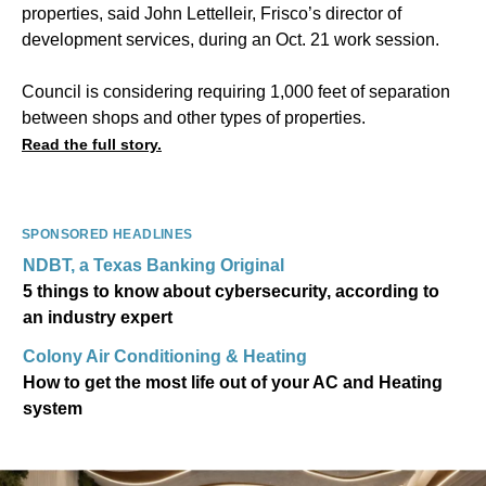
properties, said John Lettelleir, Frisco’s director of
development services, during an Oct. 21 work session.
Council is considering requiring 1,000 feet of separation
between shops and other types of properties.
Read the full story.
SPONSORED HEADLINES
NDBT, a Texas Banking Original
5 things to know about cybersecurity, according to
an industry expert
Colony Air Conditioning & Heating
How to get the most life out of your AC and Heating
system