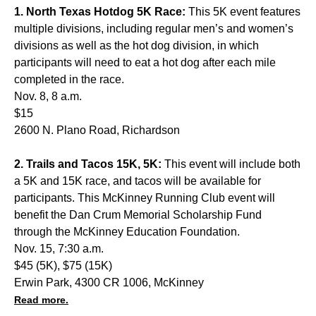
1. North Texas Hotdog 5K Race:
This 5K event features
multiple divisions, including regular men’s and women’s
divisions as well as the hot dog division, in which
participants will need to eat a hot dog after each mile
completed in the race.
Nov. 8, 8 a.m.
$15
2600 N. Plano Road, Richardson
2. Trails and Tacos 15K, 5K:
This event will include both
a 5K and 15K race, and tacos will be available for
participants. This McKinney Running Club event will
benefit the Dan Crum Memorial Scholarship Fund
through the McKinney Education Foundation.
Nov. 15, 7:30 a.m.
$45 (5K), $75 (15K)
Erwin Park, 4300 CR 1006, McKinney
Read more.