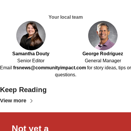
Your local team
Samantha Douty
George Rodriguez
Senior Editor
General Manager
Email
frsnews@communityimpact.com
for story ideas, tips or
questions.
Keep Reading
View more
Not yet a 