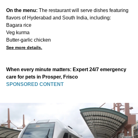
On the menu:
The restaurant will serve dishes featuring
flavors of Hyderabad and South India, including:
Bagara rice
Veg kurma
Butter-garlic chicken
See more details.
When every minute matters: Expert 24/7 emergency
care for pets in Prosper, Frisco
SPONSORED CONTENT