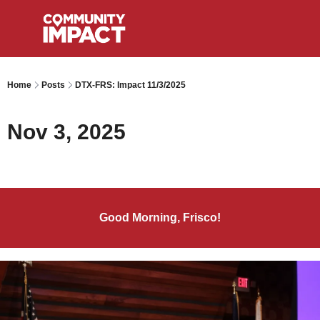
Home
Posts
DTX-FRS: Impact 11/3/2025
Nov 3, 2025
Good Morning, Frisco!