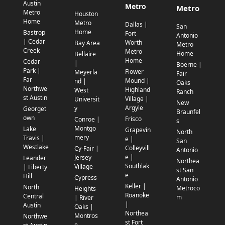
Austin
Metro
Metro
Metro
Houston
Home
Metro
Dallas |
San
Home
Bastrop
Fort
Antonio
| Cedar
Worth
Bay Area
Metro
Creek
Metro
Home
Bellaire
Home
Cedar
|
Boerne |
Park |
Flower
Meyerla
Fair
Far
Mound |
nd |
Oaks
Northwe
Highland
West
Ranch
st Austin
Village |
Universit
New
Argyle
y
Georget
Braunfel
own
Frisco
Conroe |
s
Montgo
Lake
Grapevin
North
mery
Travis |
e |
San
Westlake
Colleyvill
Cy-Fair |
Antonio
e |
Jersey
Leander
Northea
Southlak
Village
| Liberty
st San
e
Hill
Cypress
Antonio
Keller |
North
Metroco
Heights
Roanoke
Central
m
| River
|
Austin
Oaks |
Northea
Montros
Northwe
st Fort
e