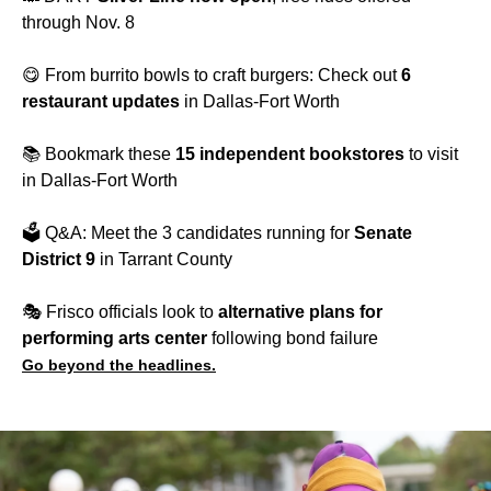
through Nov. 8
😋 From burrito bowls to craft burgers: Check out
6
restaurant updates
in Dallas-Fort Worth
📚 Bookmark these
15 independent bookstores
to visit
in Dallas-Fort Worth
🗳️ Q&A: Meet the 3 candidates running for
Senate
District 9
in Tarrant County
🎭️ Frisco officials look to
alternative plans for
performing arts center
following bond failure
Go beyond the headlines.