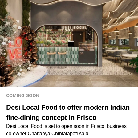
COMING SOON
Desi Local Food to offer modern Indian
fine-dining concept in Frisco
Desi Local Food is set to open soon in Frisco, business
co-owner Chaitanya Chintalapati said.