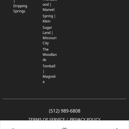
|
ood |
Dripping
Manvel
Springs
Spring |
Klein
Sugar
Land |
Missouri
City
The
Woodlan
ds
Tomball
|
Magnoli
a
(512) 989-6808
TERMS OF SERVICE
 | 
PRIVACY POLICY
© 2005-2025 Community Impact Newspaper Co. All rights reserved.