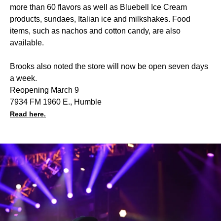
more than 60 flavors as well as Bluebell Ice Cream
products, sundaes, Italian ice and milkshakes. Food
items, such as nachos and cotton candy, are also
available.
Brooks also noted the store will now be open seven days
a week.
Reopening March 9
7934 FM 1960 E., Humble
Read here.