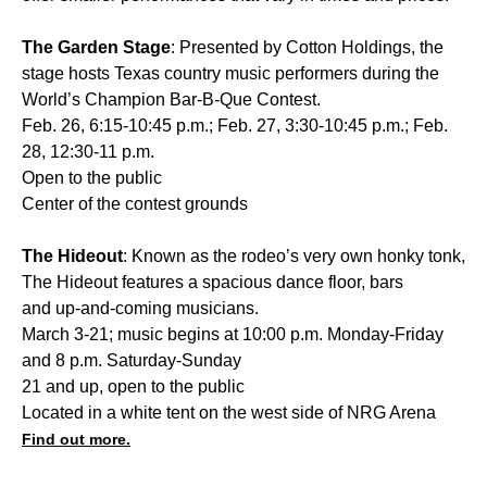
The Garden Stage
: Presented by Cotton Holdings, the
stage hosts Texas country music performers during the
World’s Champion Bar-B-Que Contest.
Feb. 26, 6:15-10:45 p.m.; Feb. 27, 3:30-10:45 p.m.; Feb.
28, 12:30-11 p.m.
Open to the public
Center of the contest grounds
The Hideout
: Known as the rodeo’s very own honky tonk,
The Hideout features a spacious dance floor, bars
and up-and-coming musicians.
March 3-21; music begins at 10:00 p.m. Monday-Friday
and 8 p.m. Saturday-Sunday
21 and up, open to the public
Located in a white tent on the west side of NRG Arena
Find out more.