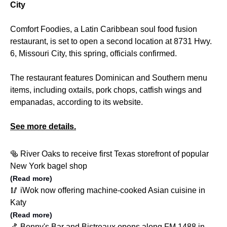
City
Comfort Foodies, a Latin Caribbean soul food fusion
restaurant, is set to open a second location at 8731 Hwy.
6, Missouri City, this spring, officials confirmed.
The restaurant features Dominican and Southern menu
items, including oxtails, pork chops, catfish wings and
empanadas, according to its website.
See more details.
🥯 River Oaks to receive first Texas storefront of popular
New York bagel shop
(Read more)
🥢 iWok now offering machine-cooked Asian cuisine in
Katy
(Read more)
🍤 Benny's Bar and Bistreaux opens along FM 1488 in