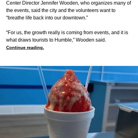
Center Director Jennifer Wooden, who organizes many of
the events, said the city and the volunteers want to
“breathe life back into our downtown.”
“For us, the growth really is coming from events, and it is
what draws tourists to Humble,” Wooden said.
Continue reading.