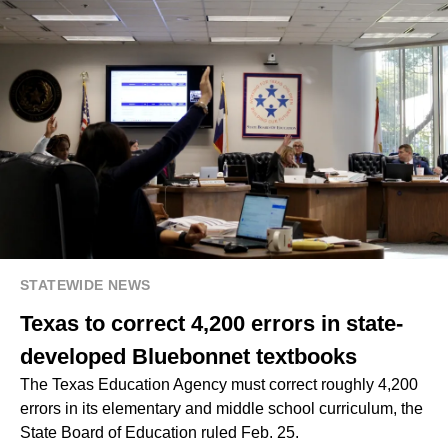
STATEWIDE NEWS
Texas to correct 4,200 errors in state-
developed Bluebonnet textbooks
The Texas Education Agency must correct roughly 4,200
errors in its elementary and middle school curriculum, the
State Board of Education ruled Feb. 25.