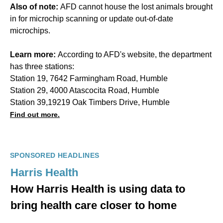
Also of note:
AFD cannot house the lost animals brought
in for microchip scanning or update out-of-date
microchips.
Learn more:
According to AFD's website, the department
has three stations:
Station 19, 7642 Farmingham Road, Humble
Station 29, 4000 Atascocita Road, Humble
Station 39,19219 Oak Timbers Drive, Humble
Find out more.
SPONSORED HEADLINES
Harris Health
How Harris Health is using data to
bring health care closer to home