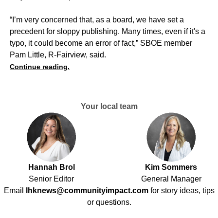
“I’m very concerned that, as a board, we have set a
precedent for sloppy publishing. Many times, even if it's a
typo, it could become an error of fact,” SBOE member
Pam Little, R-Fairview, said.
Continue reading.
Your local team
Hannah Brol
Kim Sommers
Senior Editor
General Manager
Email
lhknews@communityimpact.com
for story ideas, tips
or questions.