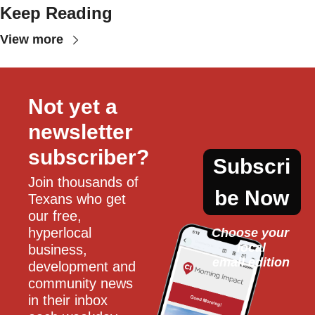
Keep Reading
View more
Not yet a 
newsletter 
subscriber?
Subscri
Join thousands of 
be Now
Texans who get 
our free, 
hyperlocal 
Choose your 
local
business, 
email edition
development and 
community news 
in their inbox 