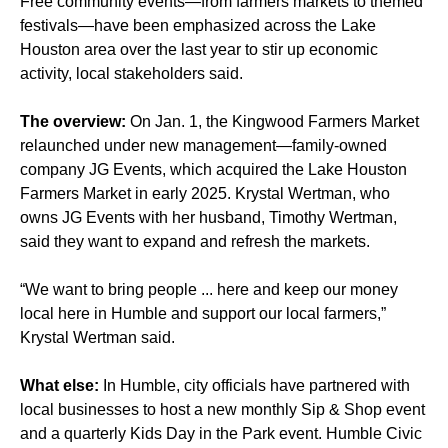
Free community events—from farmers markets to themed
festivals—have been emphasized across the Lake
Houston area over the last year to stir up economic
activity, local stakeholders said.
The overview:
On Jan. 1, the Kingwood Farmers Market
relaunched under new management—family-owned
company JG Events, which acquired the Lake Houston
Farmers Market in early 2025. Krystal Wertman, who
owns JG Events with her husband, Timothy Wertman,
said they want to expand and refresh the markets.
“We want to bring people ... here and keep our money
local here in Humble and support our local farmers,”
Krystal Wertman said.
What else:
In Humble, city officials have partnered with
local businesses to host a new monthly Sip & Shop event
and a quarterly Kids Day in the Park event. Humble Civic