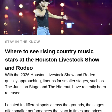
STAY IN THE KNOW
Where to see rising country music
stars at the Houston Livestock Show
and Rodeo
With the 2026 Houston Livestock Show and Rodeo
quickly approaching, lineups for smaller stages, such as
The Junction Stage and The Hideout, have recently been
released.
Located in different spots across the grounds, the stages
offer smaller performances that vary in times and prices.