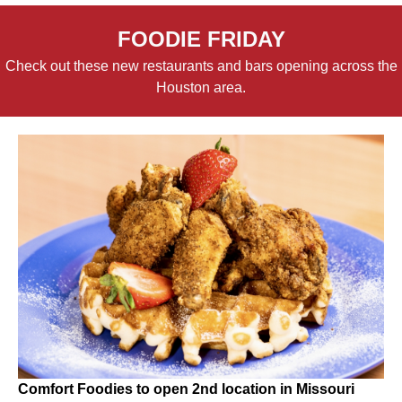
FOODIE FRIDAY
Check out these new restaurants and bars opening across the
Houston area.
Comfort Foodies to open 2nd location in Missouri