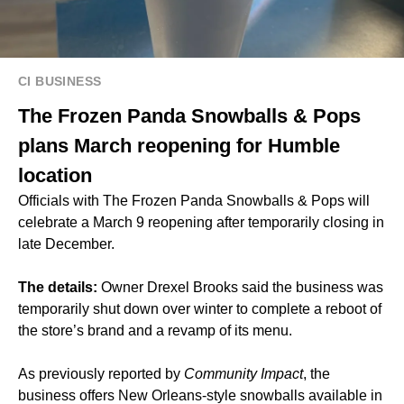
CI BUSINESS
The Frozen Panda Snowballs & Pops
plans March reopening for Humble
location
Officials with The Frozen Panda Snowballs & Pops will
celebrate a March 9 reopening after temporarily closing in
late December.
The details:
Owner Drexel Brooks said the business was
temporarily shut down over winter to complete a reboot of
the store’s brand and a revamp of its menu.
As previously
reported
by
Community Impact
, the
business offers New Orleans-style snowballs available in