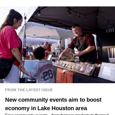
FROM THE LATEST ISSUE
New community events aim to boost
economy in Lake Houston area