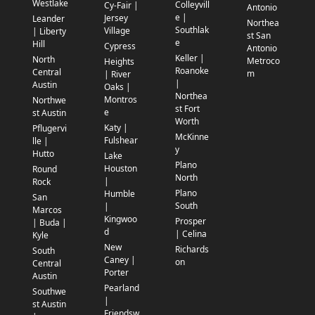
Westlake
Colleyvill
Cy-Fair |
Antonio
e |
Jersey
Leander
Northea
Southlak
Village
| Liberty
st San
e
Hill
Cypress
Antonio
Keller |
North
Metroco
Heights
Roanoke
Central
m
| River
|
Austin
Oaks |
Northea
Montros
Northwe
st Fort
e
st Austin
Worth
Katy |
Pflugervi
McKinne
Fulshear
lle |
y
Hutto
Lake
Plano
Houston
Round
North
|
Rock
Plano
Humble
San
South
|
Marcos
Kingwoo
Prosper
| Buda |
d
| Celina
Kyle
New
Richards
South
Caney |
on
Central
Porter
Austin
Pearland
Southwe
|
st Austin
Friendsw