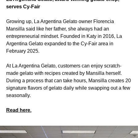
serves Cy-Fair
Growing up, La Argentina Gelato owner Florencia
Mansilla said like her father, she always had an
entrepreneurial mindset. Founded in Katy in 2016, La
Argentina Gelato expanded to the Cy-Fair area in
February 2025.
At La Argentina Gelato, customers can enjoy scratch-
made gelato with recipes created by Mansilla herself.
During a process that can take hours, Mansilla creates 20
signature flavors of gelato daily while swapping out a few
seasonally.
Read here.