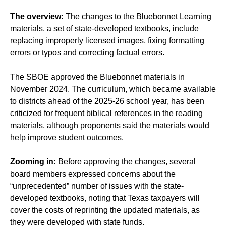
The overview:
The changes to the Bluebonnet Learning
materials, a set of state-developed textbooks, include
replacing improperly licensed images, fixing formatting
errors or typos and correcting factual errors.
The SBOE approved the Bluebonnet materials in
November 2024. The curriculum, which became available
to districts ahead of the 2025-26 school year, has been
criticized for frequent biblical references in the reading
materials, although proponents said the materials would
help improve student outcomes.
Zooming in:
Before approving the changes, several
board members expressed concerns about the
“unprecedented” number of issues with the state-
developed textbooks, noting that Texas taxpayers will
cover the costs of reprinting the updated materials, as
they were developed with state funds.