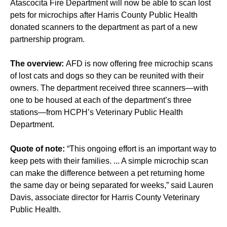
Atascocita Fire Department will now be able to scan lost
pets for microchips after Harris County Public Health
donated scanners to the department as part of a new
partnership program.
The overview:
AFD is now offering free microchip scans
of lost cats and dogs so they can be reunited with their
owners. The department received three scanners—with
one to be housed at each of the department’s three
stations—from HCPH’s Veterinary Public Health
Department.
Quote of note:
“This ongoing effort is an important way to
keep pets with their families. ... A simple microchip scan
can make the difference between a pet returning home
the same day or being separated for weeks,” said Lauren
Davis, associate director for Harris County Veterinary
Public Health.