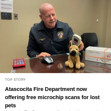
TOP STORY
Atascocita Fire Department now
offering free microchip scans for lost
pets