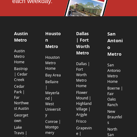
each weekday.
Austin
Housto
Dallas
San
Metro
n
| Fort
Antoni
Metro
Worth
o
Austin
Metro
Metro
Metro
Houston
Home
Metro
Dallas |
San
Home
Bastrop
Fort
Antonio
| Cedar
Worth
Bay Area
Metro
Creek
Metro
Home
Bellaire
Home
Cedar
|
Boerne |
Park |
Flower
Meyerla
Fair
Far
Mound |
nd |
Oaks
Northwe
Highland
West
Ranch
st Austin
Village |
Universit
New
Argyle
y
Georget
Braunfel
own
Frisco
Conroe |
s
Montgo
Lake
Grapevin
North
mery
Travis |
e |
San