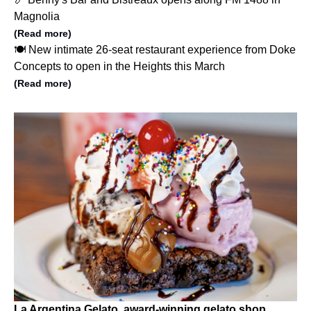
Magnolia
(Read more)
🍽️ New intimate 26-seat restaurant experience from Doke
Concepts to open in the Heights this March
(Read more)
La Argentina Gelato, award-winning gelato shop,