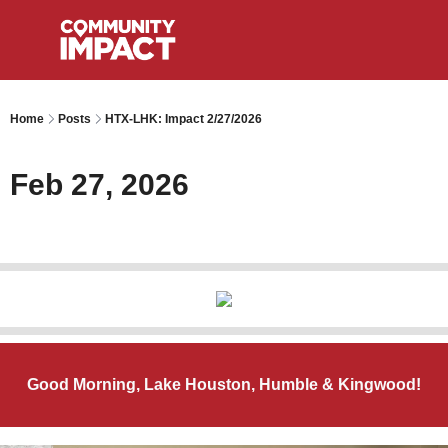
Home
Posts
HTX-LHK: Impact 2/27/2026
Feb 27, 2026
Good Morning, Lake Houston, Humble & Kingwood!