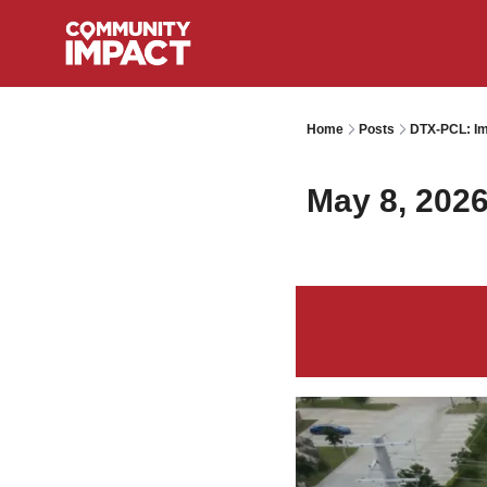
Home
Posts
DTX-PCL: Im
May 8, 202