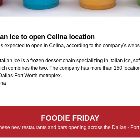
ian Ice to open Celina location
 is expected to open in Celina, according to the company's websi
talian Ice is a frozen dessert chain specializing in Italian ice, s
 which combines the two. The company has more than 150 location
 Dallas-Fort Worth metroplex.
ina
FOODIE FRIDAY
hese new restaurants and bars opening across the Dallas - Fort