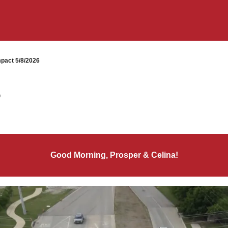
pact 5/8/2026
6
Good Morning, Prosper & Celina!