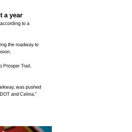
t a year
according to a
ring the roadway to
nsion.
o Prosper Trail,
 Parkway, was pushed
 TxDOT and Celina,”