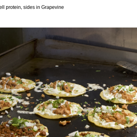
ll protein, sides in Grapevine