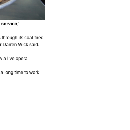
service,'
through its coal-fired
r Darren Wick said.
w a live opera
k a long time to work