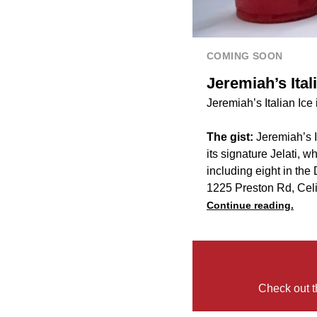
COMING SOON
Jeremiah’s Ital
Jeremiah’s Italian Ice
The gist:
Jeremiah’s I
its signature Jelati,
including eight in the
1225 Preston Rd, Cel
Continue reading.
Check out t