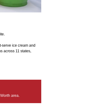
te.
oft-serve ice cream and
s across 11 states,
 Worth area.