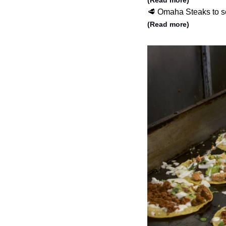
(Read more)
🥩 Omaha Steaks to se
(Read more)