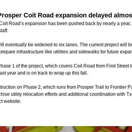
Prosper Coit Road expansion delayed almos
oit Road’s expansion has been pushed back by nearly a year, 
taff.
ll eventually be widened to six lanes. The current project will b
prepare infrastructure like utilities and sidewalks for future expa
hase 1 of the project, which covers Coit Road from First Street t
st year and is on track to wrap up this fall.
struction on Phase 2, which runs from Prosper Trail to Frontier
nchise utility relocation efforts and additional coordination with
ct website.