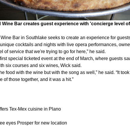
 Wine Bar creates guest experience with 'concierge level of 
Wine Bar in Southlake seeks to create an experience for guests 
, unique cocktails and nights with live opera performances, owne
el of service that we're trying to go for here,” he said.
first special ticketed event at the end of March, where guests sa
th six courses and six wines, Wick said.
he food with the wine but with the song as well,” he said. “It too
e of those together, and it was a hit.”
fers Tex-Mex cuisine in Plano
e eyes Prosper for new location