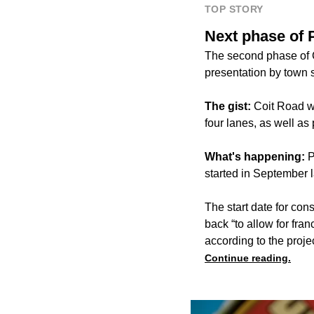
TOP STORY
Next phase of 
The second phase of C
presentation by town s
The gist:
Coit Road wi
four lanes, as well as 
What's happening:
P
started in September la
The start date for con
back “to allow for fra
according to the proje
Continue reading.