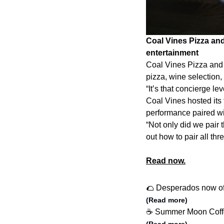
Coal Vines Pizza and
entertainment
Coal Vines Pizza and 
pizza, wine selection
“It’s that concierge lev
Coal Vines hosted its 
performance paired wi
“Not only did we pair t
out how to pair all thre
Read now.
🌮 Desperados now of
(Read more)
☕️ Summer Moon Coffe