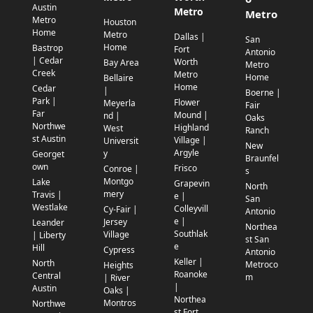
Austin
Metro
Metro
Metro
Houston
Home
Metro
Dallas |
San
Home
Bastrop
Fort
Antonio
| Cedar
Worth
Bay Area
Metro
Creek
Metro
Home
Bellaire
Home
Cedar
|
Boerne |
Park |
Flower
Meyerla
Fair
Far
Mound |
nd |
Oaks
Northwe
Highland
West
Ranch
st Austin
Village |
Universit
New
Argyle
y
Georget
Braunfel
own
Frisco
Conroe |
s
Montgo
Lake
Grapevin
North
mery
Travis |
e |
San
Westlake
Colleyvill
Cy-Fair |
Antonio
e |
Jersey
Leander
Northea
Southlak
Village
| Liberty
st San
e
Hill
Cypress
Antonio
Keller |
North
Metroco
Heights
Roanoke
Central
m
| River
|
Austin
Oaks |
Northea
Montros
Northwe
st Fort