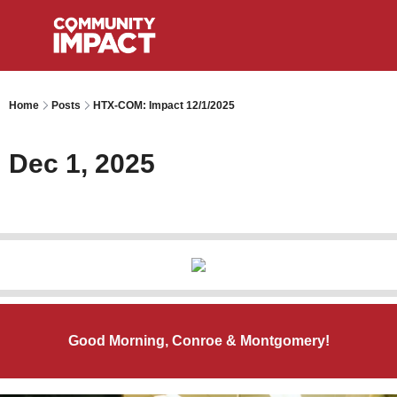
Home
Posts
HTX-COM: Impact 12/1/2025
Dec 1, 2025
Good Morning, Conroe & Montgomery!