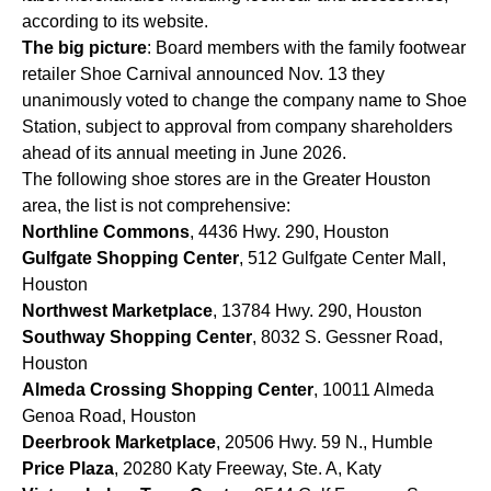
according to its website.
The big picture
: Board members with the family footwear
retailer Shoe Carnival announced Nov. 13 they
unanimously voted to change the company name to Shoe
Station, subject to approval from company shareholders
ahead of its annual meeting in June 2026.
The following shoe stores are in the Greater Houston
area, the list is not comprehensive:
Northline Commons
, 4436 Hwy. 290, Houston
Gulfgate Shopping Center
, 512 Gulfgate Center Mall,
Houston
Northwest Marketplace
, 13784 Hwy. 290, Houston
Southway Shopping Center
, 8032 S. Gessner Road,
Houston
Almeda Crossing Shopping Center
, 10011 Almeda
Genoa Road, Houston
Deerbrook Marketplace
, 20506 Hwy. 59 N., Humble
Price Plaza
, 20280 Katy Freeway, Ste. A, Katy