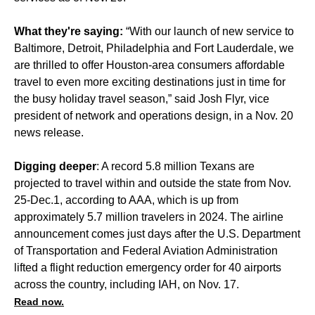
What they're saying:
“With our launch of new service to
Baltimore, Detroit, Philadelphia and Fort Lauderdale, we
are thrilled to offer Houston-area consumers affordable
travel to even more exciting destinations just in time for
the busy holiday travel season,” said Josh Flyr, vice
president of network and operations design, in a Nov. 20
news release.
Digging deeper
: A record 5.8 million Texans are
projected to travel within and outside the state from Nov.
25-Dec.1, according to AAA, which is up from
approximately 5.7 million travelers in 2024. The airline
announcement comes just days after the U.S. Department
of Transportation and Federal Aviation Administration
lifted a flight reduction emergency order
for 40 airports
across the country, including IAH, on Nov. 17.
Read now.