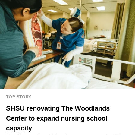
TOP STORY
SHSU renovating The Woodlands
Center to expand nursing school
capacity