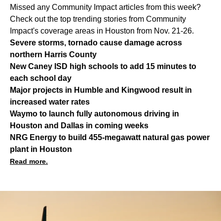
Missed any Community Impact articles from this week?
Check out the top trending stories from Community
Impact's coverage areas in Houston from Nov. 21-26.
Severe storms, tornado cause damage across
northern Harris County
New Caney ISD high schools to add 15 minutes to
each school day
Major projects in Humble and Kingwood result in
increased water rates
Waymo to launch fully autonomous driving in
Houston and Dallas in coming weeks
NRG Energy to build 455-megawatt natural gas power
plant in Houston
Read more.