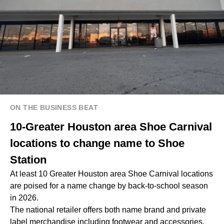
ON THE BUSINESS BEAT
10-Greater Houston area Shoe Carnival
locations to change name to Shoe
Station
At least 10 Greater Houston area Shoe Carnival locations
are poised for a name change by back-to-school season
in 2026.
The national retailer offers both name brand and private
label merchandise including footwear and accessories,