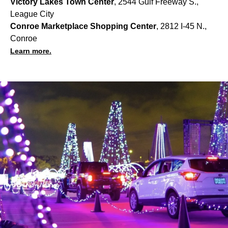
Victory Lakes Town Center
, 2544 Gulf Freeway S.,
League City
Conroe Marketplace Shopping Center
, 2812 I-45 N.,
Conroe
Learn more.