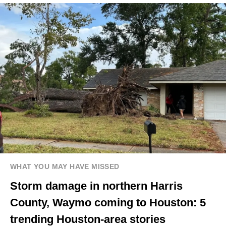
WHAT YOU MAY HAVE MISSED
Storm damage in northern Harris
County, Waymo coming to Houston: 5
trending Houston-area stories