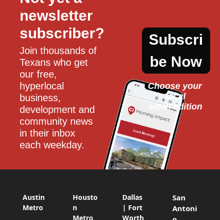
newsletter 
subscriber?
Subscri
Join thousands of 
be Now
Texans who get 
our free, 
hyperlocal 
Choose your 
local
business, 
email edition
development and 
community news 
in their inbox 
each weekday.
Austin
Housto
Dallas
San
Metro
n
| Fort
Antoni
Metro
Worth
o