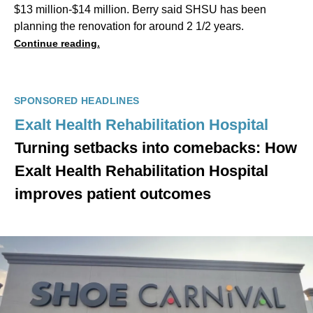
$13 million-$14 million. Berry said SHSU has been
planning the renovation for around 2 1/2 years.
Continue reading.
SPONSORED HEADLINES
Exalt Health Rehabilitation Hospital
Turning setbacks into comebacks: How
Exalt Health Rehabilitation Hospital
improves patient outcomes