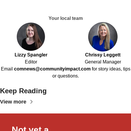
Your local team
Lizzy Spangler
Chrissy Leggett
Editor
General Manager
Email
comnews@communityimpact.com
for story ideas, tips
or questions.
Keep Reading
View more
Not yet a 