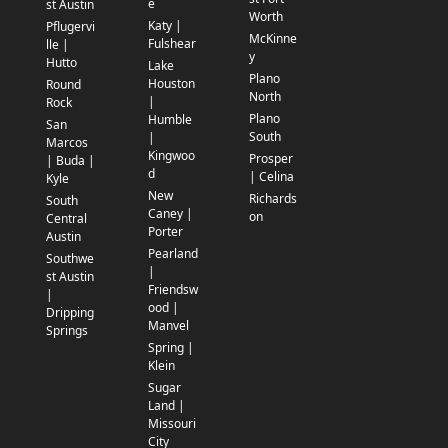
e
st Austin
Worth
Katy |
Pflugervi
McKinne
Fulshear
lle |
y
Hutto
Lake
Plano
Houston
Round
North
|
Rock
Plano
Humble
San
South
|
Marcos
Kingwoo
Prosper
| Buda |
d
| Celina
Kyle
New
Richards
South
Caney |
on
Central
Porter
Austin
Pearland
Southwe
|
st Austin
Friendsw
|
ood |
Dripping
Manvel
Springs
Spring |
Klein
Sugar
Land |
Missouri
City