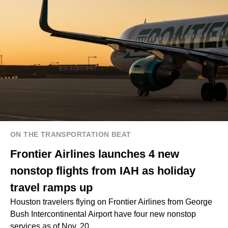
ON THE TRANSPORTATION BEAT
Frontier Airlines launches 4 new
nonstop flights from IAH as holiday
travel ramps up
Houston travelers flying on Frontier Airlines from George
Bush Intercontinental Airport have four new nonstop
services as of Nov. 20.