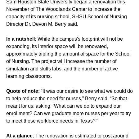
Sam Houston State University began a renovation this
November of The Woodlands Center to increase the
capacity of its nursing school, SHSU School of Nursing
Director Dr. Devon M. Berry said.
In a nutshell:
While the campus's footprint will not be
expanding, its interior space will be renovated,
approximately tripling the amount of space for the School
of Nursing. The project will increase the number of
simulation and skills labs, and the number of active
learning classrooms.
Quote of note:
“It was our desire to see what we could do
to help reduce the need for nurses,” Berry said. “So that
meant for us, asking, ‘What can we do to expand our
enrollment? Can we graduate more nurses per year to try
to meet those workforce needs in Texas?’”
At a glance:
The renovation is estimated to cost around