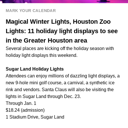
MARK YOUR CALENDAR
Magical Winter Lights, Houston Zoo
Lights: 11 holiday light displays to see
in the Greater Houston area
Several places are kicking off the holiday season with
holiday light displays this weekend.
Sugar Land Holiday Lights
Attendees can enjoy millions of dazzling light displays, a
new 9-hole mini golf course, a carnival, a synthetic ice
rink and vendors. Santa Claus will also be visiting the
lights in Sugar Land through Dec. 23.
Through Jan. 1
$18.24 (admission)
1 Stadium Drive, Sugar Land