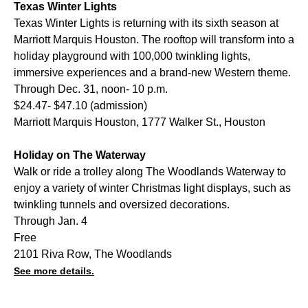
Texas Winter Lights
Texas Winter Lights is returning with its sixth season at
Marriott Marquis Houston. The rooftop will transform into a
holiday playground with 100,000 twinkling lights,
immersive experiences and a brand-new Western theme.
Through Dec. 31, noon- 10 p.m.
$24.47- $47.10 (admission)
Marriott Marquis Houston, 1777 Walker St., Houston
Holiday on The Waterway
Walk or ride a trolley along The Woodlands Waterway to
enjoy a variety of winter Christmas light displays, such as
twinkling tunnels and oversized decorations.
Through Jan. 4
Free
2101 Riva Row, The Woodlands
See more details.