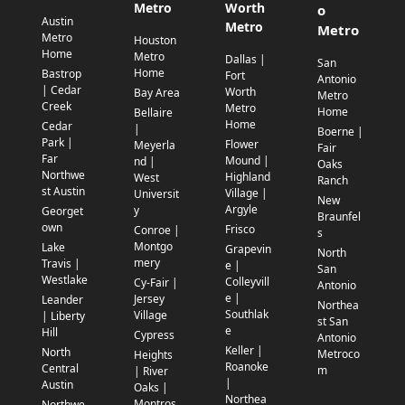
Metro
Worth
o
Austin
Metro
Metro
Metro
Houston
Home
Metro
Dallas |
San
Home
Bastrop
Fort
Antonio
| Cedar
Worth
Bay Area
Metro
Creek
Metro
Home
Bellaire
Home
Cedar
|
Boerne |
Park |
Flower
Meyerla
Fair
Far
Mound |
nd |
Oaks
Northwe
Highland
West
Ranch
st Austin
Village |
Universit
New
Argyle
y
Georget
Braunfel
own
Frisco
Conroe |
s
Montgo
Lake
Grapevin
North
mery
Travis |
e |
San
Westlake
Colleyvill
Cy-Fair |
Antonio
e |
Jersey
Leander
Northea
Southlak
Village
| Liberty
st San
e
Hill
Cypress
Antonio
Keller |
North
Metroco
Heights
Roanoke
Central
m
| River
|
Austin
Oaks |
Northea
Montros
Northwe