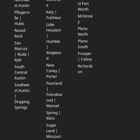
st Fort
e
st Austin
Worth
Katy |
Pflugervi
McKinne
Fulshear
lle |
y
Hutto
Lake
Plano
Houston
Round
North
|
Rock
Plano
Humble
San
South
|
Marcos
Kingwoo
Prosper
| Buda |
d
| Celina
Kyle
New
Richards
South
Caney |
on
Central
Porter
Austin
Pearland
Southwe
|
st Austin
Friendsw
|
ood |
Dripping
Manvel
Springs
Spring |
Klein
Sugar
Land |
Missouri