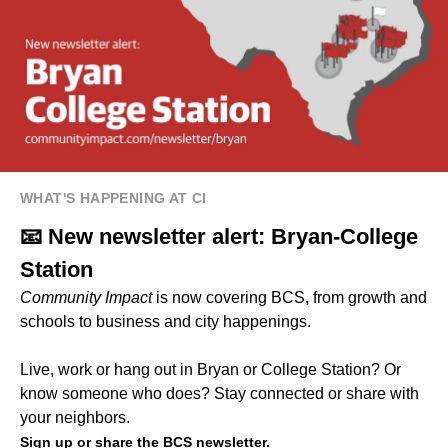
WHAT'S HAPPENING AT CI
📧 New newsletter alert: Bryan-College
Station
Community Impact
is now covering BCS, from growth and
schools to business and city happenings.
Live, work or hang out in Bryan or College Station? Or
know someone who does? Stay connected or share with
your neighbors.
Sign up or share the BCS newsletter.