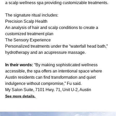
a scalp wellness spa providing customizable treatments.
The signature ritual includes:
Precision Scalp Health
An analysis of hair and scalp conditions to create a
customized treatment plan
The Sensory Experience
Personalized treatments under the “waterfall head bath,”
hydrotherapy and an acupressure massage.
In their words:
“By making sophisticated wellness
accessible, the spa offers an intentional space where
Austin residents can find transformation and quiet
indulgence without compromise,” Fu said.
My Salon Suite, 7101 Hwy. 71, Unit U-2, Austin
See more details.