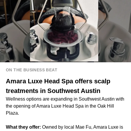
ON THE BUSINESS BEAT
Amara Luxe Head Spa offers scalp
treatments in Southwest Austin
Wellness options are expanding in Southwest Austin with
the opening of Amara Luxe Head Spa in the Oak Hill
Plaza.
What they offer:
Owned by local Mae Fu, Amara Luxe is