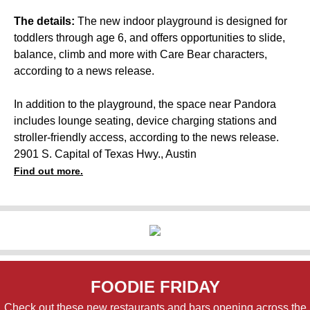
The details:
The new indoor playground is designed for
toddlers through age 6, and offers opportunities to slide,
balance, climb and more with Care Bear characters,
according to a news release.
In addition to the playground, the space near Pandora
includes lounge seating, device charging stations and
stroller-friendly access, according to the news release.
2901 S. Capital of Texas Hwy., Austin
Find out more.
FOODIE FRIDAY
Check out these new restaurants and bars opening across the