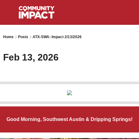
Home
Posts
ATX-SWA: Impact 2/13/2026
Feb 13, 2026
Good Morning, Southwest Austin & Dripping Springs!