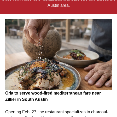
Austin area.
Oria to serve wood-fired mediterranean fare near
Zilker in South Austin
Opening Feb. 27, the restaurant specializes in charcoal-