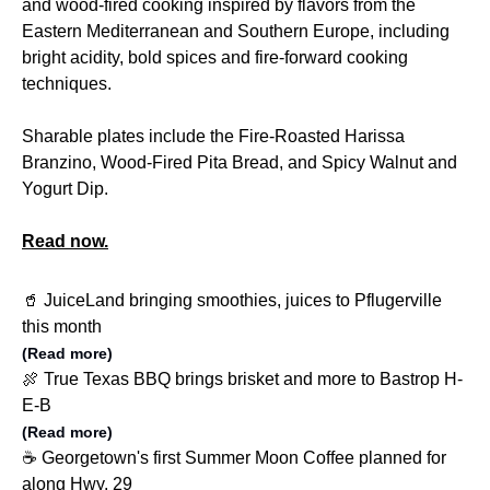
and wood-fired cooking inspired by flavors from the
Eastern Mediterranean and Southern Europe, including
bright acidity, bold spices and fire-forward cooking
techniques.
Sharable plates include the Fire-Roasted Harissa
Branzino, Wood-Fired Pita Bread, and Spicy Walnut and
Yogurt Dip.
Read now.
🥤 JuiceLand bringing smoothies, juices to Pflugerville
this month
(Read more)
🍖 True Texas BBQ brings brisket and more to Bastrop H-
E-B
(Read more)
☕️ Georgetown's first Summer Moon Coffee planned for
along Hwy. 29