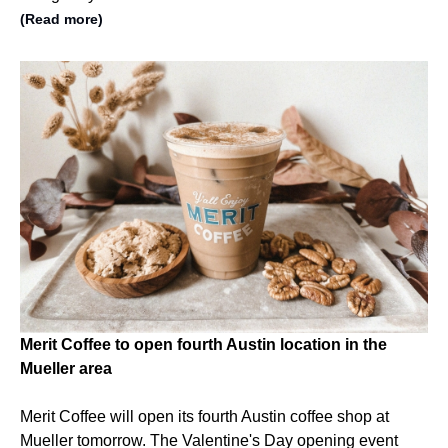
(Read more)
Merit Coffee to open fourth Austin location in the
Mueller area
Merit Coffee will open its fourth Austin coffee shop at
Mueller tomorrow. The Valentine's Day opening event