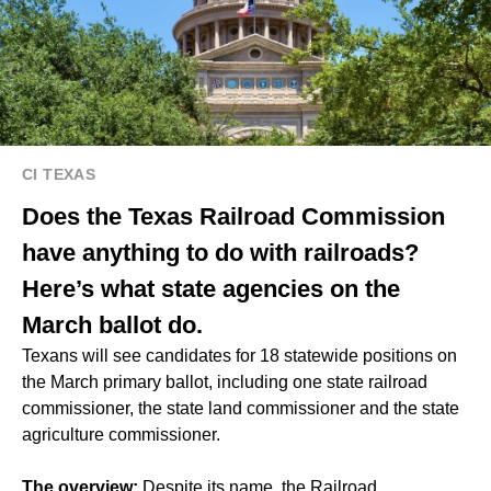
CI TEXAS
Does the Texas Railroad Commission
have anything to do with railroads?
Here’s what state agencies on the
March ballot do.
Texans will see candidates for 18 statewide positions on
the March primary ballot, including one state railroad
commissioner, the state land commissioner and the state
agriculture commissioner.
The overview:
Despite its name, the Railroad