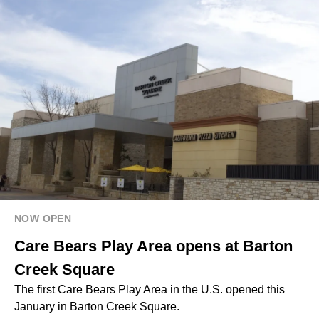
NOW OPEN
Care Bears Play Area opens at Barton
Creek Square
The first Care Bears Play Area in the U.S. opened this
January in Barton Creek Square.