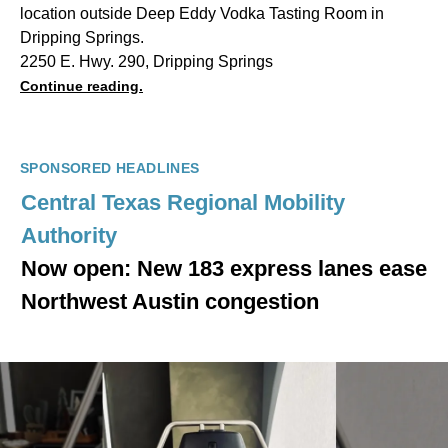
location outside Deep Eddy Vodka Tasting Room in
Dripping Springs.
2250 E. Hwy. 290, Dripping Springs
Continue reading.
SPONSORED HEADLINES
Central Texas Regional Mobility
Authority
Now open: New 183 express lanes ease
Northwest Austin congestion