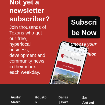
Not yet a 
newsletter 
subscriber?
Subscri
Join thousands of 
be Now
Texans who get 
our free, 
hyperlocal 
Choose your 
local
business, 
email edition
development and 
community news 
in their inbox 
each weekday.
Austin
Housto
Dallas
San
Metro
n
| Fort
Antoni