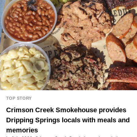
TOP STORY
Crimson Creek Smokehouse provides
Dripping Springs locals with meals and
memories