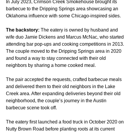
In July 2023, Crimson Creek Smokehouse brought its
barbecue to the Dripping Springs area showcasing an
Oklahoma influence with some Chicago-inspired sides.
The backstory:
The eatery is owned by husband and
wife duo Jamie Dickens and Marcus McNac, who started
attending bar pop-ups and cooking competitions in 2013.
The couple moved to the Dripping Springs area in 2020
and found a way to stay connected with their old
neighbors by sharing a home cooked meal.
The pair accepted the requests, crafted barbecue meals
and delivered them to their old neighbors in the Lake
Creek area. After expanding deliveries beyond their old
neighborhood, the couple’s journey in the Austin
barbecue scene took off.
The eatery first launched a food truck in October 2020 on
Nutty Brown Road before planting roots at its current