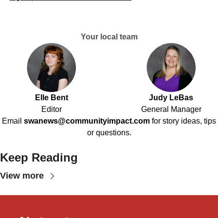
Your local team
Elle Bent
Judy LeBas
Editor
General Manager
Email
swanews@communityimpact.com
for story ideas, tips
or questions.
Keep Reading
View more