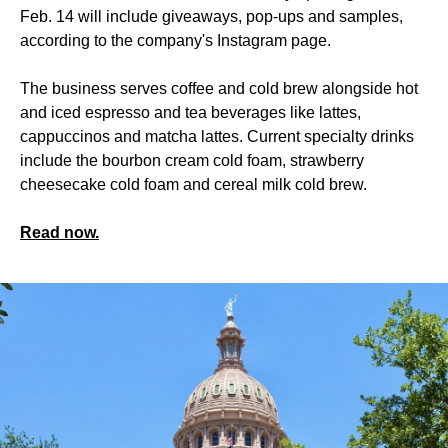
Feb. 14 will include giveaways, pop-ups and samples,
according to the company's Instagram page.
The business serves coffee and cold brew alongside hot
and iced espresso and tea beverages like lattes,
cappuccinos and matcha lattes. Current specialty drinks
include the bourbon cream cold foam, strawberry
cheesecake cold foam and cereal milk cold brew.
Read now.