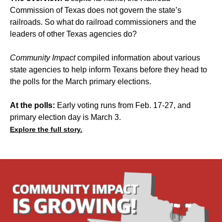
Commission of Texas does not govern the state’s
railroads. So what do railroad commissioners and the
leaders of other Texas agencies do?
Community Impact
compiled information about various
state agencies to help inform Texans before they head to
the polls for the March primary elections.
At the polls:
Early voting runs from Feb. 17-27, and
primary election day is March 3.
Explore the full story.