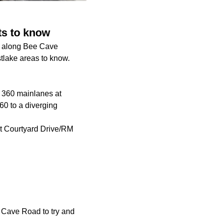
ts to know
ct along Bee Cave
stlake areas to know.
p 360 mainlanes at
60 to a diverging
at Courtyard Drive/RM
ee Cave Road to try and