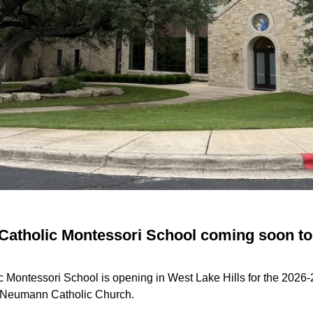
t Catholic Montessori School coming soon t
ic Montessori School is opening in West Lake Hills for the 2026
n Neumann Catholic Church.