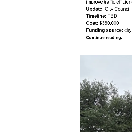
improve traffic efficie
Update:
City Council 
Timeline:
TBD
Cost:
$360,000
Funding source:
city
Continue reading.