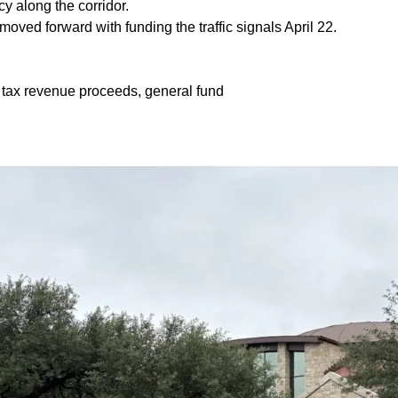
ncy along the corridor.
moved forward with funding the traffic signals April 22.
 tax revenue proceeds, general fund