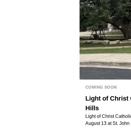
COMING SOON
Light of Chris
Hills
Light of Christ Cathol
August 13 at St. Joh