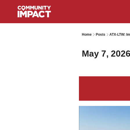
Home
Posts
ATX-LTW: Im
May 7, 202