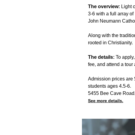
The overview:
Light 
3-6 with a full array o
John Neumann Cathol
Along with the tradit
rooted in Christianity.
The details:
To apply
fee, and attend a tour
Admission prices are 
students ages 4.5-6.
5455 Bee Cave Road, 
See more details.