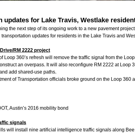
n updates for Lake Travis, Westlake residen
ng the next step of its ongoing work to a new pavement proje
 transportation updates for residents in the Lake Travis and We
Drive/RM 2222 project
of Loop 360’s refresh will remove the traffic signal from the Loo
nstruct an overpass. It will also reconfigure RM 2222 at Loop 3
and add shared-use paths.
ent of Transportation officials broke ground on the Loop 360 
OT, Austin’s 2016 mobility bond
ffic signals
ls will install nine artificial intelligence traffic signals along B