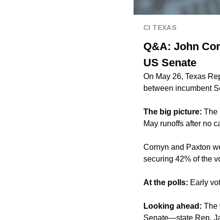
CI TEXAS
Q&A: John Corn
US Senate
On May 26, Texas Repu
between incumbent Se
The big picture:
The 
May runoffs
after no c
Cornyn and Paxton wer
securing 42% of the v
At the polls:
Early vot
Looking ahead:
The w
Senate—
state Rep. J