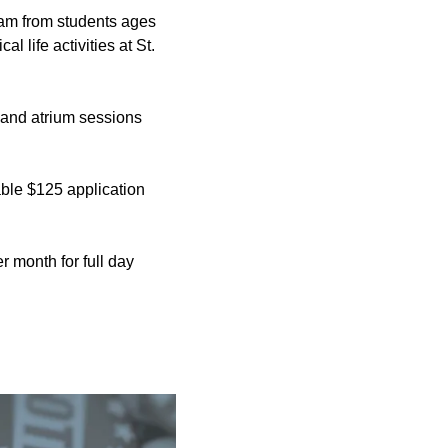
gram from students ages
l life activities at St.
 and atrium sessions
able $125 application
 month for full day