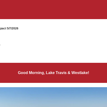
pact 5/7/2026
6
Good Morning, Lake Travis & Westlake!