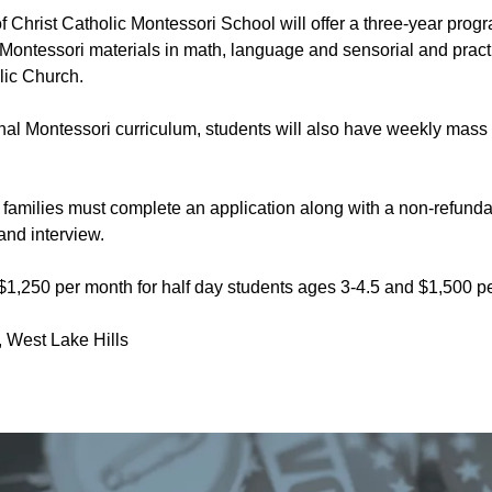
of Christ Catholic Montessori School will offer a three-year pro
f Montessori materials in math, language and sensorial and practica
ic Church.
ional Montessori curriculum, students will also have weekly mass
, families must complete an application along with a non-refund
 and interview.
$1,250 per month for half day students ages 3-4.5 and $1,500 per
West Lake Hills