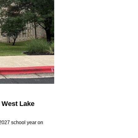
o West Lake
-2027 school year on