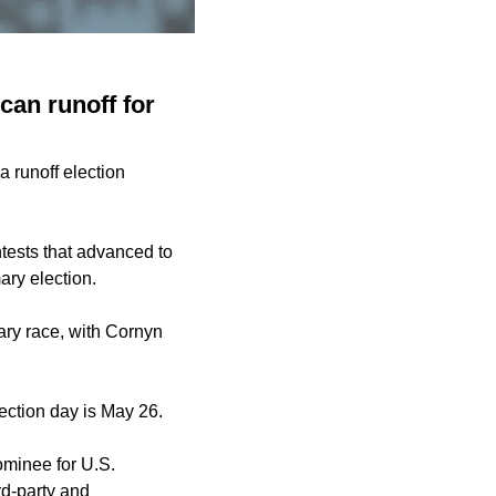
an runoff for
 runoff election
tests that
advanced to
ary election.
ry race, with Cornyn
lection day is May 26.
ominee for U.S.
d-party and