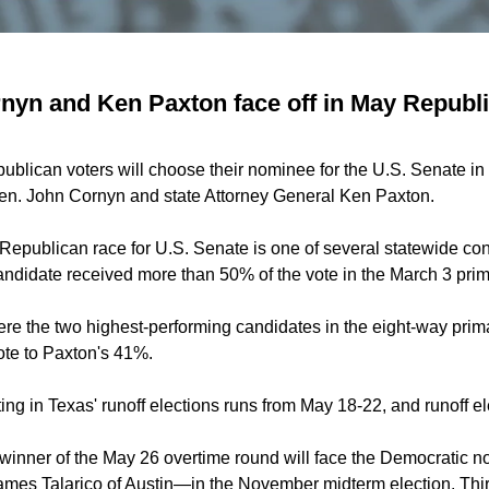
yn and Ken Paxton face off in May Republic
blican voters will choose their nominee for the U.S. Senate in a
n. John Cornyn and state Attorney General Ken Paxton.
Republican race for U.S. Senate is one of several statewide con
andidate received more than 50% of the vote in the March 3 prim
e the two highest-performing candidates in the
eight-way
prima
ote to Paxton's 41%.
ing in Texas' runoff elections runs from May 18-22, and runoff e
inner of the May 26 overtime round will face the Democratic n
ames Talarico
of Austin—in the November midterm election. Thir