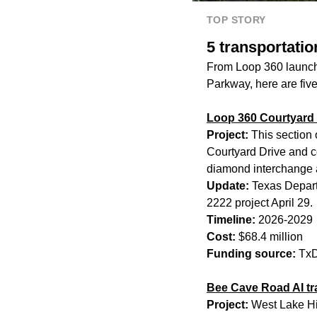
TOP STORY
5 transportatio
From Loop 360 launchi
Parkway, here are five
Loop 360 Courtyard 
Project:
This section 
Courtyard Drive and co
diamond interchange 
Update:
Texas Departm
2222 project April 29.
Timeline:
2026-2029
Cost:
$68.4 million
Funding source:
TxD
Bee Cave Road AI tra
Project:
West Lake Hil