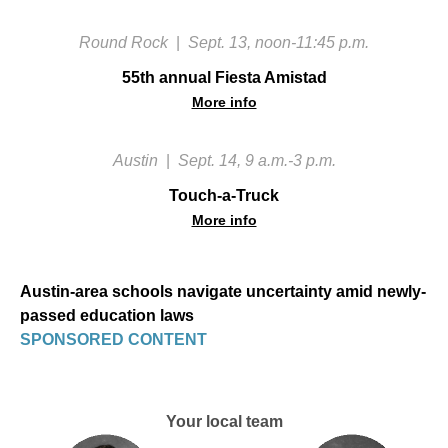
Round Rock
|
Sept. 13, noon-11:45 p.m.
55th annual Fiesta Amistad
More info
Austin
|
Sept. 14, 9 a.m.-3 p.m.
Touch-a-Truck
More info
Austin-area schools navigate uncertainty amid newly-
passed education laws
SPONSORED CONTENT
Your local team