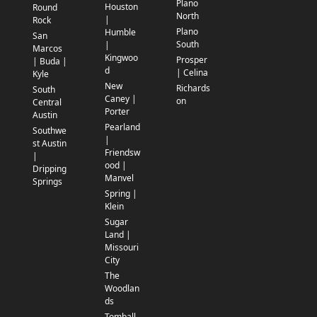
Plano
Houston
Round
North
|
Rock
Plano
Humble
San
South
|
Marcos
Kingwoo
Prosper
| Buda |
d
| Celina
Kyle
New
Richards
South
Caney |
on
Central
Porter
Austin
Pearland
Southwe
|
st Austin
Friendsw
|
ood |
Dripping
Manvel
Springs
Spring |
Klein
Sugar
Land |
Missouri
City
The
Woodlan
ds
Tomball