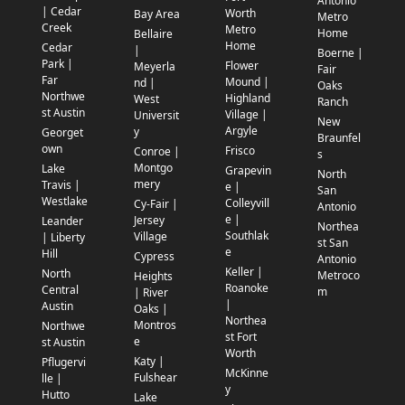
Antonio
| Cedar
Worth
Bay Area
Metro
Creek
Metro
Home
Bellaire
Home
Cedar
|
Boerne |
Park |
Flower
Meyerla
Fair
Far
Mound |
nd |
Oaks
Northwe
Highland
West
Ranch
st Austin
Village |
Universit
New
Argyle
y
Georget
Braunfel
own
Frisco
Conroe |
s
Montgo
Lake
Grapevin
North
mery
Travis |
e |
San
Westlake
Colleyvill
Cy-Fair |
Antonio
e |
Jersey
Leander
Northea
Southlak
Village
| Liberty
st San
e
Hill
Cypress
Antonio
Keller |
North
Metroco
Heights
Roanoke
Central
m
| River
|
Austin
Oaks |
Northea
Montros
Northwe
st Fort
e
st Austin
Worth
Katy |
Pflugervi
McKinne
Fulshear
lle |
y
Hutto
Lake