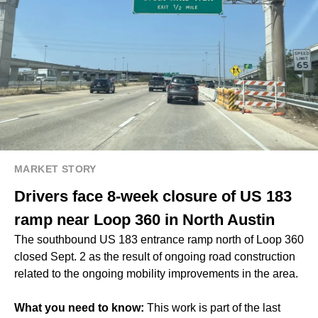
MARKET STORY
Drivers face 8-week closure of US 183
ramp near Loop 360 in North Austin
The southbound US 183 entrance ramp north of Loop 360
closed Sept. 2 as the result of ongoing road construction
related to the ongoing mobility improvements in the area.
What you need to know:
This work is part of the last