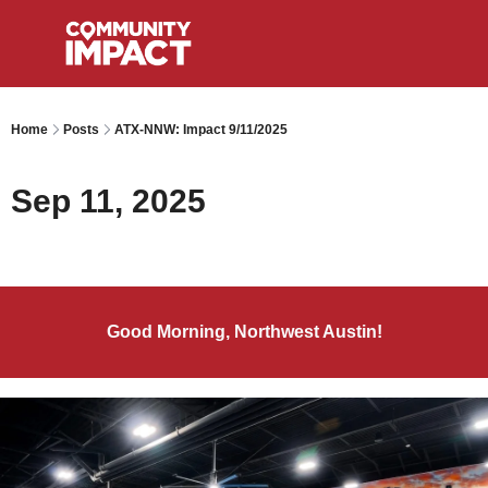
Home
Posts
ATX-NNW: Impact 9/11/2025
Sep 11, 2025
Good Morning, Northwest Austin!