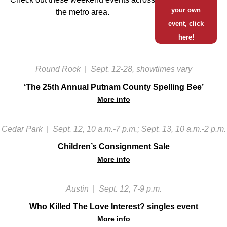
your own
the metro area.
event, click
here!
Round Rock
|
Sept. 12-28, showtimes vary
‘The 25th Annual Putnam County Spelling Bee’
More info
Cedar Park
|
Sept. 12, 10 a.m.-7 p.m.; Sept. 13, 10 a.m.-2 p.m.
Children’s Consignment Sale
More info
Austin
|
Sept. 12, 7-9 p.m.
Who Killed The Love Interest? singles event
More info