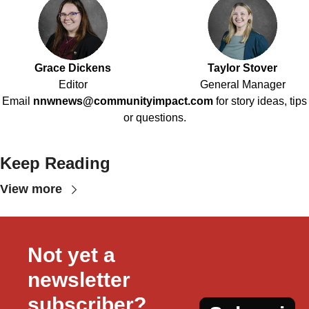
Grace Dickens
Taylor Stover
Editor
General Manager
Email
nnwnews@communityimpact.com
for story ideas, tips
or questions.
Keep Reading
View more
Not yet a 
newsletter 
subscriber?