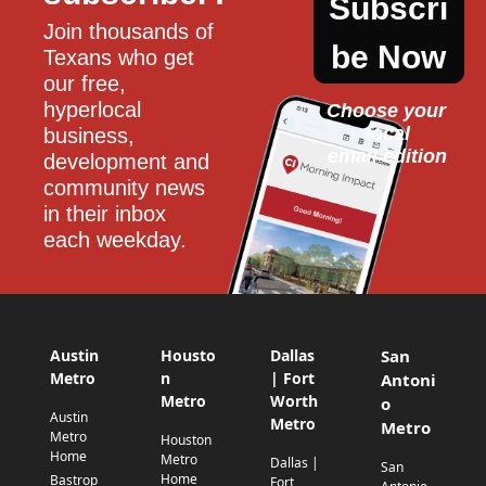
Subscri
Join thousands of 
be Now
Texans who get 
our free, 
hyperlocal 
Choose your 
local
business, 
email edition
development and 
community news 
in their inbox 
each weekday.
Austin
Housto
Dallas
San
Metro
n
| Fort
Antoni
Metro
Worth
o
Austin
Metro
Metro
Metro
Houston
Home
Metro
Dallas |
San
Home
Bastrop
Fort