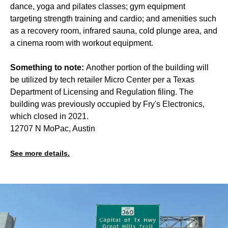
dance, yoga and pilates classes; gym equipment
targeting strength training and cardio; and amenities such
as a recovery room, infrared sauna, cold plunge area, and
a cinema room with workout equipment.
Something to note:
Another portion of the building will
be utilized by tech retailer Micro Center per a Texas
Department of Licensing and Regulation filing. The
building was previously occupied by Fry's Electronics,
which closed in 2021.
12707 N MoPac, Austin
See more details.