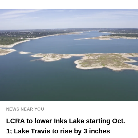
NEWS NEAR YOU
LCRA to lower Inks Lake starting Oct.
1; Lake Travis to rise by 3 inches