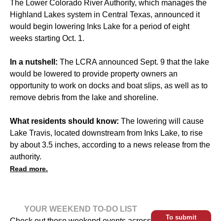
The Lower Colorado River Authority, which manages the
Highland Lakes system in Central Texas, announced it
would begin lowering Inks Lake for a period of eight
weeks starting Oct. 1.
In a nutshell:
The LCRA announced Sept. 9 that the lake
would be lowered to provide property owners an
opportunity to work on docks and boat slips, as well as to
remove debris from the lake and shoreline.
What residents should know:
The lowering will cause
Lake Travis, located downstream from Inks Lake, to rise
by about 3.5 inches, according to a news release from the
authority.
Read more.
YOUR WEEKEND TO-DO LIST
To submit
Check out these weekend events across