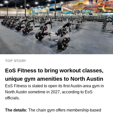
TOP STORY
EoS Fitness to bring workout classes,
unique gym amenities to North Austin
EoS Fitness is slated to open its first Austin-area gym in
North Austin sometime in 2027, according to EoS
officials.
The details:
The chain gym offers membership-based