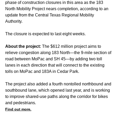
phase of construction closures in this area as the 183
North Mobility Project nears completion, according to an
update from the Central Texas Regional Mobility
Authority.
The closure is expected to last eight weeks.
About the project:
The $612 million project aims to
relieve congestion along 183 North—the 9-mile section of
road between MoPac and SH 45—by adding two toll
lanes in each direction that will connect to the existing
tolls on MoPac and 183A in Cedar Park.
The project also added a fourth nontolled northbound and
southbound lane, which opened last year, and is working
to improve shared-use paths along the corridor for bikes
and pedestrians.
Find out more.