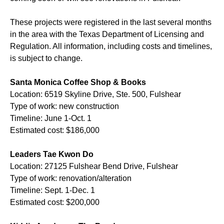
These projects were registered in the last several months
in the area with the Texas Department of Licensing and
Regulation. All information, including costs and timelines,
is subject to change.
Santa Monica Coffee Shop & Books
Location: 6519 Skyline Drive, Ste. 500, Fulshear
Type of work: new construction
Timeline: June 1-Oct. 1
Estimated cost: $186,000
Leaders Tae Kwon Do
Location: 27125 Fulshear Bend Drive, Fulshear
Type of work: renovation/alteration
Timeline: Sept. 1-Dec. 1
Estimated cost: $200,000