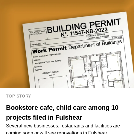
TOP STORY
Bookstore cafe, child care among 10
projects filed in Fulshear
Several new businesses, restaurants and facilities are
coming soon or will see renovations in Fulshear.