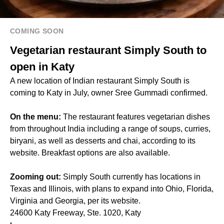
COMING SOON
Vegetarian restaurant Simply South to
open in Katy
A new location of Indian restaurant Simply South is
coming to Katy in July, owner Sree Gummadi confirmed.
On the menu:
The restaurant features vegetarian dishes
from throughout India including a range of soups, curries,
biryani, as well as desserts and chai, according to its
website. Breakfast options are also available.
Zooming out:
Simply South currently has locations in
Texas and Illinois, with plans to expand into Ohio, Florida,
Virginia and Georgia, per its website.
24600 Katy Freeway, Ste. 1020, Katy