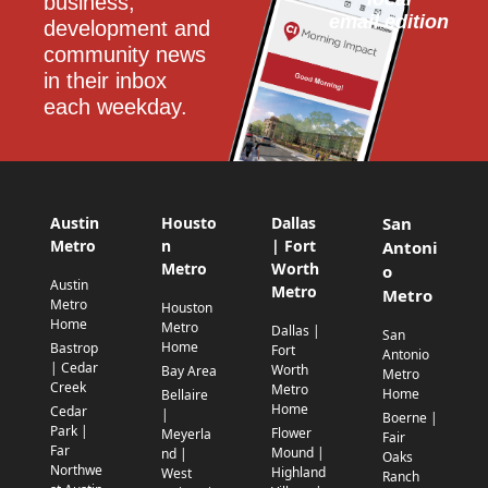
business, 
email edition
development and 
community news 
in their inbox 
each weekday.
Austin
Housto
Dallas
San
Metro
n
| Fort
Antoni
Metro
Worth
o
Austin
Metro
Metro
Metro
Houston
Home
Metro
Dallas |
San
Home
Bastrop
Fort
Antonio
| Cedar
Worth
Bay Area
Metro
Creek
Metro
Home
Bellaire
Home
Cedar
|
Boerne |
Park |
Flower
Meyerla
Fair
Far
Mound |
nd |
Oaks
Northwe
Highland
West
Ranch