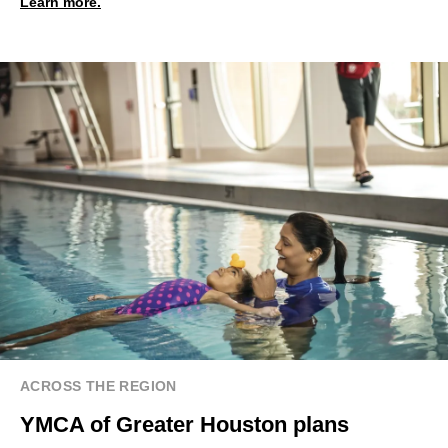
Learn more.
ACROSS THE REGION
YMCA of Greater Houston plans