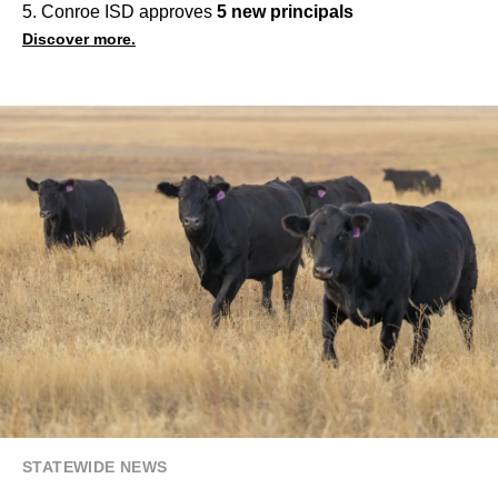
5. Conroe ISD approves
5 new principals
Discover more.
STATEWIDE NEWS