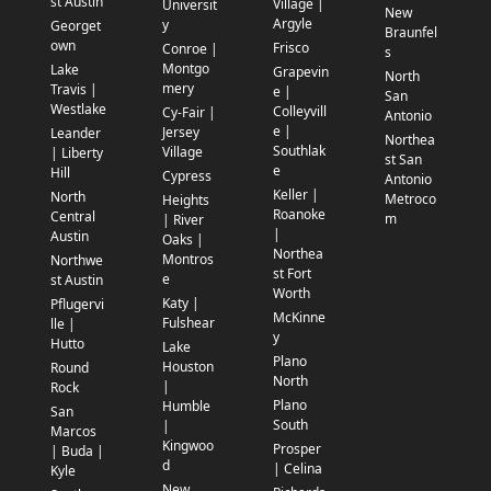
st Austin
Village |
Universit
New
Argyle
y
Georget
Braunfel
own
Frisco
Conroe |
s
Montgo
Lake
Grapevin
North
mery
Travis |
e |
San
Westlake
Colleyvill
Cy-Fair |
Antonio
e |
Jersey
Leander
Northea
Southlak
Village
| Liberty
st San
e
Hill
Cypress
Antonio
Keller |
North
Metroco
Heights
Roanoke
Central
m
| River
|
Austin
Oaks |
Northea
Montros
Northwe
st Fort
e
st Austin
Worth
Katy |
Pflugervi
McKinne
Fulshear
lle |
y
Hutto
Lake
Plano
Houston
Round
North
|
Rock
Plano
Humble
San
South
|
Marcos
Kingwoo
Prosper
| Buda |
d
| Celina
Kyle
New