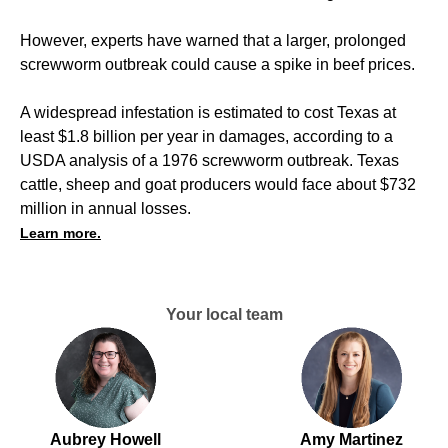
However, experts have warned that a larger, prolonged
screwworm outbreak could cause a spike in beef prices.
A widespread infestation is estimated to cost Texas at
least $1.8 billion per year in damages, according to a
USDA analysis of a 1976 screwworm outbreak. Texas
cattle, sheep and goat producers would face about $732
million in annual losses.
Learn more.
Your local team
Aubrey Howell
Amy Martinez