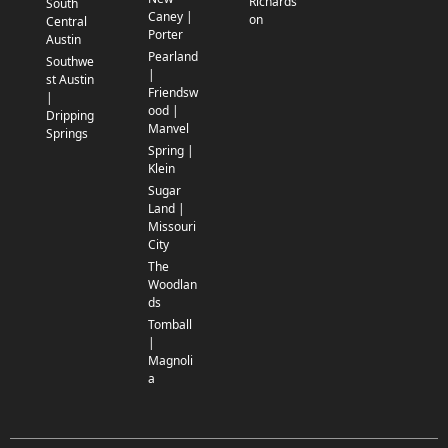
Richards
South
Caney |
on
Central
Porter
Austin
Pearland
Southwe
|
st Austin
Friendsw
|
ood |
Dripping
Manvel
Springs
Spring |
Klein
Sugar
Land |
Missouri
City
The
Woodlan
ds
Tomball
|
Magnoli
a