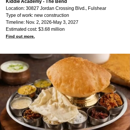
Kiddie Academy - The Bend
Location: 30827 Jordan Crossing Blvd., Fulshear
Type of work: new construction
Timeline: Nov. 2, 2026-May 3, 2027
Estimated cost: $3.68 million
Find out more.