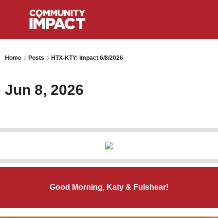
Home
Posts
HTX-KTY: Impact 6/8/2026
Jun 8, 2026
Good Morning, Katy & Fulshear!