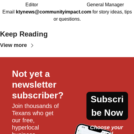
Editor
General Manager
Email
ktynews@communityimpact.com
for story ideas, tips
or questions.
Keep Reading
View more
Not yet a 
newsletter 
subscriber?
Subscri
Join thousands of 
be Now
Texans who get 
our free, 
hyperlocal 
Choose your 
local