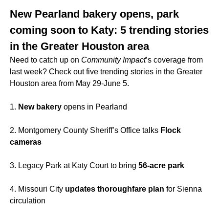
New Pearland bakery opens, park
coming soon to Katy: 5 trending stories
in the Greater Houston area
Need to catch up on
Community Impact
’s coverage from
last week? Check out five trending stories in the Greater
Houston area from May 29-June 5.
1.
New bakery
opens in Pearland
2. Montgomery County Sheriff’s Office talks
Flock
cameras
3. Legacy Park at Katy Court to bring
56-acre park
4. Missouri City
updates thoroughfare plan
for Sienna
circulation