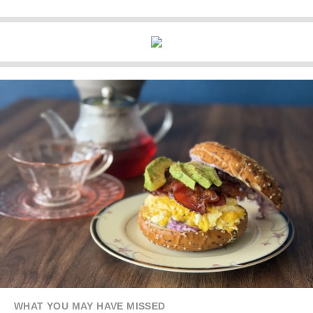
WHAT YOU MAY HAVE MISSED