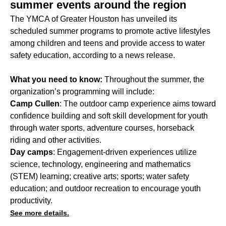
summer events around the region
The YMCA of Greater Houston has unveiled its
scheduled summer programs to promote active lifestyles
among children and teens and provide access to water
safety education, according to a news release.
What you need to know:
Throughout the summer, the
organization’s programming will include:
Camp Cullen
: The outdoor camp experience aims toward
confidence building and soft skill development for youth
through water sports, adventure courses, horseback
riding and other activities.
Day camps
: Engagement-driven experiences utilize
science, technology, engineering and mathematics
(STEM) learning; creative arts; sports; water safety
education; and outdoor recreation to encourage youth
productivity.
See more details.