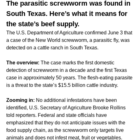
The parasitic screwworm was found in
South Texas. Here’s what it means for
the state’s beef supply.
The U.S. Department of Agriculture confirmed June 3 that
a case of the New World screwworm, a parasitic fly, was
detected on a cattle ranch in South Texas.
The overview:
The case marks the first domestic
detection of screwworm in a decade and the first Texas
case in approximately 50 years. The flesh-eating parasite
is a threat to the state’s $15.5 billion cattle industry.
Zooming in:
No additional infestations have been
identified, U.S. Secretary of Agriculture Brooke Rollins
told reporters. Federal and state officials have
emphasized that they do not anticipate issues with the
food supply chain, as the screwworm only targets live
animals and does not infest meat, fruit or vegetables.