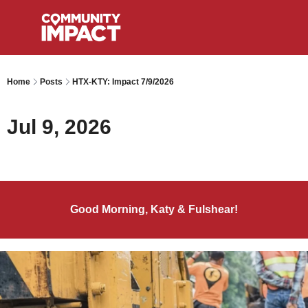
Home
Posts
HTX-KTY: Impact 7/9/2026
Jul 9, 2026
Good Morning, Katy & Fulshear!