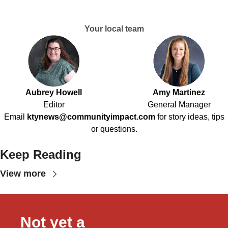
Your local team
Aubrey Howell
Amy Martinez
Editor
General Manager
Email
ktynews@communityimpact.com
for story ideas, tips
or questions.
Keep Reading
View more
Not yet a 