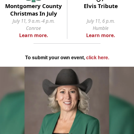
Montgomery County
Elvis Tribute
Christmas In July
July 11, 9 a.m.-4 p.m.
July 11, 6 p.m.
Conroe
Humble
Learn more.
Learn more.
To submit your own event,
click here
.