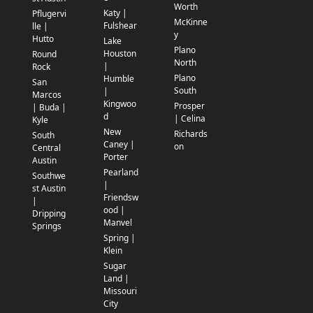
Worth
Katy |
Pflugervi
McKinne
Fulshear
lle |
y
Hutto
Lake
Plano
Houston
Round
North
|
Rock
Plano
Humble
San
South
|
Marcos
Kingwoo
Prosper
| Buda |
d
| Celina
Kyle
New
Richards
South
Caney |
on
Central
Porter
Austin
Pearland
Southwe
|
st Austin
Friendsw
|
ood |
Dripping
Manvel
Springs
Spring |
Klein
Sugar
Land |
Missouri
City