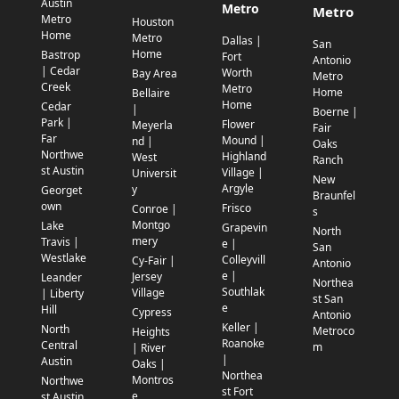
Austin
Metro
Metro
Metro
Houston
Home
Metro
Dallas |
San
Home
Bastrop
Fort
Antonio
| Cedar
Worth
Bay Area
Metro
Creek
Metro
Home
Bellaire
Home
Cedar
|
Boerne |
Park |
Flower
Meyerla
Fair
Far
Mound |
nd |
Oaks
Northwe
Highland
West
Ranch
st Austin
Village |
Universit
New
Argyle
y
Georget
Braunfel
own
Frisco
Conroe |
s
Montgo
Lake
Grapevin
North
mery
Travis |
e |
San
Westlake
Colleyvill
Cy-Fair |
Antonio
e |
Jersey
Leander
Northea
Southlak
Village
| Liberty
st San
e
Hill
Cypress
Antonio
Keller |
North
Metroco
Heights
Roanoke
Central
m
| River
|
Austin
Oaks |
Northea
Montros
Northwe
st Fort
e
st Austin