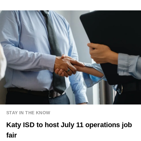
STAY IN THE KNOW
Katy ISD to host July 11 operations job
fair