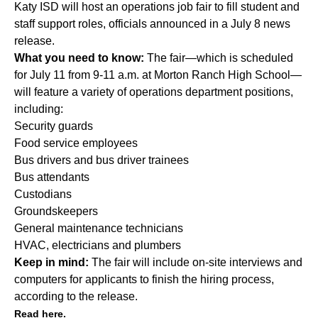
Katy ISD will host an operations job fair to fill student and
staff support roles, officials announced in a July 8 news
release.
What you need to know:
The fair—which is scheduled
for July 11 from 9-11 a.m. at Morton Ranch High School—
will feature a variety of operations department positions,
including:
Security guards
Food service employees
Bus drivers and bus driver trainees
Bus attendants
Custodians
Groundskeepers
General maintenance technicians
HVAC, electricians and plumbers
Keep in mind:
The fair will include on-site interviews and
computers for applicants to finish the hiring process,
according to the release.
Read here.