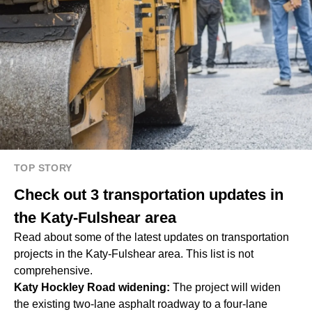
TOP STORY
Check out 3 transportation updates in
the Katy-Fulshear area
Read about some of the latest updates on transportation
projects in the Katy-Fulshear area. This list is not
comprehensive.
Katy Hockley Road widening:
The project will widen
the existing two-lane asphalt roadway to a four-lane