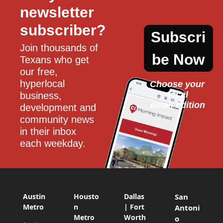
newsletter 
subscriber?
Subscri
Join thousands of 
be Now
Texans who get 
our free, 
hyperlocal 
Choose your 
local
business, 
email edition
development and 
community news 
in their inbox 
each weekday.
Austin
Housto
Dallas
San
Metro
n
| Fort
Antoni
Metro
Worth
o