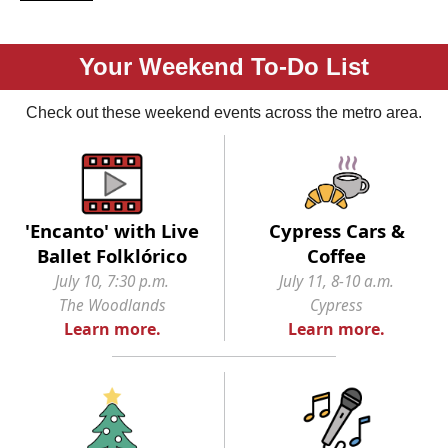
Your Weekend To-Do List
Check out these weekend events across the metro area.
'Encanto' with Live
Cypress Cars &
Ballet Folklórico
Coffee
July 10, 7:30 p.m.
July 11, 8-10 a.m.
The Woodlands
Cypress
Learn more.
Learn more.