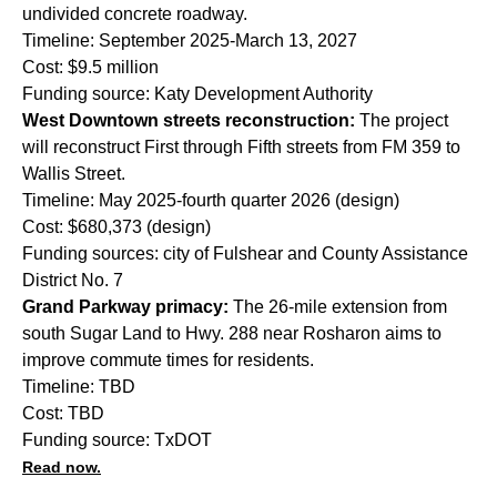
undivided concrete roadway.
Timeline: September 2025-March 13, 2027
Cost: $9.5 million
Funding source: Katy Development Authority
West Downtown streets reconstruction:
The project
will reconstruct First through Fifth streets from FM 359 to
Wallis Street.
Timeline: May 2025-fourth quarter 2026 (design)
Cost: $680,373 (design)
Funding sources: city of Fulshear and County Assistance
District No. 7
Grand Parkway primacy:
The 26-mile extension from
south Sugar Land to Hwy. 288 near Rosharon aims to
improve commute times for residents.
Timeline: TBD
Cost: TBD
Funding source: TxDOT
Read now.