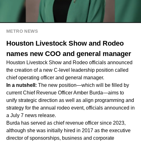
METRO NEWS
Houston Livestock Show and Rodeo
names new COO and general manager
Houston Livestock Show and Rodeo officials announced
the creation of a new C-level leadership position called
chief operating officer and general manager.
In a nutshell:
The new position—which will be filled by
current Chief Revenue Officer Amber Burda—aims to
unify strategic direction as well as align programming and
strategy for the annual rodeo event, officials announced in
a July 7 news release.
Burda has served as chief revenue officer since 2023,
although she was initially hired in 2017 as the executive
director of sponsorships, business and corporate