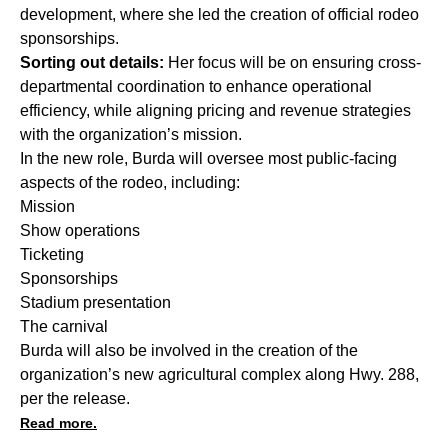
development, where she led the creation of official rodeo
sponsorships.
Sorting out details:
Her focus will be on ensuring cross-
departmental coordination to enhance operational
efficiency, while aligning pricing and revenue strategies
with the organization’s mission.
In the new role, Burda will oversee most public-facing
aspects of the rodeo, including:
Mission
Show operations
Ticketing
Sponsorships
Stadium presentation
The carnival
Burda will also be involved in the creation of the
organization’s
new agricultural complex
along Hwy. 288,
per the release.
Read more.