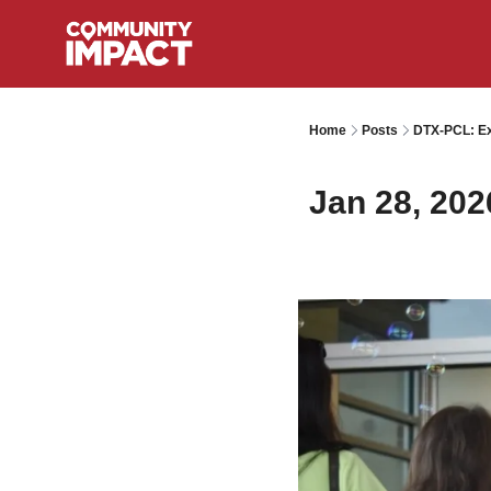
Home
Posts
DTX-PCL: Ex
Jan 28, 202