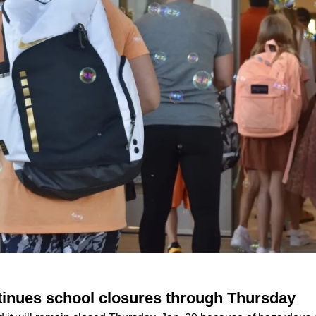
tinues school closures through Thursday