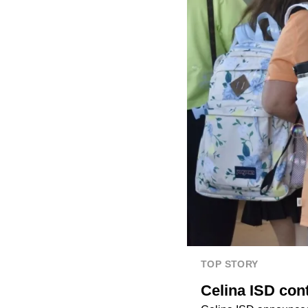
TOP STORY
Celina ISD con