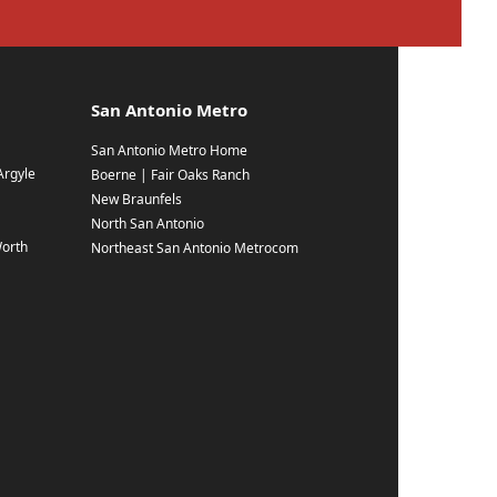
San Antonio Metro
San Antonio Metro Home
Argyle
Boerne | Fair Oaks Ranch
New Braunfels
North San Antonio
Worth
Northeast San Antonio Metrocom