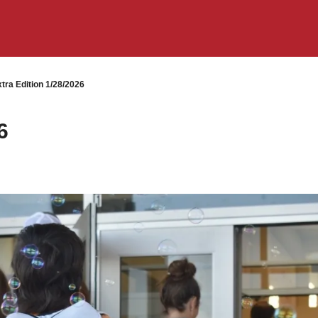
tra Edition 1/28/2026
6