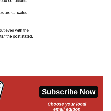
road conditions.
ties are canceled,
but even with the
s,” the post stated.
Subscribe Now
Choose your local
email edition