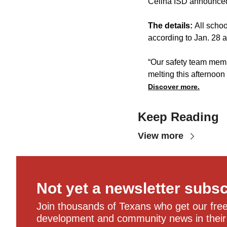
Celina ISD announced 
The details:
All schoo
according to Jan. 28
“Our safety team memb
melting this afternoon
Discover more.
Keep Reading
View more
Not yet a newsletter subs
Join thousands of Texans who get our free,
development and community news in their