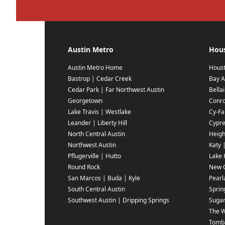
Austin Metro
Hou
Austin Metro Home
Hous
Bastrop | Cedar Creek
Bay A
Cedar Park | Far Northwest Austin
Bella
Georgetown
Conr
Lake Travis | Westlake
Cy-Fai
Leander | Liberty Hill
Cypr
North Central Austin
Heigh
Northwest Austin
Katy 
Pflugerville | Hutto
Lake 
Round Rock
New C
San Marcos | Buda | Kyle
Pearl
South Central Austin
Sprin
Southwest Austin | Dripping Springs
Sugar
The 
Tomba