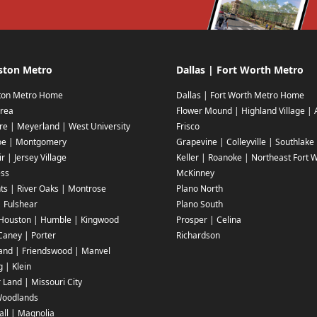
ston Metro
Dallas | Fort Worth Metro
ton Metro Home
Dallas | Fort Worth Metro Home
rea
Flower Mound | Highland Village | 
ire | Meyerland | West University
Frisco
oe | Montgomery
Grapevine | Colleyville | Southlake
r | Jersey Village
Keller | Roanoke | Northeast Fort 
ess
McKinney
ts | River Oaks | Montrose
Plano North
| Fulshear
Plano South
Houston | Humble | Kingwood
Prosper | Celina
aney | Porter
Richardson
and | Friendswood | Manvel
g | Klein
 Land | Missouri City
Woodlands
ll | Magnolia