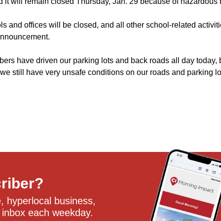
it will remain closed Thursday, Jan. 29 because of hazardous 
ls and offices will be closed, and all other school-related activi
 announcement.
ers have driven our parking lots and back roads all day today, 
 we still have very unsafe conditions on our roads and parking lot
criber?
 hyperlocal business, 
 inbox each weekday.