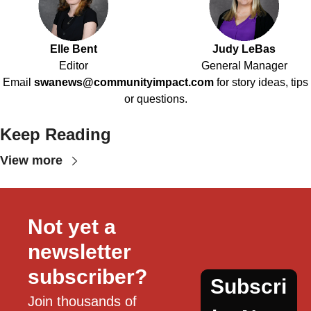
Elle Bent
Judy LeBas
Editor
General Manager
Email
swanews@communityimpact.com
for story ideas, tips
or questions.
Keep Reading
View more
Not yet a 
newsletter 
subscriber?
Subscri
Join thousands of 