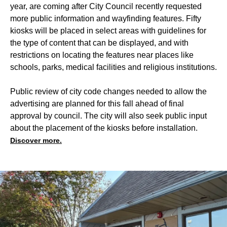
year, are coming after City Council recently requested
more public information and wayfinding features. Fifty
kiosks will be placed in select areas with guidelines for
the type of content that can be displayed, and with
restrictions on locating the features near places like
schools, parks, medical facilities and religious institutions.
Public review of city code changes needed to allow the
advertising are planned for this fall ahead of final
approval by council. The city will also seek public input
about the placement of the kiosks before installation.
Discover more.