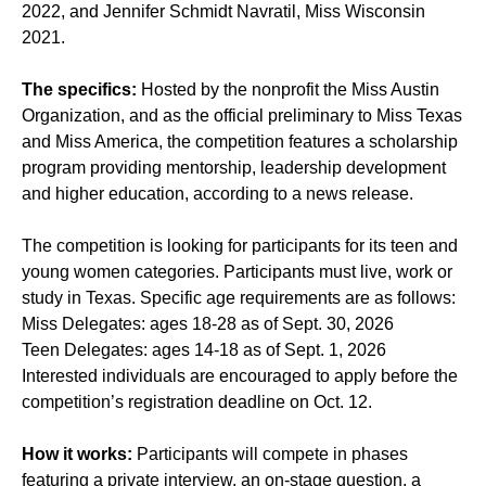
2022, and Jennifer Schmidt Navratil, Miss Wisconsin
2021.
The specifics:
Hosted by the nonprofit the Miss Austin
Organization, and as the official preliminary to Miss Texas
and Miss America, the competition features a scholarship
program providing mentorship, leadership development
and higher education, according to a news release.
The competition is looking for participants for its teen and
young women categories. Participants must live, work or
study in Texas. Specific age requirements are as follows:
Miss Delegates: ages 18-28 as of Sept. 30, 2026
Teen Delegates: ages 14-18 as of Sept. 1, 2026
Interested individuals are encouraged to apply before the
competition’s registration deadline on Oct. 12.
How it works:
Participants will compete in phases
featuring a private interview, an on-stage question, a