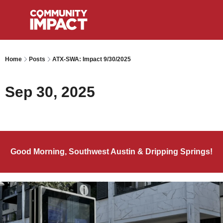
Home
Posts
ATX-SWA: Impact 9/30/2025
Sep 30, 2025
Good Morning, Southwest Austin & Dripping Springs!