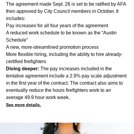
The agreement made Sept. 26 is set to be ratified by AFA
then approved by City Council members in October. It
includes:
Pay increases for all four years of the agreement
A reduced work schedule to be known as the “Austin
Schedule”
A new, more-streamlined promotion process
More flexible hiring, including the ability to hire already-
certified firefighters
Diving deeper:
The pay increases included in the
tentative agreement include a 2.9% pay scale adjustment
in the first year of the contract. The contract also aims to
eventually reduce the hours firefighters work to an
average 49.9 hour work week.
See more details.