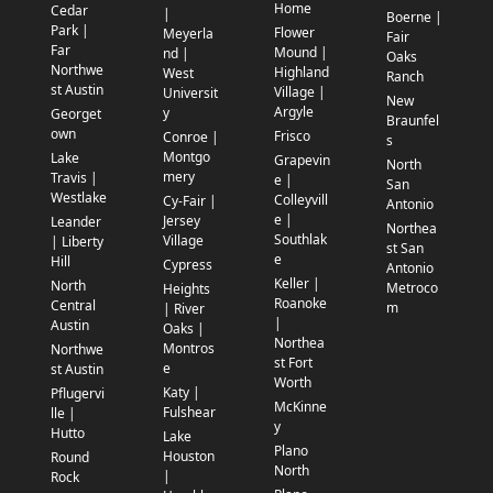
Home
Cedar
|
Boerne |
Park |
Flower
Meyerla
Fair
Far
Mound |
nd |
Oaks
Northwe
Highland
West
Ranch
st Austin
Village |
Universit
New
Argyle
y
Georget
Braunfel
own
Frisco
Conroe |
s
Montgo
Lake
Grapevin
North
mery
Travis |
e |
San
Westlake
Colleyvill
Cy-Fair |
Antonio
e |
Jersey
Leander
Northea
Southlak
Village
| Liberty
st San
e
Hill
Cypress
Antonio
Keller |
North
Metroco
Heights
Roanoke
Central
m
| River
|
Austin
Oaks |
Northea
Montros
Northwe
st Fort
e
st Austin
Worth
Katy |
Pflugervi
McKinne
Fulshear
lle |
y
Hutto
Lake
Plano
Houston
Round
North
|
Rock