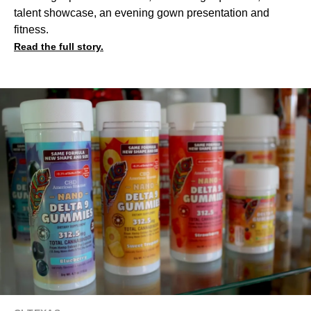
talent showcase, an evening gown presentation and
fitness.
Read the full story.