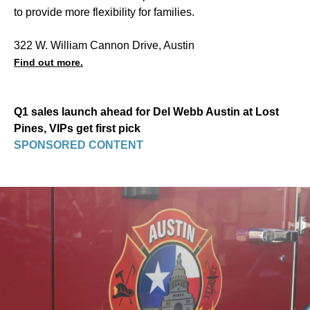
to provide more flexibility for families.
322 W. William Cannon Drive, Austin
Find out more.
Q1 sales launch ahead for Del Webb Austin at Lost
Pines, VIPs get first pick
SPONSORED CONTENT