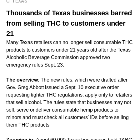
CI TEXAS
Thousands of Texas businesses barred
from selling THC to customers under
21
Many Texas retailers can no longer sell consumable THC
products to customers under 21 years old after the Texas
Alcoholic Beverage Commission approved two
emergency rules Sept. 23.
The overview:
The new rules, which were drafted after
Gov. Greg Abbott issued a Sept. 10 executive order
requesting tighter THC regulations, apply only to retailers
that sell alcohol. The rules state that businesses may not
sell, serve or deliver consumable hemp products to
minors and must check all customers' IDs before selling
them THC products.
Zooming in:
About 60,000 Texas businesses hold TABC