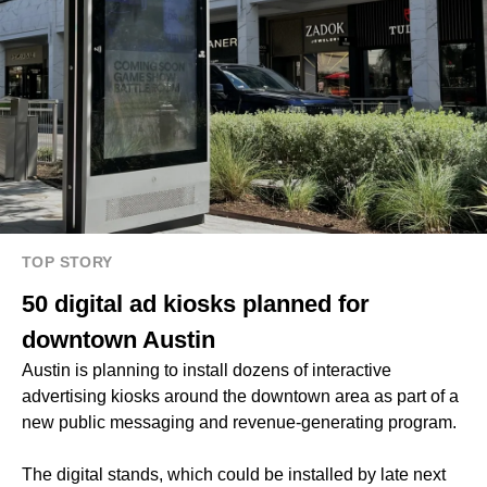
TOP STORY
50 digital ad kiosks planned for
downtown Austin
Austin is planning to install dozens of interactive
advertising kiosks around the downtown area as part of a
new public messaging and revenue-generating program.
The digital stands, which could be installed by late next