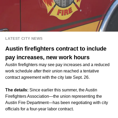
LATEST CITY NEWS
Austin firefighters contract to include
pay increases, new work hours
Austin firefighters may see pay increases and a reduced
work schedule after their union reached a tentative
contract agreement with the city late Sept. 26.
The details:
Since earlier this summer, the Austin
Firefighters Association—the union representing the
Austin Fire Department—has been negotiating with city
officials for a four-year labor contract.