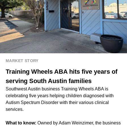
MARKET STORY
Training Wheels ABA hits five years of
serving South Austin families
Southwest Austin business Training Wheels ABA is
celebrating five years helping children diagnosed with
Autism Spectrum Disorder with their various clinical
services.
What to know:
Owned by Adam Weinzimer, the business