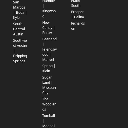
Plano
Humble
San
South
|
Marcos
Kingwoo
Prosper
| Buda |
d
| Celina
Kyle
New
Richards
South
Caney |
on
Central
Porter
Austin
Pearland
Southwe
|
st Austin
Friendsw
|
ood |
Dripping
Manvel
Springs
Spring |
Klein
Sugar
Land |
Missouri
City
The
Woodlan
ds
Tomball
|
Magnoli