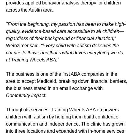
provides applied behavior analysis therapy for children
across the Austin area.
"From the beginning, my passion has been to make high-
quality, evidence-based care accessible to all children—
regardless of their background or financial situation,”
Weinzimer said.
“Every child with autism deserves the
chance to thrive and that’s what drives everything we do
at Training Wheels ABA.”
The business is one of the first ABA companies in the
area to accept Medicaid, breaking down financial barriers,
the business stated in an email exchange with
Community Impact
.
Through its services, Training Wheels ABA empowers
children with autism by helping them build confidence,
communication and independence. The clinic has grown
into three locations and expanded with in-home services