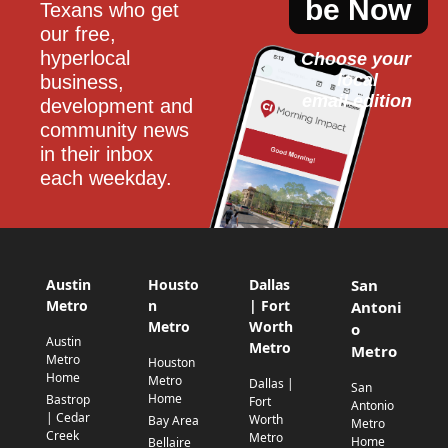
be Now
Texans who get 
our free, 
hyperlocal 
Choose your 
local
business, 
email edition
development and 
community news 
in their inbox 
each weekday.
Austin
Housto
Dallas
San
Metro
n
| Fort
Antoni
Metro
Worth
o
Austin
Metro
Metro
Metro
Houston
Home
Metro
Dallas |
San
Home
Bastrop
Fort
Antonio
| Cedar
Worth
Bay Area
Metro
Creek
Metro
Home
Bellaire