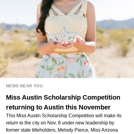
NEWS NEAR YOU
Miss Austin Scholarship Competition
returning to Austin this November
This Miss Austin Scholarship Competition will make its
return to the city on Nov. 8 under new leadership by
former state titleholders, Melody Pierce, Miss Arizona