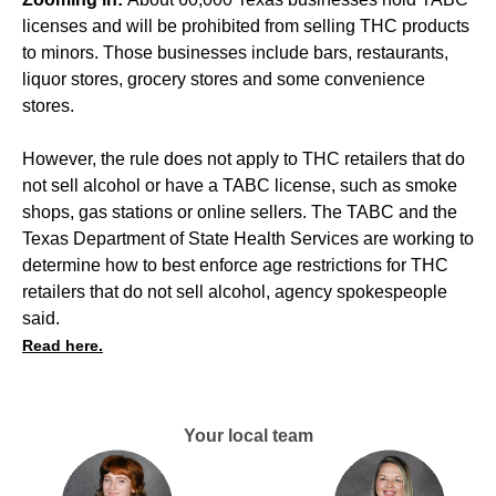
licenses and will be prohibited from selling THC products
to minors. Those businesses include bars, restaurants,
liquor stores, grocery stores and some convenience
stores.
However, the rule does not apply to THC retailers that do
not sell alcohol or have a TABC license, such as smoke
shops, gas stations or online sellers. The TABC and the
Texas Department of State Health Services are working to
determine how to best enforce age restrictions for THC
retailers that do not sell alcohol, agency spokespeople
said.
Read here.
Your local team