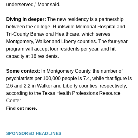
underserved,” Mohr said.
Diving in deeper:
The new residency is a partnership
between the college, Huntsville Memorial Hospital and
Tri-County Behavioral Healthcare, which serves
Montgomery, Walker and Liberty counties. The four-year
program will accept four residents per year, and hit
capacity at 16 residents.
Some context:
In Montgomery County, the number of
psychiatrists per 100,000 people is 7.4, while that figure is
2.6 and 2.2 in Walker and Liberty counties, respectively,
according to the Texas Health Professions Resource
Center.
Find out more.
SPONSORED HEADLINES