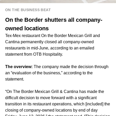
ON THE BUSINESS BEAT
On the Border shutters all company-
owned locations
Tex-Mex restaurant On the Border Mexican Grill and
Cantina permanently closed all company-owned
restaurants in mid-June, according to an emailed
statement from OTB Hospitality.
The overview:
The company made the decision through
an “evaluation of the business,” according to the
statement.
“On The Border Mexican Grill & Cantina has made the
difficult decision to move forward with a significant
transition in its restaurant operations, which [included] the
closing of company-owned locations by end of day