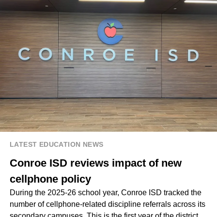
LATEST EDUCATION NEWS
Conroe ISD reviews impact of new
cellphone policy
During the 2025-26 school year, Conroe ISD tracked the
number of cellphone-related discipline referrals across its
secondary campuses. This is the first year of the district