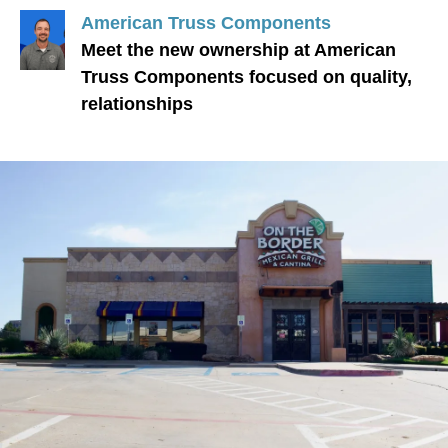
American Truss Components
Meet the new ownership at American
Truss Components focused on quality,
relationships