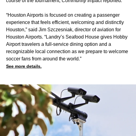
course of the tournament,
Community Impact
reported.
“Houston Airports is focused on creating a passenger
experience that feels efficient, welcoming and distinctly
Houston,” said Jim Szczesniak, director of aviation for
Houston Airports. “Landry’s Seafood House gives Hobby
Airport travelers a full-service dining option and a
recognizable local connection as we prepare to welcome
soccer fans from around the world.”
See more details.