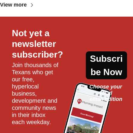
View more
Not yet a 
newsletter 
subscriber?
Subscri
Join thousands of 
be Now
Texans who get 
our free, 
hyperlocal 
Choose your 
local
business, 
email edition
development and 
community news 
in their inbox 
each weekday.