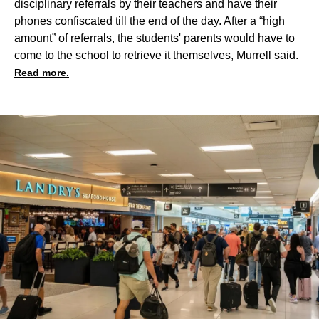
disciplinary referrals by their teachers and have their
phones confiscated till the end of the day. After a “high
amount” of referrals, the students' parents would have to
come to the school to retrieve it themselves, Murrell said.
Read more.