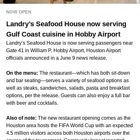
NOW OPEN
Landry’s Seafood House now serving
Gulf Coast cuisine in Hobby Airport
Landry’s Seafood House is now serving passengers near
Gate 41 in William P. Hobby Airport, Houston Airport
officials announced in a June 9 news release.
On the menu:
The restaurant—which has both sit-down
and bar seating—serves a variety of seafood options as
well as steaks, sandwiches, salads, pasta and breakfast
options, per the release. Guests can also enjoy a full bar
with beer and cocktails.
Also of note:
The new restaurant opening comes as the
Houston area hosts the FIFA World Cup with
an expected
4.5 million visitors
across both Houston airports over the