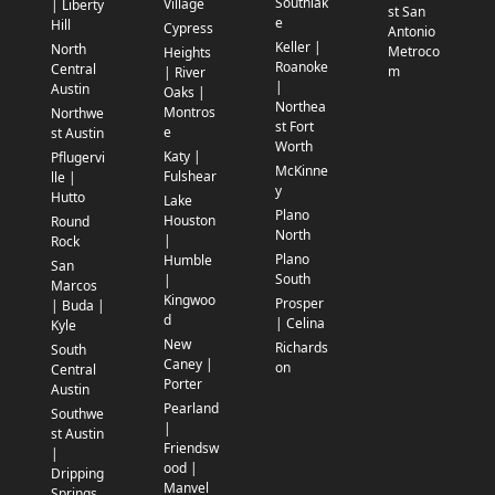
Southlak
Village
| Liberty
st San
e
Hill
Cypress
Antonio
Keller |
North
Metroco
Heights
Roanoke
Central
m
| River
|
Austin
Oaks |
Northea
Montros
Northwe
st Fort
e
st Austin
Worth
Katy |
Pflugervi
McKinne
Fulshear
lle |
y
Hutto
Lake
Plano
Houston
Round
North
|
Rock
Plano
Humble
San
South
|
Marcos
Kingwoo
Prosper
| Buda |
d
| Celina
Kyle
New
Richards
South
Caney |
on
Central
Porter
Austin
Pearland
Southwe
|
st Austin
Friendsw
|
ood |
Dripping
Manvel
Springs