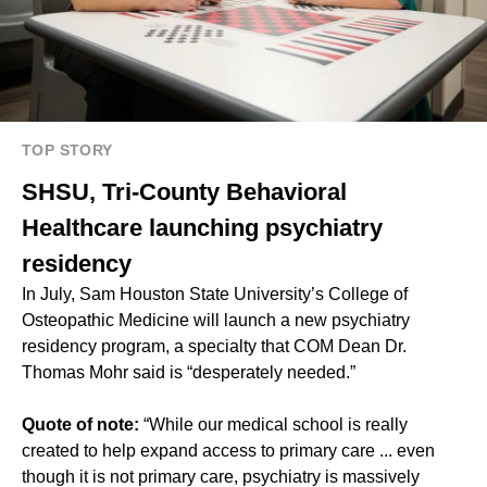
TOP STORY
SHSU, Tri-County Behavioral
Healthcare launching psychiatry
residency
In July, Sam Houston State University’s College of
Osteopathic Medicine will launch a new
psychiatry
residency program
, a specialty that COM Dean Dr.
Thomas Mohr said is “desperately needed.”
Quote of note:
“While our medical school is really
created to help expand access to primary care ... even
though it is not primary care, psychiatry is massively