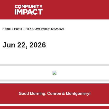
Home
Posts
HTX-COM: Impact 6/22/2026
Jun 22, 2026
Good Morning, Conroe & Montgomery!