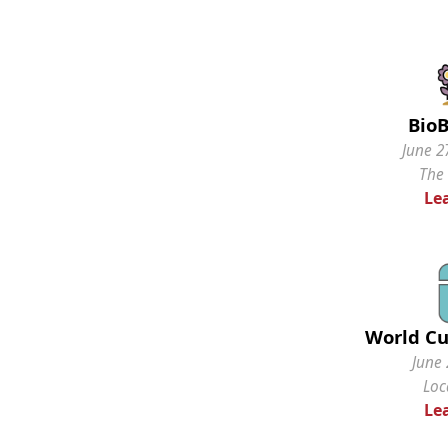
BioB
June 2
The
Le
World Cu
June 
Loc
Le