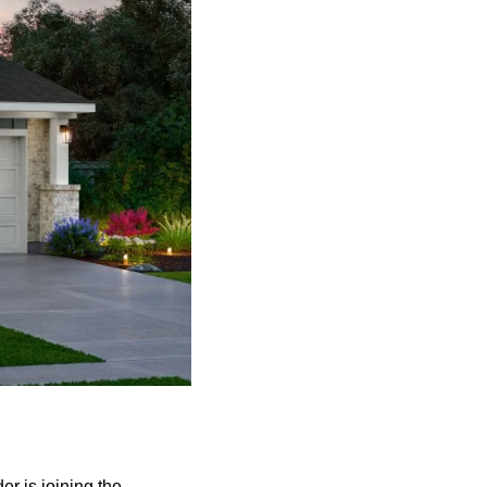
r is joining the