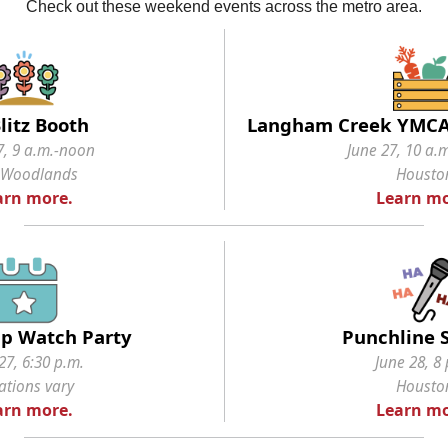
Check out these weekend events across the metro area.
litz Booth
Langham Creek YMCA
7, 9 a.m.-noon
June 27, 10 a.
 Woodlands
Housto
arn more.
Learn mo
p Watch Party
Punchline 
27, 6:30 p.m.
June 28, 8 
ations vary
Housto
arn more.
Learn mo