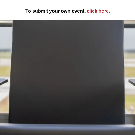
To submit your own event,
click here
.