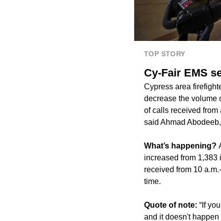
TOP STORY
Cy-Fair EMS se
Cypress area firefight
decrease the volume o
of calls received from
said Ahmad Abodeeb, di
What’s happening?
increased from 1,383 i
received from 10 a.m.-
time.
Quote of note:
“If yo
and it doesn't happen 