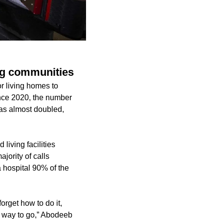
ing communities
or living homes to
nce 2020, the number
 has almost doubled,
living facilities
jority of calls
a hospital 90% of the
orget how to do it,
he way to go,” Abodeeb