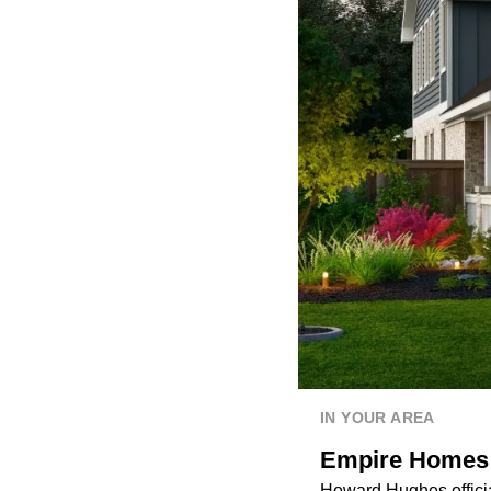
IN YOUR AREA
Empire Homes t
Howard Hughes officia