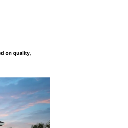
 on quality,