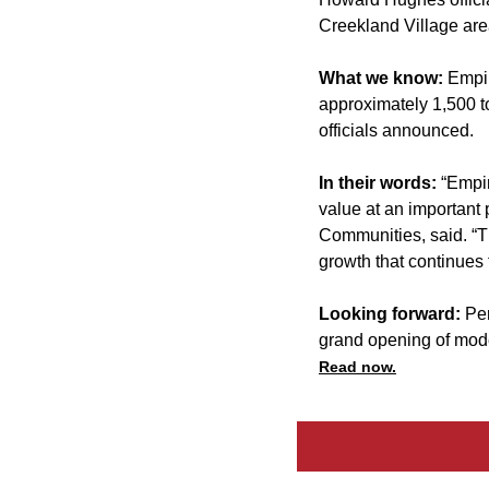
Creekland Village are
What we know:
Empir
approximately 1,500 to
officials announced.
In their words:
“Empir
value at an important
Communities, said. “Th
growth that continues 
Looking forward:
Per
grand opening of mode
Read now.