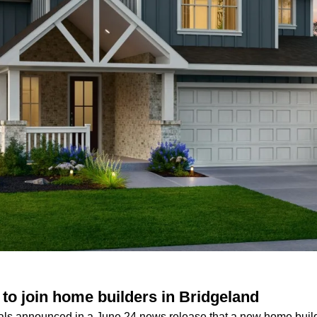
o join home builders in Bridgeland
ls announced in a June 24 news release that a new home builde