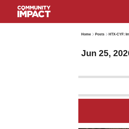
Home
Posts
HTX-CYF: Im
Jun 25, 202