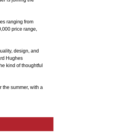
es ranging from
0,000 price range,
ality, design, and
ward Hughes
he kind of thoughtful
r the summer, with a