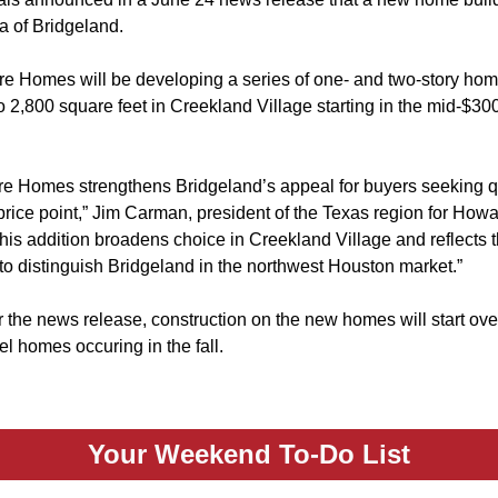
a of Bridgeland.
e Homes will be developing a series of one- and two-story hom
 2,800 square feet in Creekland Village starting in the mid-$30
e Homes strengthens Bridgeland’s appeal for buyers seeking qu
 price point,” Jim Carman, president of the Texas region for Ho
is addition broadens choice in Creekland Village and reflects t
to distinguish Bridgeland in the northwest Houston market.”
 the news release, construction on the new homes will start ove
l homes occuring in the fall.
Your Weekend To-Do List