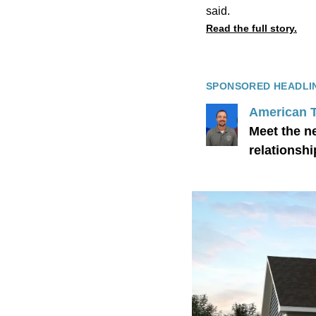
said.
Read the full story.
SPONSORED HEADLI
American 
Meet the n
relationshi