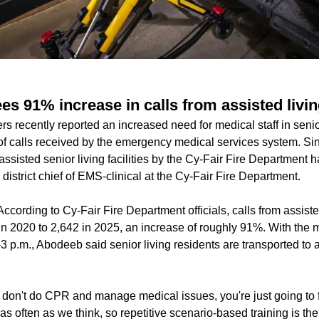
es 91% increase in calls from assisted liv
ers recently reported an increased need for medical staff in seni
f calls received by the emergency medical services system. Si
 assisted senior living facilities by the Cy-Fair Fire Department
strict chief of EMS-clinical at the Cy-Fair Fire Department.
According to Cy-Fair Fire Department officials, calls from assisted 
n 2020 to 2,642 in 2025, an increase of roughly 91%. With the ma
3 p.m., Abodeeb said senior living residents are transported to 
u don't do CPR and manage medical issues, you're just going to f
as often as we think, so repetitive scenario-based training is t