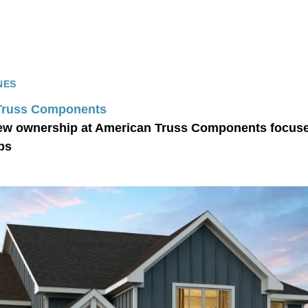
NES
Truss Components
ew ownership at American Truss Components focused
ps