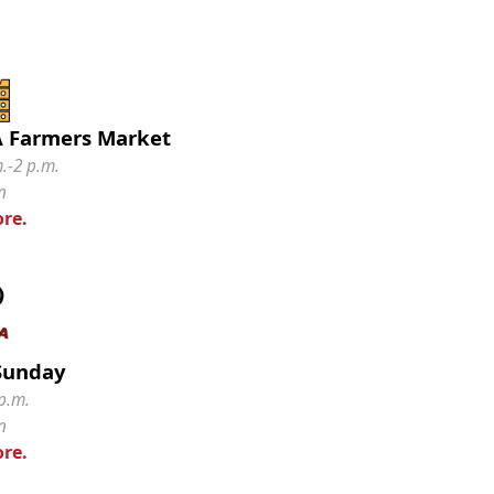
 Farmers Market
m.-2 p.m.
n
re.
Sunday
p.m.
n
re.