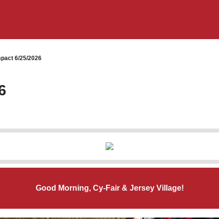
pact 6/25/2026
6
Good Morning, Cy-Fair & Jersey Village!