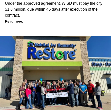
Under the approved agreement, WISD must pay the city
$1.8 million, due within 45 days after execution of the
contract.
Read here.