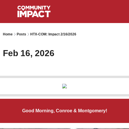
Home
Posts
HTX-COM: Impact 2/16/2026
Feb 16, 2026
Good Morning, Conroe & Montgomery!