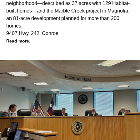
neighborhood—described as 37 acres with 129 Habitat-
built homes—and the Marble Creek project in
Magnolia
,
an 81-acre development planned for more than 200
homes.
9407 Hwy. 242, Conroe
Read more.