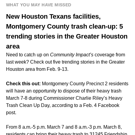
WHAT YOU MAY HAVE MISSED
New Houston Texans facilities,
Montgomery County trash clean-up: 5
trending stories in the Greater Houston
area
Need to catch up on
Community Impact’s
coverage from
last week? Check out five trending stories in the Greater
Houston area from Feb. 9-13.
Check this out:
Montgomery County Precinct 2 residents
will have an opportunity to dispose of their heavy trash
March 7-8 during Commissioner Charlie Riley’s Heavy
Trash Clean Up Day, according to a Feb. 4 Facebook
post.
From 8 a.m.-5 p.m. March 7 and 8 a.m.-3 p.m. March 8,
residents can bring their heavy trash to 31245 Friendship