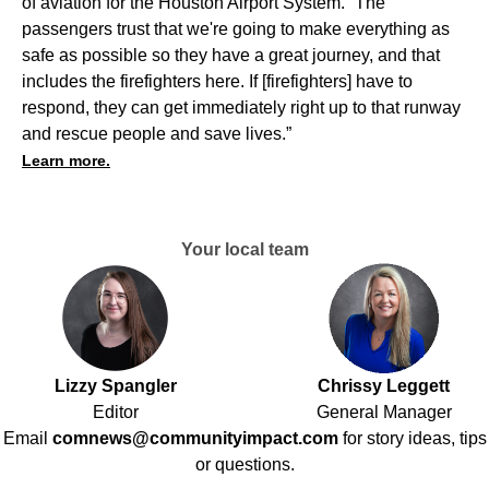
of aviation for the Houston Airport System. “The
passengers trust that we're going to make everything as
safe as possible so they have a great journey, and that
includes the firefighters here. If [firefighters] have to
respond, they can get immediately right up to that runway
and rescue people and save lives.”
Learn more.
Your local team
Lizzy Spangler
Chrissy Leggett
Editor
General Manager
Email
comnews@communityimpact.com
for story ideas, tips
or questions.