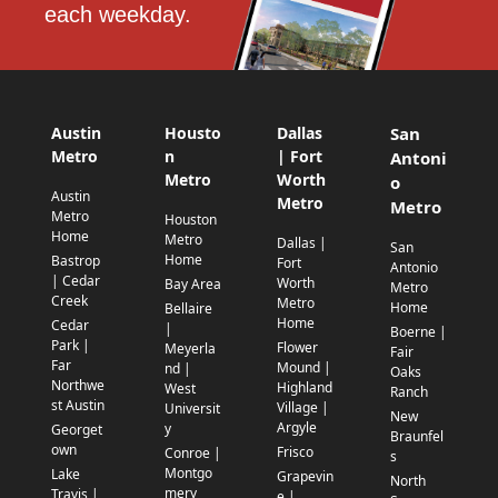
each weekday.
Austin
Housto
Dallas
San
Metro
n
| Fort
Antoni
Metro
Worth
o
Austin
Metro
Metro
Metro
Houston
Home
Metro
Dallas |
San
Home
Bastrop
Fort
Antonio
| Cedar
Worth
Bay Area
Metro
Creek
Metro
Home
Bellaire
Home
Cedar
|
Boerne |
Park |
Flower
Meyerla
Fair
Far
Mound |
nd |
Oaks
Northwe
Highland
West
Ranch
st Austin
Village |
Universit
New
Argyle
y
Georget
Braunfel
own
Frisco
Conroe |
s
Montgo
Lake
Grapevin
North
mery
Travis |
e |