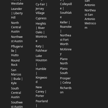
San
Westlake
Colleyvill
Cy-Fair |
Antonio
e |
Jersey
Leander
Northea
Southlak
Village
| Liberty
st San
e
Hill
Cypress
Antonio
Keller |
North
Metroco
Heights
Roanoke
Central
m
| River
|
Austin
Oaks |
Northea
Montros
Northwe
st Fort
e
st Austin
Worth
Katy |
Pflugervi
McKinne
Fulshear
lle |
y
Hutto
Lake
Plano
Houston
Round
North
|
Rock
Plano
Humble
San
South
|
Marcos
Kingwoo
Prosper
| Buda |
d
| Celina
Kyle
New
Richards
South
Caney |
on
Central
Porter
Austin
Pearland
Southwe
|
st Austin