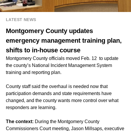
LATEST NEWS
Montgomery County updates
emergency management training plan,
shifts to in-house course
Montgomery County officials moved Feb. 12 to update
the county’s National Incident Management System
training and reporting plan.
County staff said the overhaul is needed now that
participation demands and state requirements have
changed, and the county wants more control over what
responders are learning.
The context:
During the Montgomery County
Commissioners Court meeting, Jason Millsaps, executive