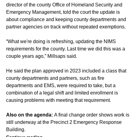
director of the county Office of Homeland Security and
Emergency Management, told the court the update is
about compliance and keeping county departments and
partner agencies on track without repeated exemptions.
“What we're doing is refreshing, updating the NIMS
requirements for the county. Last time we did this was a
couple years ago,” Millsaps said.
He said the plan approved in 2023 included a class that
county departments and partners, such as fire
departments and EMS, were required to take, but a
combination of a legal shift and limited enrollment is
causing problems with meeting that requirement.
Also on the agenda:
A final change order shows work is
still underway at the Precinct 2 Emergency Response
Building.