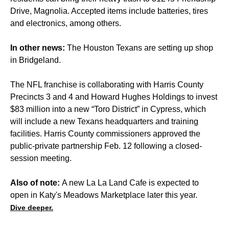
Drive, Magnolia. Accepted items include batteries, tires
and electronics, among others.
In other news:
The Houston Texans are setting up shop
in Bridgeland.
The NFL franchise is collaborating with Harris County
Precincts 3 and 4 and Howard Hughes Holdings to invest
$83 million into a new “Toro District” in Cypress, which
will include a new Texans headquarters and training
facilities. Harris County commissioners approved the
public-private partnership Feb. 12 following a closed-
session meeting.
Also of note:
A new La La Land Cafe is expected to
open in Katy's Meadows Marketplace later this year.
Dive deeper.