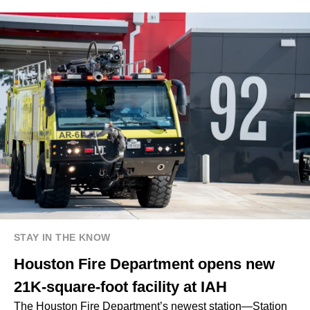
STAY IN THE KNOW
Houston Fire Department opens new
21K-square-foot facility at IAH
The Houston Fire Department’s newest station—Station