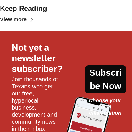
Keep Reading
View more
Not yet a 
newsletter 
subscriber?
Subscri
Join thousands of 
be Now
Texans who get 
our free, 
hyperlocal 
Choose your 
local
business, 
email edition
development and 
community news 
in their inbox 