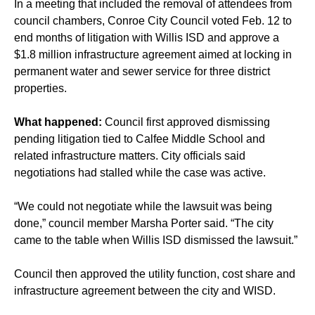
In a meeting that included the removal of attendees from
council chambers, Conroe City Council voted Feb. 12 to
end months of litigation with Willis ISD and approve a
$1.8 million infrastructure agreement aimed at locking in
permanent water and sewer service for three district
properties.
What happened:
Council first approved dismissing
pending litigation tied to Calfee Middle School and
related infrastructure matters. City officials said
negotiations had stalled while the case was active.
“We could not negotiate while the lawsuit was being
done,” council member Marsha Porter said. “The city
came to the table when Willis ISD dismissed the lawsuit.”
Council then approved the utility function, cost share and
infrastructure agreement between the city and WISD.