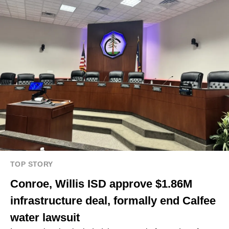
TOP STORY
Conroe, Willis ISD approve $1.86M
infrastructure deal, formally end Calfee
water lawsuit