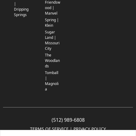
Friendsw
|
ood |
Dripping
Manvel
Springs
Spring |
Klein
Sugar
Land |
Missouri
City
The
Woodlan
ds
Tomball
|
Magnoli
a
(512) 989-6808
TERMS OF SERVICE
 | 
PRIVACY POLICY