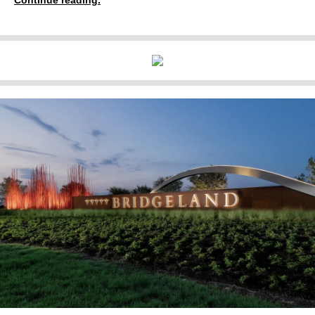
Continue reading.