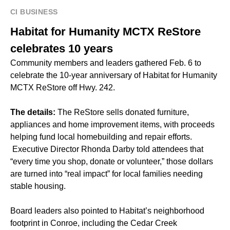
CI BUSINESS
Habitat for Humanity MCTX ReStore
celebrates 10 years
Community members and leaders gathered Feb. 6 to
celebrate the 10-year anniversary of Habitat for Humanity
MCTX ReStore off Hwy. 242.
The details:
The ReStore sells donated furniture,
appliances and home improvement items, with proceeds
helping fund local homebuilding and repair efforts.
Executive Director Rhonda Darby told attendees that
“every time you shop, donate or volunteer,” those dollars
are turned into “real impact” for local families needing
stable housing.
Board leaders also pointed to Habitat’s
neighborhood
footprint
in Conroe, including the Cedar Creek