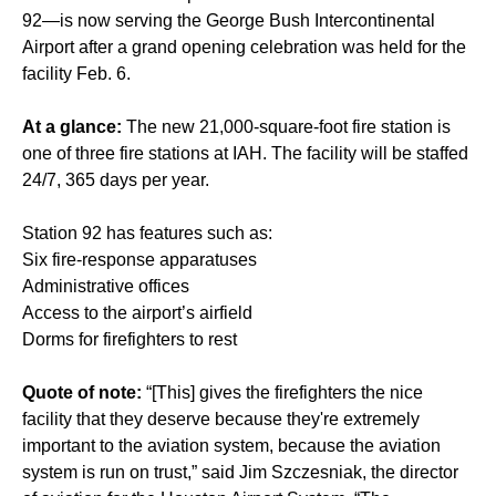
92—is now serving the George Bush Intercontinental
Airport after a grand opening celebration was held for the
facility Feb. 6.
At a glance:
The new 21,000-square-foot fire station is
one of three fire stations at IAH. The facility will be staffed
24/7, 365 days per year.
Station 92 has features such as:
Six fire-response apparatuses
Administrative offices
Access to the airport’s airfield
Dorms for firefighters to rest
Quote of note:
“[This] gives the firefighters the nice
facility that they deserve because they're extremely
important to the aviation system, because the aviation
system is run on trust,” said Jim Szczesniak, the director