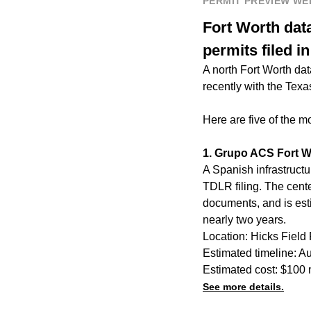
PERMIT PREVIEW W
Fort Worth data 
permits filed i
A north Fort Worth dat
recently with the Tex
Here are five of the m
1. Grupo ACS Fort W
A Spanish infrastructu
TDLR filing. The cente
documents, and is estim
nearly two years.
Location: Hicks Field
Estimated timeline: A
Estimated cost: $100 
See more details.