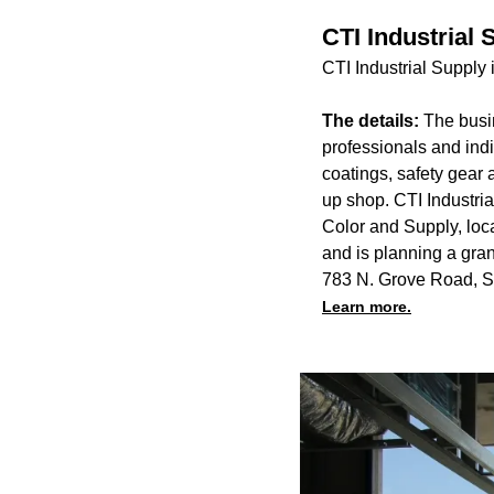
CTI Industrial
CTI Industrial Supply
The details:
The busin
professionals and indi
coatings, safety gear 
up shop. CTI Industria
Color and Supply, loc
and is planning a gran
783 N. Grove Road, S
Learn more.