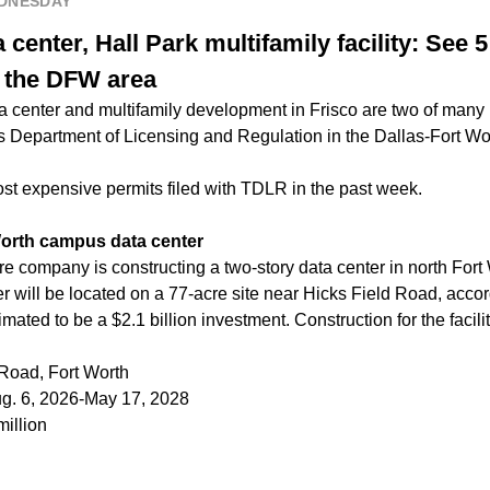
EDNESDAY
center, Hall Park multifamily facility: See 5 
n the DFW area
a center and multifamily development in Frisco are two of many 
as Department of Licensing and Regulation in the Dallas-Fort Wo
ost expensive permits filed with TDLR in the past week.
orth campus data center
re company is constructing a two-story data center in north Fort
r will be located on a 77-acre site near Hicks Field Road, accord
ated to be a $2.1 billion investment. Construction for the facilit
 Road, Fort Worth
ug. 6, 2026-May 17, 2028
million