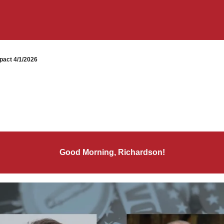
pact 4/1/2026
Good Morning, Richardson!