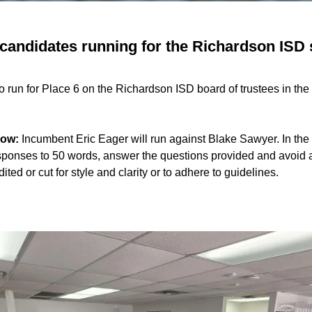
candidates running for the Richardson ISD 
to run for Place 6 on the Richardson ISD board of trustees in t
now:
Incumbent Eric Eager will run against Blake Sawyer. In th
esponses to 50 words, answer the questions provided and avoid 
ed or cut for style and clarity or to adhere to guidelines.