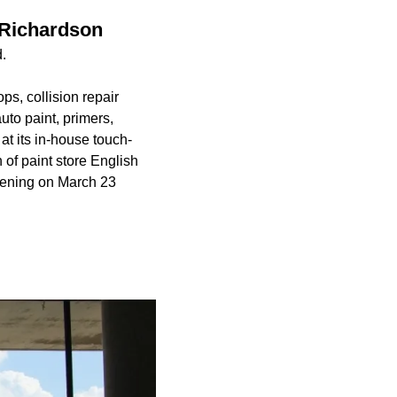
 Richardson
.
s, collision repair
uto paint, primers,
at its in-house touch-
 of paint store English
opening on March 23