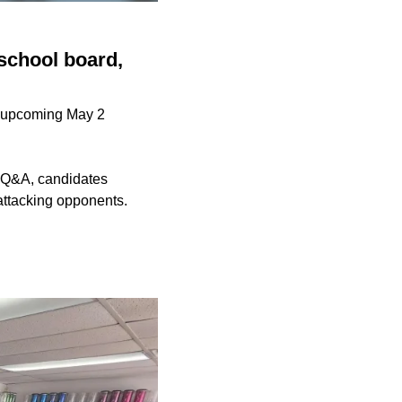
school board,
he upcoming May 2
e Q&A, candidates
attacking opponents.