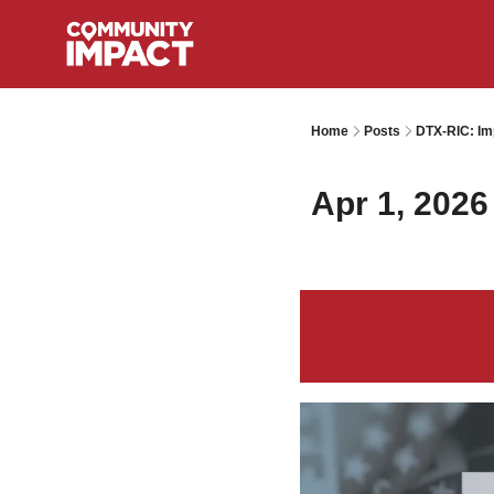
Home
Posts
DTX-RIC: Im
Apr 1, 2026