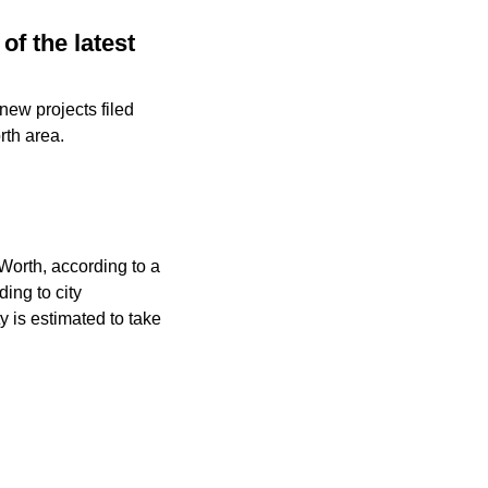
of the latest
new projects filed
rth area.
 Worth, according to a
ing to city
y is estimated to take