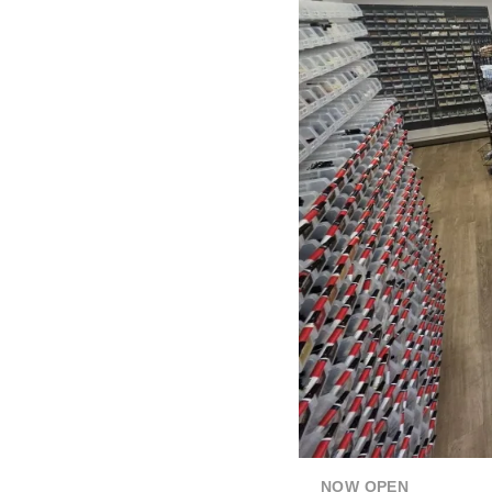
NOW OPEN