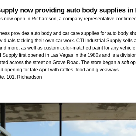
 Supply now providing auto body supplies in
 is now open in Richardson, a company representative confirmed
ess provides auto body and car care supplies for auto body shop
viduals tackling their own car work. CTI Industrial Supply sells a
and more, as well as custom color-matched paint for any vehicle 
l Supply first opened in Las Vegas in the 1980s and is a division
ated across the street on Grove Road. The store began a soft 
d opening for late April with raffles, food and giveaways.
te. 101, Richardson