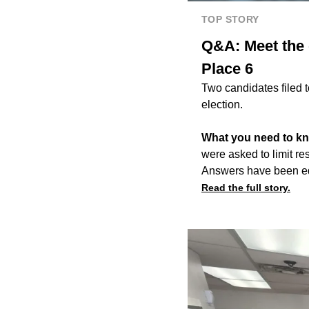
TOP STORY
Q&A: Meet the 
Place 6
Two candidates filed 
election.
What you need to k
were asked to limit r
Answers have been edit
Read the full story.