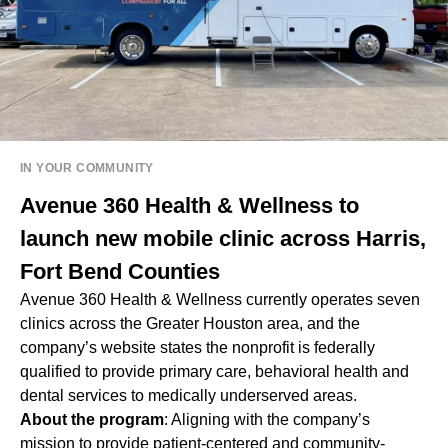
IN YOUR COMMUNITY
Avenue 360 Health & Wellness to
launch new mobile clinic across Harris,
Fort Bend Counties
Avenue 360 Health & Wellness currently operates seven
clinics across the Greater Houston area, and the
company’s website states the nonprofit is federally
qualified to provide primary care, behavioral health and
dental services to medically underserved areas.
About the program
: Aligning with the company’s
mission to provide patient-centered and community-