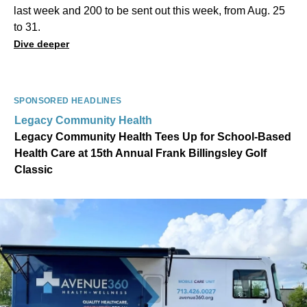
last week and 200 to be sent out this week, from Aug. 25
to 31.
Dive deeper
SPONSORED HEADLINES
Legacy Community Health
Legacy Community Health Tees Up for School-Based
Health Care at 15th Annual Frank Billingsley Golf
Classic