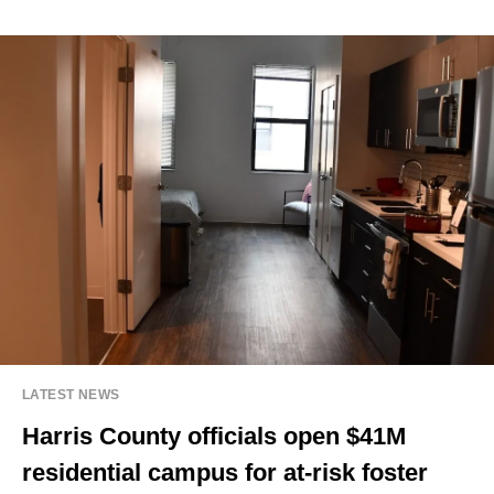
LATEST NEWS
Harris County officials open $41M
residential campus for at-risk foster