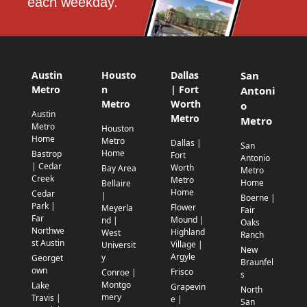
each weekday.
Austin
Housto
Dallas
San
Metro
n
| Fort
Antoni
Metro
Worth
o
Austin
Metro
Metro
Metro
Houston
Home
Metro
Dallas |
San
Home
Bastrop
Fort
Antonio
| Cedar
Worth
Bay Area
Metro
Creek
Metro
Home
Bellaire
Home
Cedar
|
Boerne |
Park |
Flower
Meyerla
Fair
Far
Mound |
nd |
Oaks
Northwe
Highland
West
Ranch
st Austin
Village |
Universit
New
Argyle
y
Georget
Braunfel
own
Frisco
Conroe |
s
Montgo
Lake
Grapevin
North
mery
Travis |
e |
San