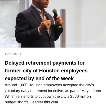
TOP STORY
Delayed retirement payments for
former city of Houston employees
expected by end of the week
Around 1,000 Houston employees accepted the city’s
voluntary early retirement incentive, as part of Mayor John
Whitmire’s efforts to cut down the city’s $330 million
budget shortfall, earlier this year.