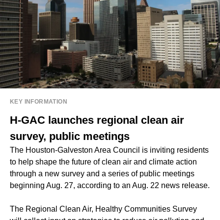
KEY INFORMATION
H-GAC launches regional clean air
survey, public meetings
The Houston-Galveston Area Council is inviting residents
to help shape the future of clean air and climate action
through a new survey and a series of public meetings
beginning Aug. 27, according to an Aug. 22 news release.
The Regional Clean Air, Healthy Communities Survey