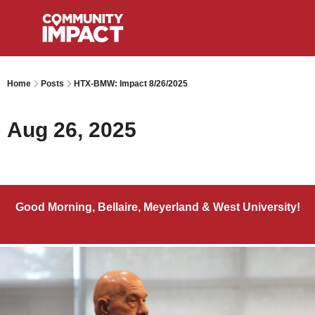
Home
Posts
HTX-BMW: Impact 8/26/2025
Aug 26, 2025
Good Morning, Bellaire, Meyerland & West University!