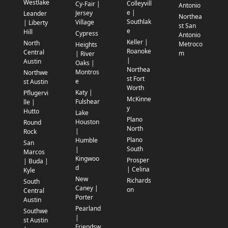
Westlake
Colleyvill
Cy-Fair |
Antonio
e |
Jersey
Leander
Northea
Southlak
Village
| Liberty
st San
e
Hill
Cypress
Antonio
Keller |
North
Metroco
Heights
Roanoke
Central
m
| River
|
Austin
Oaks |
Northea
Montros
Northwe
st Fort
e
st Austin
Worth
Katy |
Pflugervi
McKinne
Fulshear
lle |
y
Hutto
Lake
Plano
Houston
Round
North
|
Rock
Plano
Humble
San
South
|
Marcos
Kingwoo
Prosper
| Buda |
d
| Celina
Kyle
New
Richards
South
Caney |
on
Central
Porter
Austin
Pearland
Southwe
|
st Austin
Friendsw