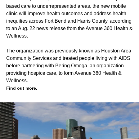
based care to underrepresented areas, the new mobile
clinic will improve health outcomes and address health
inequities across Fort Bend and Harris County, according
to an Aug. 22 news release from the Avenue 360 Health &
Wellness.
The organization was previously known as Houston Area
Community Services and treated people living with AIDS
before partnering with Bering Omega, an organization
providing hospice care, to form Avenue 360 Health &
Wellness.
Find out more.