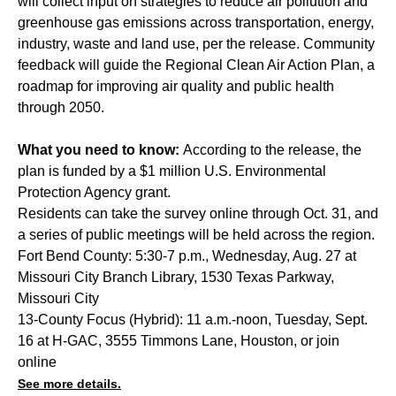
will collect input on strategies to reduce air pollution and
greenhouse gas emissions across transportation, energy,
industry, waste and land use, per the release. Community
feedback will guide the Regional Clean Air Action Plan, a
roadmap for improving air quality and public health
through 2050.
What you need to know:
According to the release, the
plan is funded by a $1 million U.S. Environmental
Protection Agency grant.
Residents can take the survey
online
through Oct. 31, and
a series of public meetings will be held across the region.
Fort Bend County: 5:30-7 p.m., Wednesday, Aug. 27 at
Missouri City Branch Library, 1530 Texas Parkway,
Missouri City
13-County Focus (Hybrid): 11 a.m.-noon, Tuesday, Sept.
16 at H-GAC, 3555 Timmons Lane, Houston, or join
online
See more details.