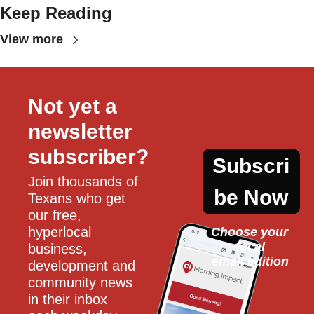
Keep Reading
View more
Not yet a 
newsletter 
subscriber?
Subscri
Join thousands of 
be Now
Texans who get 
our free, 
hyperlocal 
Choose your 
local
business, 
email edition
development and 
community news 
in their inbox 