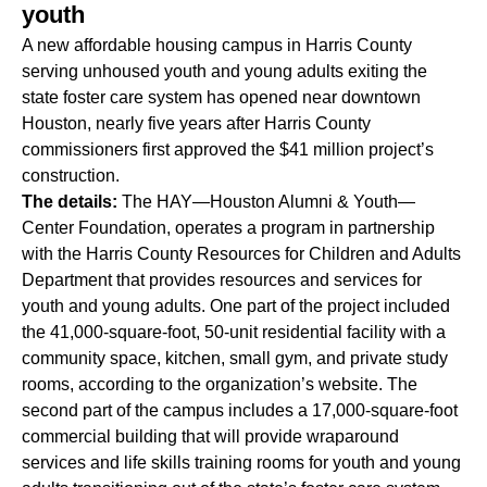
youth
A new affordable housing campus in Harris County
serving unhoused youth and young adults exiting the
state foster care system has opened near downtown
Houston,
nearly five years after
Harris County
commissioners first approved the $41 million project’s
construction.
The details:
The HAY—Houston Alumni & Youth—
Center Foundation, operates a program in partnership
with the Harris County Resources for Children and Adults
Department that provides resources and services for
youth and young adults. One part of the project included
the 41,000-square-foot, 50-unit residential facility with a
community space, kitchen, small gym, and private study
rooms, according to the organization’s website. The
second part of the campus includes a 17,000-square-foot
commercial building that will provide wraparound
services and life skills training rooms for youth and young