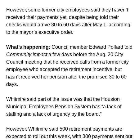
However, some former city employees said they haven’t
received their payments yet, despite being told their
checks would arrive 30 to 60 days after May 1, according
to the mayor’s executive order.
What’s happening:
Council member Edward Pollard told
Community Impact
a few days before the Aug. 20 City
Council meeting that he received calls from a former city
employee who accepted the retirement incentive, but
hasn’t received her pension after the promised 30 to 60
days.
Whitmire said part of the issue was that the Houston
Municipal Employees Pension System has “a lack of
staffing and a lack of urgency by the board.”
However, Whitmire said 500 retirement payments are
expected to roll out this week, with 300 payments sent out