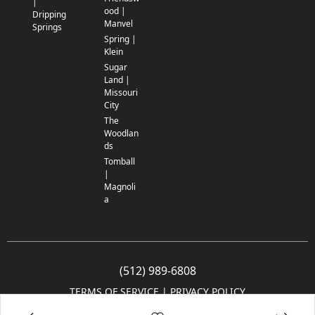
|
ood |
Dripping
Manvel
Springs
Spring |
Klein
Sugar
Land |
Missouri
City
The
Woodlan
ds
Tomball
|
Magnoli
a
(512) 989-6808
TERMS OF SERVICE
 | 
PRIVACY POLICY
© 2005-2025 Community Impact Newspaper Co. All rights reserved.