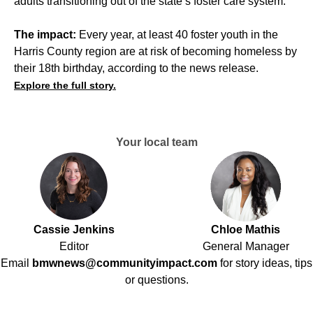
adults transitioning out of the state’s foster care system.
The impact:
Every year, at least 40 foster youth in the
Harris County region
are at risk of becoming homeless by
their 18th birthday, according to the news release.
Explore the full story.
Your local team
Cassie Jenkins
Chloe Mathis
Editor
General Manager
Email
bmwnews@communityimpact.com
for story ideas, tips
or questions.