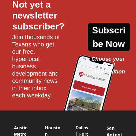
Not yet a 
newsletter 
subscriber?
Subscri
Join thousands of 
be Now
Texans who get 
our free, 
hyperlocal 
Choose your 
local
business, 
email edition
development and 
community news 
in their inbox 
each weekday.
Austin
Housto
Dallas
San
Metro
n
| Fort
Antoni