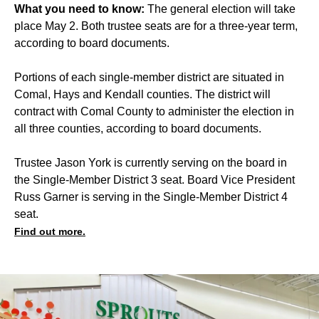
What you need to know:
The general election will take
place May 2. Both trustee seats are for a three-year term,
according to board documents.
Portions of each single-member district are situated in
Comal, Hays and Kendall counties. The district will
contract with Comal County to administer the election in
all three counties, according to board documents.
Trustee Jason York is currently serving on the board in
the Single-Member District 3 seat. Board Vice President
Russ Garner is serving in the Single-Member District 4
seat.
Find out more.