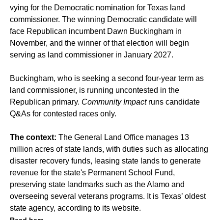
vying for the Democratic nomination for Texas land
commissioner. The winning Democratic candidate will
face Republican incumbent Dawn Buckingham in
November, and the winner of that election will begin
serving as land commissioner in January 2027.
Buckingham, who is seeking a second four-year term as
land commissioner, is running uncontested in the
Republican primary.
Community Impact
runs candidate
Q&As for contested races only.
The context:
The General Land Office manages 13
million acres of state lands, with duties such as allocating
disaster recovery funds, leasing state lands to generate
revenue for the state's Permanent School Fund,
preserving state landmarks such as the Alamo and
overseeing several veterans programs. It is Texas’ oldest
state agency, according to its website.
Read here.