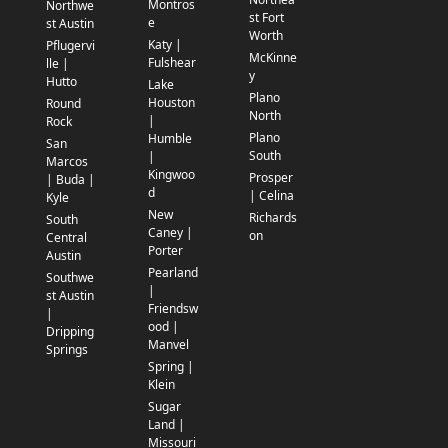
Montros
Northwe
st Fort
e
st Austin
Worth
Katy |
Pflugervi
McKinne
Fulshear
lle |
y
Hutto
Lake
Plano
Houston
Round
North
|
Rock
Plano
Humble
San
South
|
Marcos
Kingwoo
Prosper
| Buda |
d
| Celina
Kyle
New
Richards
South
Caney |
on
Central
Porter
Austin
Pearland
Southwe
|
st Austin
Friendsw
|
ood |
Dripping
Manvel
Springs
Spring |
Klein
Sugar
Land |
Missouri