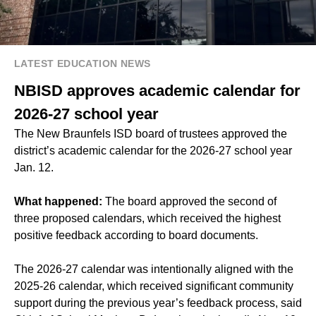
LATEST EDUCATION NEWS
NBISD approves academic calendar for
2026-27 school year
The New Braunfels ISD board of trustees approved the
district’s academic calendar for the 2026-27 school year
Jan. 12.
What happened:
The board approved the second of
three proposed calendars, which received the highest
positive feedback according to board documents.
The 2026-27 calendar was intentionally aligned with the
2025-26 calendar, which received significant community
support during the previous year’s feedback process, said