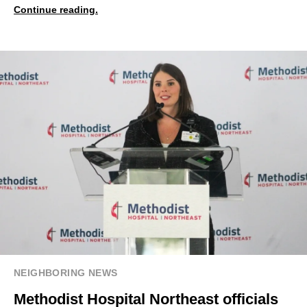
Continue reading.
NEIGHBORING NEWS
Methodist Hospital Northeast officials