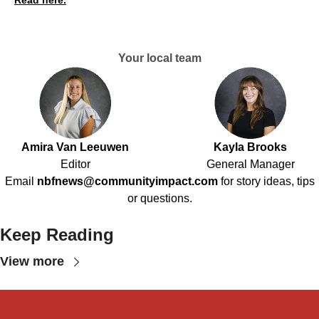
Your local team
Amira Van Leeuwen
Kayla Brooks
Editor
General Manager
Email
nbfnews@communityimpact.com
for story ideas, tips
or questions.
Keep Reading
View more