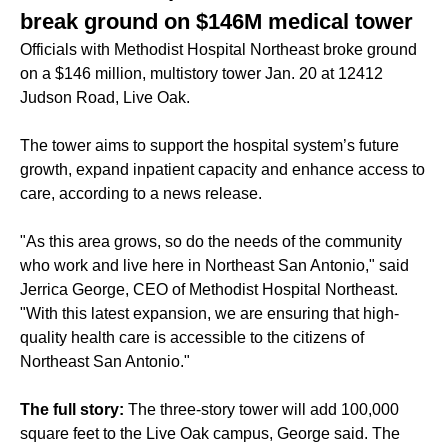
break ground on $146M medical tower
Officials with Methodist Hospital Northeast broke ground
on a $146 million, multistory tower Jan. 20 at 12412
Judson Road, Live Oak.
The tower aims to support the hospital system’s future
growth, expand inpatient capacity and enhance access to
care, according to a news release.
"As this area grows, so do the needs of the community
who work and live here in Northeast San Antonio," said
Jerrica George, CEO of Methodist Hospital Northeast.
"With this latest expansion, we are ensuring that high-
quality health care is accessible to the citizens of
Northeast San Antonio."
The full story:
The three-story tower will add 100,000
square feet to the Live Oak campus, George said. The