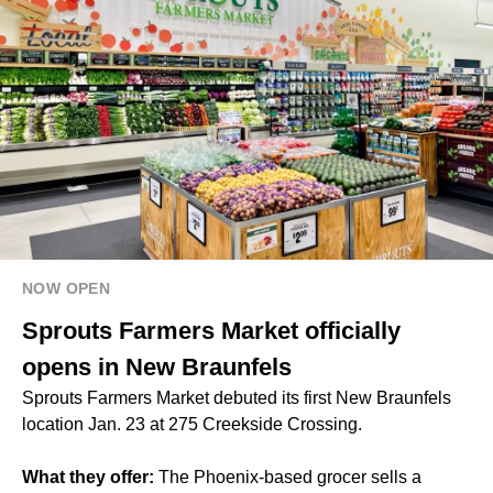
NOW OPEN
Sprouts Farmers Market officially
opens in New Braunfels
Sprouts Farmers Market debuted its first New Braunfels
location Jan. 23 at 275 Creekside Crossing.
What they offer:
The Phoenix-based grocer sells a