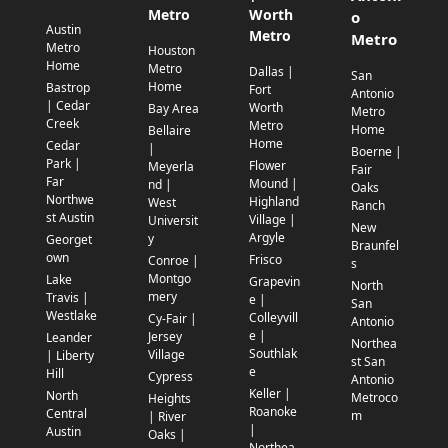
Metro
Worth
o
Austin
Metro
Metro
Metro
Houston
Home
Metro
Dallas |
San
Home
Bastrop
Fort
Antonio
| Cedar
Worth
Bay Area
Metro
Creek
Metro
Home
Bellaire
Home
Cedar
|
Boerne |
Park |
Flower
Meyerla
Fair
Far
Mound |
nd |
Oaks
Northwe
Highland
West
Ranch
st Austin
Village |
Universit
New
Argyle
y
Georget
Braunfel
own
Frisco
Conroe |
s
Montgo
Lake
Grapevin
North
mery
Travis |
e |
San
Westlake
Colleyvill
Cy-Fair |
Antonio
e |
Jersey
Leander
Northea
Southlak
Village
| Liberty
st San
e
Hill
Cypress
Antonio
Keller |
North
Metroco
Heights
Roanoke
Central
m
| River
|
Austin
Oaks |
Northea