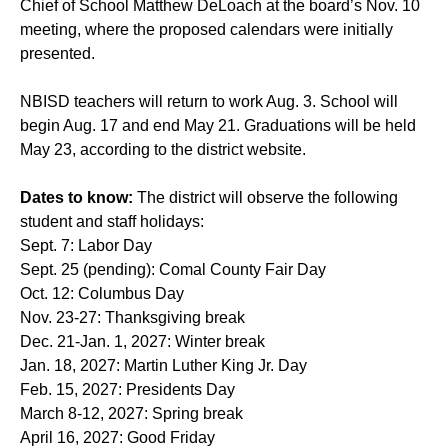
Chief of School Matthew DeLoach at the board’s Nov. 10
meeting, where the proposed calendars were initially
presented.
NBISD teachers will return to work Aug. 3. School will
begin Aug. 17 and end May 21. Graduations will be held
May 23, according to the district website.
Dates to know:
The district will observe the following
student and staff holidays:
Sept. 7: Labor Day
Sept. 25 (pending): Comal County Fair Day
Oct. 12: Columbus Day
Nov. 23-27: Thanksgiving break
Dec. 21-Jan. 1, 2027: Winter break
Jan. 18, 2027: Martin Luther King Jr. Day
Feb. 15, 2027: Presidents Day
March 8-12, 2027: Spring break
April 16, 2027: Good Friday