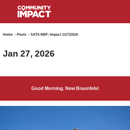
Home
Posts
SATX-NBF: Impact 1/27/2026
Jan 27, 2026
Good Morning, New Braunfels!