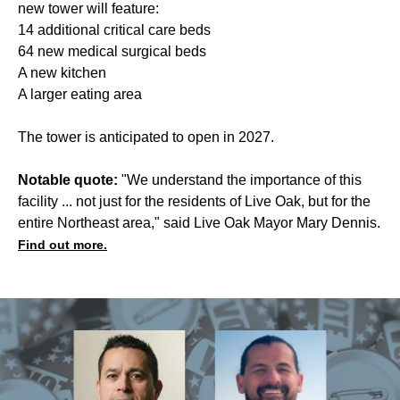
new tower will feature:
14 additional critical care beds
64 new medical surgical beds
A new kitchen
A larger eating area
The tower is anticipated to open in 2027.
Notable quote:
"We understand the importance of this
facility ... not just for the residents of Live Oak, but for the
entire Northeast area," said Live Oak Mayor Mary Dennis.
Find out more.