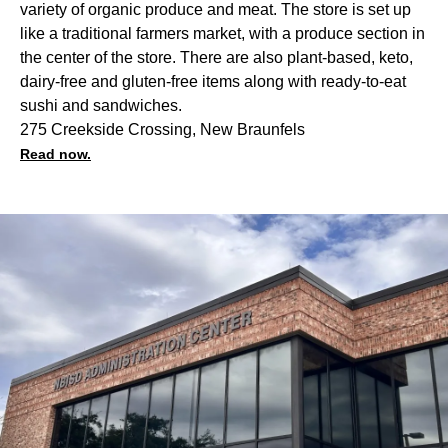
variety of organic produce and meat. The store is set up
like a traditional farmers market, with a produce section in
the center of the store. There are also plant-based, keto,
dairy-free and gluten-free items along with ready-to-eat
sushi and sandwiches.
275 Creekside Crossing, New Braunfels
Read now.