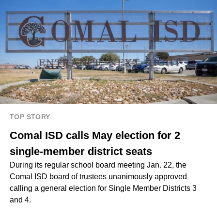
TOP STORY
Comal ISD calls May election for 2
single-member district seats
During its regular school board meeting Jan. 22, the
Comal ISD board of trustees unanimously approved
calling a general election for Single Member Districts 3
and 4.