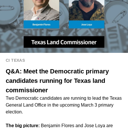
CI TEXAS
Q&A: Meet the Democratic primary
candidates running for Texas land
commissioner
Two Democratic candidates are running to lead the Texas
General Land Office in the upcoming March 3 primary
election.
The big picture:
Benjamin Flores and Jose Loya are