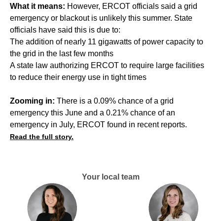
What it means:
However, ERCOT officials said a grid
emergency or blackout is unlikely this summer. State
officials have said this is due to:
The addition of nearly 11 gigawatts of power capacity to
the grid in the last few months
A state law authorizing ERCOT to require large facilities
to reduce their energy use in tight times
Zooming in:
There is a 0.09% chance of a grid
emergency this June and a 0.21% chance of an
emergency in July, ERCOT found in recent reports.
Read the full story.
Your local team