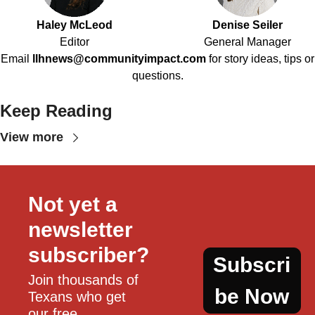
Haley McLeod
Denise Seiler
Editor
General Manager
Email
llhnews@communityimpact.com
for story ideas, tips or
questions.
Keep Reading
View more
Not yet a 
newsletter 
subscriber?
Subscri
Join thousands of 
be Now
Texans who get 
our free, 