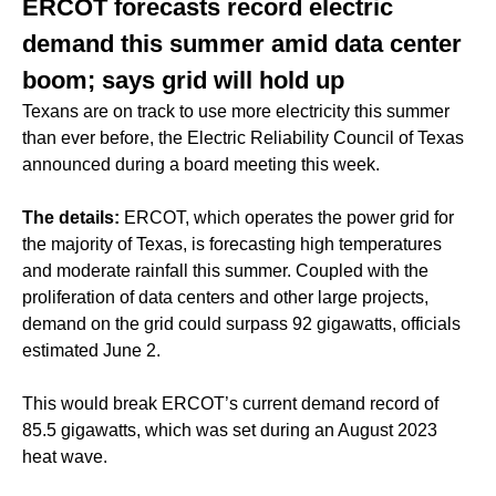
ERCOT forecasts record electric
demand this summer amid data center
boom; says grid will hold up
Texans are on track to use more electricity this summer
than ever before, the Electric Reliability Council of Texas
announced during a board meeting this week.
The details:
ERCOT, which operates the power grid for
the majority of Texas, is forecasting high temperatures
and moderate rainfall this summer. Coupled with the
proliferation of data centers and other large projects,
demand on the grid could surpass 92 gigawatts, officials
estimated June 2.
This would break ERCOT’s current demand record of
85.5 gigawatts, which was set during an August 2023
heat wave.