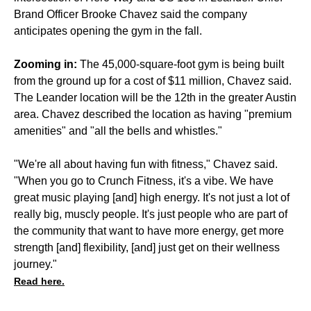
Brand Officer Brooke Chavez said the company
anticipates opening the gym in the fall.
Zooming in:
The 45,000-square-foot gym is being built
from the ground up for a cost of $11 million, Chavez said.
The Leander location will be the 12th in the greater Austin
area. Chavez described the location as having "premium
amenities" and "all the bells and whistles."
"We're all about having fun with fitness," Chavez said.
"When you go to Crunch Fitness, it's a vibe. We have
great music playing [and] high energy. It's not just a lot of
really big, muscly people. It's just people who are part of
the community that want to have more energy, get more
strength [and] flexibility, [and] just get on their wellness
journey."
Read here.