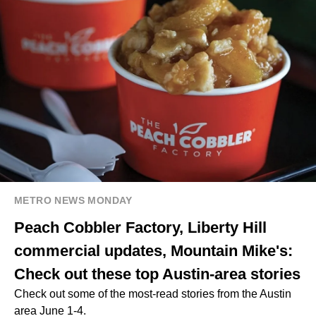
METRO NEWS MONDAY
Peach Cobbler Factory, Liberty Hill
commercial updates, Mountain Mike's:
Check out these top Austin-area stories
Check out some of the most-read stories from the Austin
area June 1-4.