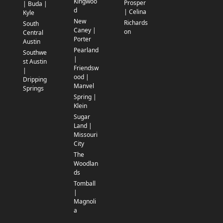
Kingwoo
Prosper
| Buda |
d
| Celina
Kyle
New
Richards
South
Caney |
on
Central
Porter
Austin
Pearland
Southwe
|
st Austin
Friendsw
|
ood |
Dripping
Manvel
Springs
Spring |
Klein
Sugar
Land |
Missouri
City
The
Woodlan
ds
Tomball
|
Magnoli
a