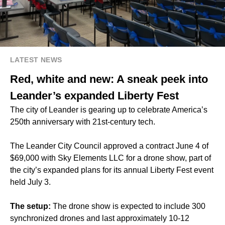
LATEST NEWS
Red, white and new: A sneak peek into
Leander’s expanded Liberty Fest
The city of Leander is gearing up to celebrate America’s
250th anniversary with 21st-century tech.
The Leander City Council approved a contract June 4 of
$69,000 with Sky Elements LLC for a drone show, part of
the city’s expanded plans for its annual Liberty Fest event
held July 3.
The setup:
The drone show is expected to include 300
synchronized drones and last approximately 10-12