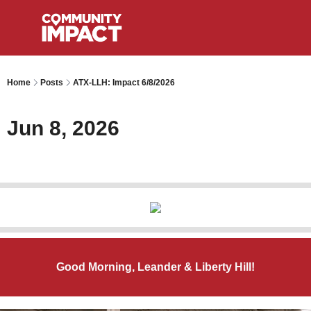
Home
Posts
ATX-LLH: Impact 6/8/2026
Jun 8, 2026
Good Morning, Leander & Liberty Hill!