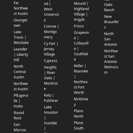
Far
Mound |
nd |
Oaks
Northwe
Highland
West
Ranch
st Austin
Village |
Universit
New
Argyle
y
Georget
Braunfel
own
Frisco
Conroe |
s
Montgo
Lake
Grapevin
North
mery
Travis |
e |
San
Westlake
Colleyvill
Cy-Fair |
Antonio
e |
Jersey
Leander
Northea
Southlak
Village
| Liberty
st San
e
Hill
Cypress
Antonio
Keller |
North
Metroco
Heights
Roanoke
Central
m
| River
|
Austin
Oaks |
Northea
Montros
Northwe
st Fort
e
st Austin
Worth
Katy |
Pflugervi
McKinne
Fulshear
lle |
y
Hutto
Lake
Plano
Houston
Round
North
|
Rock
Plano
Humble
San
South
|
Marcos