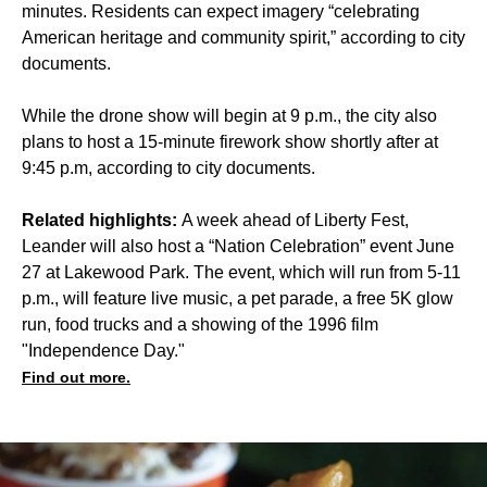
minutes. Residents can expect imagery “celebrating
American heritage and community spirit,” according to city
documents.
While the drone show will begin at 9 p.m., the city also
plans to host a 15-minute firework show shortly after at
9:45 p.m, according to city documents.
Related highlights:
A week ahead of Liberty Fest,
Leander will also host a “Nation Celebration” event June
27 at Lakewood Park. The event, which will run from 5-11
p.m., will feature live music, a pet parade, a free 5K glow
run, food trucks and a showing of the 1996 film
"Independence Day."
Find out more.