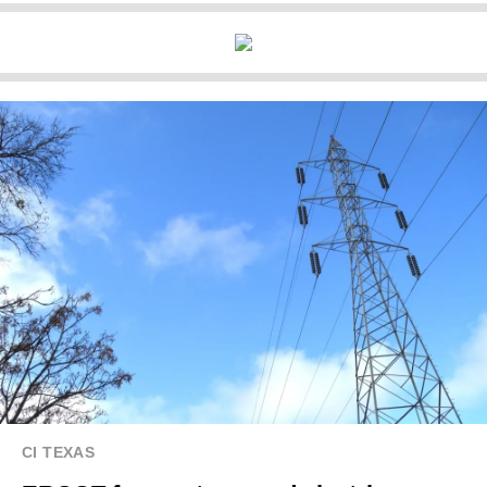
CI TEXAS