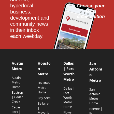
hyperlocal 
Choose your 
local
business, 
email edition
development and 
community news 
in their inbox 
each weekday.
Austin
Housto
Dallas
San
Metro
n
| Fort
Antoni
Metro
Worth
o
Austin
Metro
Metro
Metro
Houston
Home
Metro
Dallas |
San
Home
Bastrop
Fort
Antonio
| Cedar
Worth
Bay Area
Metro
Creek
Metro
Home
Bellaire
Home
Cedar
|
Boerne |
Park |
Flower
Meyerla
Fair