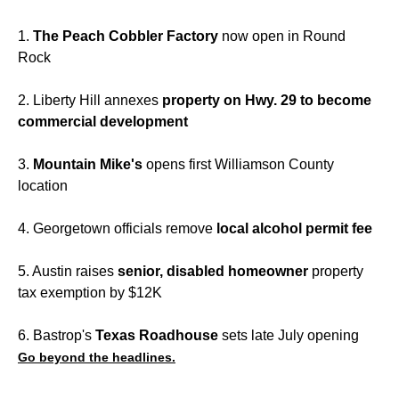
1.
The
Peach Cobbler Factory
now open in Round
Rock
2. Liberty Hill annexes
property on Hwy. 29 to become
commercial development
3.
Mountain Mike's
opens first Williamson County
location
4. Georgetown officials remove
local alcohol permit fee
5. Austin raises
senior, disabled homeowner
property
tax exemption by $12K
6. Bastrop's
Texas Roadhouse
sets late July opening
Go beyond the headlines.