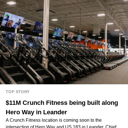
TOP STORY
$11M Crunch Fitness being built along
Hero Way in Leander
A Crunch Fitness location is coming soon to the
intersection of Hero Way and US 183 in Leander. Chief