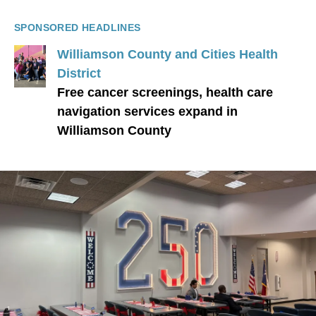
SPONSORED HEADLINES
Williamson County and Cities Health
District
Free cancer screenings, health care
navigation services expand in
Williamson County