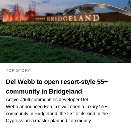
TOP STORY
Del Webb to open resort-style 55+
community in Bridgeland
Active adult communities developer Del
Webb announced Feb. 5 it will open a luxury 55+
community in Bridgeland, the first of its kind in the
Cypress-area master planned community.