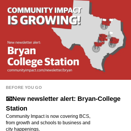
BEFORE YOU GO
📧New newsletter alert: Bryan-College
Station
Community Impact is now covering BCS,
from growth and schools to business and
city happenings.