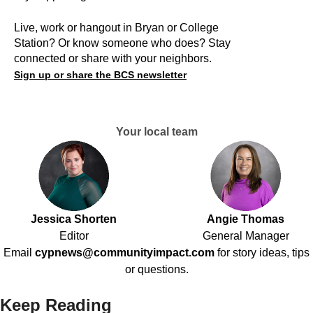
Live, work or hangout in Bryan or College
Station? Or know someone who does? Stay
connected or share with your neighbors.
Sign up or share the BCS newsletter
Your local team
Jessica Shorten
Angie Thomas
Editor
General Manager
Email
cypnews@communityimpact.com
for story ideas, tips
or questions.
Keep Reading