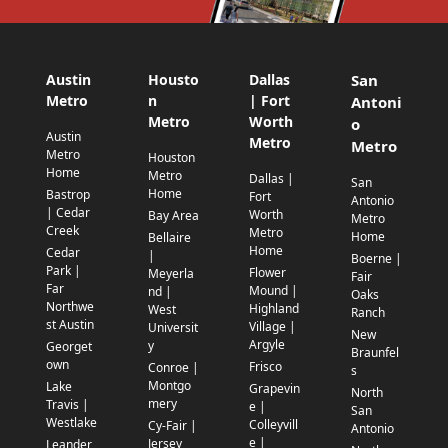
Austin
Housto
Dallas
San
Metro
n
| Fort
Antoni
Metro
Worth
o
Austin
Metro
Metro
Metro
Houston
Home
Metro
Dallas |
San
Home
Bastrop
Fort
Antonio
| Cedar
Worth
Bay Area
Metro
Creek
Metro
Home
Bellaire
Home
Cedar
|
Boerne |
Park |
Flower
Meyerla
Fair
Far
Mound |
nd |
Oaks
Northwe
Highland
West
Ranch
st Austin
Village |
Universit
New
Argyle
y
Georget
Braunfel
own
Frisco
Conroe |
s
Montgo
Lake
Grapevin
North
mery
Travis |
e |
San
Westlake
Colleyvill
Cy-Fair |
Antonio
e |
Jersey
Leander