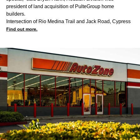
president of land acquisition of PulteGroup home
builders.
Intersection of Rio Medina Trail and Jack Road, Cypress
Find out more.