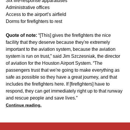
Six fire-response apparatuses
Administrative offices
Access to the airport’s airfield
Dorms for firefighters to rest
Quote of note:
“[This] gives the firefighters the nice
facility that they deserve because they're extremely
important to the aviation system, because the aviation
system is run on trust,” said Jim Szczesniak, the director
of aviation for the Houston Airport System. “The
passengers trust that we're going to make everything as
safe as possible so they have a great journey, and that
includes the firefighters here. If [firefighters] have to
respond, they can get immediately right up to that runway
and rescue people and save lives.”
Continue reading.