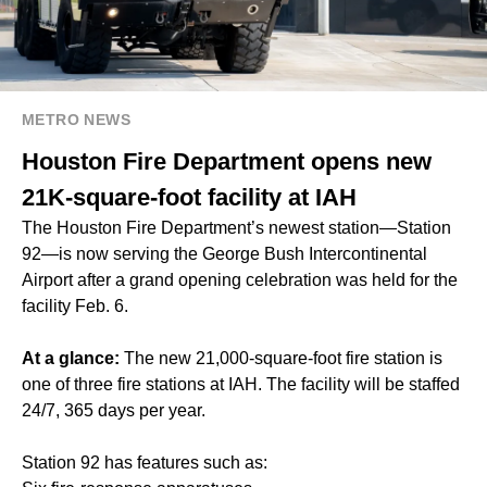
METRO NEWS
Houston Fire Department opens new
21K-square-foot facility at IAH
The Houston Fire Department’s newest station—Station
92—is now serving the George Bush Intercontinental
Airport after a grand opening celebration was held for the
facility Feb. 6.
At a glance:
The new 21,000-square-foot fire station is
one of three fire stations at IAH. The facility will be staffed
24/7, 365 days per year.
Station 92 has features such as: