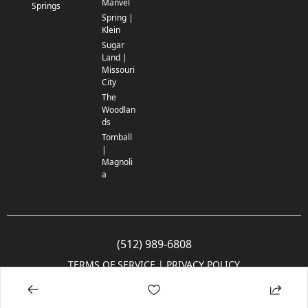
Manvel
Springs
Spring |
Klein
Sugar
Land |
Missouri
City
The
Woodlan
ds
Tomball
|
Magnoli
a
(512) 989-6808
TERMS OF SERVICE
 | 
PRIVACY POLICY
© 2005-2025 Community Impact Newspaper Co. All rights reserved.