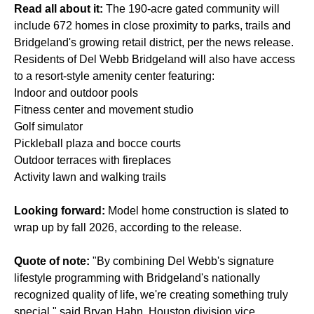
Read all about it:
The 190-acre gated community will
include 672 homes in close proximity to parks, trails and
Bridgeland's growing retail district, per the news release.
Residents of Del Webb Bridgeland will also have access
to a resort-style amenity center featuring:
Indoor and outdoor pools
Fitness center and movement studio
Golf simulator
Pickleball plaza and bocce courts
Outdoor terraces with fireplaces
Activity lawn and walking trails
Looking forward:
Model home construction is slated to
wrap up by fall 2026, according to the release.
Quote of note:
"By combining Del Webb's signature
lifestyle programming with Bridgeland's nationally
recognized quality of life, we're creating something truly
special," said Bryan Hahn, Houston division vice