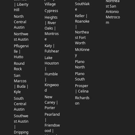
Northea
Southlak
Village
| Liberty
st San
e
Hill
Cypress
Antonio
Keller |
North
Metroco
Heights
Roanoke
Central
m
| River
|
Austin
Oaks |
Northea
Montros
Northwe
st Fort
e
st Austin
Worth
Katy |
Pflugervi
McKinne
Fulshear
lle |
y
Hutto
Lake
Plano
Houston
Round
North
|
Rock
Plano
Humble
San
South
|
Marcos
Kingwoo
Prosper
| Buda |
d
| Celina
Kyle
New
Richards
South
Caney |
on
Central
Porter
Austin
Pearland
Southwe
|
st Austin
Friendsw
|
ood |
Dripping