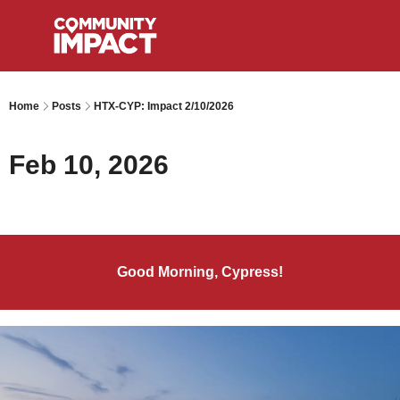
Home
Posts
HTX-CYP: Impact 2/10/2026
Feb 10, 2026
Good Morning, Cypress!