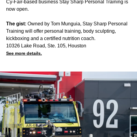
Cy-Fair-based business Stay Sharp Personal Training is
now open.
The gist:
Owned by Tom Munguia, Stay Sharp Personal
Training will offer personal training, body sculpting,
kickboxing and a certified nutrition coach.
10326 Lake Road, Ste. 105, Houston
See more details.