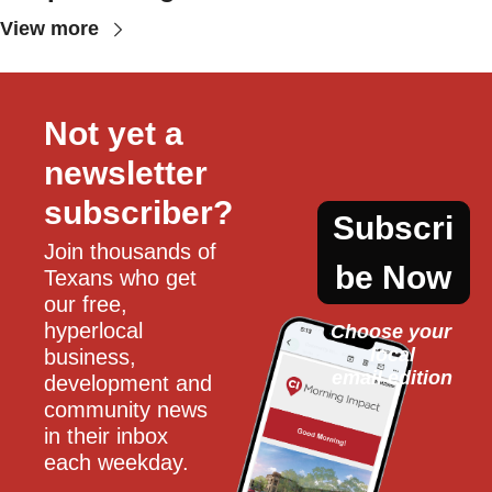
View more
Not yet a 
newsletter 
subscriber?
Subscri
Join thousands of 
be Now
Texans who get 
our free, 
hyperlocal 
Choose your 
local
business, 
email edition
development and 
community news 
in their inbox 
each weekday.