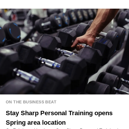
ON THE BUSINESS BEAT
Stay Sharp Personal Training opens
Spring area location