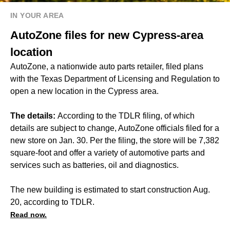
IN YOUR AREA
AutoZone files for new Cypress-area
location
AutoZone, a nationwide auto parts retailer, filed plans
with the Texas Department of Licensing and Regulation to
open a new location in the Cypress area.
The details:
According to the TDLR filing, of which
details are subject to change, AutoZone officials filed for a
new store on Jan. 30. Per the filing, the store will be 7,382
square-foot and offer a variety of automotive parts and
services such as batteries, oil and diagnostics.
The new building is estimated to start construction Aug.
20, according to TDLR.
Read now.