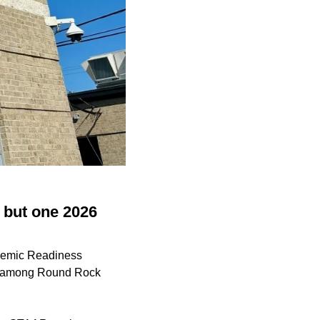
 but one 2026
ademic Readiness
es among Round Rock