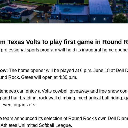
am Texas Volts to play first game in Round 
rofessional sports program will hold its inaugural home opene
now:
The home opener will be played at 6 p.m. June 18 at Dell
und Rock. Gates will open at 4:30 p.m.
tendees can enjoy a Volts cowbell giveaway and free snow cones 
g and hair braiding, rock wall climbing, mechanical bull riding,
o event organizers.
e team announced its selection of Round Rock's own Dell Diam
e Athletes Unlimited Softball League.