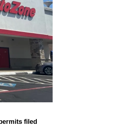
ermits filed