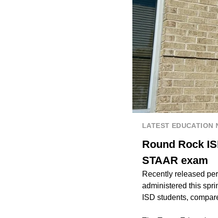
LATEST EDUCATION
Round Rock ISD
STAAR exam
Recently released pe
administered this sp
ISD students, compare