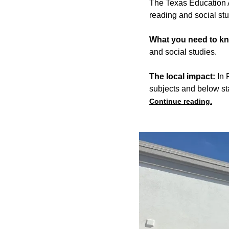
The Texas Education A
reading and social st
What you need to k
and social studies.
The local impact:
In 
subjects and below st
Continue reading.