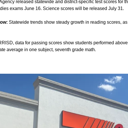
gency released statewide and district-specific test scores for
udies exams June 16. Science scores will be released July 31.
now:
Statewide trends show steady growth in reading scores, as
RRISD, data for passing scores show students performed above 
ate average in one subject, seventh grade math.