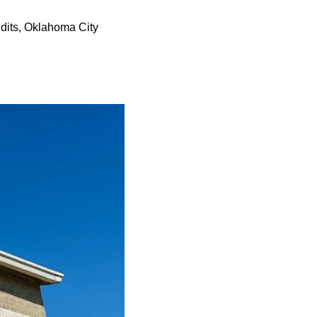
ndits, Oklahoma City