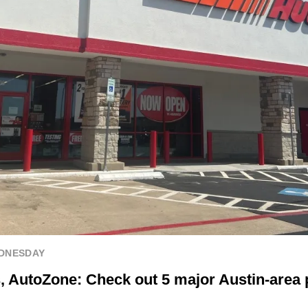
EDNESDAY
, AutoZone: Check out 5 major Austin-area p