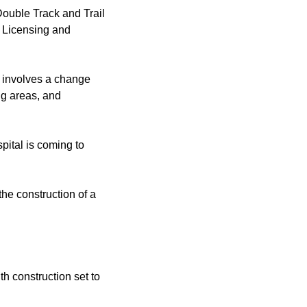
Double Track and Trail
f Licensing and
t involves a change
ng areas, and
ital is coming to
the construction of a
h construction set to