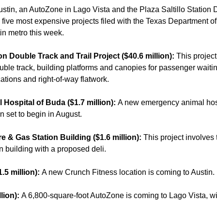
stin, an AutoZone in Lago Vista and the Plaza Saltillo Station 
 five most expensive projects filed with the Texas Department o
in metro this week.
tion Double Track and Trail Project ($40.6 million):
This projec
ouble track, building platforms and canopies for passenger waiti
cations and right-of-way flatwork.
Hospital of Buda ($1.7 million):
A new emergency animal hosp
n set to begin in August.
e & Gas Station Building ($1.6 million):
This project involves 
on building with a proposed deli.
.5 million):
A new Crunch Fitness location is coming to Austin.
lion):
A 6,800-square-foot AutoZone is coming to Lago Vista, wit