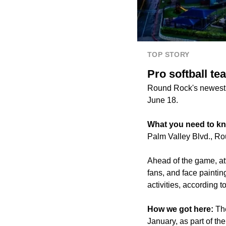
TOP STORY
Pro softball te
Round Rock's newest p
June 18.
What you need to k
Palm Valley Blvd., Ro
Ahead of the game, at
fans, and face paintin
activities, according t
How we got here:
Th
January, as part of th