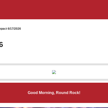
pact 6/17/2026
6
Good Morning, Round Rock!