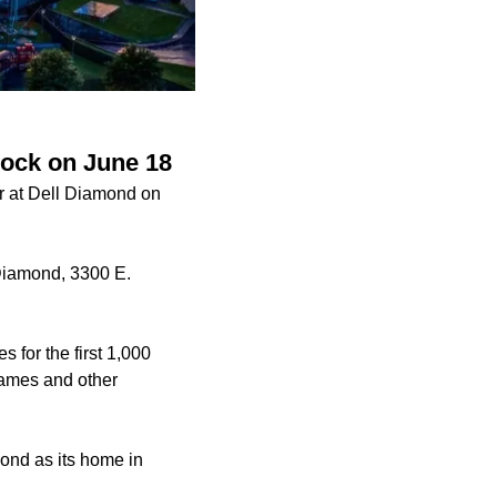
Rock on June 18
r at Dell Diamond on
 Diamond, 3300 E.
for the first 1,000
 games and other
ond as its home in