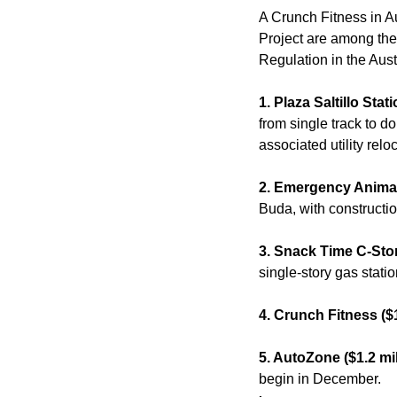
A Crunch Fitness in Au
Project are among the
Regulation in the Aust
1. Plaza Saltillo Sta
from single track to d
associated utility relo
2. Emergency Animal 
Buda, with constructio
3. Snack Time C-Stor
single-story gas stati
4. Crunch Fitness ($1
5. AutoZone ($1.2 mil
begin in December.