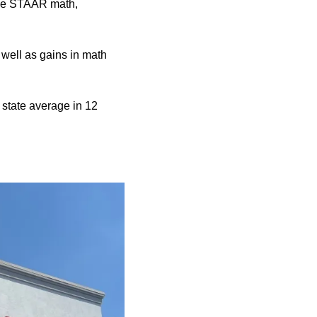
 the STAAR math,
 well as gains in math
state average in 12