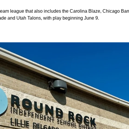
x-team league that also includes the Carolina Blaze, Chicago Ba
de and Utah Talons, with play beginning June 9.