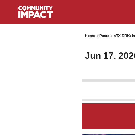
Home
Posts
ATX-RRK: Im
Jun 17, 202