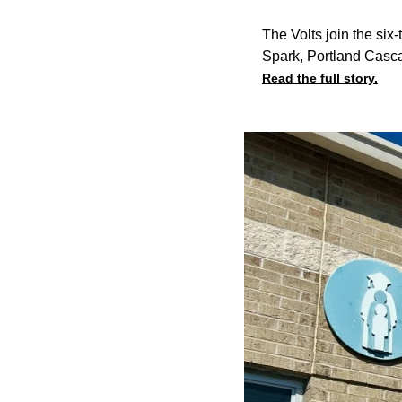
The Volts join the si
Spark, Portland Casca
Read the full story.