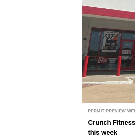
PERMIT PREVIEW W
Crunch Fitness
this week