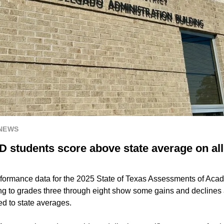
 NEWS
 students score above state average on all
rformance data for the 2025 State of Texas Assessments of Ac
ring to grades three through eight show some gains and declin
d to state averages.