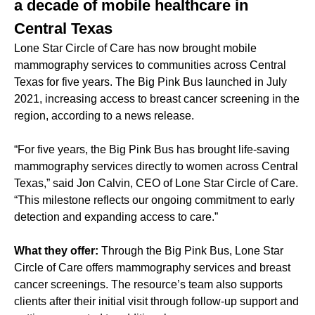
a decade of mobile healthcare in
Central Texas
Lone Star Circle of Care has now brought mobile
mammography services to communities across Central
Texas for five years. The Big Pink Bus launched in July
2021, increasing access to breast cancer screening in the
region, according to a news release.
“For five years, the Big Pink Bus has brought life-saving
mammography services directly to women across Central
Texas,” said Jon Calvin, CEO of Lone Star Circle of Care.
“This milestone reflects our ongoing commitment to early
detection and expanding access to care.”
What they offer:
Through the Big Pink Bus, Lone Star
Circle of Care offers mammography services and breast
cancer screenings. The resource’s team also supports
clients after their initial visit through follow-up support and