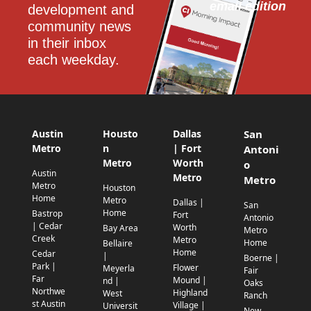
email edition
development and 
community news 
in their inbox 
each weekday.
Austin
Housto
Dallas
San
Metro
n
| Fort
Antoni
Metro
Worth
o
Austin
Metro
Metro
Metro
Houston
Home
Metro
Dallas |
San
Home
Bastrop
Fort
Antonio
| Cedar
Worth
Bay Area
Metro
Creek
Metro
Home
Bellaire
Home
Cedar
|
Boerne |
Park |
Flower
Meyerla
Fair
Far
Mound |
nd |
Oaks
Northwe
Highland
West
Ranch
st Austin
Village |
Universit
New