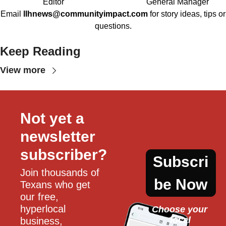
Editor
General Manager
Email
llhnews@communityimpact.com
for story ideas, tips or
questions.
Keep Reading
View more
Not yet a 
newsletter 
subscriber?
Subscri
Join thousands of 
be Now
Texans who get 
our free, 
hyperlocal 
Choose your 
local
business, 