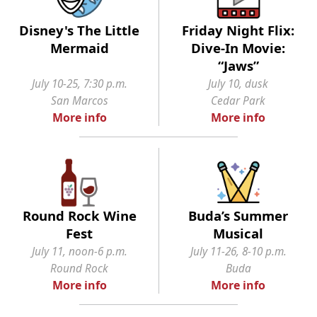
Disney's The Little
Friday Night Flix:
Mermaid
Dive-In Movie:
“Jaws”
July 10-25, 7:30 p.m.
July 10, dusk
San Marcos
Cedar Park
More info
More info
Round Rock Wine
Buda’s Summer
Fest
Musical
July 11, noon-6 p.m.
July 11-26, 8-10 p.m.
Round Rock
Buda
More info
More info