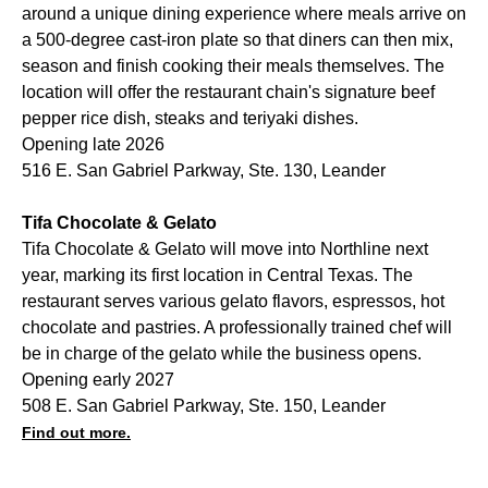
around a unique dining experience where meals arrive on
a 500-degree cast-iron plate so that diners can then mix,
season and finish cooking their meals themselves. The
location will offer the restaurant chain's signature beef
pepper rice dish, steaks and teriyaki dishes.
Opening late 2026
516 E. San Gabriel Parkway, Ste. 130, Leander
Tifa Chocolate & Gelato
Tifa Chocolate & Gelato will move into Northline next
year, marking its first location in Central Texas. The
restaurant serves various gelato flavors, espressos, hot
chocolate and pastries. A professionally trained chef will
be in charge of the gelato while the business opens.
Opening early 2027
508 E. San Gabriel Parkway, Ste. 150, Leander
Find out more.