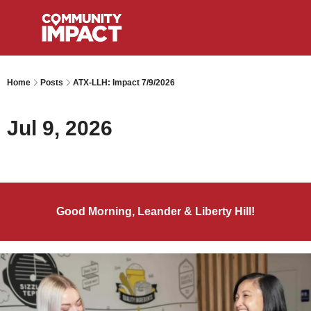
Home
Posts
ATX-LLH: Impact 7/9/2026
Jul 9, 2026
Good Morning, Leander & Liberty Hill!