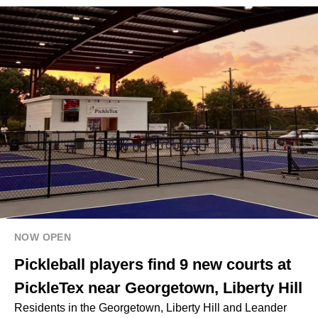
NOW OPEN
Pickleball players find 9 new courts at
PickleTex near Georgetown, Liberty Hill
Residents in the Georgetown, Liberty Hill and Leander