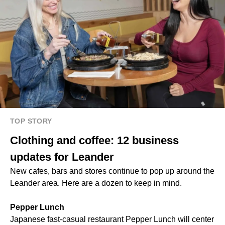
TOP STORY
Clothing and coffee: 12 business
updates for Leander
New cafes, bars and stores continue to pop up around the
Leander area. Here are a dozen to keep in mind.
Pepper Lunch
Japanese fast-casual restaurant Pepper Lunch will center