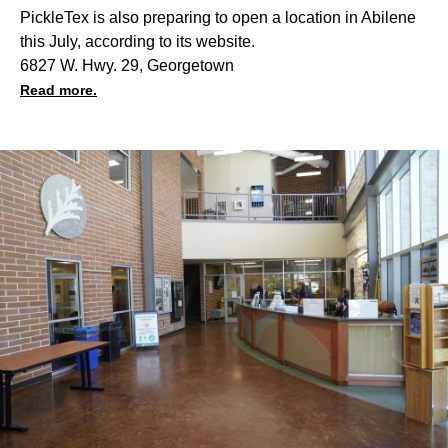
PickleTex is also preparing to open a location in Abilene
this July, according to its website.
6827 W. Hwy. 29, Georgetown
Read more.