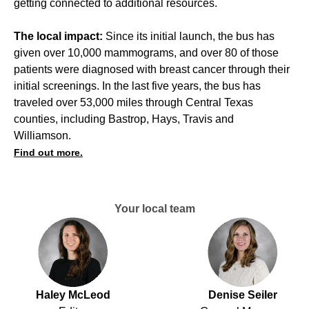
getting connected to additional resources.
The local impact:
Since its initial launch, the bus has
given over 10,000 mammograms, and over 80 of those
patients were diagnosed with breast cancer through their
initial screenings. In the last five years, the bus has
traveled over 53,000 miles through Central Texas
counties, including Bastrop, Hays, Travis and
Williamson.
Find out more.
Your local team
Haley McLeod
Denise Seiler