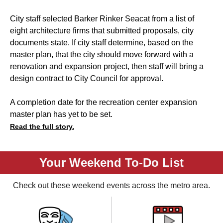
City staff selected Barker Rinker Seacat from a list of
eight architecture firms that submitted proposals, city
documents state. If city staff determine, based on the
master plan, that the city should move forward with a
renovation and expansion project, then staff will bring a
design contract to City Council for approval.
A completion date for the recreation center expansion
master plan has yet to be set.
Read the full story.
Your Weekend To-Do List
Check out these weekend events across the metro area.