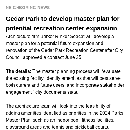
NEIGHBORING NEWS
Cedar Park to develop master plan for
potential recreation center expansion
Architecture firm Barker Rinker Seacat will develop a
master plan for a potential future expansion and
renovation of the Cedar Park Recreation Center after City
Council approved a contract June 25.
The details:
The master planning process will “evaluate
the existing facility, identify amenities that will best serve
both current and future users, and incorporate stakeholder
engagement,” city documents state.
The architecture team will look into the feasibility of
adding amenities identified as priorities in the 2024 Parks
Master Plan, such as an indoor pool, fitness facilities,
playground areas and tennis and pickleball courts.