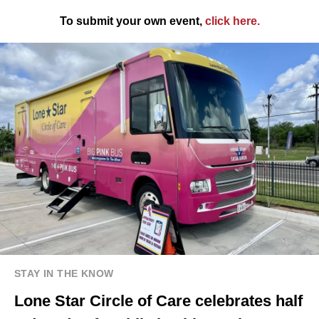
To submit your own event,
click here
.
STAY IN THE KNOW
Lone Star Circle of Care celebrates half