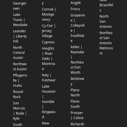
Argyle
y
Georget
Braunfel
own
Frisco
Conroe |
s
Montgo
Lake
Grapevin
North
mery
Travis |
e |
San
Westlake
Colleyvill
Cy-Fair |
Antonio
e |
Jersey
Leander
Northea
Southlak
Village
| Liberty
st San
e
Hill
Cypress
Antonio
Keller |
North
Metroco
Heights
Roanoke
Central
m
| River
|
Austin
Oaks |
Northea
Montros
Northwe
st Fort
e
st Austin
Worth
Katy |
Pflugervi
McKinne
Fulshear
lle |
y
Hutto
Lake
Plano
Houston
Round
North
|
Rock
Plano
Humble
San
South
|
Marcos
Kingwoo
Prosper
| Buda |
d
| Celina
Kyle
New
Richards
South