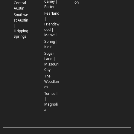
Caney |
on
Central
Porter
Austin
Pearland
Southwe
|
st Austin
Friendsw
|
ood |
Dripping
Manvel
Springs
Spring |
Klein
Sugar
Land |
Missouri
City
The
Woodlan
ds
Tomball
|
Magnoli
a