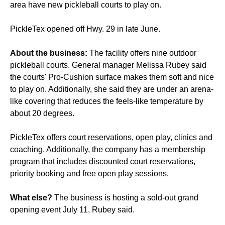
area have new pickleball courts to play on.
PickleTex opened off Hwy. 29 in late June.
About the business:
The facility offers nine outdoor
pickleball courts. General manager Melissa Rubey said
the courts' Pro-Cushion surface makes them soft and nice
to play on. Additionally, she said they are under an arena-
like covering that reduces the feels-like temperature by
about 20 degrees.
PickleTex offers court reservations, open play, clinics and
coaching. Additionally, the company has a membership
program that includes discounted court reservations,
priority booking and free open play sessions.
What else?
The business is hosting a sold-out grand
opening event July 11, Rubey said.