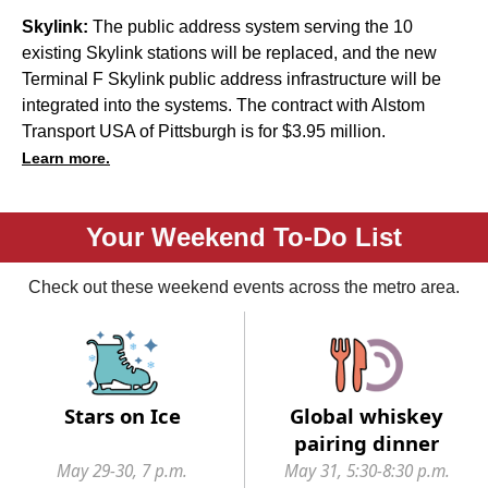
Skylink:
The public address system serving the 10
existing Skylink stations will be replaced, and the new
Terminal F Skylink public address infrastructure will be
integrated into the systems. The contract with Alstom
Transport USA of Pittsburgh is for $3.95 million.
Learn more.
Your Weekend To-Do List
Check out these weekend events across the metro area.
Stars on Ice
Global whiskey
pairing dinner
May 29-30, 7 p.m.
May 31, 5:30-8:30 p.m.