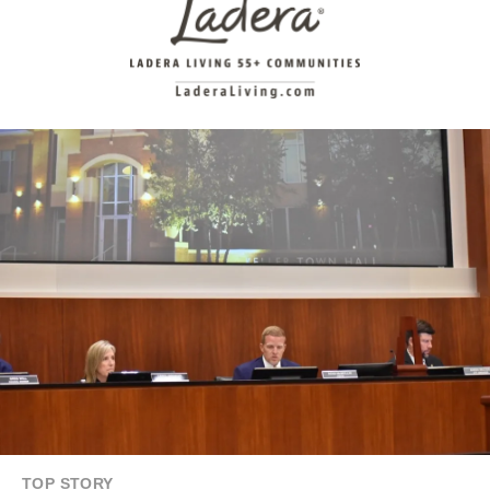
TOP STORY