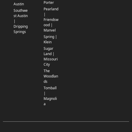
Porter
Austin
Pearland
Southwe
|
st Austin
Friendsw
|
ood |
Dripping
Manvel
Springs
Spring |
Klein
Sugar
Land |
Missouri
City
The
Woodlan
ds
Tomball
|
Magnoli
a