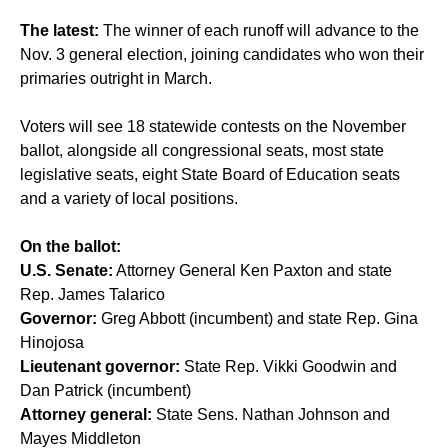
The latest:
The winner of each runoff will advance to the
Nov. 3 general election, joining candidates who won their
primaries outright in March.
Voters will see 18 statewide contests on the November
ballot, alongside all congressional seats, most state
legislative seats, eight State Board of Education seats
and a variety of local positions.
On the ballot:
U.S. Senate:
Attorney General Ken Paxton and state
Rep. James Talarico
Governor:
Greg Abbott (incumbent) and state Rep. Gina
Hinojosa
Lieutenant governor:
State Rep. Vikki Goodwin and
Dan Patrick (incumbent)
Attorney general:
State Sens. Nathan Johnson and
Mayes Middleton