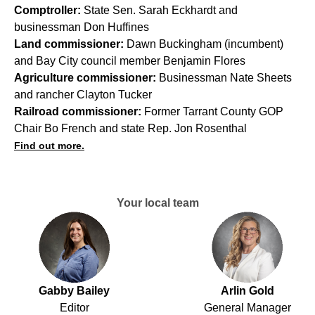
Comptroller:
State Sen. Sarah Eckhardt and
businessman Don Huffines
Land commissioner:
Dawn Buckingham (incumbent)
and Bay City council member Benjamin Flores
Agriculture commissioner:
Businessman Nate Sheets
and rancher Clayton Tucker
Railroad commissioner:
Former Tarrant County GOP
Chair Bo French and state Rep. Jon Rosenthal
Find out more.
Your local team
Gabby Bailey
Arlin Gold
Editor
General Manager