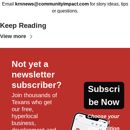
Email
krnnews@communityimpact.com
for story ideas, tips
or questions.
Keep Reading
View more
Not yet a 
newsletter 
subscriber?
Subscri
Join thousands of 
be Now
Texans who get 
our free, 
hyperlocal 
Choose your 
local
business, 
email edition