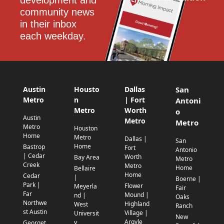
development and 
community news 
in their inbox 
each weekday.
Austin
Housto
Dallas
San
Metro
n
| Fort
Antoni
Metro
Worth
o
Austin
Metro
Metro
Metro
Houston
Home
Metro
Dallas |
San
Home
Bastrop
Fort
Antonio
| Cedar
Worth
Bay Area
Metro
Creek
Metro
Home
Bellaire
Home
Cedar
|
Boerne |
Park |
Flower
Meyerla
Fair
Far
Mound |
nd |
Oaks
Northwe
Highland
West
Ranch
st Austin
Village |
Universit
New
Argyle
y
Georget