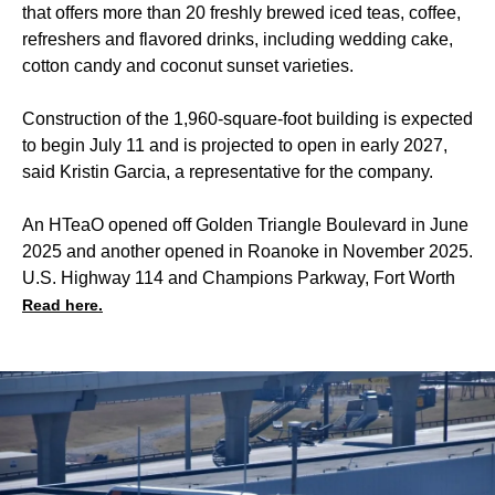
that offers more than 20 freshly brewed iced teas, coffee,
refreshers and flavored drinks, including wedding cake,
cotton candy and coconut sunset varieties.
Construction of the 1,960-square-foot building is expected
to begin July 11 and is projected to open in early 2027,
said Kristin Garcia, a representative for the company.
An HTeaO opened off Golden Triangle Boulevard in June
2025 and another opened in Roanoke in November 2025.
U.S. Highway 114 and Champions Parkway, Fort Worth
Read here.