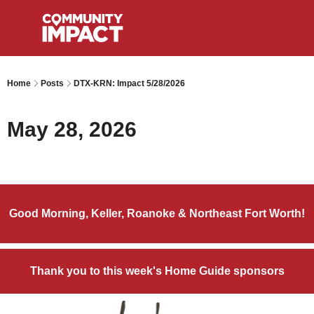
Home
Posts
DTX-KRN: Impact 5/28/2026
May 28, 2026
Good Morning, Keller, Roanoke & Northeast Fort Worth!
Thank you to this week's Home Guide sponsors