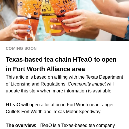
COMING SOON
Texas-based tea chain HTeaO to open
in Fort Worth Alliance area
This article is based on a filing with the Texas Department
of Licensing and Regulations.
Community Impact
will
update this story when more information is available.
HTeaO will open a location in Fort Worth near Tanger
Outlets Fort Worth and Texas Motor Speedway.
The overview:
HTeaO is a Texas-based tea company