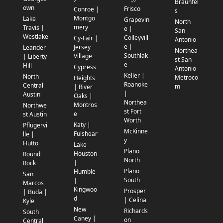
Braunfel
own
Frisco
Conroe |
s
Montgo
Lake
Grapevin
North
mery
Travis |
e |
San
Westlake
Colleyvill
Cy-Fair |
Antonio
e |
Jersey
Leander
Northea
Southlak
Village
| Liberty
st San
e
Hill
Cypress
Antonio
Keller |
North
Metroco
Heights
Roanoke
Central
m
| River
|
Austin
Oaks |
Northea
Montros
Northwe
st Fort
e
st Austin
Worth
Katy |
Pflugervi
McKinne
Fulshear
lle |
y
Hutto
Lake
Plano
Houston
Round
North
|
Rock
Plano
Humble
San
South
|
Marcos
Kingwoo
Prosper
| Buda |
d
| Celina
Kyle
New
Richards
South
Caney |
on
Central