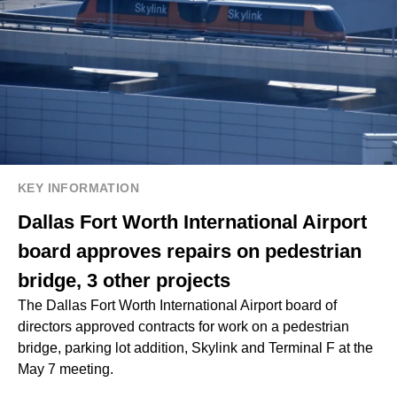
KEY INFORMATION
Dallas Fort Worth International Airport
board approves repairs on pedestrian
bridge, 3 other projects
The Dallas Fort Worth International Airport board of
directors approved contracts for work on a pedestrian
bridge, parking lot addition, Skylink and Terminal F at the
May 7 meeting.