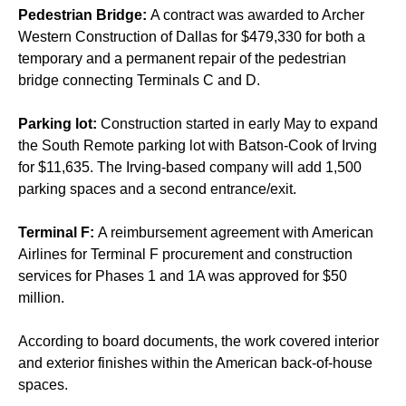
Pedestrian Bridge:
A contract was awarded to Archer
Western Construction of Dallas for $479,330 for both a
temporary and a permanent repair of the pedestrian
bridge connecting Terminals C and D.
Parking lot:
Construction started in early May to expand
the South Remote parking lot with Batson-Cook of Irving
for $11,635. The Irving-based company will add 1,500
parking spaces and a second entrance/exit.
Terminal F:
A reimbursement agreement with American
Airlines for Terminal F procurement and construction
services for Phases 1 and 1A was approved for $50
million.
According to board documents, the work covered interior
and exterior finishes within the American back-of-house
spaces.