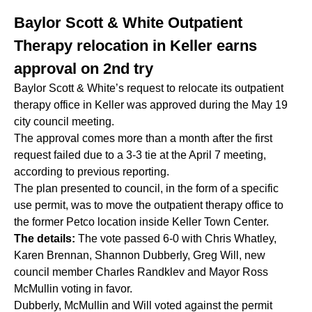
Baylor Scott & White Outpatient
Therapy relocation in Keller earns
approval on 2nd try
Baylor Scott & White’s request to relocate its outpatient
therapy office in Keller was approved during the May 19
city council meeting.
The approval comes more than a month after the first
request failed due to a 3-3 tie at the April 7 meeting,
according to previous reporting.
The plan presented to council, in the form of a specific
use permit, was to move the outpatient therapy office to
the former Petco location inside Keller Town Center.
The details:
The vote passed 6-0 with Chris Whatley,
Karen Brennan, Shannon Dubberly, Greg Will, new
council member Charles Randklev and Mayor Ross
McMullin voting in favor.
Dubberly, McMullin and Will voted against the permit