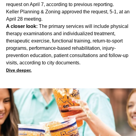
request on April 7, according to previous reporting.
Keller Planning & Zoning approved the request, 5-1, at an
April 28 meeting.
A closer look:
The primary services will include physical
therapy examinations and individualized treatment,
therapeutic exercise, functional training, return-to-sport
programs, performance-based rehabilitation, injury-
prevention education, patient consultations and follow-up
visits, according to city documents.
Dive deeper.