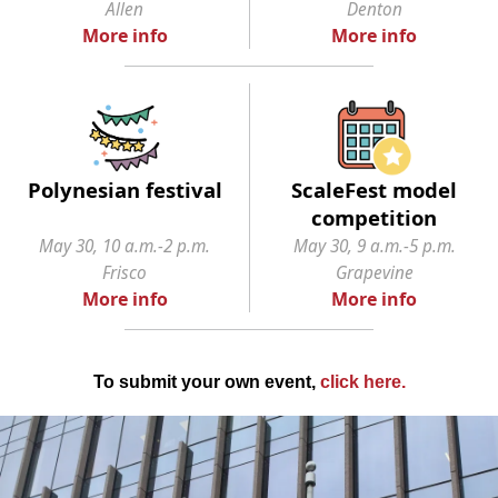
Allen
Denton
More info
More info
Polynesian festival
ScaleFest model
competition
May 30, 10 a.m.-2 p.m.
May 30, 9 a.m.-5 p.m.
Frisco
Grapevine
More info
More info
To submit your own event,
click here
.