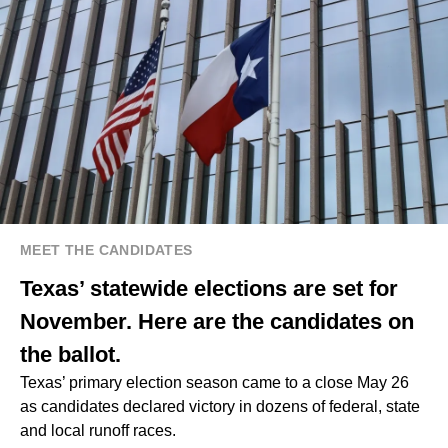
MEET THE CANDIDATES
Texas’ statewide elections are set for
November. Here are the candidates on
the ballot.
Texas’ primary election season came to a close May 26
as candidates declared victory in dozens of federal, state
and local runoff races.