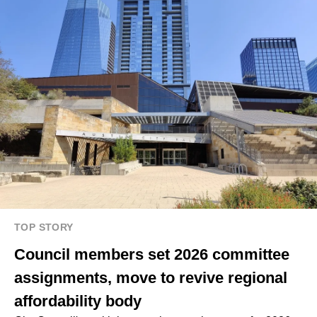
TOP STORY
Council members set 2026 committee
assignments, move to revive regional
affordability body