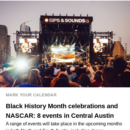
MARK YOUR CALENDAR
Black History Month celebrations and
NASCAR: 8 events in Central Austin
A range of events will take place in the upcoming months