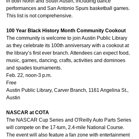
in both North and South Austin, including dance
performances and San Antonio Spurs basketball games.
This list is not comprehensive.
100 Year Black History Month Community Cookout
The community is welcome to join Austin Public Library
as they celebrate its 100th anniversary with a cookout at
the library’s first ever branch. Attendees can expect food,
music, games, dancing, crafts, activities and dominoes
and spades tournaments.
Feb. 22, noon-3 p.m.
Free
Austin Public Library, Carver Branch, 1161 Angelina St.,
Austin
NASCAR at COTA
The NASCAR Cup Series and O'Reilly Auto Parts Series
will compete on the 17-turn, 2.4-mile National Course.
The event will also feature a fan zone with entertainment