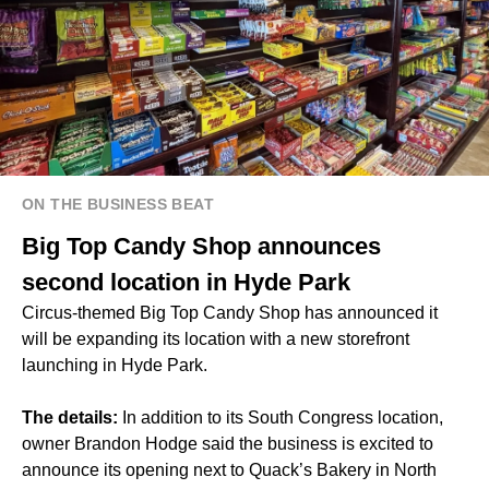
ON THE BUSINESS BEAT
Big Top Candy Shop announces
second location in Hyde Park
Circus-themed Big Top Candy Shop has announced it
will be expanding its location with a new storefront
launching in Hyde Park.
The details:
In addition to its South Congress location,
owner Brandon Hodge said the business is excited to
announce its opening next to Quack’s Bakery in North