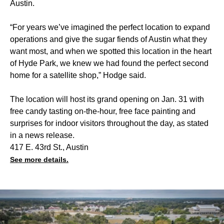
Austin.
“For years we’ve imagined the perfect location to expand
operations and give the sugar fiends of Austin what they
want most, and when we spotted this location in the heart
of Hyde Park, we knew we had found the perfect second
home for a satellite shop,” Hodge said.
The location will host its grand opening on Jan. 31 with
free candy tasting on-the-hour, free face painting and
surprises for indoor visitors throughout the day, as stated
in a news release.
417 E. 43rd St., Austin
See more details.