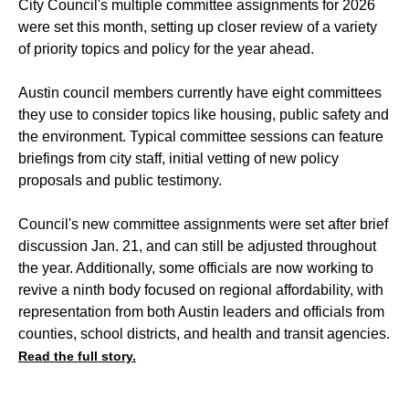
City Council's multiple committee assignments for 2026
were set this month, setting up closer review of a variety
of priority topics and policy for the year ahead.
Austin council members currently have eight committees
they use to consider topics like housing, public safety and
the environment. Typical committee sessions can feature
briefings from city staff, initial vetting of new policy
proposals and public testimony.
Council's new committee assignments were set after brief
discussion Jan. 21, and can still be adjusted throughout
the year. Additionally, some officials are now working to
revive a ninth body focused on regional affordability, with
representation from both Austin leaders and officials from
counties, school districts, and health and transit agencies.
Read the full story.