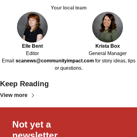
Your local team
Elle Bent
Krista Box
Editor
General Manager
Email
scanews@communityimpact.com
for story ideas, tips
or questions.
Keep Reading
View more
Not yet a 
newsletter 