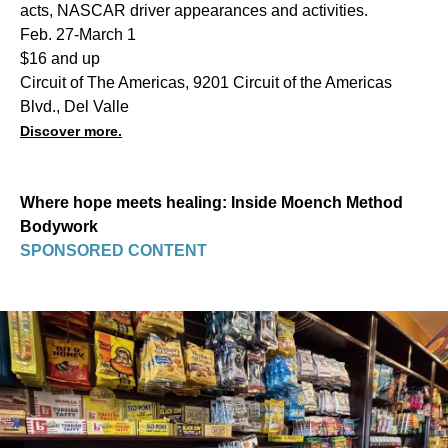
acts, NASCAR driver appearances and activities.
Feb. 27-March 1
$16 and up
Circuit of The Americas, 9201 Circuit of the Americas
Blvd., Del Valle
Discover more.
Where hope meets healing: Inside Moench Method
Bodywork
SPONSORED CONTENT