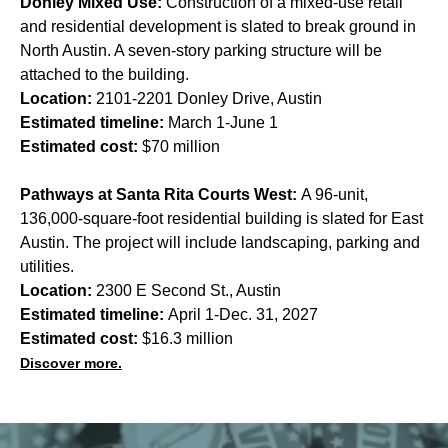
Donley Mixed Use:
Construction of a mixed-use retail
and residential development is slated to break ground in
North Austin. A seven-story parking structure will be
attached to the building.
Location:
2101-2201 Donley Drive, Austin
Estimated timeline:
March 1-June 1
Estimated cost:
$70 million
Pathways at Santa Rita Courts West:
A 96-unit,
136,000-square-foot residential building is slated for East
Austin. The project will include landscaping, parking and
utilities.
Location:
2300 E Second St., Austin
Estimated timeline:
April 1-Dec. 31, 2027
Estimated cost:
$16.3 million
Discover more.