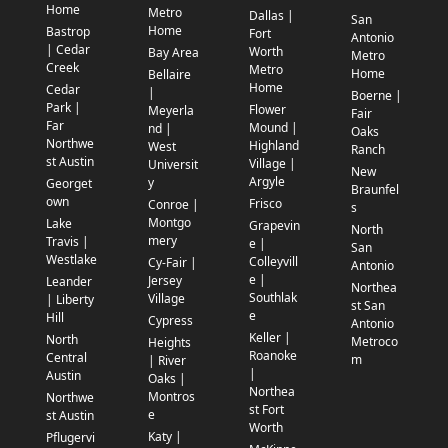
Home
Metro
Dallas |
San
Home
Bastrop
Fort
Antonio
| Cedar
Worth
Bay Area
Metro
Creek
Metro
Home
Bellaire
Home
Cedar
|
Boerne |
Park |
Flower
Meyerla
Fair
Far
Mound |
nd |
Oaks
Northwe
Highland
West
Ranch
st Austin
Village |
Universit
New
Argyle
y
Georget
Braunfel
own
Frisco
Conroe |
s
Montgo
Lake
Grapevin
North
mery
Travis |
e |
San
Westlake
Colleyvill
Cy-Fair |
Antonio
e |
Jersey
Leander
Northea
Southlak
Village
| Liberty
st San
e
Hill
Cypress
Antonio
Keller |
North
Metroco
Heights
Roanoke
Central
m
| River
|
Austin
Oaks |
Northea
Montros
Northwe
st Fort
e
st Austin
Worth
Katy |
Pflugervi