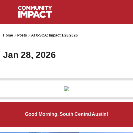
Home
Posts
ATX-SCA: Impact 1/28/2026
Jan 28, 2026
Good Morning, South Central Austin!