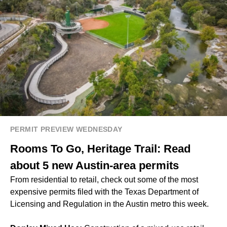
PERMIT PREVIEW WEDNESDAY
Rooms To Go, Heritage Trail: Read
about 5 new Austin-area permits
From residential to retail, check out some of the most
expensive permits filed with the Texas Department of
Licensing and Regulation in the Austin metro this week.