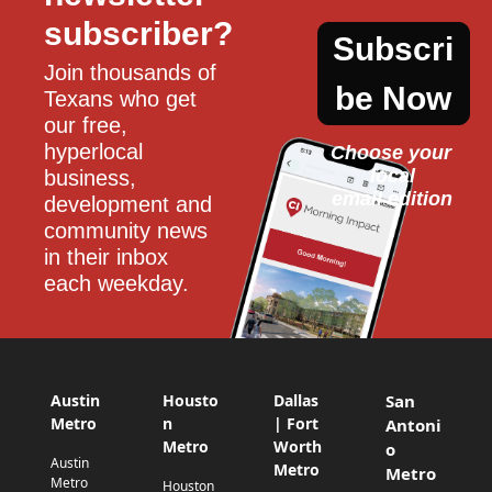
subscriber?
Subscri
Join thousands of 
be Now
Texans who get 
our free, 
hyperlocal 
Choose your 
local
business, 
email edition
development and 
community news 
in their inbox 
each weekday.
Austin
Housto
Dallas
San
Metro
n
| Fort
Antoni
Metro
Worth
o
Austin
Metro
Metro
Metro
Houston