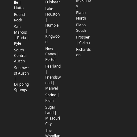
McKinne
Fulshear
lle |
y
Hutto
Lake
Plano
Houston
Round
North
|
Rock
Plano
Humble
San
South
|
Marcos
Kingwoo
Prosper
| Buda |
d
| Celina
Kyle
New
Richards
South
Caney |
on
Central
Porter
Austin
Pearland
Southwe
|
st Austin
Friendsw
|
ood |
Dripping
Manvel
Springs
Spring |
Klein
Sugar
Land |
Missouri
City
The
Woodlan