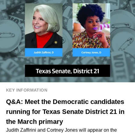
KEY INFORMATION
Q&A: Meet the Democratic candidates
running for Texas Senate District 21 in
the March primary
Judith Zaffirini and Cortney Jones will appear on the