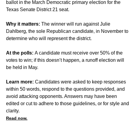
ballot in the March Democratic primary election for the
Texas Senate District 21 seat.
Why it matters:
The winner will run against Julie
Dahlberg, the sole Republican candidate, in November to
determine who will represent the district.
At the polls:
A candidate must receive over 50% of the
votes to win; if this doesn’t happen, a runoff election will
be held in May.
Learn more:
Candidates were asked to keep responses
within 50 words, respond to the questions provided, and
avoid attacking opponents. Answers may have been
edited or cut to adhere to those guidelines, or for style and
clarity.
Read now.