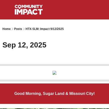
Home
Posts
HTX-SLM: Impact 9/12/2025
Sep 12, 2025
Good Morning, Sugar Land & Missouri City!