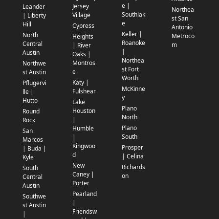
e |
Jersey
Leander
Northea
Southlak
Village
| Liberty
st San
e
Hill
Cypress
Antonio
Keller |
North
Metroco
Heights
Roanoke
Central
m
| River
|
Austin
Oaks |
Northea
Montros
Northwe
st Fort
e
st Austin
Worth
Katy |
Pflugervi
McKinne
Fulshear
lle |
y
Hutto
Lake
Plano
Houston
Round
North
|
Rock
Plano
Humble
San
South
|
Marcos
Kingwoo
Prosper
| Buda |
d
| Celina
Kyle
New
Richards
South
Caney |
on
Central
Porter
Austin
Pearland
Southwe
|
st Austin
Friendsw
|