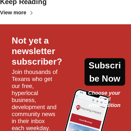
Keep Reading
View more
Not yet a 
newsletter 
subscriber?
Subscri
Join thousands of 
be Now
Texans who get 
our free, 
hyperlocal 
Choose your 
local
business, 
email edition
development and 
community news 
in their inbox 
each weekday.