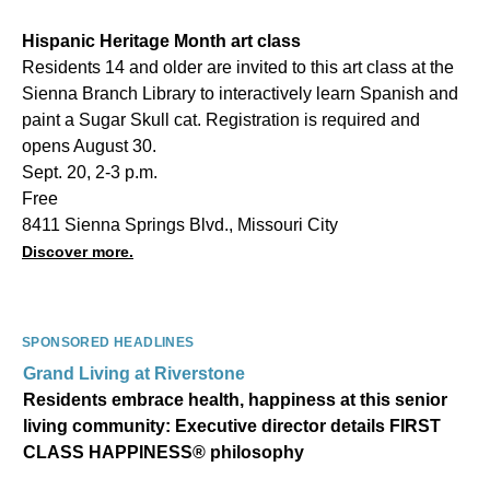
Hispanic Heritage Month art class
Residents 14 and older are invited to this art class at the
Sienna Branch Library to interactively learn Spanish and
paint a Sugar Skull cat. Registration is required and
opens August 30.
Sept. 20, 2-3 p.m.
Free
8411 Sienna Springs Blvd., Missouri City
Discover more.
SPONSORED HEADLINES
Grand Living at Riverstone
Residents embrace health, happiness at this senior
living community: Executive director details FIRST
CLASS HAPPINESS® philosophy