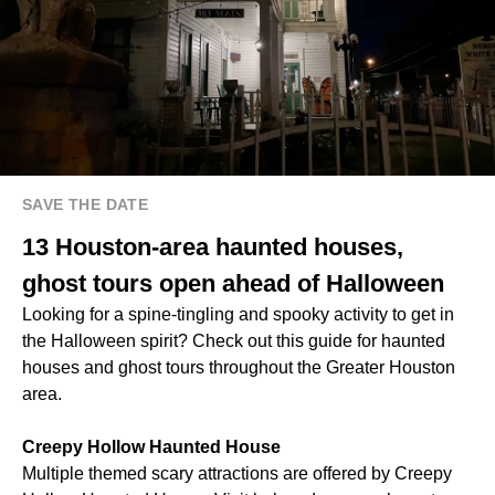
SAVE THE DATE
13 Houston-area haunted houses,
ghost tours open ahead of Halloween
Looking for a spine-tingling and spooky activity to get in
the Halloween spirit? Check out this guide for haunted
houses and ghost tours throughout the Greater Houston
area.
Creepy Hollow Haunted House
Multiple themed scary attractions are offered by Creepy