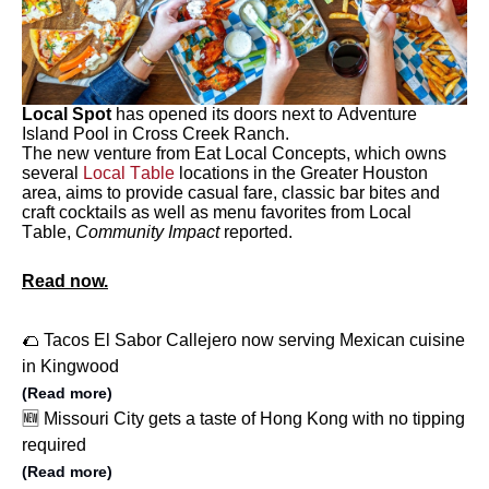
Local Spot
has opened its doors next to Adventure
Island Pool in Cross Creek Ranch.
The new venture from Eat Local Concepts, which owns
several
Local Table
locations in the Greater Houston
area, aims to provide casual fare, classic bar bites and
craft cocktails as well as menu favorites from Local
Table,
Community Impact
reported.
Read now.
🌮 Tacos El Sabor Callejero now serving Mexican cuisine
in Kingwood
(Read more)
🆕 Missouri City gets a taste of Hong Kong with no tipping
required
(Read more)