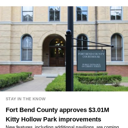
STAY IN THE KNOW
Fort Bend County approves $3.01M
Kitty Hollow Park improvements
New features, including additional pavilions, are coming