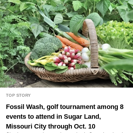
TOP STORY
Fossil Wash, golf tournament among 8
events to attend in Sugar Land,
Missouri City through Oct. 10