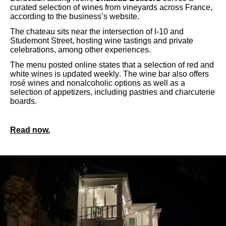
curated selection of wines from vineyards across France,
according to the business’s website.
The chateau sits near the intersection of I-10 and
Studemont Street, hosting wine tastings and private
celebrations, among other experiences.
The menu posted online states that a selection of red and
white wines is updated weekly. The wine bar also offers
rosé wines and nonalcoholic options as well as a
selection of appetizers, including pastries and charcuterie
boards.
Read now.