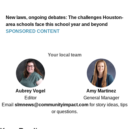
New laws, ongoing debates: The challenges Houston-
area schools face this school year and beyond
SPONSORED CONTENT
Your local team
Aubrey Vogel
Amy Martinez
Editor
General Manager
Email
slmnews@communityimpact.com
for story ideas, tips
or questions.