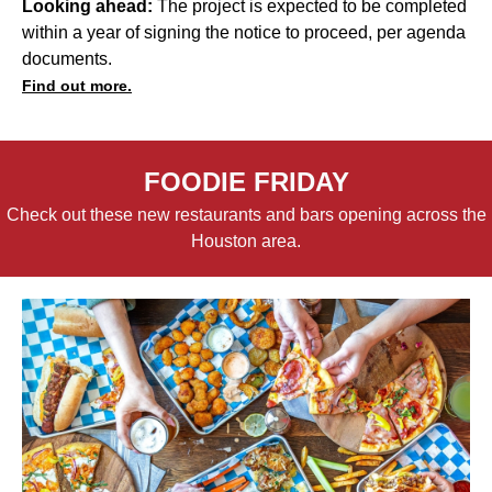
Looking ahead:
The project is expected to be completed
within a year of signing the notice to proceed, per agenda
documents.
Find out more.
FOODIE FRIDAY
Check out these new restaurants and bars opening across the
Houston area.