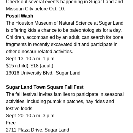
Check out several events happening in Sugar Land and
Missouri City before Oct. 10.
Fossil Wash
The Houston Museum of Natural Science at Sugar Land
is offering kids a chance to be paleontologists for a day.
Children, accompanied by an adult, can search for bone
fragments in recently excavated dirt and participate in
other dinosaur-related activities.
Sept. 13, 10 a.m.-1 p.m.
$15 (child), $18 (adult)
13016 University Blvd., Sugar Land
Sugar Land Town Square Fall Fest
The fall festival invites families to participate in seasonal
activities, including pumpkin patches, hay rides and
festive foods.
Sept. 20, 10 a.m.-3 p.m.
Free
2711 Plaza Drive, Sugar Land