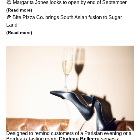
😋 Margarita Jones looks to open by end of September
(Read more)
🍕 Bite Pizza Co. brings South Asian fusion to Sugar
Land
(Read more)
Designed to remind customers of a Parisian evening or a
Bordeaux tasting room,
Chateau Bellecru
serves a