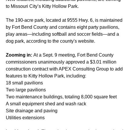
to Missouri City’s Kitty Hollow Park.
The 190-acre park, located at 9555 Hwy. 6, is maintained
by Fort Bend County and contains eight party pavilions,
play areas—including softball and soccer fields—and a
dog park, according to the county's website.
Zooming in:
At a Sept. 9 meeting, Fort Bend County
commissioners unanimously approved a $3.01 million
construction contract with APEX Consulting Group to add
features to Kitty Hollow Park, including:
18 small pavilions
Two large pavilions
Two maintenance buildings, totaling 8,000 square feet
A small equipment shed and wash rack
Site drainage and paving
Utilities extensions