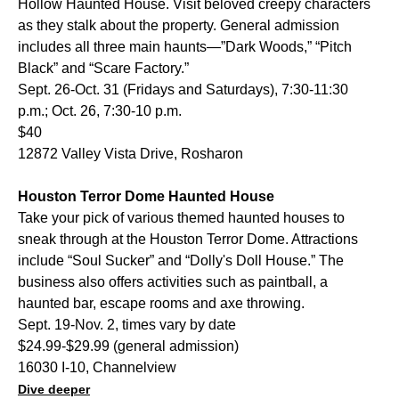
Hollow Haunted House. Visit beloved creepy characters
as they stalk about the property. General admission
includes all three main haunts—”Dark Woods,” “Pitch
Black” and “Scare Factory.”
Sept. 26-Oct. 31 (Fridays and Saturdays), 7:30-11:30
p.m.; Oct. 26, 7:30-10 p.m.
$40
12872 Valley Vista Drive, Rosharon
Houston Terror Dome Haunted House
Take your pick of various themed haunted houses to
sneak through at the Houston Terror Dome. Attractions
include “Soul Sucker” and “Dolly's Doll House.” The
business also offers activities such as paintball, a
haunted bar, escape rooms and axe throwing.
Sept. 19-Nov. 2, times vary by date
$24.99-$29.99 (general admission)
16030 I-10, Channelview
Dive deeper