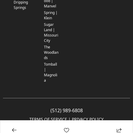
ood |
Dripping
Manvel
Springs
Spring |
Klein
Sugar
Land |
Missouri
City
The
Woodlan
ds
Tomball
|
Magnoli
a
(512) 989-6808
TERMS OF SERVICE
 | 
PRIVACY POLICY
© 2005-2025 Community Impact Newspaper Co. All rights reserved.