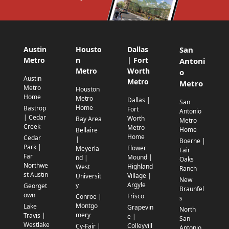
Austin
Housto
Dallas
San
Metro
n
| Fort
Antoni
Metro
Worth
o
Austin
Metro
Metro
Metro
Houston
Home
Metro
Dallas |
San
Home
Bastrop
Fort
Antonio
| Cedar
Worth
Bay Area
Metro
Creek
Metro
Home
Bellaire
Home
Cedar
|
Boerne |
Park |
Flower
Meyerla
Fair
Far
Mound |
nd |
Oaks
Northwe
Highland
West
Ranch
st Austin
Village |
Universit
New
Argyle
y
Georget
Braunfel
own
Frisco
Conroe |
s
Montgo
Lake
Grapevin
North
mery
Travis |
e |
San
Westlake
Colleyvill
Cy-Fair |
Antonio