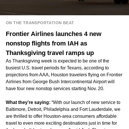
ON THE TRANSPORTATION BEAT
Frontier Airlines launches 4 new
nonstop flights from IAH as
Thanksgiving travel ramps up
As Thanksgiving week is expected to be
one of the
busiest U.S. travel periods
for Texans, according to
projections from AAA, Houston travelers flying on Frontier
Airlines from George Bush Intercontinental Airport will
have four new nonstop services starting Nov. 20.
What they're saying:
“With our launch of new service to
Baltimore, Detroit, Philadelphia and Fort Lauderdale, we
are thrilled to offer Houston-area consumers affordable
travel to even more exciting destinations just in time for