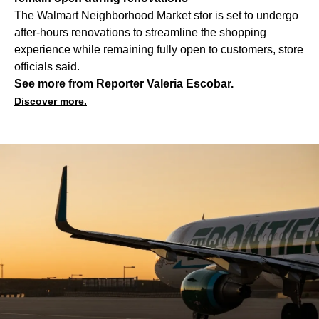
The Walmart Neighborhood Market stor is set to undergo
after-hours renovations to streamline the shopping
experience while remaining fully open to customers, store
officials said.
See more from Reporter Valeria Escobar.
Discover more.