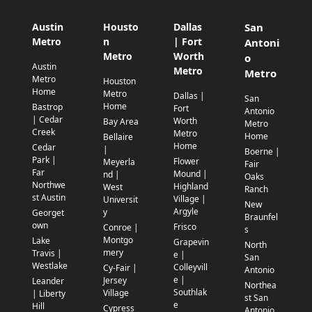
Austin
Housto
Dallas
San
Metro
n
| Fort
Antoni
Metro
Worth
o
Austin
Metro
Metro
Metro
Houston
Home
Metro
Dallas |
San
Home
Bastrop
Fort
Antonio
| Cedar
Worth
Bay Area
Metro
Creek
Metro
Home
Bellaire
Home
Cedar
|
Boerne |
Park |
Flower
Meyerla
Fair
Far
Mound |
nd |
Oaks
Northwe
Highland
West
Ranch
st Austin
Village |
Universit
New
Argyle
y
Georget
Braunfel
own
Frisco
Conroe |
s
Montgo
Lake
Grapevin
North
mery
Travis |
e |
San
Westlake
Colleyvill
Cy-Fair |
Antonio
e |
Jersey
Leander
Northea
Southlak
Village
| Liberty
st San
e
Hill
Cypress
Antonio