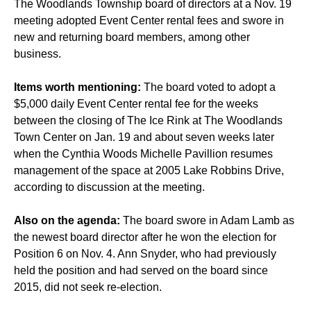
The Woodlands Township board of directors at a Nov. 19
meeting adopted Event Center rental fees and swore in
new and returning board members, among other
business.
Items worth mentioning:
The board voted to adopt a
$5,000 daily Event Center rental fee for the weeks
between the closing of The Ice Rink at The Woodlands
Town Center on Jan. 19 and about seven weeks later
when the Cynthia Woods Michelle Pavillion resumes
management of the space at 2005 Lake Robbins Drive,
according to discussion at the meeting.
Also on the agenda:
The board swore in Adam Lamb as
the newest board director after he won the election for
Position 6 on Nov. 4. Ann Snyder, who had previously
held the position and had served on the board since
2015, did not seek re-election.