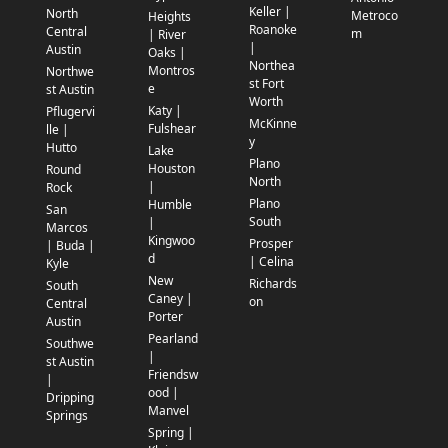
Keller |
North
Metroco
Heights
Roanoke
Central
m
| River
|
Austin
Oaks |
Northea
Montros
Northwe
st Fort
e
st Austin
Worth
Katy |
Pflugervi
McKinne
Fulshear
lle |
y
Hutto
Lake
Plano
Houston
Round
North
|
Rock
Plano
Humble
San
South
|
Marcos
Kingwoo
Prosper
| Buda |
d
| Celina
Kyle
New
Richards
South
Caney |
on
Central
Porter
Austin
Pearland
Southwe
|
st Austin
Friendsw
|
ood |
Dripping
Manvel
Springs
Spring |