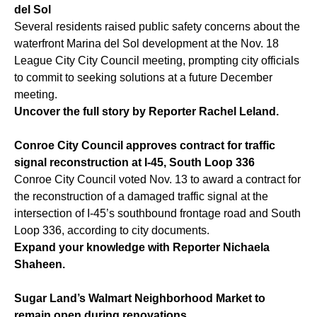
del Sol
Several residents raised public safety concerns about the
waterfront Marina del Sol development at the Nov. 18
League City City Council meeting, prompting city officials
to commit to seeking solutions at a future December
meeting.
Uncover the full story by Reporter Rachel Leland.
Conroe City Council approves contract for traffic
signal reconstruction at I-45, South Loop 336
Conroe City Council voted Nov. 13 to award a contract for
the reconstruction of a damaged traffic signal at the
intersection of I-45’s southbound frontage road and South
Loop 336, according to city documents.
Expand your knowledge with Reporter Nichaela
Shaheen.
Sugar Land’s Walmart Neighborhood Market to
remain open during renovations