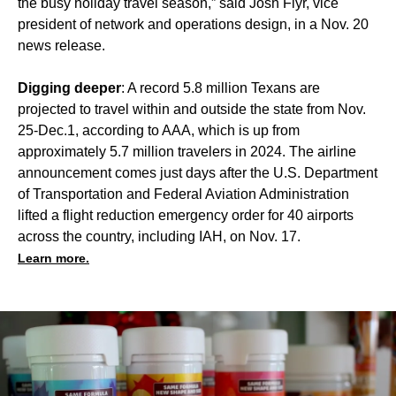
the busy holiday travel season,” said Josh Flyr, vice
president of network and operations design, in a Nov. 20
news release.
Digging deeper
: A record 5.8 million Texans are
projected to travel within and outside the state from Nov.
25-Dec.1, according to AAA, which is up from
approximately 5.7 million travelers in 2024. The airline
announcement comes just days after the U.S. Department
of Transportation and Federal Aviation Administration
lifted a flight reduction emergency order
for 40 airports
across the country, including IAH, on Nov. 17.
Learn more.