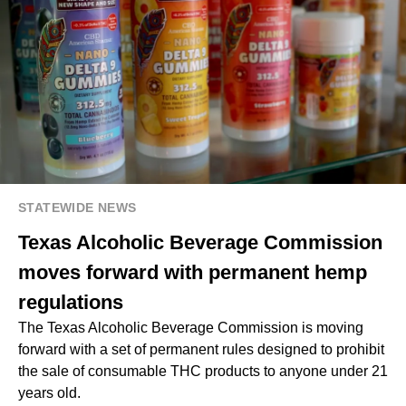
STATEWIDE NEWS
Texas Alcoholic Beverage Commission
moves forward with permanent hemp
regulations
The Texas Alcoholic Beverage Commission is moving
forward with a set of permanent rules designed to prohibit
the sale of consumable THC products to anyone under 21
years old.