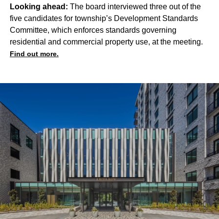
Looking ahead:
The board interviewed three out of the
five candidates for township’s Development Standards
Committee, which enforces standards governing
residential and commercial property use, at the meeting.
Find out more.