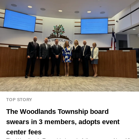
TOP STORY
The Woodlands Township board
swears in 3 members, adopts event
center fees