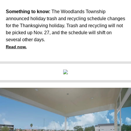
Something to know:
The Woodlands Township
announced holiday trash and recycling schedule changes
for the Thanksgiving holiday. Trash and recycling will not
be picked up Nov. 27, and the schedule will shift on
several other days.
Read now.