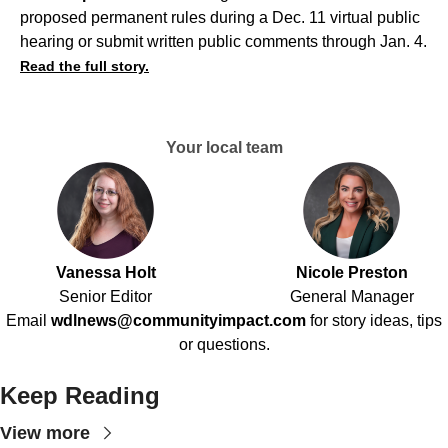
proposed permanent rules during a Dec. 11 virtual public
hearing or submit written public comments through Jan. 4.
Read the full story.
Your local team
Vanessa Holt
Nicole Preston
Senior Editor
General Manager
Email
wdlnews@communityimpact.com
for story ideas, tips
or questions.
Keep Reading
View more