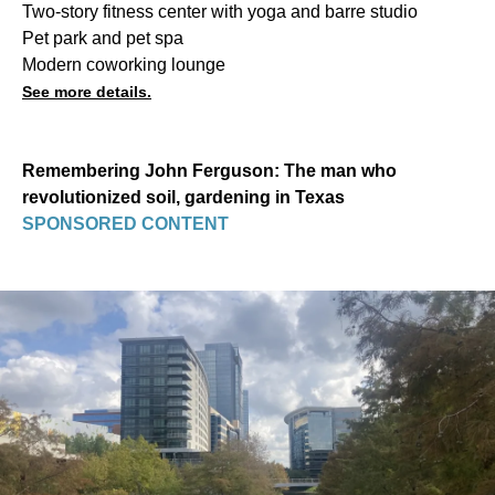
Two-story fitness center with yoga and barre studio
Pet park and pet spa
Modern coworking lounge
See more details.
Remembering John Ferguson: The man who
revolutionized soil, gardening in Texas
SPONSORED CONTENT