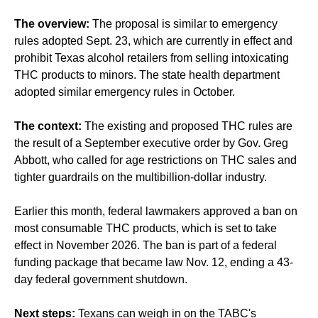
The overview:
The proposal is similar to emergency
rules adopted Sept. 23, which are currently in effect and
prohibit Texas alcohol retailers from selling intoxicating
THC products to minors. The state health department
adopted similar emergency rules in October.
The context:
The existing and proposed THC rules are
the result of a September executive order by Gov. Greg
Abbott, who called for age restrictions on THC sales and
tighter guardrails on the multibillion-dollar industry.
Earlier this month, federal lawmakers approved a ban on
most consumable THC products, which is set to take
effect in November 2026. The ban is part of a federal
funding package that became law Nov. 12, ending a 43-
day federal government shutdown.
Next steps:
Texans can weigh in on the TABC's