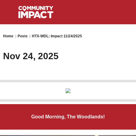
Home
Posts
HTX-WDL: Impact 11/24/2025
Nov 24, 2025
Good Morning, The Woodlands!