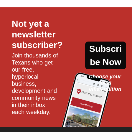
Not yet a 
newsletter 
subscriber?
Subscri
Join thousands of 
be Now
Texans who get 
our free, 
hyperlocal 
Choose your 
local
business, 
email edition
development and 
community news 
in their inbox 
each weekday.