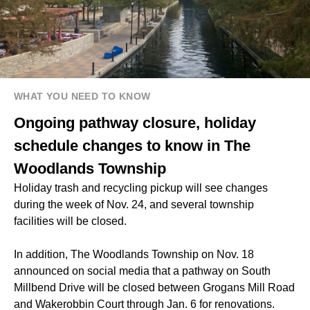
WHAT YOU NEED TO KNOW
Ongoing pathway closure, holiday
schedule changes to know in The
Woodlands Township
Holiday trash and recycling pickup will see changes
during the week of Nov. 24, and several township
facilities will be closed.
In addition, The Woodlands Township on Nov. 18
announced on social media that a pathway on South
Millbend Drive will be closed between Grogans Mill Road
and Wakerobbin Court through Jan. 6 for renovations.