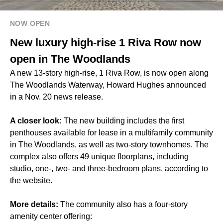
NOW OPEN
New luxury high-rise 1 Riva Row now
open in The Woodlands
A new 13-story high-rise, 1 Riva Row, is now open along
The Woodlands Waterway, Howard Hughes announced
in a Nov. 20 news release.
A closer look:
The new building includes the first
penthouses available for lease in a multifamily community
in The Woodlands, as well as two-story townhomes. The
complex also offers 49 unique floorplans, including
studio, one-, two- and three-bedroom plans, according to
the website.
More details:
The community also has a four-story
amenity center offering: