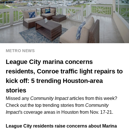
METRO NEWS
League City marina concerns
residents, Conroe traffic light repairs to
kick off: 5 trending Houston-area
stories
Missed any
Community Impact
articles from this week?
Check out the top trending stories from
Community
Impact'
s coverage areas in Houston from Nov. 17-21.
League City residents raise concerns about Marina