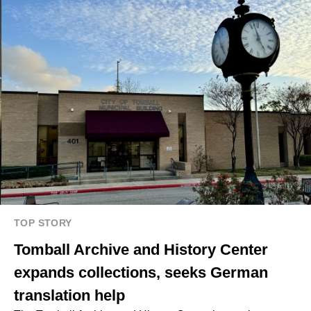
TOP STORY
Tomball Archive and History Center
expands collections, seeks German
translation help