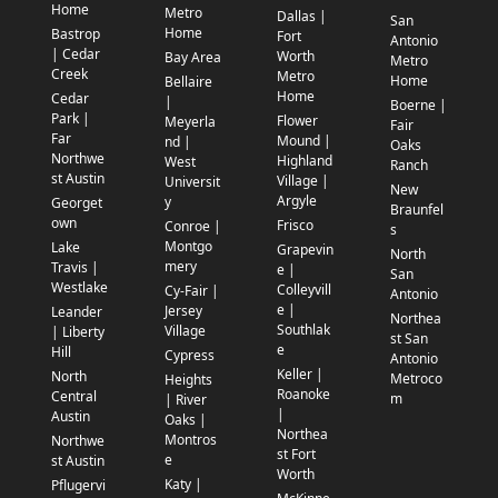
Home
Metro
Dallas |
San
Home
Bastrop
Fort
Antonio
| Cedar
Worth
Bay Area
Metro
Creek
Metro
Home
Bellaire
Home
Cedar
|
Boerne |
Park |
Flower
Meyerla
Fair
Far
Mound |
nd |
Oaks
Northwe
Highland
West
Ranch
st Austin
Village |
Universit
New
Argyle
y
Georget
Braunfel
own
Frisco
Conroe |
s
Montgo
Lake
Grapevin
North
mery
Travis |
e |
San
Westlake
Colleyvill
Cy-Fair |
Antonio
e |
Jersey
Leander
Northea
Southlak
Village
| Liberty
st San
e
Hill
Cypress
Antonio
Keller |
North
Metroco
Heights
Roanoke
Central
m
| River
|
Austin
Oaks |
Northea
Montros
Northwe
st Fort
e
st Austin
Worth
Katy |
Pflugervi