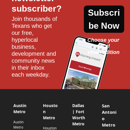
subscriber?
Subscri
Join thousands of 
be Now
Texans who get 
our free, 
hyperlocal 
Choose your 
local
business, 
email edition
development and 
community news 
in their inbox 
each weekday.
Austin
Housto
Dallas
San
Metro
n
| Fort
Antoni
Metro
Worth
o
Austin
Metro
Metro
Metro
Houston