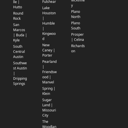
McKinne
Fulshear
lle |
y
Hutto
Lake
Plano
Houston
Round
North
|
Rock
Plano
Humble
San
South
|
Marcos
Kingwoo
Prosper
| Buda |
d
| Celina
Kyle
New
Richards
South
Caney |
on
Central
Porter
Austin
Pearland
Southwe
|
st Austin
Friendsw
|
ood |
Dripping
Manvel
Springs
Spring |
Klein
Sugar
Land |
Missouri
City
The
Woodlan