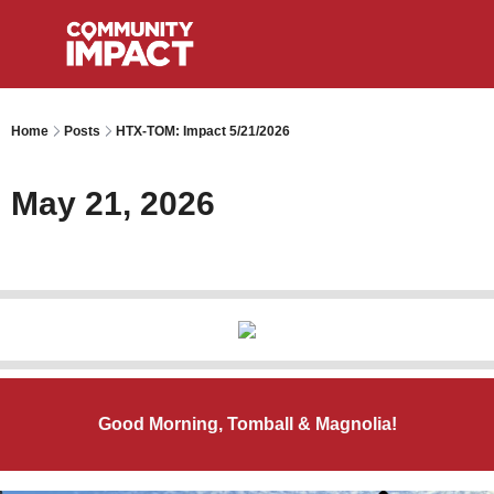
Home
Posts
HTX-TOM: Impact 5/21/2026
May 21, 2026
Good Morning, Tomball & Magnolia!