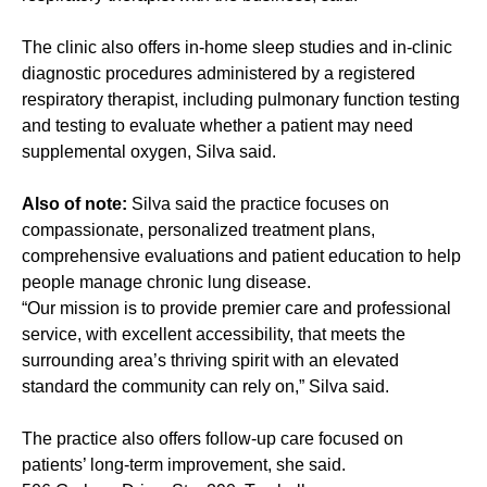
The clinic also offers in-home sleep studies and in-clinic
diagnostic procedures administered by a registered
respiratory therapist, including pulmonary function testing
and testing to evaluate whether a patient may need
supplemental oxygen, Silva said.
Also of note:
Silva said the practice focuses on
compassionate, personalized treatment plans,
comprehensive evaluations and patient education to help
people manage chronic lung disease.
“Our mission is to provide premier care and professional
service, with excellent accessibility, that meets the
surrounding area’s thriving spirit with an elevated
standard the community can rely on,” Silva said.
The practice also offers follow-up care focused on
patients’ long-term improvement, she said.