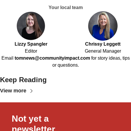
Your local team
Lizzy Spangler
Chrissy Leggett
Editor
General Manager
Email
tomnews@communityimpact.com
for story ideas, tips
or questions.
Keep Reading
View more
Not yet a 
newsletter 