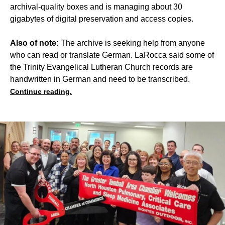
archival-quality boxes and is managing about 30
gigabytes of digital preservation and access copies.
Also of note:
The archive is seeking help from anyone
who can read or translate German. LaRocca said some of
the Trinity Evangelical Lutheran Church records are
handwritten in German and need to be transcribed.
Continue reading.