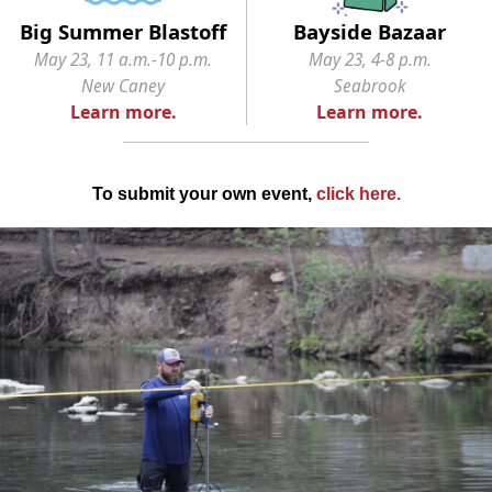
Big Summer Blastoff
Bayside Bazaar
May 23, 11 a.m.-10 p.m.
May 23, 4-8 p.m.
New Caney
Seabrook
Learn more.
Learn more.
To submit your own event,
click here
.