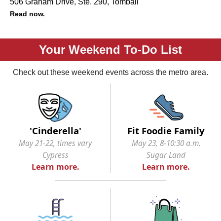
506 Graham Drive, Ste. 290, Tomball
Read now.
Your Weekend To-Do List
Check out these weekend events across the metro area.
'Cinderella'
Fit Foodie Family
May 21-22, times vary
May 23, 8-10:30 a.m.
Cypress
Sugar Land
Learn more.
Learn more.