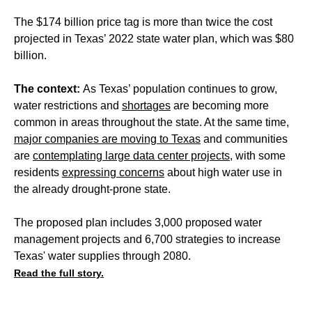
The $174 billion price tag is more than twice the cost
projected in Texas’ 2022 state water plan, which was $80
billion.
The context:
As Texas’ population continues to grow,
water restrictions and
shortages
are becoming more
common in areas throughout the state. At the same time,
major companies are moving to Texas
and communities
are
contemplating large data center projects
, with some
residents
expressing concerns
about high water use in
the already drought-prone state.
The proposed plan includes 3,000 proposed water
management projects and 6,700 strategies to increase
Texas' water supplies through 2080.
Read the full story.