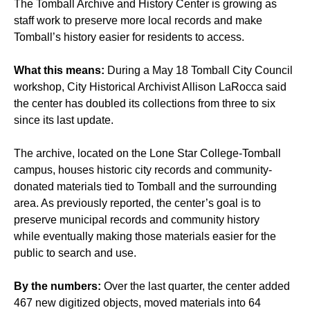
The Tomball Archive and History Center is growing as
staff work to preserve more local records and make
Tomball’s history easier for residents to access.
What this means:
During a May 18 Tomball City Council
workshop, City Historical Archivist Allison LaRocca said
the center has doubled its collections from three to six
since its last update.
The archive, located on the Lone Star College-Tomball
campus, houses historic city records and community-
donated materials tied to Tomball and the surrounding
area. As
previously reported
, the center’s goal is to
preserve municipal records and community history
while eventually making those materials easier for the
public to search and use.
By the numbers:
Over the last quarter, the center added
467 new digitized objects, moved materials into 64