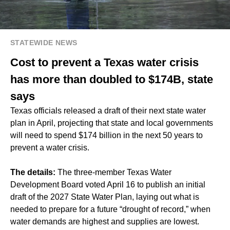
STATEWIDE NEWS
Cost to prevent a Texas water crisis
has more than doubled to $174B, state
says
Texas officials released a draft of their next state water
plan in April, projecting that state and local governments
will need to spend $174 billion in the next 50 years to
prevent a water crisis.
The details:
The three-member Texas Water
Development Board voted April 16 to publish an initial
draft of the 2027 State Water Plan, laying out what is
needed to prepare for a future “drought of record,” when
water demands are highest and supplies are lowest.