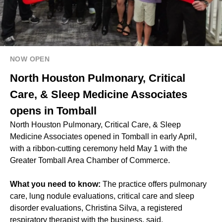
NOW OPEN
North Houston Pulmonary, Critical
Care, & Sleep Medicine Associates
opens in Tomball
North Houston Pulmonary, Critical Care, & Sleep
Medicine Associates opened in Tomball in early April,
with a ribbon-cutting ceremony held May 1 with the
Greater Tomball Area Chamber of Commerce.
What you need to know:
The practice offers pulmonary
care, lung nodule evaluations, critical care and sleep
disorder evaluations, Christina Silva, a registered
respiratory therapist with the business, said.