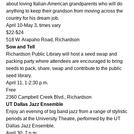
about loving Italian-American grandparents who will do
anything to keep their grandson from moving across the
country for his dream job.
April 10-May 3, times vary
$22-$24
518 W. Arapaho Road, Richardson
Sow and Tell
Richardson Public Library will host a seed swap and
packing party where attendees are encouraged to bring
seeds to pack, share, swap and contribute to the public
seed library.
April 11, 1-2:30 p.m.
Free
2360 Campbell Creek Blvd., Richardson
UT Dallas Jazz Ensemble
Enjoy an evening of big band jazz from a range of stylistic
periods at the University Theatre, performed by the UT
Dallas Jazz Ensemble.
April 30, 7 p.m.