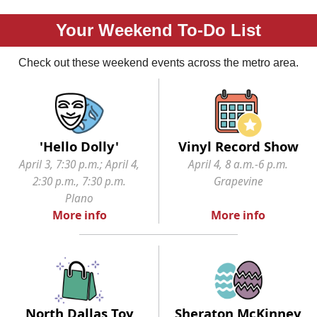
Your Weekend To-Do List
Check out these weekend events across the metro area.
'Hello Dolly'
Vinyl Record Show
April 3, 7:30 p.m.; April 4,
April 4, 8 a.m.-6 p.m.
2:30 p.m., 7:30 p.m.
Grapevine
Plano
More info
More info
North Dallas Toy
Sheraton McKinney