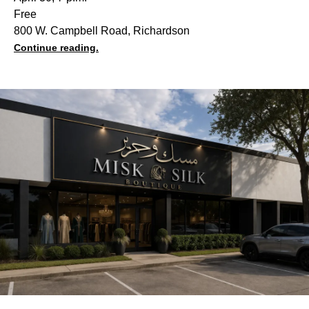
Free
800 W. Campbell Road, Richardson
Continue reading.