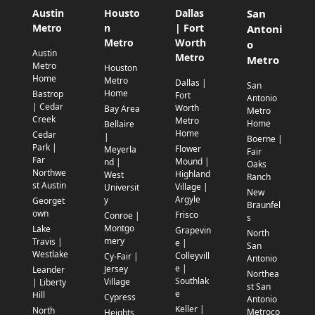
Austin
Housto
Dallas
San
Metro
n
| Fort
Antoni
Metro
Worth
o
Austin
Metro
Metro
Metro
Houston
Home
Metro
Dallas |
San
Home
Bastrop
Fort
Antonio
| Cedar
Worth
Bay Area
Metro
Creek
Metro
Home
Bellaire
Home
Cedar
|
Boerne |
Park |
Flower
Meyerla
Fair
Far
Mound |
nd |
Oaks
Northwe
Highland
West
Ranch
st Austin
Village |
Universit
New
Argyle
y
Georget
Braunfel
own
Frisco
Conroe |
s
Montgo
Lake
Grapevin
North
mery
Travis |
e |
San
Westlake
Colleyvill
Cy-Fair |
Antonio
e |
Jersey
Leander
Northea
Southlak
Village
| Liberty
st San
e
Hill
Cypress
Antonio
Keller |
North
Metroco
Heights