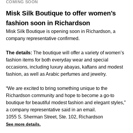
COMING SOON
Misk Silk Boutique to offer women’s
fashion soon in Richardson
Misk Silk Boutique is opening soon in Richardson, a
company representative confirmed.
The details:
The boutique will offer a variety of women’s
fashion items for both everyday wear and special
occasions, including luxury abayas, kaftans and modest
fashion, as well as Arabic perfumes and jewelry.
“We are excited to bring something unique to the
Richardson community and hope to become a go-to
boutique for beautiful modest fashion and elegant styles,”
a company representative said in an email.
1055 S. Sherman Street, Ste. 102, Richardson
See more details.