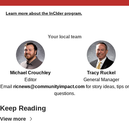
Learn more about the InCIder program.
Your local team
Michael Crouchley
Tracy Ruckel
Editor
General Manager
Email
ricnews@communityimpact.com
for story ideas, tips or
questions.
Keep Reading
View more