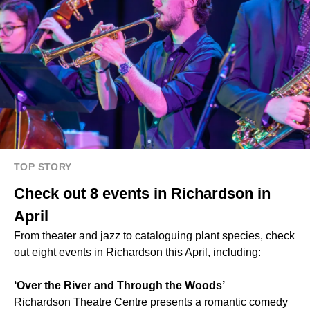
TOP STORY
Check out 8 events in Richardson in
April
From theater and jazz to cataloguing plant species, check
out eight events in Richardson this April, including:
‘Over the River and Through the Woods’
Richardson Theatre Centre presents a romantic comedy