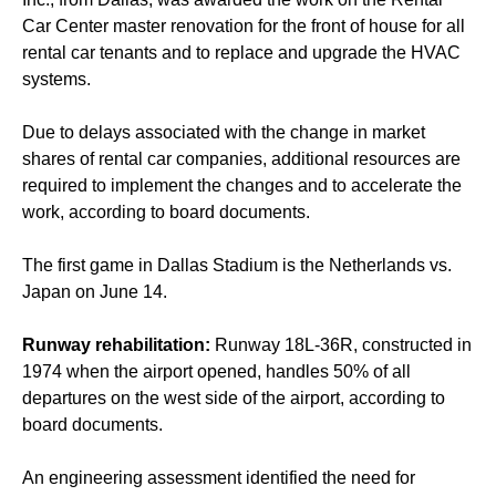
Car Center master renovation for the front of house for all
rental car tenants and to replace and upgrade the HVAC
systems.
Due to delays associated with the change in market
shares of rental car companies, additional resources are
required to implement the changes and to accelerate the
work, according to board documents.
The first game in Dallas Stadium is the Netherlands vs.
Japan on June 14.
Runway rehabilitation:
Runway 18L-36R, constructed in
1974 when the airport opened, handles 50% of all
departures on the west side of the airport, according to
board documents.
An engineering assessment identified the need for