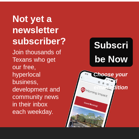
Not yet a 
newsletter 
subscriber?
Subscri
Join thousands of 
be Now
Texans who get 
our free, 
hyperlocal 
Choose your 
local
business, 
email edition
development and 
community news 
in their inbox 
each weekday.