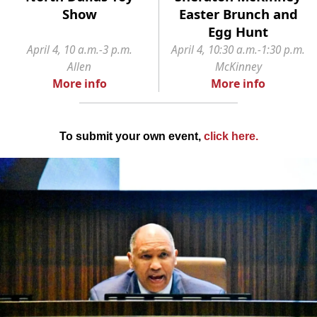
Show
Easter Brunch and
Egg Hunt
April 4, 10 a.m.-3 p.m.
April 4, 10:30 a.m.-1:30 p.m.
Allen
McKinney
More info
More info
To submit your own event,
click here
.