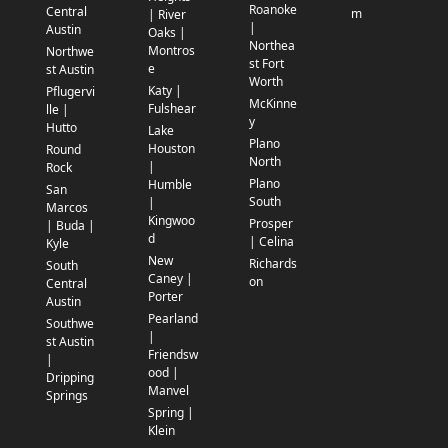
Roanoke
Central
m
| River
|
Austin
Oaks |
Northea
Montros
Northwe
st Fort
e
st Austin
Worth
Katy |
Pflugervi
McKinne
Fulshear
lle |
y
Hutto
Lake
Plano
Houston
Round
North
|
Rock
Plano
Humble
San
South
|
Marcos
Kingwoo
Prosper
| Buda |
d
| Celina
Kyle
New
Richards
South
Caney |
on
Central
Porter
Austin
Pearland
Southwe
|
st Austin
Friendsw
|
ood |
Dripping
Manvel
Springs
Spring |
Klein