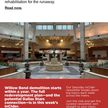
rehabilitation for the runaway.
Read now.