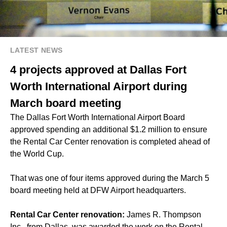
LATEST NEWS
4 projects approved at Dallas Fort
Worth International Airport during
March board meeting
The Dallas Fort Worth International Airport Board
approved spending an additional $1.2 million to ensure
the Rental Car Center renovation is completed ahead of
the World Cup.
That was one of four items approved during the March 5
board meeting held at DFW Airport headquarters.
Rental Car Center renovation:
James R. Thompson
Inc., from Dallas, was awarded the work on the Rental