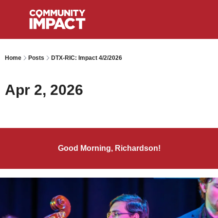
Home
Posts
DTX-RIC: Impact 4/2/2026
Apr 2, 2026
Good Morning, Richardson!