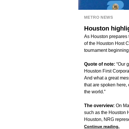
METRO NEWS
Houston highlig
As Houston prepares t
of the Houston Host Com
tournament beginning
Quote of note:
“Our g
Houston First Corporati
And what a great mess
that are spoken here, 
the world.”
The overview:
On May
such as the Houston H
Houston, NRG represen
Continue reading.