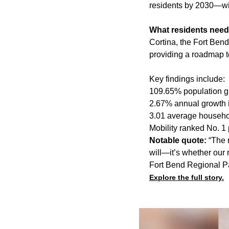
residents by 2030—with
What residents need
Cortina, the Fort Ben
providing a roadmap t
Key findings include:
109.65% population g
2.67% annual growth 
3.01 average househo
Mobility ranked No. 1 
Notable quote:
“The 
will—it’s whether our 
Fort Bend Regional Pa
Explore the full story.