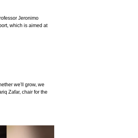
professor Jeronimo
ort, which is aimed at
hether we'll grow, we
iq Zafar, chair for the