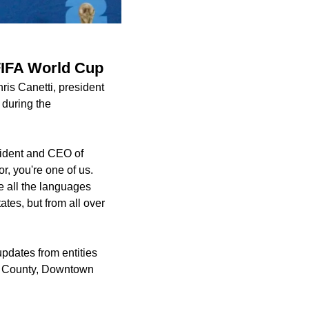
 FIFA World Cup
ris Canetti, president
 during the
sident and CEO of
or, you're one of us.
e all the languages
ates, but from all over
dates from entities
is County, Downtown