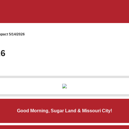
pact 5/14/2026
26
Good Morning, Sugar Land & Missouri City!