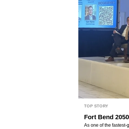
TOP STORY
Fort Bend 2050
As one of the fastest-