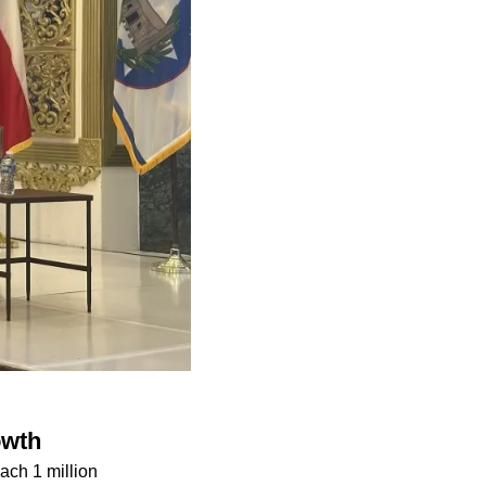
owth
ach 1 million