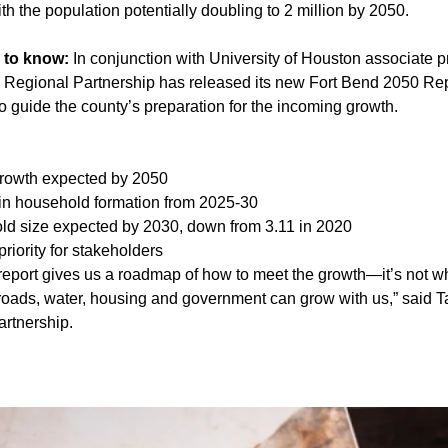
 the population potentially doubling to 2 million by 2050.
 to know:
In conjunction with University of Houston associate 
d Regional Partnership has released its new Fort Bend 2050 Rep
o guide the county’s preparation for the incoming growth.
rowth expected by 2050
in household formation from 2025-30
ld size expected by 2030, down from 3.11 in 2020
priority for stakeholders
report gives us a roadmap of how to meet the growth—it’s not w
roads, water, housing and government can grow with us,” said Tar
rtnership.