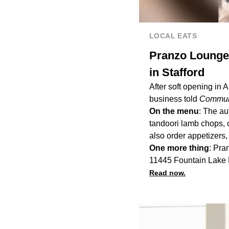
LOCAL EATS
Pranzo Lounge 
in Stafford
After soft opening in 
business told
Communi
On the menu
: The a
tandoori lamb chops, 
also order appetizers
One more thing
: Pra
11445 Fountain Lake D
Read now.