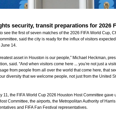
hts security, transit preparations for 2026
o see the first of seven matches of the 2026 FIFA World Cup, Ch
mittee, said the city is ready for the influx of visitors expected
 June 14.
reatest asset in Houston is our people,” Michael Heckman, pre
on, said. “And when visitors come here ... you're not just a visit
age from people from all over the world that come here, that se
our diversity that we welcome people, not just from the United St
 11, the FIFA World Cup 2026 Houston Host Committee gave up
ost Committee, the airports, the Metropolitan Authority of Harr
tatives and FIFA Fan Festival representatives.