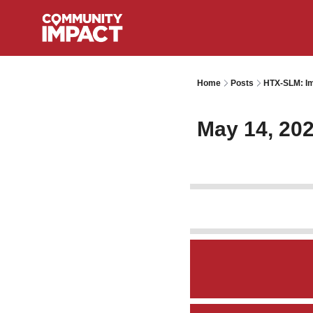
Home
Posts
HTX-SLM: Im
May 14, 20