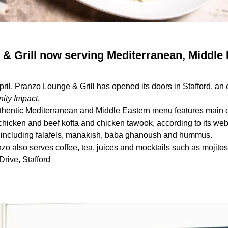
& Grill now serving Mediterranean, Middle 
April, Pranzo Lounge & Grill has opened its doors in Stafford, an
ty Impact
.
uthentic Mediterranean and Middle Eastern menu features main 
chicken and beef kofta and chicken tawook, according to its we
, including falafels, manakish, baba ghanoush and hummus.
nzo also serves coffee, tea, juices and mocktails such as mojito
rive, Stafford