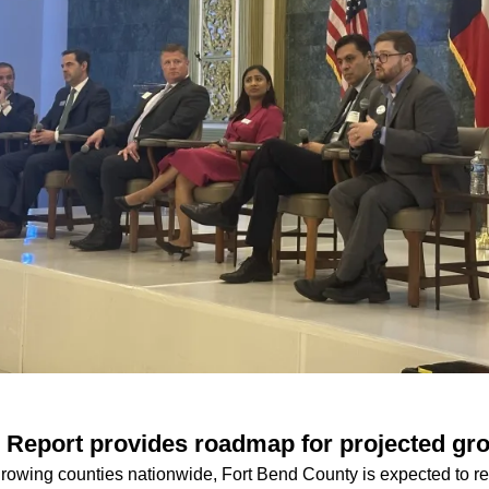
 Report provides roadmap for projected gr
growing counties nationwide, Fort Bend County is expected to re