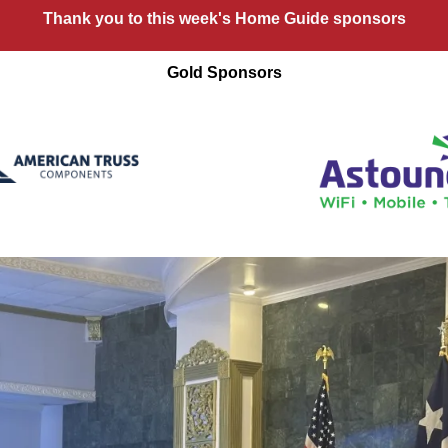
Thank you to this week's Home Guide sponsors
Gold Sponsors