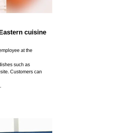
Eastern cuisine
 employee at the
dishes such as
bsite. Customers can
s.