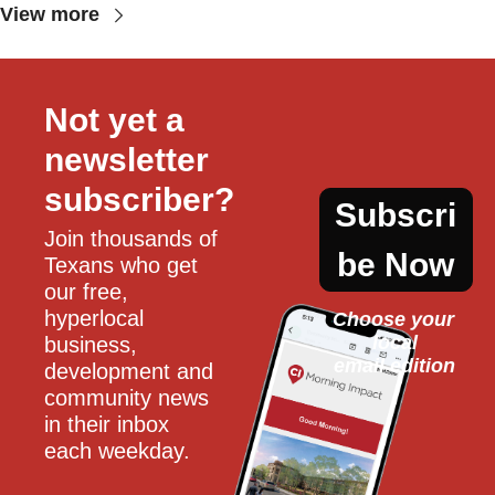
View more
Not yet a 
newsletter 
subscriber?
Subscri
Join thousands of 
be Now
Texans who get 
our free, 
hyperlocal 
Choose your 
local
business, 
email edition
development and 
community news 
in their inbox 
each weekday.