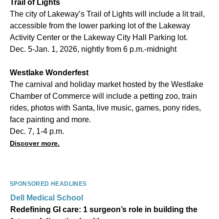
Trail of Lights
The city of Lakeway’s Trail of Lights will include a lit trail,
accessible from the lower parking lot of the Lakeway
Activity Center or the Lakeway City Hall Parking lot.
Dec. 5-Jan. 1, 2026, nightly from 6 p.m.-midnight
Westlake Wonderfest
The carnival and holiday market hosted by the Westlake
Chamber of Commerce will include a petting zoo, train
rides, photos with Santa, live music, games, pony rides,
face painting and more.
Dec. 7, 1-4 p.m.
Discover more.
SPONSORED HEADLINES
Dell Medical School
Redefining GI care: 1 surgeon’s role in building the