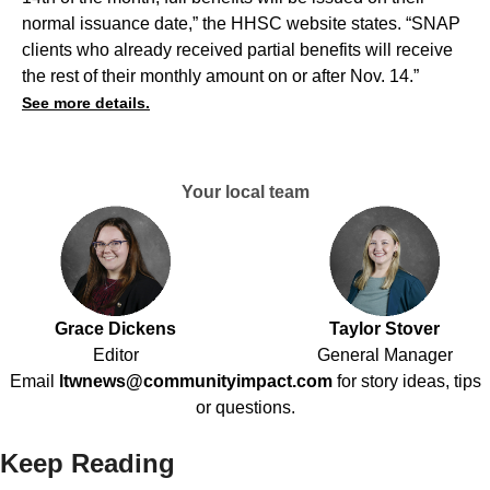
normal issuance date,” the HHSC website states. “SNAP
clients who already received partial benefits will receive
the rest of their monthly amount on or after Nov. 14.”
See more details.
Your local team
Grace Dickens
Taylor Stover
Editor
General Manager
Email
ltwnews@communityimpact.com
for story ideas, tips
or questions.
Keep Reading