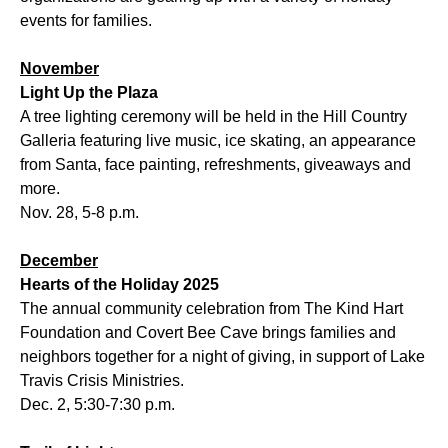
events for families.
November
Light Up the Plaza
A tree lighting ceremony will be held in the Hill Country
Galleria featuring live music, ice skating, an appearance
from Santa, face painting, refreshments, giveaways and
more.
Nov. 28, 5-8 p.m.
December
Hearts of the Holiday 2025
The annual community celebration from The Kind Hart
Foundation and Covert Bee Cave brings families and
neighbors together for a night of giving, in support of Lake
Travis Crisis Ministries.
Dec. 2, 5:30-7:30 p.m.