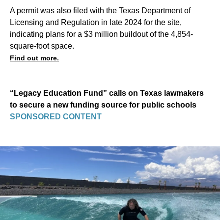
A permit was also filed with the Texas Department of
Licensing and Regulation in late 2024 for the site,
indicating plans for a $3 million buildout of the 4,854-
square-foot space.
Find out more.
“Legacy Education Fund” calls on Texas lawmakers
to secure a new funding source for public schools
SPONSORED CONTENT