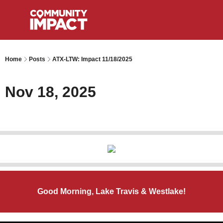
Home
Posts
ATX-LTW: Impact 11/18/2025
Nov 18, 2025
Good Morning, Lake Travis & Westlake!