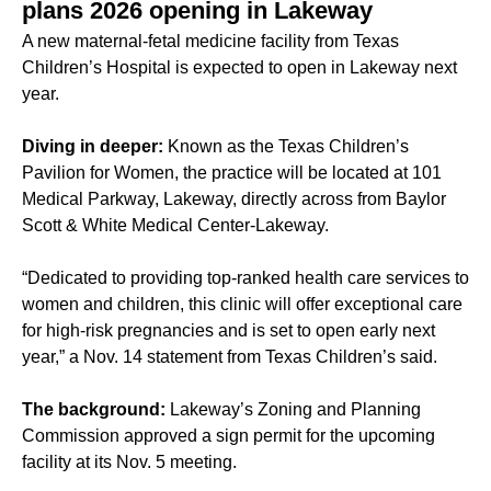
plans 2026 opening in Lakeway
A new maternal-fetal medicine facility from Texas
Children’s Hospital is expected to open in Lakeway next
year.
Diving in deeper:
Known as the Texas Children’s
Pavilion for Women, the practice will be located at 101
Medical Parkway, Lakeway, directly across from Baylor
Scott & White Medical Center-Lakeway.
“Dedicated to providing top-ranked health care services to
women and children, this clinic will offer exceptional care
for high-risk pregnancies and is set to open early next
year,” a Nov. 14 statement from Texas Children’s said.
The background:
Lakeway’s Zoning and Planning
Commission approved a sign permit for the upcoming
facility at its Nov. 5 meeting.