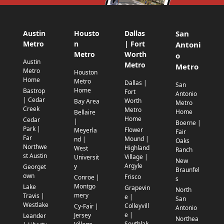
Austin
Housto
Dallas
San
Metro
n
| Fort
Antoni
Metro
Worth
o
Austin
Metro
Metro
Metro
Houston
Home
Metro
Dallas |
San
Home
Bastrop
Fort
Antonio
| Cedar
Worth
Bay Area
Metro
Creek
Metro
Home
Bellaire
Home
Cedar
|
Boerne |
Park |
Flower
Meyerla
Fair
Far
Mound |
nd |
Oaks
Northwe
Highland
West
Ranch
st Austin
Village |
Universit
New
Argyle
y
Georget
Braunfel
own
Frisco
Conroe |
s
Montgo
Lake
Grapevin
North
mery
Travis |
e |
San
Westlake
Colleyvill
Cy-Fair |
Antonio
e |
Jersey
Leander
Northea
Southlak