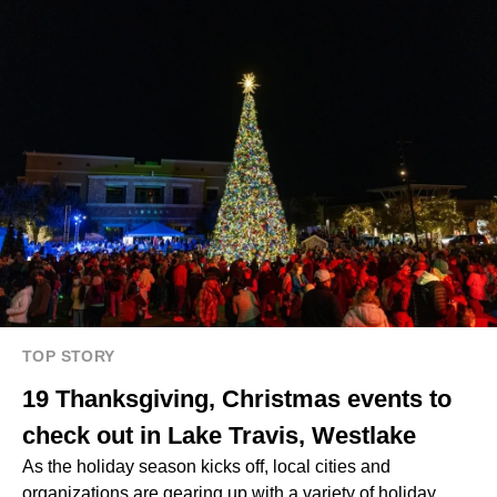
TOP STORY
19 Thanksgiving, Christmas events to
check out in Lake Travis, Westlake
As the holiday season kicks off, local cities and
organizations are gearing up with a variety of holiday