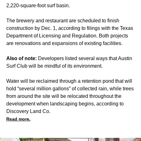
2,220-square-foot surf basin.
The brewery and restaurant are scheduled to finish
construction by Dec. 1, according to filings with the Texas
Department of Licensing and Regulation. Both projects
are renovations and expansions of existing facilities.
Also of note:
Developers listed several ways that Austin
Surf Club will be mindful of its environment.
Water will be reclaimed through a retention pond that will
hold “several million gallons” of collected rain, while trees
from around the site will be relocated throughout the
development when landscaping begins, according to
Discovery Land Co.
Read more.