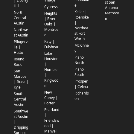
Village
| Liberty
st San
e
Hill
Cypress
Antonio
Keller |
North
Metroco
Heights
Roanoke
Central
m
| River
|
Austin
Oaks |
Northea
Montros
Northwe
st Fort
e
st Austin
Worth
Katy |
Pflugervi
McKinne
Fulshear
lle |
y
Hutto
Lake
Plano
Houston
Round
North
|
Rock
Plano
Humble
San
South
|
Marcos
Kingwoo
Prosper
| Buda |
d
| Celina
Kyle
New
Richards
South
Caney |
on
Central
Porter
Austin
Pearland
Southwe
|
st Austin
Friendsw
|
ood |
Dripping
Manvel
Springs