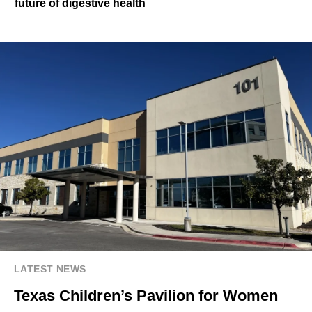
future of digestive health
LATEST NEWS
Texas Children’s Pavilion for Women