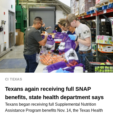
CI TEXAS
Texans again receiving full SNAP
benefits, state health department says
Texans began receiving full Supplemental Nutrition
Assistance Program benefits Nov. 14, the Texas Health