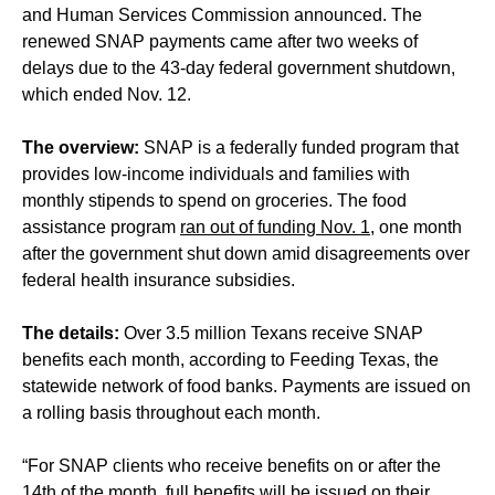
and Human Services Commission announced. The
renewed SNAP payments came after two weeks of
delays due to the 43-day federal government shutdown,
which ended Nov. 12.
The overview:
SNAP is a federally funded program that
provides low-income individuals and families with
monthly stipends to spend on groceries. The food
assistance program
ran out of funding Nov. 1
, one month
after the government shut down amid disagreements over
federal health insurance subsidies.
The details:
Over 3.5 million Texans receive SNAP
benefits each month, according to Feeding Texas, the
statewide network of food banks. Payments are issued on
a rolling basis throughout each month.
“For SNAP clients who receive benefits on or after the
14th of the month, full benefits will be issued on their