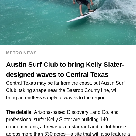
METRO NEWS
Austin Surf Club to bring Kelly Slater-
designed waves to Central Texas
Central Texas may be far from the coast, but Austin Surf
Club, taking shape near the Bastrop County line, will
bring an endless supply of waves to the region.
The details:
Arizona-based Discovery Land Co. and
professional surfer Kelly Slater are building 140
condominiums, a brewery, a restaurant and a clubhouse
across more than 330 acres—a site that will also feature a