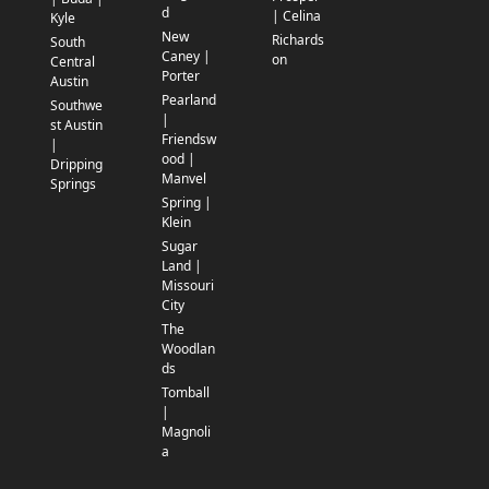
d
| Celina
Kyle
New
Richards
South
Caney |
on
Central
Porter
Austin
Pearland
Southwe
|
st Austin
Friendsw
|
ood |
Dripping
Manvel
Springs
Spring |
Klein
Sugar
Land |
Missouri
City
The
Woodlan
ds
Tomball
|
Magnoli
a