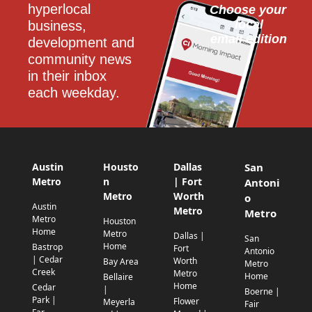
hyperlocal 
Choose your 
local
business, 
email edition
development and 
community news 
in their inbox 
each weekday.
Austin
Housto
Dallas
San
Metro
n
| Fort
Antoni
Metro
Worth
o
Austin
Metro
Metro
Metro
Houston
Home
Metro
Dallas |
San
Home
Bastrop
Fort
Antonio
| Cedar
Worth
Bay Area
Metro
Creek
Metro
Home
Bellaire
Home
Cedar
|
Boerne |
Park |
Flower
Meyerla
Fair