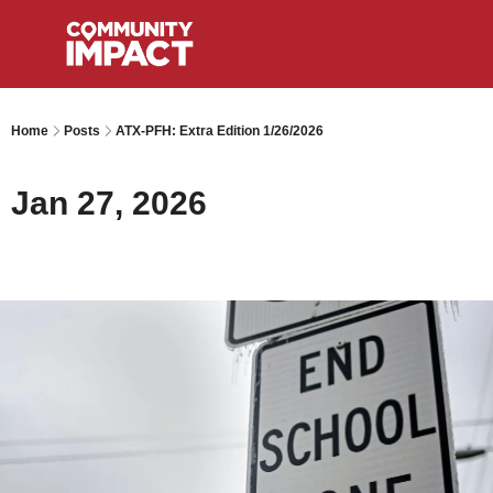
Home
Posts
ATX-PFH: Extra Edition 1/26/2026
Jan 27, 2026