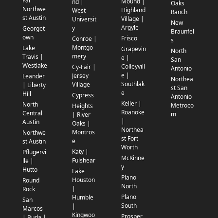
Far
Mound |
nd |
Oaks
Northwe
Highland
West
Ranch
st Austin
Village |
Universit
New
Argyle
y
Georget
Braunfel
own
Frisco
Conroe |
s
Montgo
Lake
Grapevin
North
mery
Travis |
e |
San
Westlake
Colleyvill
Cy-Fair |
Antonio
e |
Jersey
Leander
Northea
Southlak
Village
| Liberty
st San
e
Hill
Cypress
Antonio
Keller |
North
Metroco
Heights
Roanoke
Central
m
| River
|
Austin
Oaks |
Northea
Montros
Northwe
st Fort
e
st Austin
Worth
Katy |
Pflugervi
McKinne
Fulshear
lle |
y
Hutto
Lake
Plano
Houston
Round
North
|
Rock
Plano
Humble
San
South
|
Marcos
Kingwoo
Prosper
| Buda |