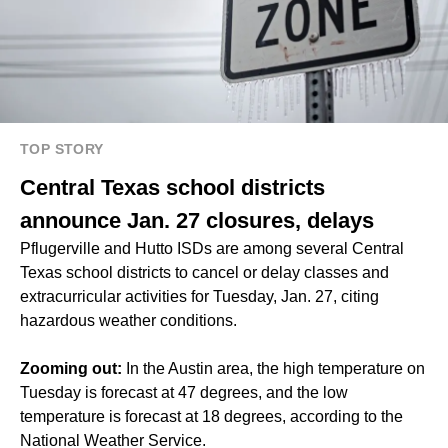
TOP STORY
Central Texas school districts
announce Jan. 27 closures, delays
Pflugerville and Hutto ISDs are among several Central
Texas school districts to cancel or delay classes and
extracurricular activities for Tuesday, Jan. 27, citing
hazardous weather conditions.
Zooming out:
In the Austin area, the high temperature on
Tuesday is forecast at 47 degrees, and the low
temperature is forecast at 18 degrees, according to the
National Weather Service.