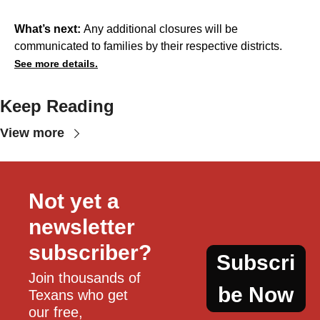
What’s next:
Any additional closures will be
communicated to families by their respective districts.
See more details.
Keep Reading
View more
Not yet a 
newsletter 
subscriber?
Subscri
Join thousands of 
be Now
Texans who get 
our free, 