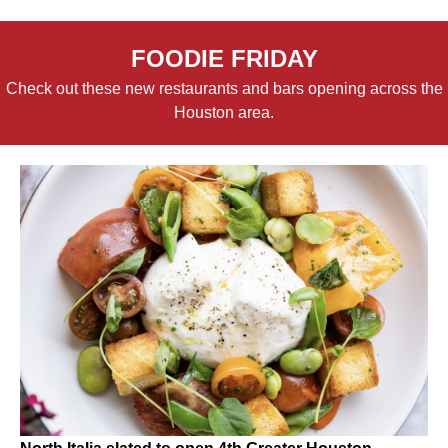
FOODIE FRIDAY
Check out these new restaurants and bars opening across the
Houston area.