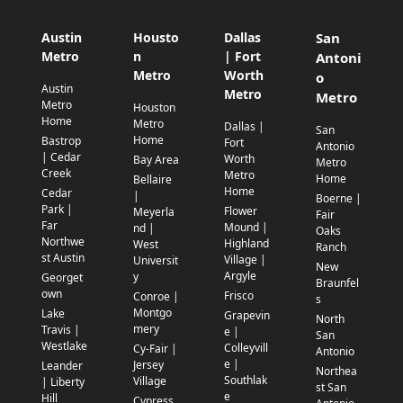
Austin
Housto
Dallas
San
Metro
n
| Fort
Antoni
Metro
Worth
o
Austin
Metro
Metro
Metro
Houston
Home
Metro
Dallas |
San
Home
Bastrop
Fort
Antonio
| Cedar
Worth
Bay Area
Metro
Creek
Metro
Home
Bellaire
Home
Cedar
|
Boerne |
Park |
Flower
Meyerla
Fair
Far
Mound |
nd |
Oaks
Northwe
Highland
West
Ranch
st Austin
Village |
Universit
New
Argyle
y
Georget
Braunfel
own
Frisco
Conroe |
s
Montgo
Lake
Grapevin
North
mery
Travis |
e |
San
Westlake
Colleyvill
Cy-Fair |
Antonio
e |
Jersey
Leander
Northea
Southlak
Village
| Liberty
st San
e
Hill
Cypress