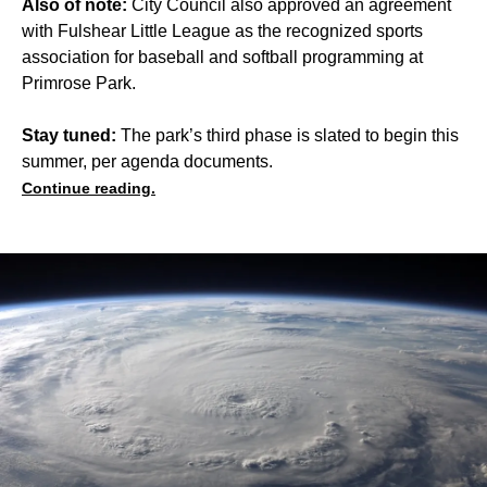
Also of note:
City Council also approved an agreement
with Fulshear Little League as the recognized sports
association for baseball and softball programming at
Primrose Park.
Stay tuned:
The park’s third phase is slated to begin this
summer, per agenda documents.
Continue reading.