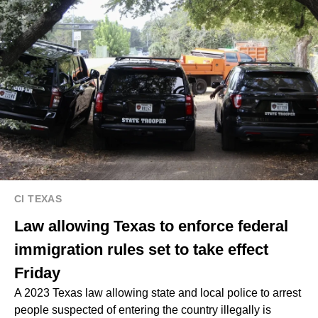
CI TEXAS
Law allowing Texas to enforce federal
immigration rules set to take effect
Friday
A 2023 Texas law allowing state and local police to arrest
people suspected of entering the country illegally is