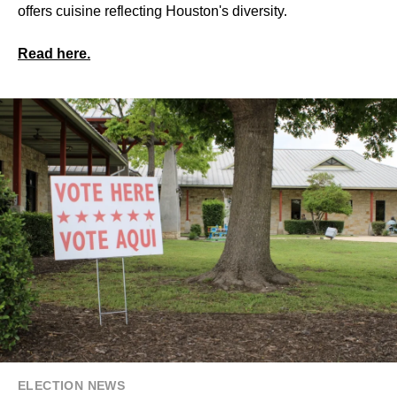
offers cuisine reflecting Houston's diversity.
Read here.
ELECTION NEWS