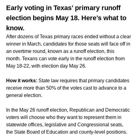
Early voting in Texas’ primary runoff
election begins May 18. Here’s what to
know.
After dozens of Texas primary races ended without a clear
winner in March, candidates for those seats will face off in
an overtime round, known as a runoff election, this
month. Texans can vote early in the runoff election from
May 18-22, with election day May 26.
How it works:
State law requires that primary candidates
receive more than 50% of the votes cast to advance to a
general election.
In the May 26 runoff election, Republican and Democratic
voters will choose who they want to represent them in
statewide offices, legislative and Congressional seats,
the State Board of Education and county-level positions.