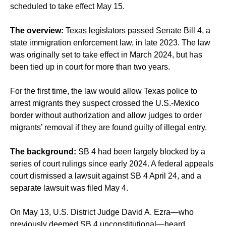
scheduled to take effect May 15.
The overview:
Texas legislators passed Senate Bill 4, a
state immigration enforcement law,
in late 2023
. The law
was originally set to take effect in March 2024, but has
been
tied up in court
for more than two years.
For the first time, the law would allow Texas police to
arrest migrants they suspect crossed the U.S.-Mexico
border without authorization and allow judges to order
migrants’ removal if they are found guilty of illegal entry.
The background:
SB 4 had been largely blocked by a
series of court rulings since early 2024. A federal appeals
court dismissed a lawsuit against SB 4 April 24, and a
separate lawsuit was filed May 4.
On May 13, U.S. District Judge David A. Ezra—who
previously deemed SB 4 unconstitutional—heard