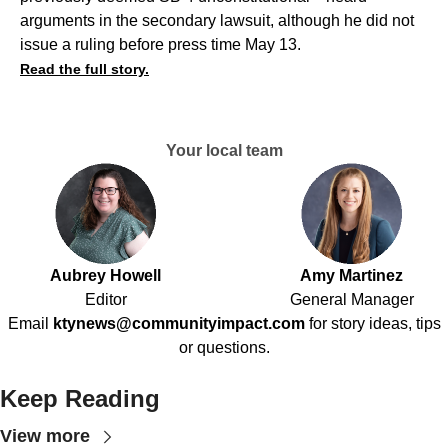
arguments in the secondary lawsuit, although he did not
issue a ruling before press time May 13.
Read the full story.
Your local team
Aubrey Howell
Amy Martinez
Editor
General Manager
Email
ktynews@communityimpact.com
for story ideas, tips
or questions.
Keep Reading
View more