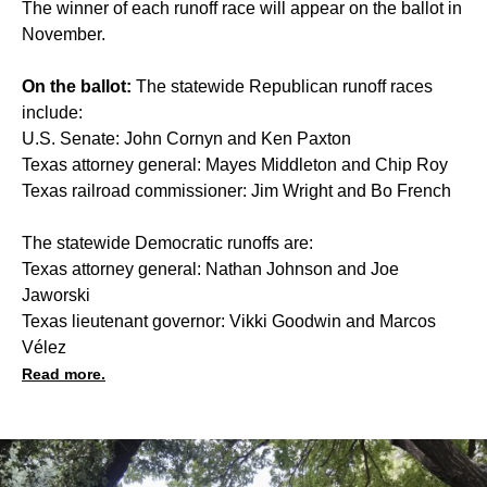
The winner of each runoff race will appear on the ballot in
November.
On the ballot:
The statewide Republican runoff races
include:
U.S. Senate: John Cornyn and Ken Paxton
Texas attorney general: Mayes Middleton and Chip Roy
Texas railroad commissioner: Jim Wright and Bo French
The statewide Democratic runoffs are:
Texas attorney general: Nathan Johnson and Joe
Jaworski
Texas lieutenant governor: Vikki Goodwin and Marcos
Vélez
Read more.