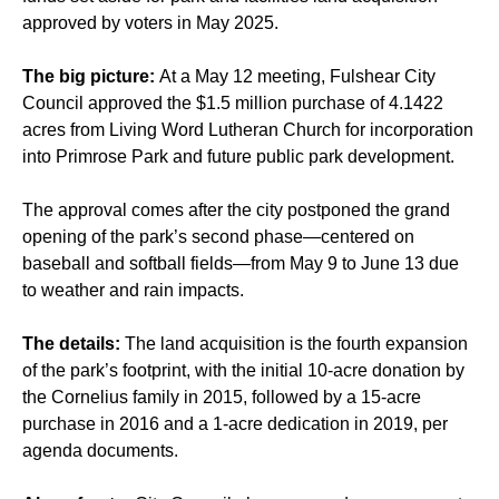
approved by voters
in May 2025.
The big picture:
At a May 12 meeting, Fulshear City
Council approved the $1.5 million purchase of 4.1422
acres from Living Word Lutheran Church for incorporation
into Primrose Park and future public park development.
The approval comes after the city postponed the grand
opening of the park’s second phase—centered on
baseball and softball fields—from May 9 to June 13 due
to weather and rain impacts.
The details:
The land acquisition is the fourth expansion
of the park’s footprint, with the initial 10-acre donation by
the Cornelius family in 2015, followed by a 15-acre
purchase in 2016 and a 1-acre dedication in 2019, per
agenda documents.