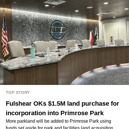
TOP STORY
Fulshear OKs $1.5M land purchase for
incorporation into Primrose Park
More parkland will be added to Primrose Park using
funds set aside for park and facilities land acquisition