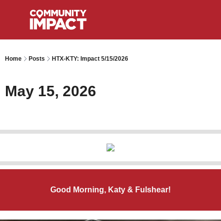
Home
Posts
HTX-KTY: Impact 5/15/2026
May 15, 2026
Good Morning, Katy & Fulshear!