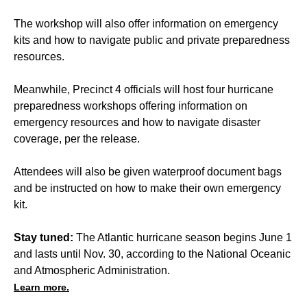
The workshop will also offer information on emergency
kits and how to navigate public and private preparedness
resources.
Meanwhile, Precinct 4 officials will host four hurricane
preparedness workshops offering information on
emergency resources and how to navigate disaster
coverage, per the release.
Attendees will also be given waterproof document bags
and be instructed on how to make their own emergency
kit.
Stay tuned:
The Atlantic hurricane season begins June 1
and lasts until Nov. 30, according to the National Oceanic
and Atmospheric Administration.
Learn more.