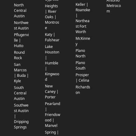
Antonio
Keller |
North
Metroco
Heights
Roanoke
Central
m
| River
|
Austin
Oaks |
Northea
Montros
Northwe
st Fort
e
st Austin
Worth
Katy |
Pflugervi
McKinne
Fulshear
lle |
y
Hutto
Lake
Plano
Houston
Round
North
|
Rock
Plano
Humble
San
South
|
Marcos
Kingwoo
Prosper
| Buda |
d
| Celina
Kyle
New
Richards
South
Caney |
on
Central
Porter
Austin
Pearland
Southwe
|
st Austin
Friendsw
|
ood |
Dripping
Manvel
Springs
Spring |