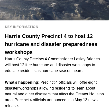
KEY INFORMATION
Harris County Precinct 4 to host 12
hurricane and disaster preparedness
workshops
Harris County Precinct 4 Commissioner Lesley Briones
will host 12 free hurricane and disaster workshops to
educate residents as hurricane season nears.
What’s happening:
Precinct 4 officials will offer eight
disaster workshops allowing residents to learn about
natural and other disasters that affect the Greater Houston
area, Precinct 4 officials announced in a May 13 news
release.