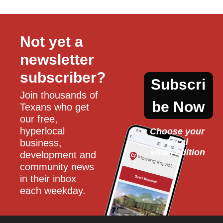
Not yet a 
newsletter 
subscriber?
Subscri
Join thousands of 
be Now
Texans who get 
our free, 
hyperlocal 
Choose your 
local
business, 
email edition
development and 
community news 
in their inbox 
each weekday.