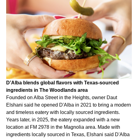
D’Alba blends global flavors with Texas-sourced
ingredients in The Woodlands area
Founded on Alba Street in the Heights, owner Daut
Elshani said he opened D'Alba in 2021 to bring a modern
and timeless eatery with locally sourced ingredients.
Years later, in 2025, the eatery expanded with a new
location at FM 2978 in the Magnolia area. Made with
ingredients locally sourced in Texas, Elshani said D'Alba