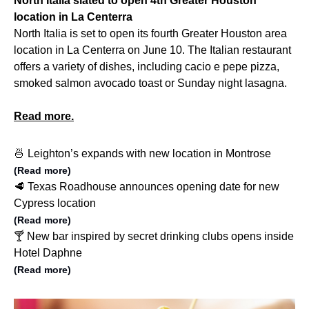
North Italia slated to open 4th Greater Houston
location in La Centerra
North Italia is set to open its fourth Greater Houston area
location in La Centerra on June 10. The Italian restaurant
offers a variety of dishes, including cacio e pepe pizza,
smoked salmon avocado toast or Sunday night lasagna.
Read more.
🍜 Leighton’s expands with new location in Montrose
(Read more)
🥩 Texas Roadhouse announces opening date for new
Cypress location
(Read more)
🍸 New bar inspired by secret drinking clubs opens inside
Hotel Daphne
(Read more)