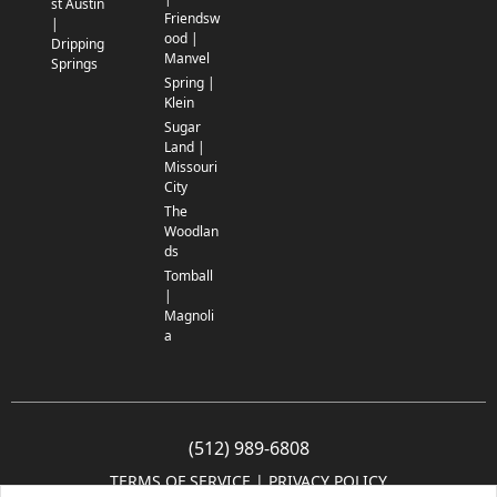
st Austin
Friendsw
|
ood |
Dripping
Manvel
Springs
Spring |
Klein
Sugar
Land |
Missouri
City
The
Woodlan
ds
Tomball
|
Magnoli
a
(512) 989-6808
TERMS OF SERVICE
 | 
PRIVACY POLICY