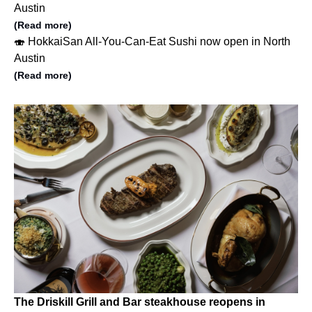
Austin
(Read more)
🍣 HokkaiSan All-You-Can-Eat Sushi now open in North
Austin
(Read more)
The Driskill Grill and Bar steakhouse reopens in