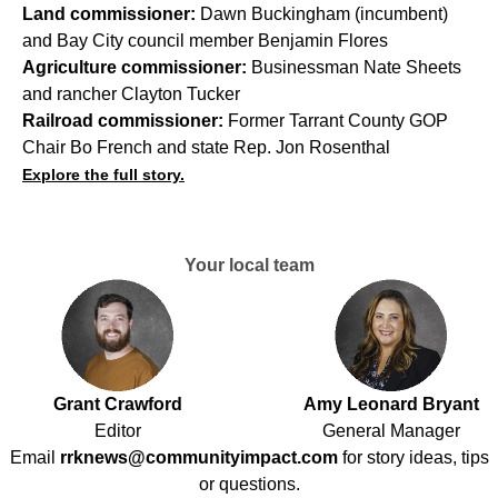
Land commissioner:
Dawn Buckingham (incumbent)
and Bay City council member Benjamin Flores
Agriculture commissioner:
Businessman Nate Sheets
and rancher Clayton Tucker
Railroad commissioner:
Former Tarrant County GOP
Chair Bo French and state Rep. Jon Rosenthal
Explore the full story.
Your local team
Grant Crawford
Amy Leonard Bryant
Editor
General Manager
Email
rrknews@communityimpact.com
for story ideas, tips
or questions.