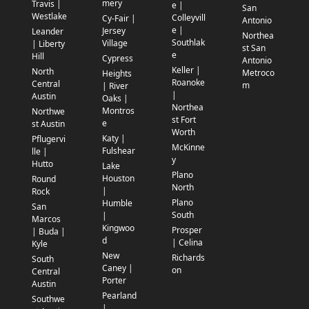
mery
Travis |
e |
San
Westlake
Colleyvill
Cy-Fair |
Antonio
e |
Jersey
Leander
Northea
Southlak
Village
| Liberty
st San
e
Hill
Cypress
Antonio
Keller |
North
Metroco
Heights
Roanoke
Central
m
| River
|
Austin
Oaks |
Northea
Montros
Northwe
st Fort
e
st Austin
Worth
Katy |
Pflugervi
McKinne
Fulshear
lle |
y
Hutto
Lake
Plano
Houston
Round
North
|
Rock
Plano
Humble
San
South
|
Marcos
Kingwoo
Prosper
| Buda |
d
| Celina
Kyle
New
Richards
South
Caney |
on
Central
Porter
Austin
Pearland
Southwe
|