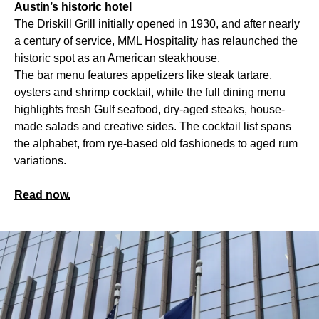
Austin’s historic hotel
The Driskill Grill initially opened in 1930, and after nearly
a century of service, MML Hospitality has relaunched the
historic spot as an American steakhouse.
The bar menu features appetizers like steak tartare,
oysters and shrimp cocktail, while the full dining menu
highlights fresh Gulf seafood, dry-aged steaks, house-
made salads and creative sides. The cocktail list spans
the alphabet, from rye-based old fashioneds to aged rum
variations.
Read now.