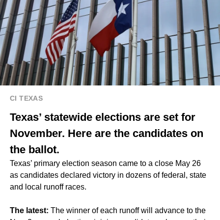
CI TEXAS
Texas’ statewide elections are set for
November. Here are the candidates on
the ballot.
Texas’ primary election season came to a close May 26
as candidates declared victory in dozens of federal, state
and local runoff races.
The latest:
The winner of each runoff will advance to the