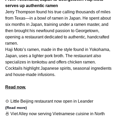
serves up authentic ramen
Jerry Thompson found his true calling thousands of miles
from Texas—in a bowl of ramen in Japan. He spent about
six months in Japan, training under a ramen master, and
then brought his newfound passion to Georgetown,
opening a restaurant dedicated to authentic, handcrafted
ramen.
Haji Moto’s ramen, made in the style found in Yokohama,
Japan, uses a lighter pork broth. The restaurant also
specializes in tonkotsu and offers chicken ramen.
Cocktails highlight Japanese spirits, seasonal ingredients
and house-made infusions.
Read now.
🍲 Little Beijing restaurant now open in Leander
(Read more)
🍜 Viet Alley now serving Vietnamese cuisine in North