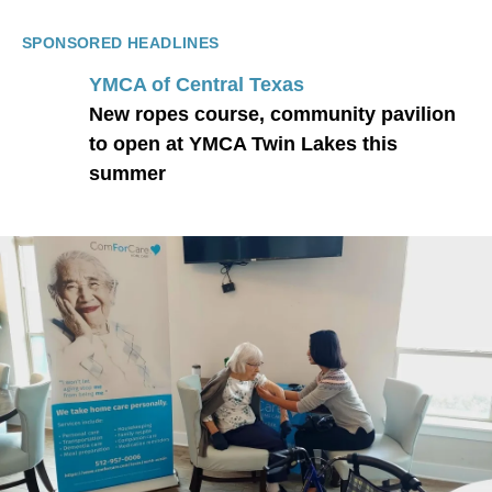
SPONSORED HEADLINES
YMCA of Central Texas
New ropes course, community pavilion
to open at YMCA Twin Lakes this
summer