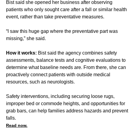
Bist said she opened her business after observing
patients who only sought care after a fall or similar health
event, rather than take preventative measures.
“I saw this huge gap where the preventative part was
missing,” she said.
How it works:
Bist said the agency combines safety
assessments, balance tests and cognitive evaluations to
determine what baseline needs are. From there, she can
proactively connect patients with outside medical
resources, such as neurologists.
Safety interventions, including securing loose rugs,
improper bed or commode heights, and opportunities for
grab bars, can help families address hazards and prevent
falls.
Read now.