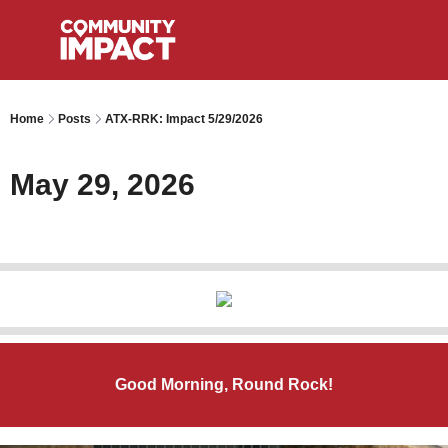
Home
Posts
ATX-RRK: Impact 5/29/2026
May 29, 2026
Good Morning, Round Rock!