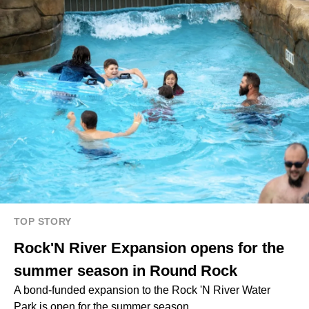
TOP STORY
Rock'N River Expansion opens for the
summer season in Round Rock
A bond-funded expansion to the Rock 'N River Water
Park is open for the summer season.