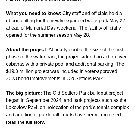
What you need to know:
City staff and officials held a
ribbon cutting for the newly expanded waterpark May 22,
ahead of Memorial Day weekend. The facility officially
opened for the summer season May 28.
About the project:
At nearly double the size of the first
phase of the water park, the project added an action river,
cabanas with a private pool and additional parking. The
$19.3 million project was included in voter-approved
2023 bond improvements in Old Settlers Park.
The big picture:
The Old Settlers Park buildout project
began in September 2024, and park projects such as the
Lakeview Pavilion, relocation of the park's tennis complex
and addition of pickleball courts have been completed.
Read the full story.