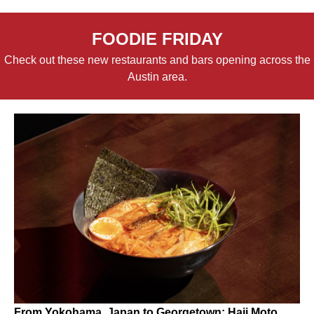
FOODIE FRIDAY
Check out these new restaurants and bars opening across the
Austin area.
From Yokohama, Japan to Georgetown: Haji Moto