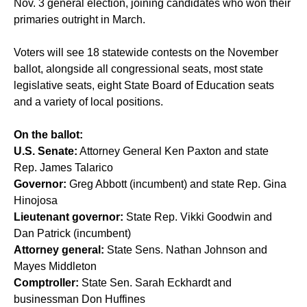
Nov. 3 general election, joining candidates who won their
primaries outright in March.
Voters will see 18 statewide contests on the November
ballot, alongside all congressional seats, most state
legislative seats, eight State Board of Education seats
and a variety of local positions.
On the ballot:
U.S. Senate:
Attorney General Ken Paxton and state
Rep. James Talarico
Governor:
Greg Abbott (incumbent) and state Rep. Gina
Hinojosa
Lieutenant governor:
State Rep. Vikki Goodwin and
Dan Patrick (incumbent)
Attorney general:
State Sens. Nathan Johnson and
Mayes Middleton
Comptroller:
State Sen. Sarah Eckhardt and
businessman Don Huffines