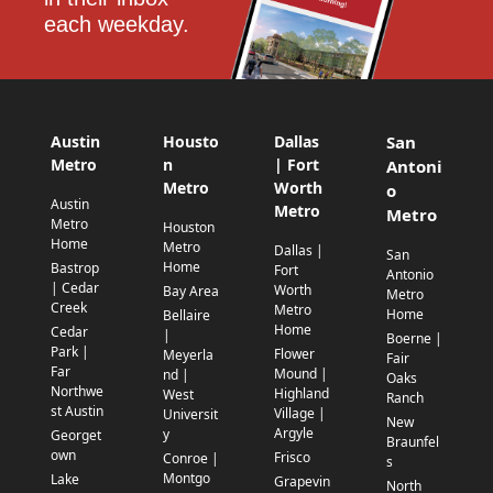
each weekday.
Austin
Housto
Dallas
San
Metro
n
| Fort
Antoni
Metro
Worth
o
Austin
Metro
Metro
Metro
Houston
Home
Metro
Dallas |
San
Home
Bastrop
Fort
Antonio
| Cedar
Worth
Bay Area
Metro
Creek
Metro
Home
Bellaire
Home
Cedar
|
Boerne |
Park |
Flower
Meyerla
Fair
Far
Mound |
nd |
Oaks
Northwe
Highland
West
Ranch
st Austin
Village |
Universit
New
Argyle
y
Georget
Braunfel
own
Frisco
Conroe |
s
Montgo
Lake
Grapevin
North