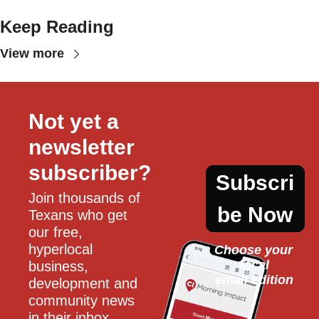
Keep Reading
View more
Not yet a 
newsletter 
subscriber?
Subscri
Join thousands of 
be Now
Texans who get 
our free, 
hyperlocal 
Choose your 
local
business, 
email edition
development and 
community news 
in their inbox 