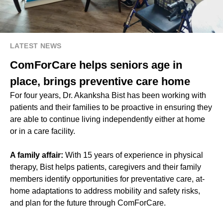
LATEST NEWS
ComForCare helps seniors age in
place, brings preventive care home
For four years, Dr. Akanksha Bist has been working with
patients and their families to be proactive in ensuring they
are able to continue living independently either at home
or in a care facility.
A family affair:
With 15 years of experience in physical
therapy, Bist helps patients, caregivers and their family
members identify opportunities for preventative care, at-
home adaptations to address mobility and safety risks,
and plan for the future through ComForCare.