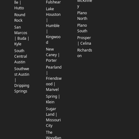
McKinne
Fulshear
lle |
y
Hutto
Lake
Plano
Houston
Round
North
|
Rock
Plano
Humble
San
South
|
Marcos
Kingwoo
Prosper
| Buda |
d
| Celina
Kyle
New
Richards
South
Caney |
on
Central
Porter
Austin
Pearland
Southwe
|
st Austin
Friendsw
|
ood |
Dripping
Manvel
Springs
Spring |
Klein
Sugar
Land |
Missouri
City
The
Woodlan