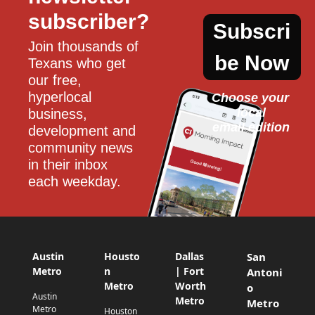
subscriber?
Subscri
Join thousands of 
be Now
Texans who get 
our free, 
hyperlocal 
Choose your 
local
business, 
email edition
development and 
community news 
in their inbox 
each weekday.
Austin
Housto
Dallas
San
Metro
n
| Fort
Antoni
Metro
Worth
o
Austin
Metro
Metro
Metro
Houston