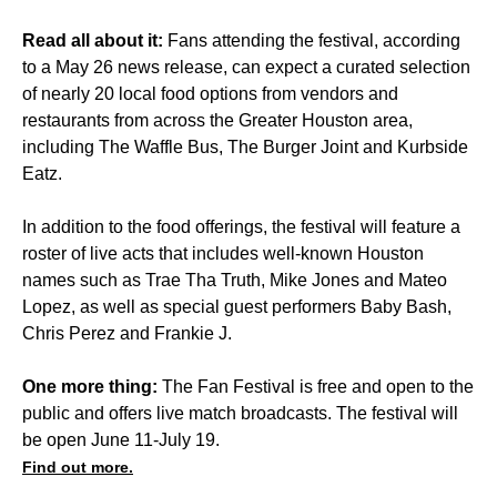
Read all about it:
Fans attending the festival, according
to a May 26 news release, can expect a curated selection
of nearly 20 local food options from vendors and
restaurants from across the Greater Houston area,
including The Waffle Bus, The Burger Joint and Kurbside
Eatz.
In addition to the food offerings, the festival will feature a
roster of live acts that includes well-known Houston
names such as Trae Tha Truth, Mike Jones and Mateo
Lopez, as well as special guest performers Baby Bash,
Chris Perez and Frankie J.
One more thing:
The Fan Festival is free and open to the
public and offers live match broadcasts. The festival will
be open June 11-July 19.
Find out more.