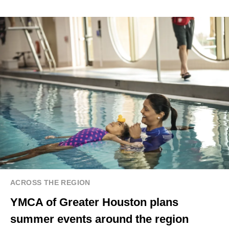
ACROSS THE REGION
YMCA of Greater Houston plans
summer events around the region