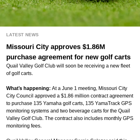
LATEST NEWS
Missouri City approves $1.86M
purchase agreement for new golf carts
Quail Valley Golf Club will soon be receiving a new fleet
of golf carts.
What’s happening:
At a June 1 meeting, Missouri City
City Council approved a $1.86 million contract agreement
to purchase 135 Yamaha golf carts, 135 YamaTrack GPS
monitoring systems and two beverage carts for the Quail
Valley Golf Club. The contract also includes monthly GPS
monitoring fees.