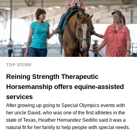
TOP STORY
Reining Strength Therapeutic
Horsemanship offers equine-assisted
services
After growing up going to Special Olympics events with
her uncle David, who was one of the first athletes in the
state of Texas, Heather Hernandez Sedillo said it was a
natural fit for her family to help people with special needs.