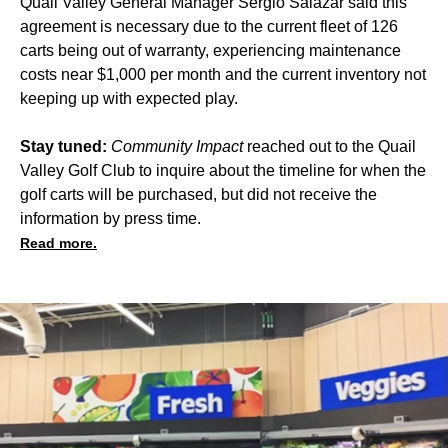
Quail Valley General Manager Sergio Salazar said this
agreement is necessary due to the current fleet of 126
carts being out of warranty, experiencing maintenance
costs near $1,000 per month and the current inventory not
keeping up with expected play.
Stay tuned:
Community Impact
reached out to the Quail
Valley Golf Club to inquire about the timeline for when the
golf carts will be purchased, but did not receive the
information by press time.
Read more.