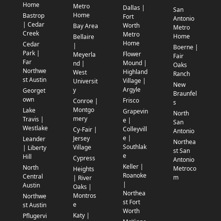
Home
Metro
Dallas |
San
Home
Bastrop
Fort
Antonio
| Cedar
Worth
Bay Area
Metro
Creek
Metro
Home
Bellaire
Home
Cedar
|
Boerne |
Park |
Flower
Meyerla
Fair
Far
Mound |
nd |
Oaks
Northwe
Highland
West
Ranch
st Austin
Village |
Universit
New
Argyle
y
Georget
Braunfel
own
Frisco
Conroe |
s
Montgo
Lake
Grapevin
North
mery
Travis |
e |
San
Westlake
Colleyvill
Cy-Fair |
Antonio
e |
Jersey
Leander
Northea
Southlak
Village
| Liberty
st San
e
Hill
Cypress
Antonio
Keller |
North
Metroco
Heights
Roanoke
Central
m
| River
|
Austin
Oaks |
Northea
Montros
Northwe
st Fort
e
st Austin
Worth
Katy |
Pflugervi