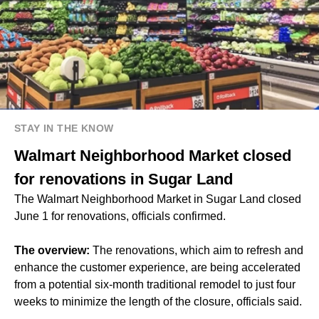
STAY IN THE KNOW
Walmart Neighborhood Market closed
for renovations in Sugar Land
The Walmart Neighborhood Market in Sugar Land closed
June 1 for renovations, officials confirmed.
The overview:
The renovations, which aim to refresh and
enhance the customer experience, are being accelerated
from a potential six-month traditional remodel to just four
weeks to minimize the length of the closure, officials said.