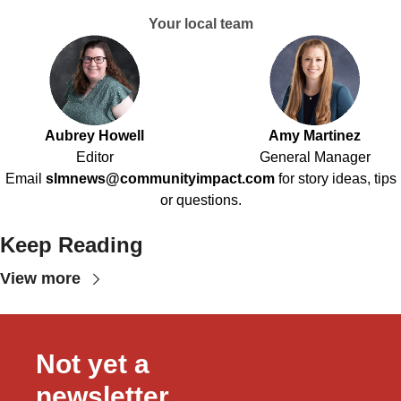
Your local team
Aubrey Howell
Amy Martinez
Editor
General Manager
Email
slmnews@communityimpact.com
for story ideas, tips
or questions.
Keep Reading
View more
Not yet a 
newsletter 