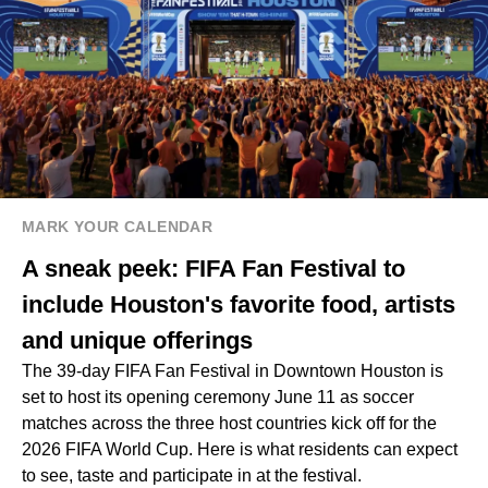
MARK YOUR CALENDAR
A sneak peek: FIFA Fan Festival to
include Houston's favorite food, artists
and unique offerings
The 39-day
FIFA Fan Festival in Downtown Houston
is
set to host its opening ceremony June 11 as soccer
matches across the three host countries kick off for the
2026 FIFA World Cup. Here is what residents can expect
to see, taste and participate in at the festival.