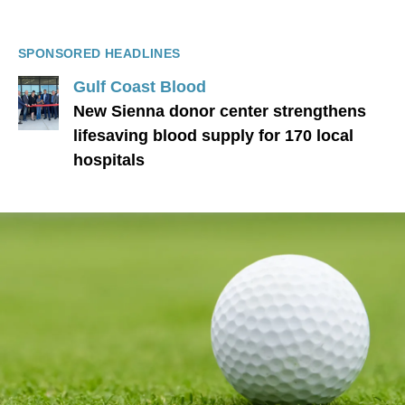
SPONSORED HEADLINES
Gulf Coast Blood
New Sienna donor center strengthens
lifesaving blood supply for 170 local
hospitals