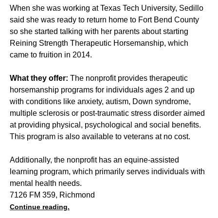
When she was working at Texas Tech University, Sedillo
said she was ready to return home to Fort Bend County
so she started talking with her parents about starting
Reining Strength Therapeutic Horsemanship, which
came to fruition in 2014.
What they offer:
The nonprofit provides therapeutic
horsemanship programs for individuals ages 2 and up
with conditions like anxiety, autism, Down syndrome,
multiple sclerosis or post-traumatic stress disorder aimed
at providing physical, psychological and social benefits.
This program is also available to veterans at no cost.
Additionally, the nonprofit has an equine-assisted
learning program, which primarily serves individuals with
mental health needs.
7126 FM 359, Richmond
Continue reading.