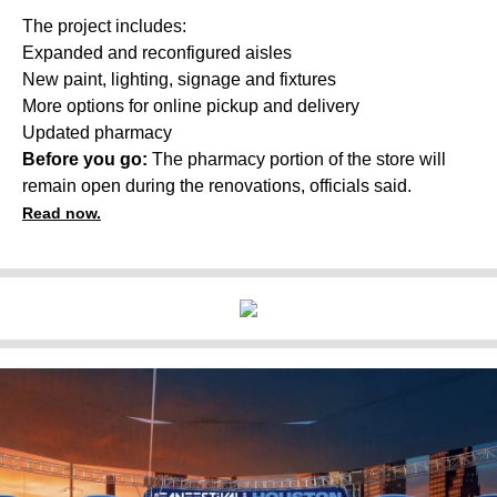
The project includes:
Expanded and reconfigured aisles
New paint, lighting, signage and fixtures
More options for online pickup and delivery
Updated pharmacy
Before you go:
The pharmacy portion of the store will
remain open during the renovations, officials said.
Read now.