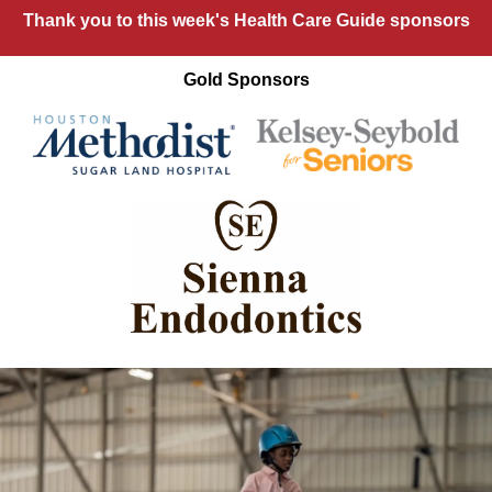
Thank you to this week's Health Care Guide sponsors
Gold Sponsors