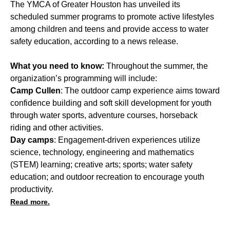
The YMCA of Greater Houston has unveiled its
scheduled summer programs to promote active lifestyles
among children and teens and provide access to water
safety education, according to a news release.
What you need to know:
Throughout the summer, the
organization’s programming will include:
Camp Cullen
: The outdoor camp experience aims toward
confidence building and soft skill development for youth
through water sports, adventure courses, horseback
riding and other activities.
Day camps
: Engagement-driven experiences utilize
science, technology, engineering and mathematics
(STEM) learning; creative arts; sports; water safety
education; and outdoor recreation to encourage youth
productivity.
Read more.