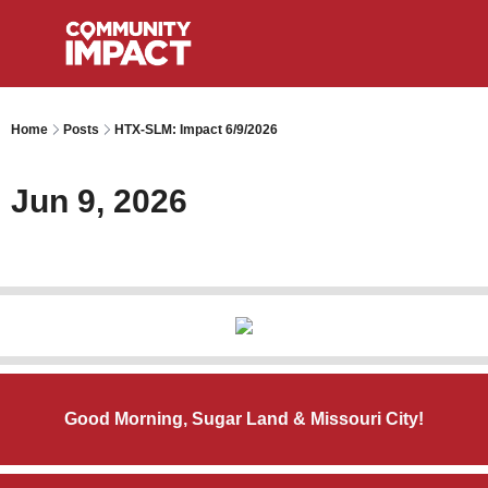
Home
Posts
HTX-SLM: Impact 6/9/2026
Jun 9, 2026
Good Morning, Sugar Land & Missouri City!