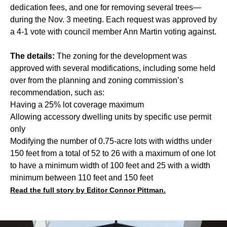
dedication fees, and one for removing several trees—
during the Nov. 3 meeting. Each request was approved by
a 4-1 vote with council member Ann Martin voting against.
The details:
The zoning for the development was
approved with several modifications, including some held
over from the planning and zoning commission’s
recommendation, such as:
Having a 25% lot coverage maximum
Allowing accessory dwelling units by specific use permit
only
Modifying the number of 0.75-acre lots with widths under
150 feet from a total of 52 to 26 with a maximum of one lot
to have a minimum width of 100 feet and 25 with a width
minimum between 110 feet and 150 feet
Read the full story by Editor Connor Pittman.