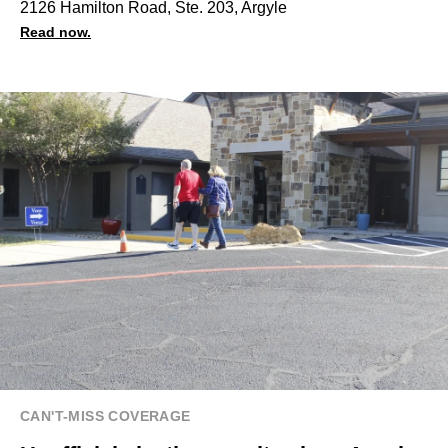
2126 Hamilton Road, Ste. 203, Argyle
Read now.
CAN'T-MISS COVERAGE