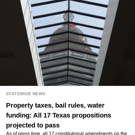
STATEWIDE NEWS
Property taxes, bail rules, water
funding: All 17 Texas propositions
projected to pass
As of press time, all 17 constitutional amendments on the