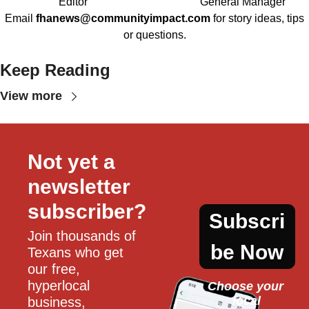
Editor
General Manager
Email
fhanews@communityimpact.com
for story ideas, tips
or questions.
Keep Reading
View more
Not yet a 
newsletter 
subscriber?
Subscri
Join thousands of 
be Now
Texans who get 
our free, 
hyperlocal 
Choose your 
local
business, 