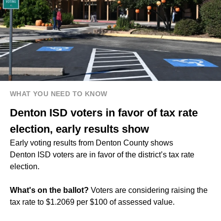
WHAT YOU NEED TO KNOW
Denton ISD voters in favor of tax rate
election, early results show
Early voting results from Denton County shows
Denton ISD voters are in favor of the district’s tax rate
election.
What's on the ballot?
Voters are considering raising the
tax rate to $1.2069 per $100 of assessed value.