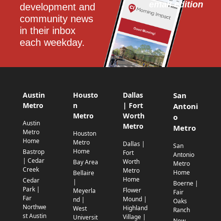
email edition
development and 
community news 
in their inbox 
each weekday.
Austin
Housto
Dallas
San
Metro
n
| Fort
Antoni
Metro
Worth
o
Austin
Metro
Metro
Metro
Houston
Home
Metro
Dallas |
San
Home
Bastrop
Fort
Antonio
| Cedar
Worth
Bay Area
Metro
Creek
Metro
Home
Bellaire
Home
Cedar
|
Boerne |
Park |
Flower
Meyerla
Fair
Far
Mound |
nd |
Oaks
Northwe
Highland
West
Ranch
st Austin
Village |
Universit
New