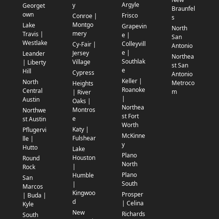
Argyle
y
Georget
Braunfel
own
Frisco
Conroe |
s
Montgo
Lake
Grapevin
North
mery
Travis |
e |
San
Westlake
Colleyvill
Cy-Fair |
Antonio
e |
Jersey
Leander
Northea
Southlak
Village
| Liberty
st San
e
Hill
Cypress
Antonio
Keller |
North
Metroco
Heights
Roanoke
Central
m
| River
|
Austin
Oaks |
Northea
Montros
Northwe
st Fort
e
st Austin
Worth
Katy |
Pflugervi
McKinne
Fulshear
lle |
y
Hutto
Lake
Plano
Houston
Round
North
|
Rock
Plano
Humble
San
South
|
Marcos
Kingwoo
Prosper
| Buda |
d
| Celina
Kyle
New
Richards
South