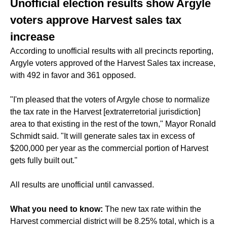
Unofficial election results show Argyle
voters approve Harvest sales tax
increase
According to unofficial results with all precincts reporting,
Argyle voters approved of the Harvest Sales tax increase,
with 492 in favor and 361 opposed.
"I'm pleased that the voters of Argyle chose to normalize
the tax rate in the Harvest [extraterretorial jurisdiction]
area to that existing in the rest of the town," Mayor Ronald
Schmidt said. "It will generate sales tax in excess of
$200,000 per year as the commercial portion of Harvest
gets fully built out."
All results are unofficial until canvassed.
What you need to know:
The new tax rate within the
Harvest commercial district will be 8.25% total, which is a