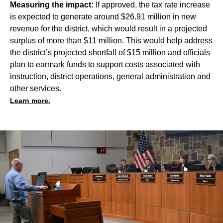
Measuring the impact:
If approved, the tax rate increase
is expected to generate around $26.91 million in new
revenue for the district, which would result in a projected
surplus of more than $11 million. This would help address
the district’s projected shortfall of $15 million and officials
plan to earmark funds to support costs associated with
instruction, district operations, general administration and
other services.
Learn more.