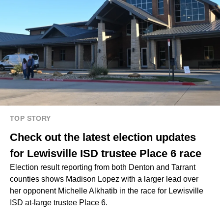
TOP STORY
Check out the latest election updates
for Lewisville ISD trustee Place 6 race
Election result reporting from both Denton and Tarrant
counties shows Madison Lopez with a larger lead over
her opponent Michelle Alkhatib in the race for Lewisville
ISD at-large trustee Place 6.