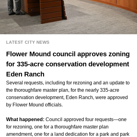
LATEST CITY NEWS
Flower Mound council approves zoning
for 335-acre conservation development
Eden Ranch
Several requests, including for rezoning and an update to
the thoroughfare master plan, for the nearly 335-acre
conservation development, Eden Ranch, were approved
by Flower Mound officials.
What happened:
Council approved four requests—one
for rezoning, one for a thoroughfare master plan
amendment, one for a land dedication for a park and park