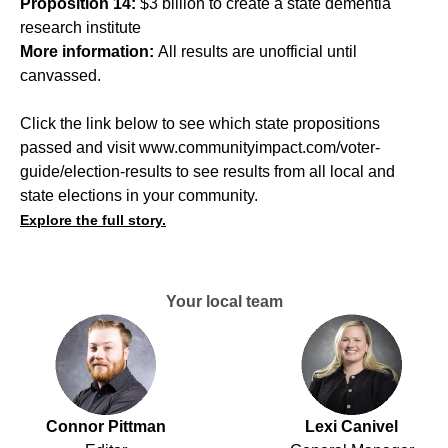
Proposition 14:
$3 billion to create a state dementia
research institute
More information:
All results are unofficial until
canvassed.
Click the link below to see which state propositions
passed and visit
www.communityimpact.com/voter-
guide/election-results
to see results from all local and
state elections in your community.
Explore the full story.
Your local team
Connor Pittman
Lexi Canivel