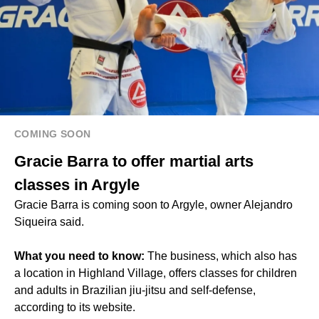
COMING SOON
Gracie Barra to offer martial arts
classes in Argyle
Gracie Barra is coming soon to Argyle, owner Alejandro
Siqueira said.
What you need to know:
The business, which also has
a location in Highland Village, offers classes for children
and adults in Brazilian jiu-jitsu and self-defense,
according to its website.