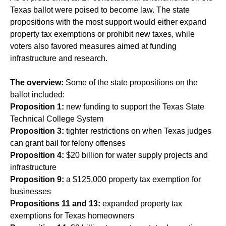
Texas ballot were poised to become law. The state
propositions with the most support would either expand
property tax exemptions or prohibit new taxes, while
voters also favored measures aimed at funding
infrastructure and research.
The overview:
Some of the state propositions on the
ballot included:
Proposition 1:
new funding to support the Texas State
Technical College System
Proposition 3:
tighter restrictions on when Texas judges
can grant bail for felony offenses
Proposition 4:
$20 billion for water supply projects and
infrastructure
Proposition 9:
a $125,000 property tax exemption for
businesses
Propositions 11 and 13:
expanded property tax
exemptions for Texas homeowners