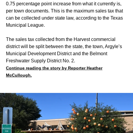
0.75 percentage point increase from what it currently is,
per town documents. This is the maximum sales tax that
can be collected under state law, according to the Texas
Municipal League.
The sales tax collected from the Harvest commercial
district will be split between the state, the town, Argyle’s
Municipal Development District and the Belmont
Freshwater Supply District No. 2.
Continue reading the story by Reporter Heather
McCullough.