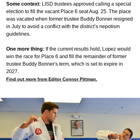
Some context:
LISD trustees approved calling a special
election to fill the vacant Place 6 seat Aug. 25. The place
was vacated when former trustee Buddy Bonner resigned
in July to avoid a conflict with the district’s nepotism
guidelines.
One more thing:
If the current results hold, Lopez would
win the race for Place 6 and fill the remainder of former
trustee Buddy Bonner's term, which is set to expire in
2027.
Find out more from Editor Connor Pittman.