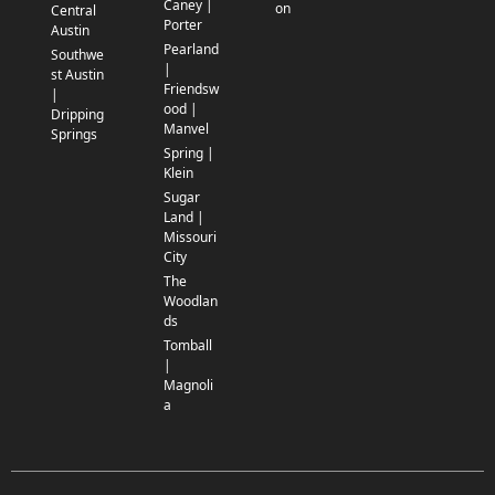
Caney |
on
Central
Porter
Austin
Pearland
Southwe
|
st Austin
Friendsw
|
ood |
Dripping
Manvel
Springs
Spring |
Klein
Sugar
Land |
Missouri
City
The
Woodlan
ds
Tomball
|
Magnoli
a