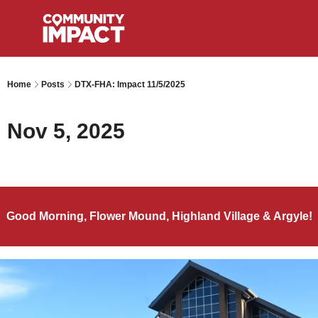
Home
Posts
DTX-FHA: Impact 11/5/2025
Nov 5, 2025
Good Morning, Flower Mound, Highland Village & Argyle!