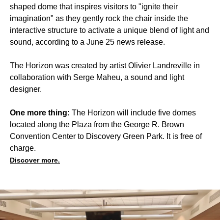
shaped dome that inspires visitors to "ignite their
imagination" as they gently rock the chair inside the
interactive structure to activate a unique blend of light and
sound, according to a June 25 news release.
The Horizon was created by artist Olivier Landreville in
collaboration with Serge Maheu, a sound and light
designer.
One more thing:
The Horizon will include five domes
located along the Plaza from the George R. Brown
Convention Center to Discovery Green Park. It is free of
charge.
Discover more.