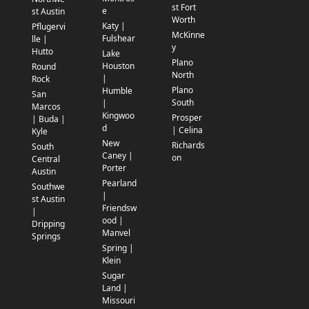
st Fort
e
st Austin
Worth
Katy |
Pflugervi
McKinne
Fulshear
lle |
y
Hutto
Lake
Plano
Houston
Round
North
|
Rock
Plano
Humble
San
South
|
Marcos
Kingwoo
Prosper
| Buda |
d
| Celina
Kyle
New
Richards
South
Caney |
on
Central
Porter
Austin
Pearland
Southwe
|
st Austin
Friendsw
|
ood |
Dripping
Manvel
Springs
Spring |
Klein
Sugar
Land |
Missouri