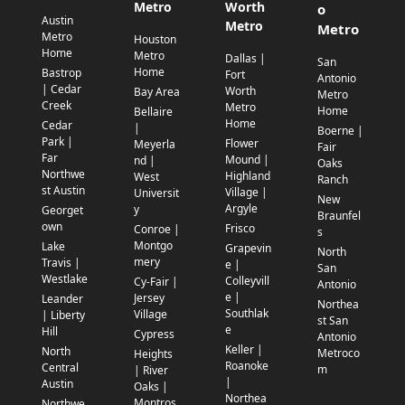
Metro
Worth
o
Austin
Metro
Metro
Metro
Houston
Home
Metro
Dallas |
San
Home
Bastrop
Fort
Antonio
| Cedar
Worth
Bay Area
Metro
Creek
Metro
Home
Bellaire
Home
Cedar
|
Boerne |
Park |
Flower
Meyerla
Fair
Far
Mound |
nd |
Oaks
Northwe
Highland
West
Ranch
st Austin
Village |
Universit
New
Argyle
y
Georget
Braunfel
own
Frisco
Conroe |
s
Montgo
Lake
Grapevin
North
mery
Travis |
e |
San
Westlake
Colleyvill
Cy-Fair |
Antonio
e |
Jersey
Leander
Northea
Southlak
Village
| Liberty
st San
e
Hill
Cypress
Antonio
Keller |
North
Metroco
Heights
Roanoke
Central
m
| River
|
Austin
Oaks |
Northea
Montros
Northwe