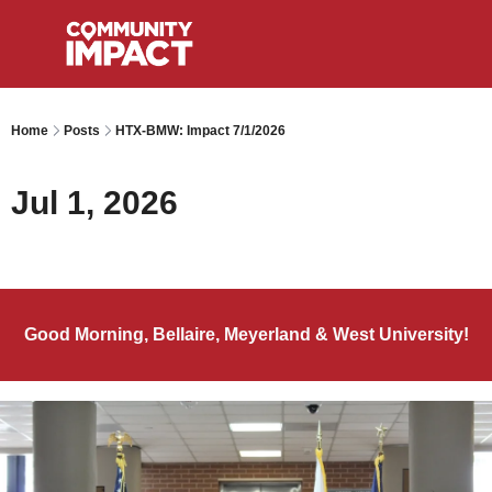
Home
Posts
HTX-BMW: Impact 7/1/2026
Jul 1, 2026
Good Morning, Bellaire, Meyerland & West University!