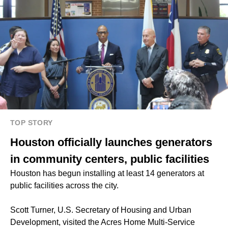
TOP STORY
Houston officially launches generators
in community centers, public facilities
Houston has begun installing at least 14 generators at
public facilities across the city.
Scott Turner, U.S. Secretary of Housing and Urban
Development, visited the Acres Home Multi-Service