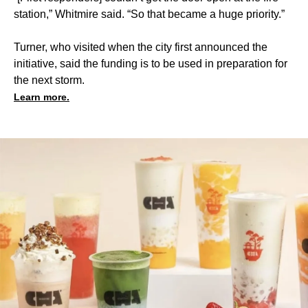
station,” Whitmire said. “So that became a huge priority.”
Turner, who visited when the city first announced the
initiative, said the funding is to be used in preparation for
the next storm.
Learn more.