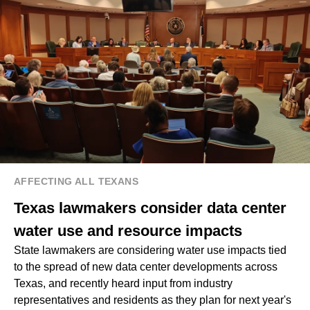
AFFECTING ALL TEXANS
Texas lawmakers consider data center
water use and resource impacts
State lawmakers are considering water use impacts tied
to the spread of new data center developments across
Texas, and recently heard input from industry
representatives and residents as they plan for next year's