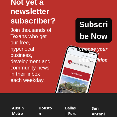
Not yet a 
newsletter 
subscriber?
Subscri
Join thousands of 
be Now
Texans who get 
our free, 
hyperlocal 
Choose your 
local
business, 
email edition
development and 
community news 
in their inbox 
each weekday.
Austin
Housto
Dallas
San
Metro
n
| Fort
Antoni