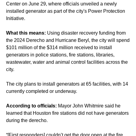
Center on June 29, where officials unveiled a newly
installed generator as part of the city's Power Protection
Initiative.
What this means:
Using disaster recovery funding from
the 2024 Derecho and Hurricane Beryl, the city will spend
$101 million of the $314 million received to install
generators in police stations, fire stations, libraries,
wastewater, water and animal control facilities across the
city.
The city plans to install generators at 65 facilities, with 14
currently completed or underway.
According to officials:
Mayor John Whitmire said he
learned that Houston fire stations did not have generators
during the derecho.
“[First responders] couldn’t get the door open at the fire