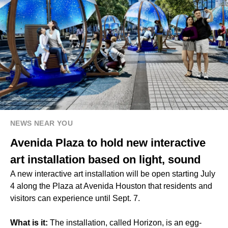
NEWS NEAR YOU
Avenida Plaza to hold new interactive
art installation based on light, sound
A new interactive art installation will be open starting July
4 along the Plaza at Avenida Houston that residents and
visitors can experience until Sept. 7.
What is it:
The installation, called Horizon, is an egg-