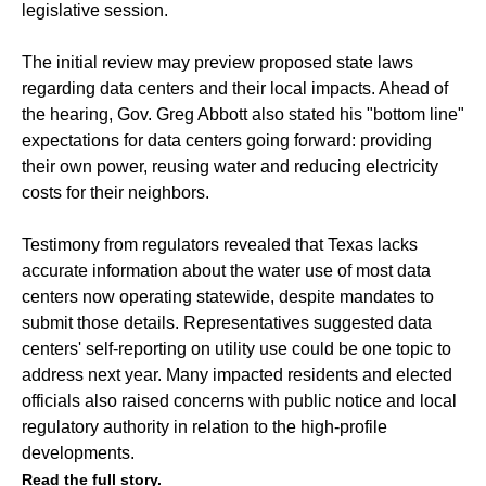
legislative session.
The initial review may preview proposed state laws
regarding data centers and their local impacts. Ahead of
the hearing, Gov. Greg Abbott also stated his "bottom line"
expectations for data centers going forward: providing
their own power, reusing water and reducing electricity
costs for their neighbors.
Testimony from regulators revealed that Texas lacks
accurate information about the water use of most data
centers now operating statewide, despite mandates to
submit those details. Representatives suggested data
centers' self-reporting on utility use could be one topic to
address next year. Many impacted residents and elected
officials also raised concerns with public notice and local
regulatory authority in relation to the high-profile
developments.
Read the full story.