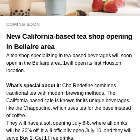
COMING SOON
New California-based tea shop opening
in Bellaire area
A tea shop specializing in tea-based beverages will soon
open in the Bellaire area. 1will open its first Houston
location.
What’s special about it:
Cha Redefine combines
traditional tea with modern brewing methods. The
California-based cafe is known for its unique beverages,
like the Chappucino, which uses tea for the base instead
of coffee.
They will have a soft opening July 6-8, where all drinks
will be 20% off. It will officially open July 10, and they will
serve Buy 1, Get 1 Free drinks.