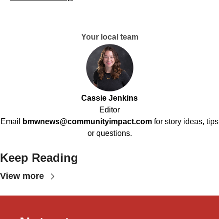
Your local team
Cassie Jenkins
Editor
Email
bmwnews@communityimpact.com
for story ideas, tips
or questions.
Keep Reading
View more