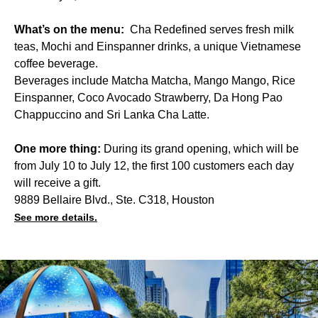
What’s on the menu:
Cha Redefined serves fresh milk
teas, Mochi and Einspanner drinks, a unique Vietnamese
coffee beverage.
Beverages include Matcha Matcha, Mango Mango, Rice
Einspanner, Coco Avocado Strawberry, Da Hong Pao
Chappuccino and Sri Lanka Cha Latte.
One more thing:
During its grand opening, which will be
from July 10 to July 12, the first 100 customers each day
will receive a gift.
9889 Bellaire Blvd., Ste. C318, Houston
See more details.