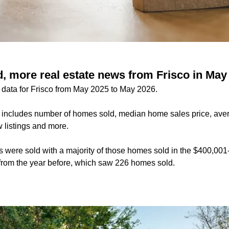
, more real estate news from Frisco in May
e data for Frisco from May 2025 to May 2026.
 includes number of homes sold, median home sales price, ave
 listings and more.
s were sold with a majority of those homes sold in the $400,00
p from the year before, which saw 226 homes sold.