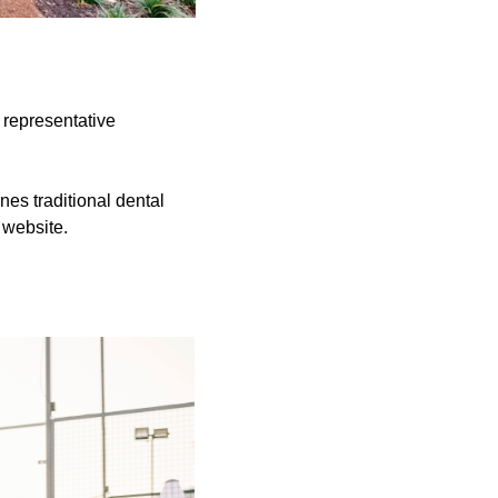
 representative
nes traditional dental
 website.