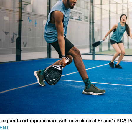
 expands orthopedic care with new clinic at Frisco’s PGA P
ENT