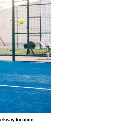
arkway location