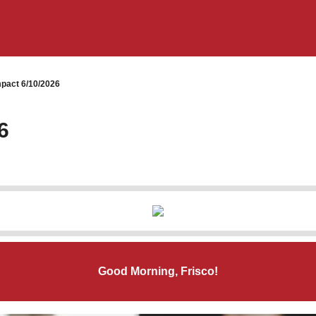
pact 6/10/2026
6
Good Morning, Frisco!