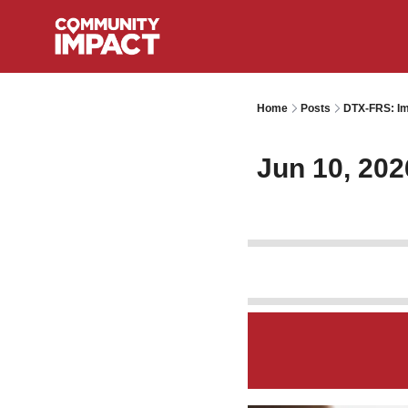
Home
Posts
DTX-FRS: Im
Jun 10, 202