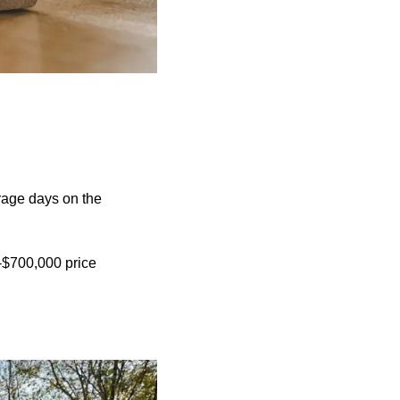
rage days on the
1-$700,000 price