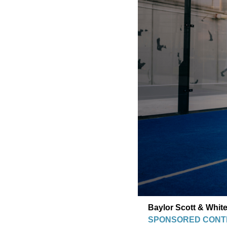
Baylor Scott & White
SPONSORED CONT