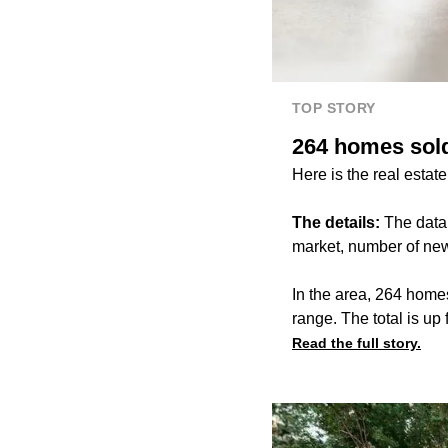
TOP STORY
264 homes sold
Here is the real estat
The details:
The data
market, number of new
In the area, 264 home
range. The total is u
Read the full story.