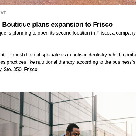
EAT
l Boutique plans expansion to Frisco
ue is planning to open its second location in Frisco, a company
it:
Flourish Dental specializes in holistic dentistry, which combi
ss practices like nutritional therapy, according to the business’s
 Ste. 350, Frisco