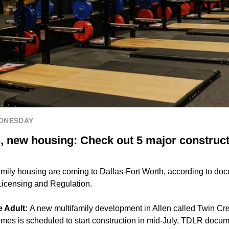
EDNESDAY
, new housing: Check out 5 major construct
ily housing are coming to Dallas-Fort Worth, according to docu
Licensing and Regulation.
e Adult:
A new multifamily development in Allen called Twin Cre
es is scheduled to start construction in mid-July, TDLR docum