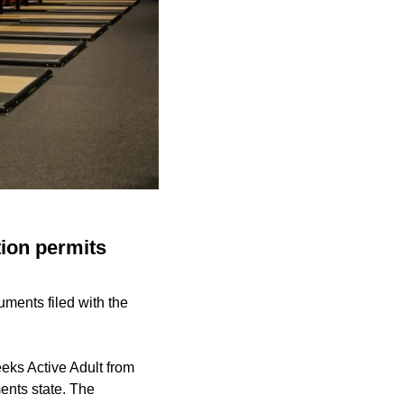
ion permits
ments filed with the
eks Active Adult from
ents state. The