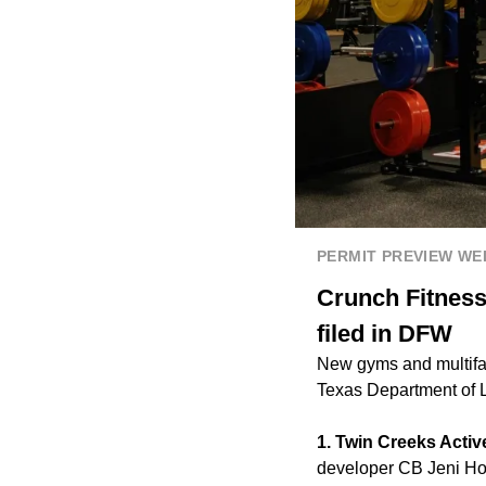
PERMIT PREVIEW W
Crunch Fitness
filed in DFW
New gyms and multifam
Texas Department of 
1. Twin Creeks Activ
developer CB Jeni Hom