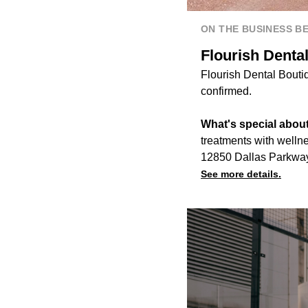
ON THE BUSINESS B
Flourish Denta
Flourish Dental Boutiq
confirmed.
What's special about 
treatments with wellne
12850 Dallas Parkway,
See more details.