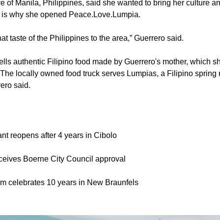
e of Manila, Philippines, said she wanted to bring her culture an
 is why she opened Peace.Love.Lumpia.
at taste of the Philippines to the area,” Guerrero said.
ls authentic Filipino food made by Guerrero's mother, which s
The locally owned food truck serves Lumpias, a Filipino spring ro
ero said.
nt reopens after 4 years in Cibolo
eceives Boerne City Council approval
oom celebrates 10 years in New Braunfels