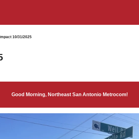
mpact 10/31/2025
5
Good Morning, Northeast San Antonio Metrocom!