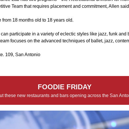
titive Team that requires placement and commitment, Allen said
 from 18 months old to 18 years old.
an participate in a variety of eclectic styles like jazz, funk and b
 team focuses on the advanced techniques of ballet, jazz, cont
te. 109, San Antonio
FOODIE FRIDAY
t these new restaurants and bars opening across the San Anto