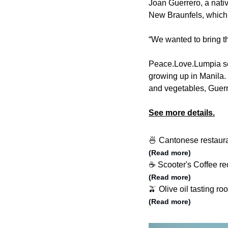
Joan Guerrero, a nativ
New Braunfels, which
“We wanted to bring th
Peace.Love.Lumpia sel
growing up in Manila. 
and vegetables, Guerr
See more details.
🍜 Cantonese restaura
(Read more)
☕️ Scooter's Coffee r
(Read more)
🫒 Olive oil tasting r
(Read more)