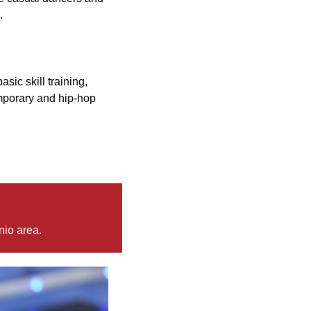
.
asic skill training,
emporary and hip-hop
nio area.