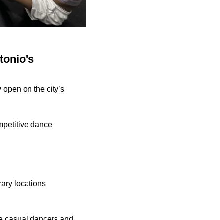
tonio's
 open on the city’s
mpetitive dance
ary locations
e casual dancers and