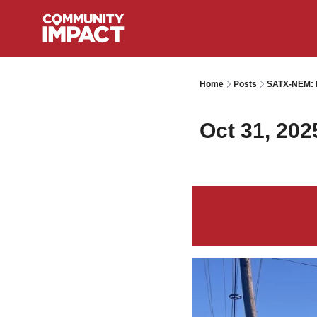
Home
Posts
SATX-NEM: I
Oct 31, 202