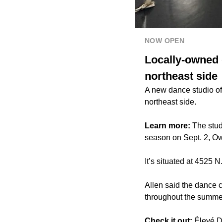
NOW OPEN
Locally-owned 
northeast side
A new dance studio of
northeast side.
Learn more:
The stud
season on Sept. 2, Ow
It’s situated at 4525 
Allen said the dance 
throughout the summer,
Check it out:
Élevé D