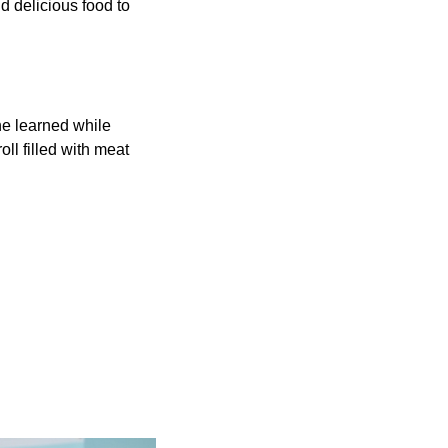
d delicious food to
he learned while
ll filled with meat