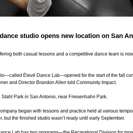
dance studio opens new location on San An
fering both casual lessons and a competitive dance team is now
io—called Élevé Dance Lab—opened for the start of the fall co
ner and Director Brandon Allen told Community Impact.
N. Stahl Park in San Antonio, near Friesenhahn Park.
company began with lessons and practice held at various tempor
 but the finished studio wasn’t ready until early September.
ance Lab has two programs—the Recreational Division for mor