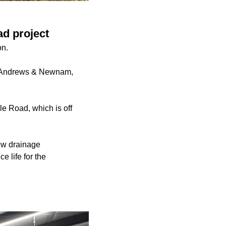
ad project
on.
d, Andrews & Newnam,
le Road, which is off
new drainage
 life for the