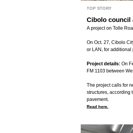
TOP STORY
Cibolo council
A project on Tolle Roa
On Oct. 27, Cibolo C
or LAN, for additional
Project details:
On Fe
FM 1103 between Wei
The project calls for 
structures, according 
pavement.
Read here.