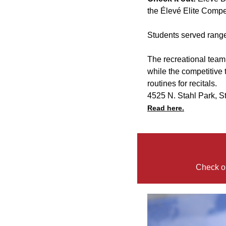
the Élevé Elite Compe
Students served range
The recreational team c
while the competitive
routines for recitals.
4525 N. Stahl Park, S
Read here.
Check ou