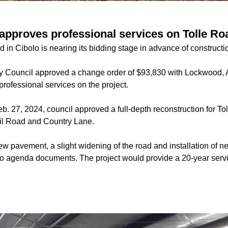
 approves professional services on Tolle Ro
d in Cibolo is nearing its bidding stage in advance of constructi
ity Council approved a change order of $93,830 with Lockwoo
 professional services on the project.
b. 27, 2024, council approved a full-depth reconstruction for Tol
l Road and Country Lane.
new pavement, a slight widening of the road and installation of 
to agenda documents. The project would provide a 20-year service