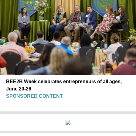
BEE2B Week celebrates entrepreneurs of all ages,
June 20-26
SPONSORED CONTENT