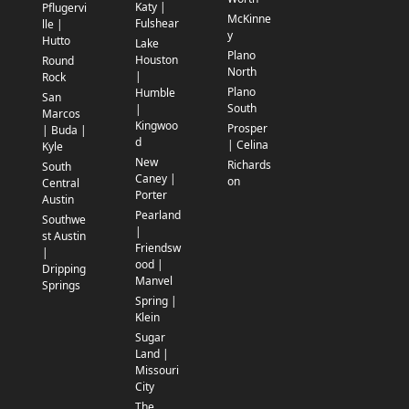
Katy |
Pflugervi
McKinne
Fulshear
lle |
y
Hutto
Lake
Plano
Houston
Round
North
|
Rock
Plano
Humble
San
South
|
Marcos
Kingwoo
Prosper
| Buda |
d
| Celina
Kyle
New
Richards
South
Caney |
on
Central
Porter
Austin
Pearland
Southwe
|
st Austin
Friendsw
|
ood |
Dripping
Manvel
Springs
Spring |
Klein
Sugar
Land |
Missouri
City
The