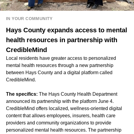
IN YOUR COMMUNITY
Hays County expands access to mental
health resources in partnership with
CredibleMind
Local residents have greater access to personalized
mental health resources through a new partnership
between Hays County and a digital platform called
CredibleMind.
The specifics:
The Hays County Health Department
announced its partnership with the platform June 4.
CredibleMind offers localized, wellness-oriented digital
content that allows employees, insurers, health care
providers and community organizations to provide
personalized mental health resources. The partnership