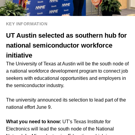
KEY INFORMATION
UT Austin selected as southern hub for
national semiconductor workforce
initiative
The University of Texas at Austin will be the south node of
a national workforce development program to connect job
seekers with educational opportunities and employers in
the semiconductor industry.
The university announced its selection to lead part of the
national effort June 9.
What you need to know:
UT's Texas Institute for
Electronics will lead the south node of the National