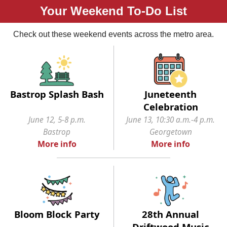
Your Weekend To-Do List
Check out these weekend events across the metro area.
Bastrop Splash Bash
Juneteenth
Celebration
June 12, 5-8 p.m.
June 13, 10:30 a.m.-4 p.m.
Bastrop
Georgetown
More info
More info
Bloom Block Party
28th Annual
Driftwood Music