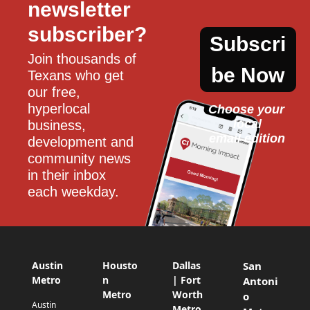
newsletter 
subscriber?
Subscri
Join thousands of 
be Now
Texans who get 
our free, 
hyperlocal 
Choose your 
local
business, 
email edition
development and 
community news 
in their inbox 
each weekday.
Austin
Housto
Dallas
San
Metro
n
| Fort
Antoni
Metro
Worth
o
Austin
Metro