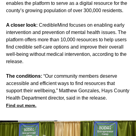
enables the platform to serve as a digital resource for the
county’s growing population of over 300,000 residents.
A closer look:
CredibleMind focuses on enabling early
intervention and prevention of mental health issues. The
platform offers more than 10,000 resources to help users
find credible self-care options and improve their overall
well-being without medical intervention, according to the
release.
The conditions:
“Our community members deserve
accessible and efficient ways to find resources that
support their wellbeing,” Matthew Gonzales, Hays County
Health Department director, said in the release.
Find out more.