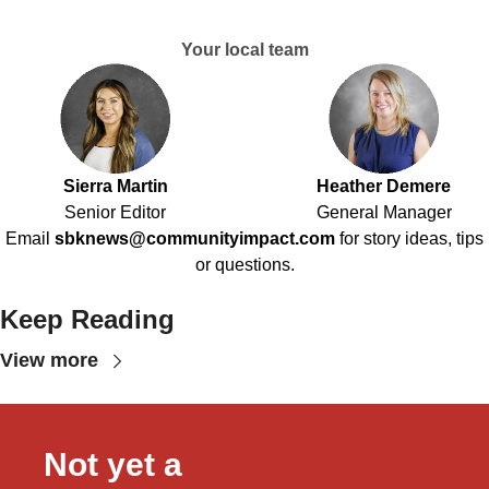
Your local team
Sierra Martin
Heather Demere
Senior Editor
General Manager
Email
sbknews@communityimpact.com
for story ideas, tips
or questions.
Keep Reading
View more
Not yet a 