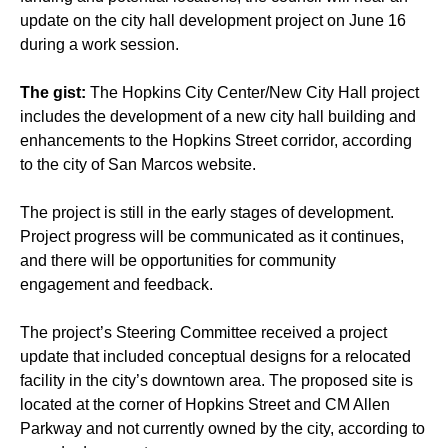
update on the city hall development project on June 16
during a work session.
The gist:
The Hopkins City Center/New City Hall project
includes the development of a new city hall building and
enhancements to the Hopkins Street corridor, according
to the city of San Marcos website.
The project is still in the early stages of development.
Project progress will be communicated as it continues,
and there will be opportunities for community
engagement and feedback.
The project’s Steering Committee received a project
update that included conceptual designs for a relocated
facility in the city’s downtown area. The proposed site is
located at the corner of Hopkins Street and CM Allen
Parkway and not currently owned by the city, according to