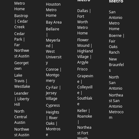
Metro
Metro
Houston
Home
Metro
Dallas |
San
Home
Bastrop
Fort
Antonio
| Cedar
Worth
Bay Area
Metro
Creek
Metro
Home
Bellaire
Home
Cedar
|
Boerne |
Park |
Flower
Meyerla
Fair
Far
Mound |
nd |
Oaks
Northwe
Highland
West
Ranch
st Austin
Village |
Universit
New
Argyle
y
Georget
Braunfel
own
Frisco
Conroe |
s
Montgo
Lake
Grapevin
North
mery
Travis |
e |
San
Westlake
Colleyvill
Cy-Fair |
Antonio
e |
Jersey
Leander
Northea
Southlak
Village
| Liberty
st San
e
Hill
Cypress
Antonio
Keller |
North
Metroco
Heights
Roanoke
Central
m
| River
|
Austin
Oaks |
Northea
Montros
Northwe
st Fort
e
st Austin
Worth