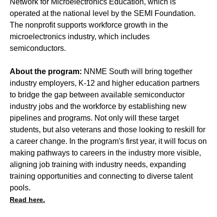
Network for Microelectronics Education, which is
operated at the national level by the SEMI Foundation.
The nonprofit supports workforce growth in the
microelectronics industry, which includes
semiconductors.
About the program:
NNME South will bring together
industry employers, K-12 and higher education partners
to bridge the gap between available semiconductor
industry jobs and the workforce by establishing new
pipelines and programs. Not only will these target
students, but also veterans and those looking to reskill for
a career change. In the program's first year, it will focus on
making pathways to careers in the industry more visible,
aligning job training with industry needs, expanding
training opportunities and connecting to diverse talent
pools.
Read here.