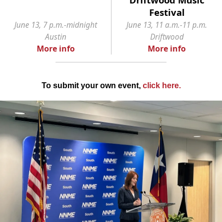
Festival
June 13, 7 p.m.-midnight
June 13, 11 a.m.-11 p.m.
Austin
Driftwood
More info
More info
To submit your own event,
click here
.