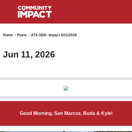
Home
Posts
ATX-SBK: Impact 6/11/2026
Jun 11, 2026
Good Morning, San Marcos, Buda & Kyle!