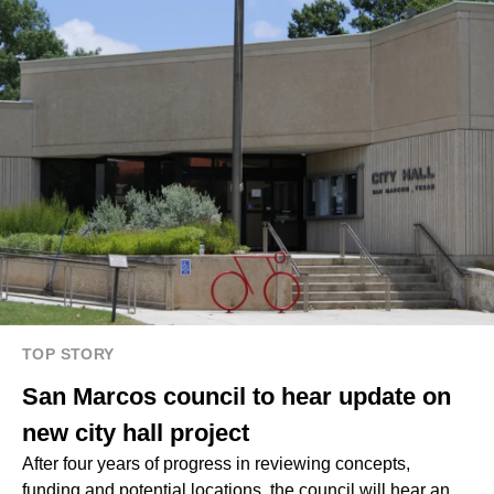
TOP STORY
San Marcos council to hear update on
new city hall project
After four years of progress in reviewing concepts,
funding and potential locations, the council will hear an