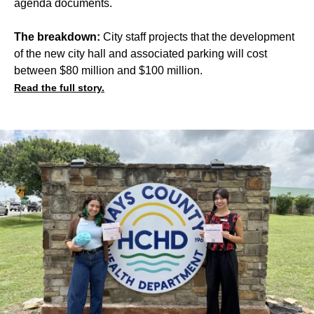
agenda documents.
The breakdown:
City staff projects that the development
of the new city hall and associated parking will cost
between $80 million and $100 million.
Read the full story.