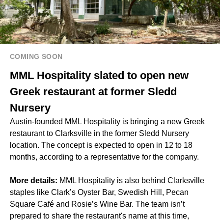
COMING SOON
MML Hospitality slated to open new
Greek restaurant at former Sledd
Nursery
Austin-founded MML Hospitality is bringing a new Greek
restaurant to Clarksville in the former Sledd Nursery
location. The concept is expected to open in 12 to 18
months, according to a representative for the company.
More details:
MML Hospitality is also behind Clarksville
staples like Clark’s Oyster Bar, Swedish Hill, Pecan
Square Café and Rosie’s Wine Bar. The team isn’t
prepared to share the restaurant's name at this time,