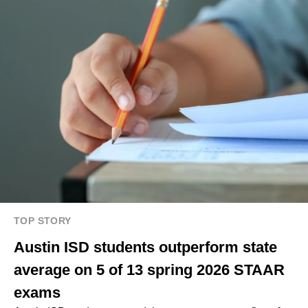
TOP STORY
Austin ISD students outperform state
average on 5 of 13 spring 2026 STAAR
exams