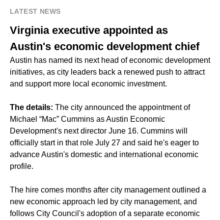
LATEST NEWS
Virginia executive appointed as
Austin's economic development chief
Austin has named its next head of economic development
initiatives, as city leaders back a renewed push to attract
and support more local economic investment.
The details:
The city announced the appointment of
Michael “Mac” Cummins as Austin Economic
Development's next director June 16. Cummins will
officially start in that role July 27 and said he's eager to
advance Austin's domestic and international economic
profile.
The hire comes months after city management outlined a
new economic approach led by city management, and
follows City Council's adoption of a separate economic