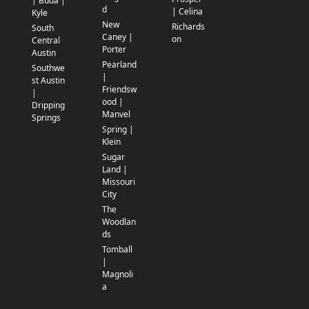
| Buda |
d
| Celina
Kyle
New
Richards
South
Caney |
on
Central
Porter
Austin
Pearland
Southwe
|
st Austin
Friendsw
|
ood |
Dripping
Manvel
Springs
Spring |
Klein
Sugar
Land |
Missouri
City
The
Woodlan
ds
Tomball
|
Magnoli
a