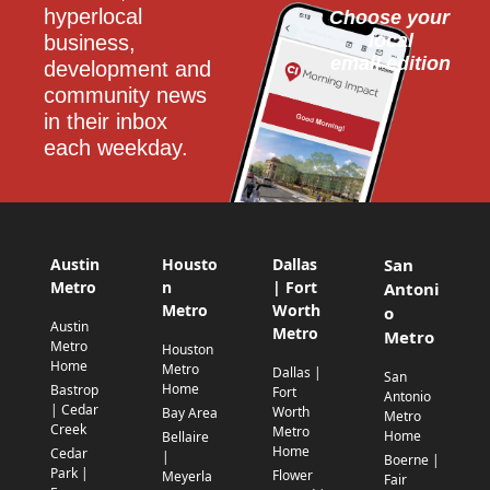
hyperlocal 
Choose your 
local
business, 
email edition
development and 
community news 
in their inbox 
each weekday.
Austin
Housto
Dallas
San
Metro
n
| Fort
Antoni
Metro
Worth
o
Austin
Metro
Metro
Metro
Houston
Home
Metro
Dallas |
San
Home
Bastrop
Fort
Antonio
| Cedar
Worth
Bay Area
Metro
Creek
Metro
Home
Bellaire
Home
Cedar
|
Boerne |
Park |
Flower
Meyerla
Fair