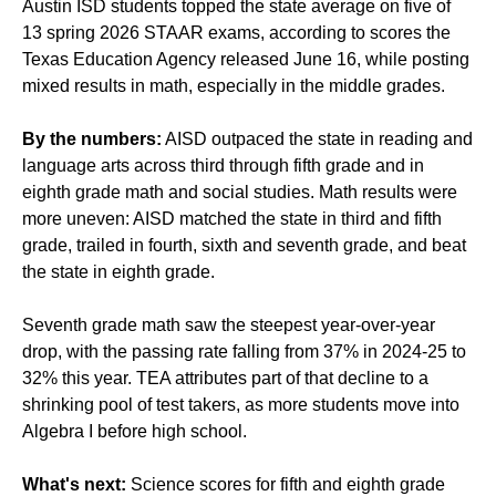
Austin ISD students topped the state average on five of
13 spring 2026 STAAR exams, according to scores the
Texas Education Agency released June 16, while posting
mixed results in math, especially in the middle grades.
By the numbers:
AISD outpaced the state in reading and
language arts across third through fifth grade and in
eighth grade math and social studies. Math results were
more uneven: AISD matched the state in third and fifth
grade, trailed in fourth, sixth and seventh grade, and beat
the state in eighth grade.
Seventh grade math saw the steepest year-over-year
drop, with the passing rate falling from 37% in 2024-25 to
32% this year. TEA attributes part of that decline to a
shrinking pool of test takers, as more students move into
Algebra I before high school.
What's next:
Science scores for fifth and eighth grade