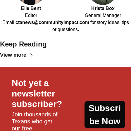
Elle Bent
Krista Box
Editor
General Manager
Email
ctanews@communityimpact.com
for story ideas, tips
or questions.
Keep Reading
View more
Not yet a 
newsletter 
subscriber?
Subscri
Join thousands of 
be Now
Texans who get 
our free, 