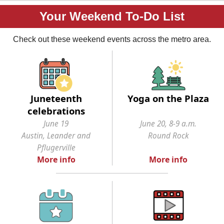
Your Weekend To-Do List
Check out these weekend events across the metro area.
Juneteenth
Yoga on the Plaza
celebrations
June 19
June 20, 8-9 a.m.
Austin, Leander and
Round Rock
Pflugerville
More info
More info