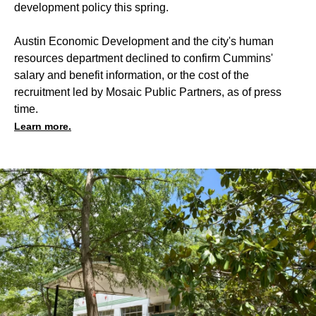
development policy this spring.
Austin Economic Development and the city's human
resources department declined to confirm Cummins'
salary and benefit information, or the cost of the
recruitment led by Mosaic Public Partners, as of press
time.
Learn more.