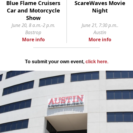
Blue Flame Cruisers
ScareWaves Movie
Car and Motorcycle
Night
Show
June 20, 8 a.m.-2 p.m.
June 21, 7:30 p.m..
Bastrop
Austin
More info
More info
To submit your own event,
click here
.