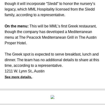
though it will incorporate “Sledd” to honor the nursery’s
legacy, which MML Hospitality licensed from the Sledd
family, according to a representative.
On the menu:
This will be MML’s first Greek restaurant,
though the company has developed a Mediterranean
menu at The Peacock Mediterranean Grill in The Austin
Proper Hotel.
The Greek spot is expected to serve breakfast, lunch and
dinner. The team has no additional details to share at this
time, according to a representative.
1211 W. Lynn St., Austin
See more details.