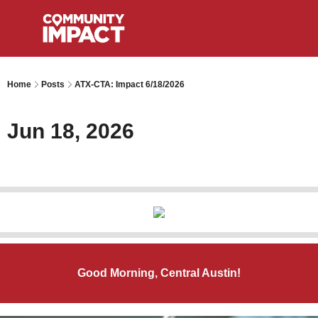
Home
Posts
ATX-CTA: Impact 6/18/2026
Jun 18, 2026
Good Morning, Central Austin!