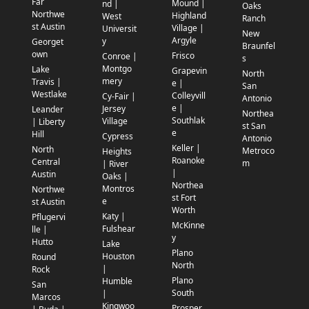
Far
Mound |
nd |
Oaks
Northwe
Highland
West
Ranch
st Austin
Village |
Universit
New
Argyle
y
Georget
Braunfel
own
Frisco
Conroe |
s
Montgo
Lake
Grapevin
North
mery
Travis |
e |
San
Westlake
Colleyvill
Cy-Fair |
Antonio
e |
Jersey
Leander
Northea
Southlak
Village
| Liberty
st San
e
Hill
Cypress
Antonio
Keller |
North
Metroco
Heights
Roanoke
Central
m
| River
|
Austin
Oaks |
Northea
Montros
Northwe
st Fort
e
st Austin
Worth
Katy |
Pflugervi
McKinne
Fulshear
lle |
y
Hutto
Lake
Plano
Houston
Round
North
|
Rock
Plano
Humble
San
South
|
Marcos
Kingwoo
Prosper