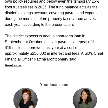
own policy requires and below even the temporary 15%
floor trustees set in 2025. The fund balance acts as the
district's savings account, covering payroll and expenses
during the months before property tax revenue arrives
each year, according to the presentation.
The district expects to need a short-term loan in
September or October to cover payroll—a repeat of the
$19 million it borrowed last year at a cost of
approximately $250,000 in interest and fees, AISD's Chief
Financial Officer Katrina Montgomery said.
Read now.
Your local team