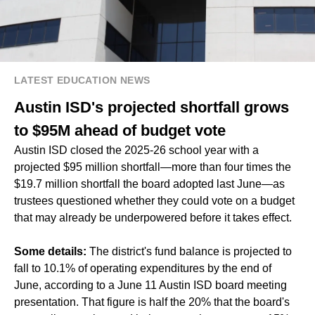
LATEST EDUCATION NEWS
Austin ISD's projected shortfall grows
to $95M ahead of budget vote
Austin ISD closed the 2025-26 school year with a
projected $95 million shortfall—more than four times the
$19.7 million shortfall the board adopted last June—as
trustees questioned whether they could vote on a budget
that may already be underpowered before it takes effect.
Some details:
The district's fund balance is projected to
fall to 10.1% of operating expenditures by the end of
June, according to a June 11 Austin ISD board meeting
presentation. That figure is half the 20% that the board's