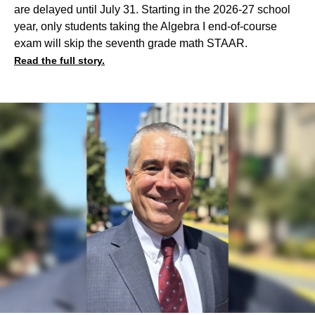
are delayed until July 31. Starting in the 2026-27 school
year, only students taking the Algebra I end-of-course
exam will skip the seventh grade math STAAR.
Read the full story.