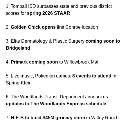
1. Tomball ISD surpasses state and previous district
scores for
spring 2026 STAAR
2.
Golden Chick opens
first Conroe location
3. Elite Dermatology & Plastic Surgery
coming soon to
Bridgeland
4.
Primark coming soon
to Willowbrook Mall
5. Live music, Pokemon games:
8 events to attend
in
Spring-Klein
6. The Woodlands Transit Department announces
updates to The Woodlands Express schedule
7.
H-E-B to build $45M grocery store
in Valley Ranch