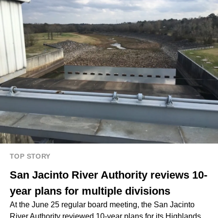
TOP STORY
San Jacinto River Authority reviews 10-
year plans for multiple divisions
At the June 25 regular board meeting, the San Jacinto
River Authority reviewed 10-year plans for its Highlands