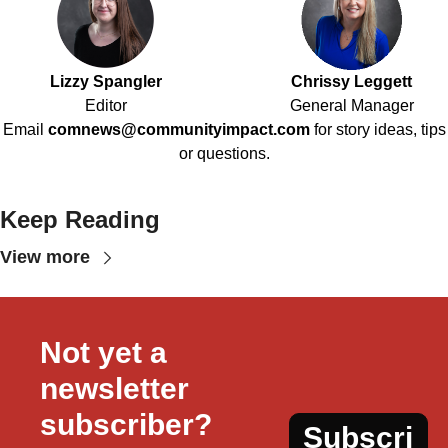
Lizzy Spangler
Chrissy Leggett
Editor
General Manager
Email
comnews@communityimpact.com
for story ideas, tips
or questions.
Keep Reading
View more
Not yet a 
newsletter 
subscriber?
Subscri