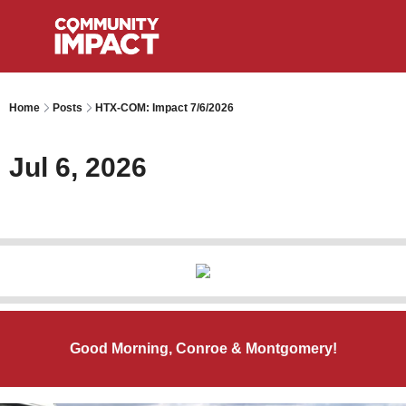
Home
Posts
HTX-COM: Impact 7/6/2026
Jul 6, 2026
Good Morning, Conroe & Montgomery!