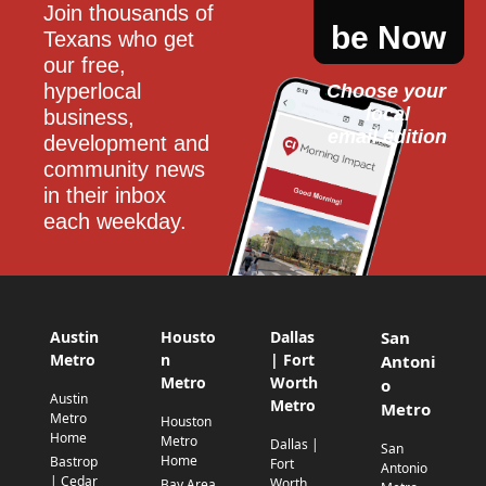
Join thousands of 
be Now
Texans who get 
our free, 
hyperlocal 
Choose your 
local
business, 
email edition
development and 
community news 
in their inbox 
each weekday.
Austin
Housto
Dallas
San
Metro
n
| Fort
Antoni
Metro
Worth
o
Austin
Metro
Metro
Metro
Houston
Home
Metro
Dallas |
San
Home
Bastrop
Fort
Antonio
| Cedar
Worth
Bay Area