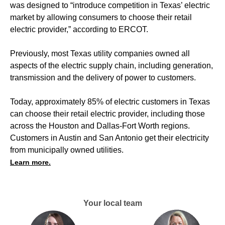
was designed to “introduce competition in Texas’ electric
market by allowing consumers to choose their retail
electric provider,” according to ERCOT.
Previously, most Texas utility companies owned all
aspects of the electric supply chain, including generation,
transmission and the delivery of power to customers.
Today, approximately 85% of electric customers in Texas
can choose their retail electric provider, including those
across the Houston and Dallas-Fort Worth regions.
Customers in Austin and San Antonio get their electricity
from municipally owned utilities.
Learn more.
Your local team