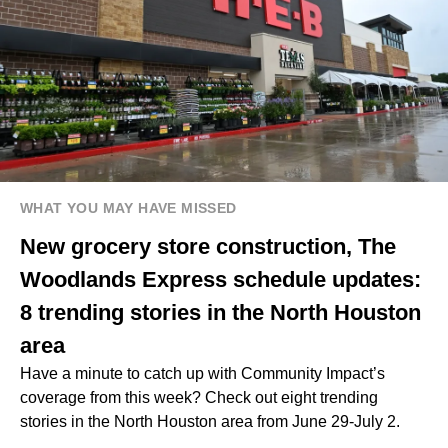
WHAT YOU MAY HAVE MISSED
New grocery store construction, The
Woodlands Express schedule updates:
8 trending stories in the North Houston
area
Have a minute to catch up with Community Impact’s
coverage from this week? Check out eight trending
stories in the North Houston area from June 29-July 2.