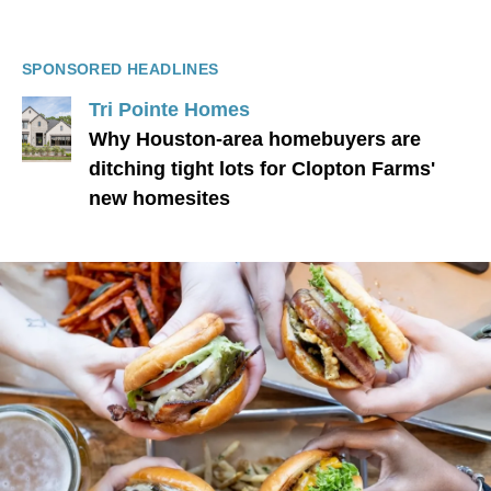
SPONSORED HEADLINES
Tri Pointe Homes
Why Houston-area homebuyers are
ditching tight lots for Clopton Farms'
new homesites