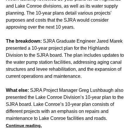
and Lake Conroe divisions, as well as its water supply
planning. The 10-year plans detail various projects'
purposes and costs that the SJRA would consider
approving over the next 10 years.
The breakdown:
SJRA Graduate Engineer Jared Marek
presented a 10-year project plan for the Highlands
Division to the SJRA board. The plan includes updates to
the water pump station facilities, addressing aging canal
structures and levee rehabilitation, and the expansion of
current operations and maintenance.
What else:
SJRA Project Manager Greg Lushbaugh also
presented the Lake Conroe Division’s 10-year plan to the
SJRA board. Lake Conroe’s 10-year plan consists of
different projects with an emphasis on repairs and
maintenance to Lake Conroe facilities and roads.
Continue reading.