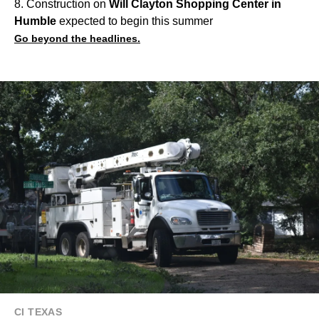
8. Construction on
Will Clayton Shopping Center in
Humble
expected to begin this summer
Go beyond the headlines.
CI TEXAS