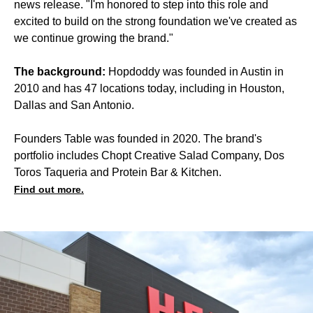
news release. "I'm honored to step into this role and
excited to build on the strong foundation we've created as
we continue growing the brand."
The background:
Hopdoddy was founded in Austin in
2010 and has 47 locations today, including in Houston,
Dallas and San Antonio.
Founders Table was founded in 2020. The brand's
portfolio includes Chopt Creative Salad Company, Dos
Toros Taqueria and Protein Bar & Kitchen.
Find out more.