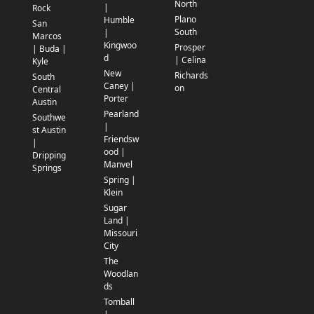
North
|
Rock
Plano
Humble
San
South
|
Marcos
Kingwoo
Prosper
| Buda |
d
| Celina
Kyle
New
Richards
South
Caney |
on
Central
Porter
Austin
Pearland
Southwe
|
st Austin
Friendsw
|
ood |
Dripping
Manvel
Springs
Spring |
Klein
Sugar
Land |
Missouri
City
The
Woodlan
ds
Tomball