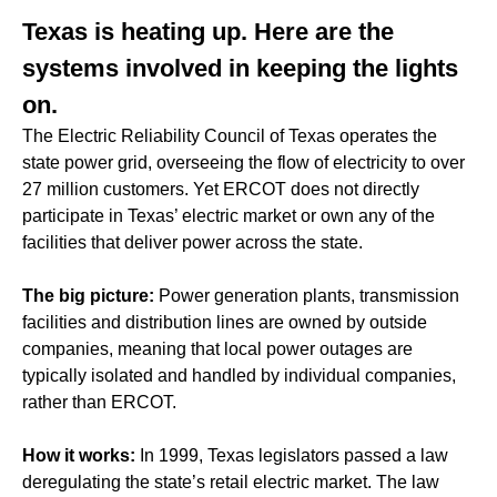
Texas is heating up. Here are the
systems involved in keeping the lights
on.
The Electric Reliability Council of Texas operates the
state power grid, overseeing the flow of electricity to over
27 million customers. Yet ERCOT does not directly
participate in Texas’ electric market or own any of the
facilities that deliver power across the state.
The big picture:
Power generation plants, transmission
facilities and distribution lines are owned by outside
companies, meaning that local power outages are
typically isolated and handled by individual companies,
rather than ERCOT.
How it works:
In 1999, Texas legislators passed a law
deregulating the state’s retail electric market. The law