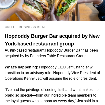
ON THE BUSINESS BEAT
Hopdoddy Burger Bar acquired by New
York-based restaurant group
Austin-based restaurant Hopdoddy Burger Bar has been
acquired by by Founders Table Restaurant Group.
What's happening:
Hopdoddy CEO Jeff Chandler will
transition to an advisory role. Hopdoddy Vice President of
Operations Kenny Jett will assume the role of president.
"I've had the privilege of seeing firsthand what makes this
brand so special—from our incredible team members to
the loyal guests who support us every day," Jett said in a