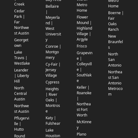
Metro
Creek
Metro
Home
Bellaire
Home
Cedar
|
Boerne |
Park |
Flower
Meyerla
Fair
Far
Mound |
nd |
Oaks
Northwe
Highland
West
Ranch
st Austin
Village |
Universit
New
Argyle
y
Georget
Braunfel
own
Frisco
Conroe |
s
Montgo
Lake
Grapevin
North
mery
Travis |
e |
San
Westlake
Colleyvill
Cy-Fair |
Antonio
e |
Jersey
Leander
Northea
Southlak
Village
| Liberty
st San
e
Hill
Cypress
Antonio
Keller |
North
Metroco
Heights
Roanoke
Central
m
| River
|
Austin
Oaks |
Northea
Montros
Northwe
st Fort
e
st Austin
Worth
Katy |
Pflugervi
McKinne
Fulshear
lle |
y
Hutto
Lake
Plano
Houston
Round