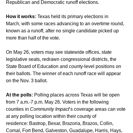
Republican and Democratic runoff elections.
How it works:
Texas held its primary elections in
March, with some races advancing to an overtime round,
known as a runoff, after no single candidate picked up
more than half of the vote.
On May 26, voters may see statewide offices, state
legislative seats, redrawn congressional districts, the
State Board of Education and county-level positions on
their ballots. The winner of each runoff race will appear
on the Nov. 3 ballot.
At the polls:
Polling places across Texas will be open
from 7 a.m.-7 p.m. May 26. Voters in the following
counties in
Community Impact
’s coverage areas can vote
at any polling location within their county of
residence: Bastrop, Bexar, Brazoria, Brazos, Collin,
Comal, Fort Bend, Galveston, Guadalupe, Harris, Hays,