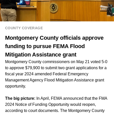
COUNTY COVERAGE
Montgomery County officials approve
funding to pursue FEMA Flood
Mitigation Assistance grant
Montgomery County commissioners on May 21 voted 5-0
to approve $79,900 to submit two grant applications for a
fiscal year 2024 amended Federal Emergency
Management Agency Flood Mitigation Assistance grant
opportunity.
The big picture:
In April, FEMA announced that the FMA
2024 Notice of Funding Opportunity would reopen,
according to court documents. The Montgomery County