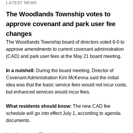
LATEST NEWS
The Woodlands Township votes to
approve covenant and park user fee
changes
The Woodlands Township board of directors voted 6-0 to
approve amendments to current covenant administration
(CAD) and park user fees at the May 21 board meeting.
In a nutshell:
During the board meeting, Director of
Covenant Administration Kim McKenna said the initial
idea was that the basic service fees would not incur costs,
but enhanced services would incur fees.
What residents should know:
The new CAD fee
schedule will go into effect July 1, according to agenda
documents.