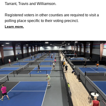
Tarrant, Travis and Williamson.
Registered voters in other counties are required to visit a
polling place specific to their voting precinct.
Learn more.