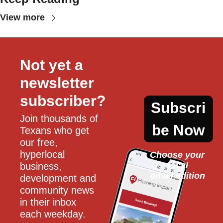
View more
Not yet a 
newsletter 
subscriber?
Subscri
Join thousands of 
be Now
Texans who get 
our free, 
hyperlocal 
Choose your 
local
business, 
email edition
development and 
community news 
in their inbox 
each weekday.