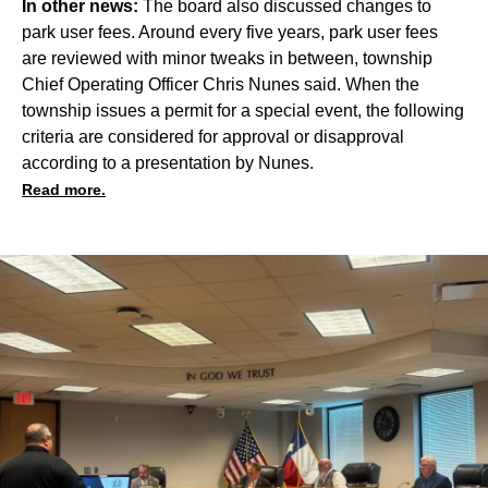
In other news:
The board also discussed changes to
park user fees. Around every five years, park user fees
are reviewed with minor tweaks in between, township
Chief Operating Officer Chris Nunes said. When the
township issues a permit for a special event, the following
criteria are considered for approval or disapproval
according to a presentation by Nunes.
Read more.