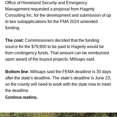
Office of Homeland Security and Emergency
Management requested a proposal from Hagerty
Consulting Inc. for the development and submission of up
to two subapplications for the FMA 2024 amended
funding.
The cost:
Commissioners decided that the funding
source for the $79,900 to be paid to Hagerty would be
from contingency funds. That amount can be reimbursed
upon award of the buyout projects, Millsaps said.
Bottom line:
Millsaps said the FEMA deadline is 30 days
after the state's deadline. The state’s deadline is June 23,
so the county will need to work with the state now to meet
the deadline.
Continue reading.