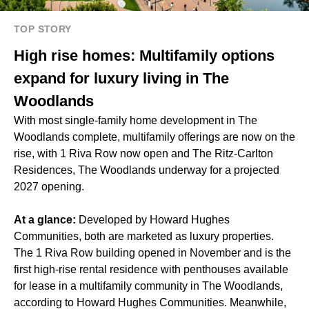
TOP STORY
High rise homes: Multifamily options
expand for luxury living in The
Woodlands
With most single-family home development in The
Woodlands complete, multifamily offerings are now on the
rise, with 1 Riva Row now open and The Ritz-Carlton
Residences, The Woodlands underway for a
projected
2027 opening
.
At a glance:
Developed by Howard Hughes
Communities, both are marketed as luxury properties.
The 1 Riva Row building
opened in November
and is the
first high-rise rental residence with penthouses available
for lease in a multifamily community in The Woodlands,
according to Howard Hughes Communities. Meanwhile,