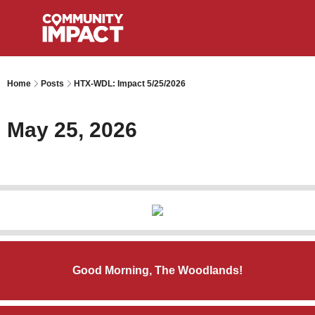
Home
Posts
HTX-WDL: Impact 5/25/2026
May 25, 2026
Good Morning, The Woodlands!