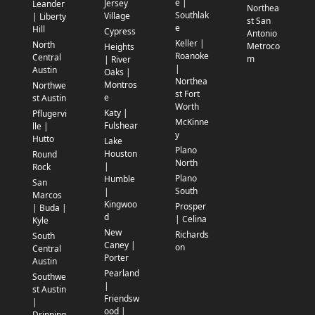
e |
Jersey
Leander
Northea
Southlak
Village
| Liberty
st San
e
Hill
Cypress
Antonio
Keller |
North
Metroco
Heights
Roanoke
Central
m
| River
|
Austin
Oaks |
Northea
Montros
Northwe
st Fort
e
st Austin
Worth
Katy |
Pflugervi
McKinne
Fulshear
lle |
y
Hutto
Lake
Plano
Houston
Round
North
|
Rock
Plano
Humble
San
South
|
Marcos
Kingwoo
Prosper
| Buda |
d
| Celina
Kyle
New
Richards
South
Caney |
on
Central
Porter
Austin
Pearland
Southwe
|
st Austin
Friendsw
|
ood |
Dripping