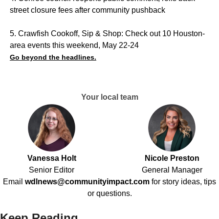
street closure fees after community pushback
5. Crawfish Cookoff, Sip & Shop: Check out 10 Houston-
area events this weekend, May 22-24
Go beyond the headlines.
Your local team
Vanessa Holt
Nicole Preston
Senior Editor
General Manager
Email
wdlnews@communityimpact.com
for story ideas, tips
or questions.
Keep Reading