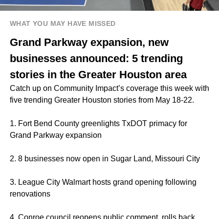
WHAT YOU MAY HAVE MISSED
Grand Parkway expansion, new
businesses announced: 5 trending
stories in the Greater Houston area
Catch up on Community Impact’s coverage this week with
five trending Greater Houston stories from May 18-22.
1. Fort Bend County greenlights TxDOT primacy for
Grand Parkway expansion
2. 8 businesses now open in Sugar Land, Missouri City
3. League City Walmart hosts grand opening following
renovations
4. Conroe council reopens public comment, rolls back