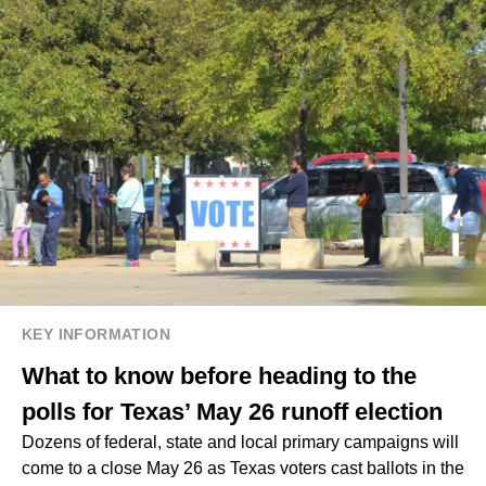
KEY INFORMATION
What to know before heading to the
polls for Texas’ May 26 runoff election
Dozens of federal, state and local primary campaigns will
come to a close May 26 as Texas voters cast ballots in the