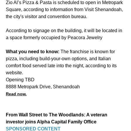
Zio Al’s Pizza & Pasta is scheduled to open in Metropark
Square, according to information from Visit Shenandoah,
the city's visitor and convention bureau.
According to signage on the building, it will be located in
a space formerly occupied by Peacora Jewelry
What you need to know:
The franchise is known for
pizza, including build-your-own options, and Italian
comfort food served late into the night, according to its
website.
Opening TBD
8888 Metropark Drive, Shenandoah
Read now.
From Wall Street to The Woodlands: A veteran
investor joins Alpha Capital Family Office
SPONSORED CONTENT