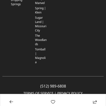
Manvel
Springs
Spring |
Klein
Sugar
Land |
Missouri
City
The
Woodlan
ds
Tomball
|
Magnoli
a
(512) 989-6808
TERMS OF SERVICE
 | 
PRIVACY POLICY
© 2005-2025 Community Impact Newspaper Co. All rights reserved.