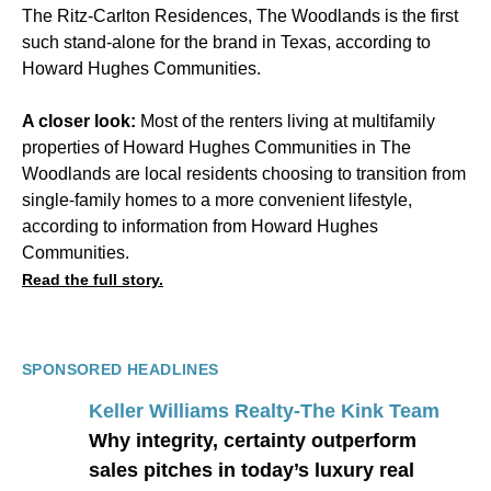
The Ritz-Carlton Residences, The Woodlands is the first
such stand-alone for the brand in Texas, according to
Howard Hughes Communities.
A closer look:
Most of the renters living at multifamily
properties of Howard Hughes Communities in The
Woodlands are local residents choosing to transition from
single-family homes to a more convenient lifestyle,
according to information from Howard Hughes
Communities.
Read the full story.
SPONSORED HEADLINES
Keller Williams Realty-The Kink Team
Why integrity, certainty outperform
sales pitches in today’s luxury real