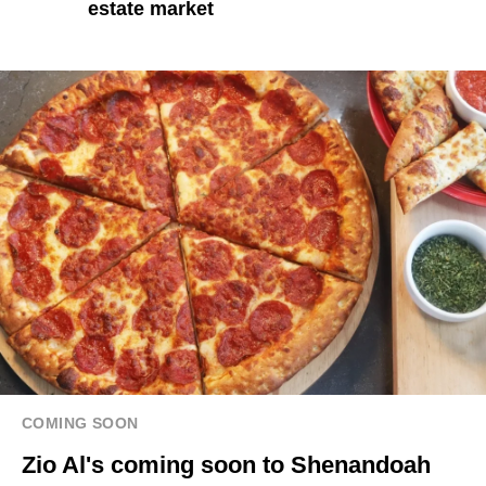
estate market
COMING SOON
Zio Al's coming soon to Shenandoah