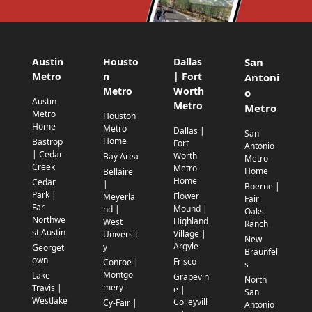
Austin
Housto
Dallas
San
Metro
n
| Fort
Antoni
Metro
Worth
o
Austin
Metro
Metro
Metro
Houston
Home
Metro
Dallas |
San
Home
Bastrop
Fort
Antonio
| Cedar
Worth
Bay Area
Metro
Creek
Metro
Home
Bellaire
Home
Cedar
|
Boerne |
Park |
Flower
Meyerla
Fair
Far
Mound |
nd |
Oaks
Northwe
Highland
West
Ranch
st Austin
Village |
Universit
New
Argyle
y
Georget
Braunfel
own
Frisco
Conroe |
s
Montgo
Lake
Grapevin
North
mery
Travis |
e |
San
Westlake
Colleyvill
Cy-Fair |
Antonio