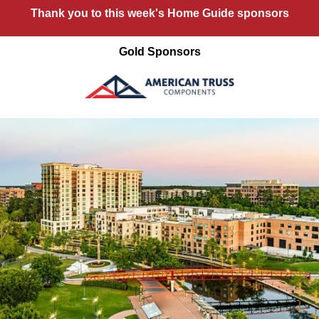
Thank you to this week's Home Guide sponsors
Gold Sponsors