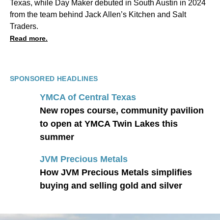
Texas, while Day Maker debuted in South Austin in 2024
from the team behind Jack Allen’s Kitchen and Salt
Traders.
Read more.
SPONSORED HEADLINES
YMCA of Central Texas
New ropes course, community pavilion
to open at YMCA Twin Lakes this
summer
JVM Precious Metals
How JVM Precious Metals simplifies
buying and selling gold and silver