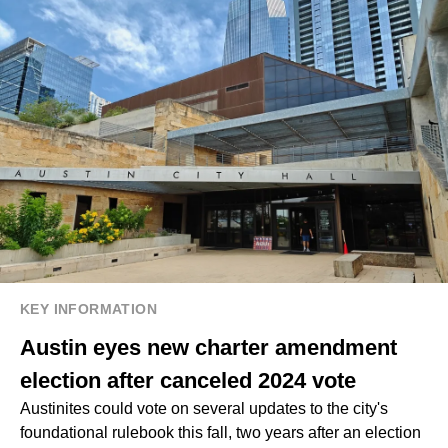
KEY INFORMATION
Austin eyes new charter amendment
election after canceled 2024 vote
Austinites could vote on several updates to the city's
foundational rulebook this fall, two years after an election