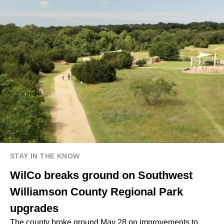
STAY IN THE KNOW
WilCo breaks ground on Southwest
Williamson County Regional Park
upgrades
The county broke ground May 28 on improvements to