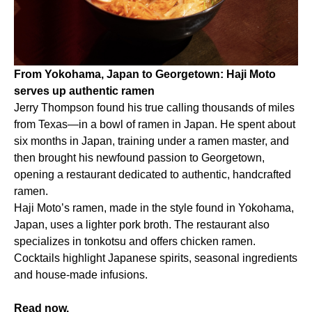
From Yokohama, Japan to Georgetown: Haji Moto
serves up authentic ramen
Jerry Thompson found his true calling thousands of miles
from Texas—in a bowl of ramen in Japan. He spent about
six months in Japan, training under a ramen master, and
then brought his newfound passion to Georgetown,
opening a restaurant dedicated to authentic, handcrafted
ramen.
Haji Moto’s ramen, made in the style found in Yokohama,
Japan, uses a lighter pork broth. The restaurant also
specializes in tonkotsu and offers chicken ramen.
Cocktails highlight Japanese spirits, seasonal ingredients
and house-made infusions.
Read now.