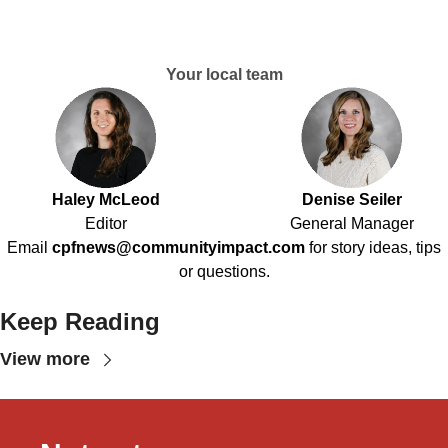
Your local team
Haley McLeod
Denise Seiler
Editor
General Manager
Email
cpfnews@communityimpact.com
for story ideas, tips
or questions.
Keep Reading
View more