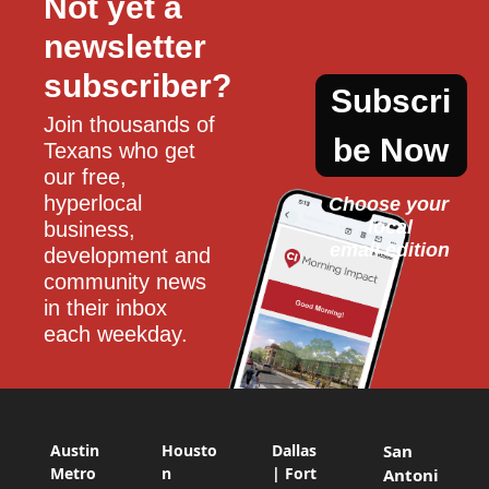
Not yet a 
newsletter 
subscriber?
Subscri
Join thousands of 
be Now
Texans who get 
our free, 
hyperlocal 
Choose your 
local
business, 
email edition
development and 
community news 
in their inbox 
each weekday.
Austin
Housto
Dallas
San
Metro
n
| Fort
Antoni