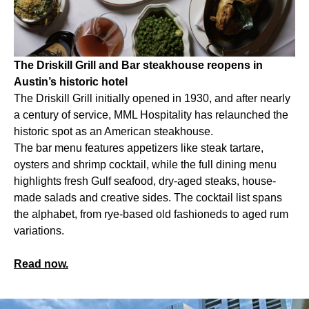
The Driskill Grill and Bar steakhouse reopens in
Austin’s historic hotel
The Driskill Grill initially opened in 1930, and after nearly
a century of service, MML Hospitality has relaunched the
historic spot as an American steakhouse.
The bar menu features appetizers like steak tartare,
oysters and shrimp cocktail, while the full dining menu
highlights fresh Gulf seafood, dry-aged steaks, house-
made salads and creative sides. The cocktail list spans
the alphabet, from rye-based old fashioneds to aged rum
variations.
Read now.