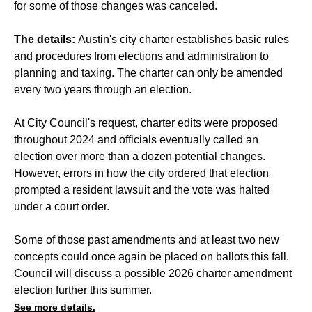
for some of those changes was canceled.
The details:
Austin's city charter establishes basic rules
and procedures from elections and administration to
planning and taxing. The charter can only be amended
every two years through an election.
At City Council's request, charter edits were proposed
throughout 2024 and officials eventually called an
election over more than a dozen potential changes.
However, errors in how the city ordered that election
prompted a resident lawsuit and the vote was halted
under a court order.
Some of those past amendments and at least two new
concepts could once again be placed on ballots this fall.
Council will discuss a possible 2026 charter amendment
election further this summer.
See more details.