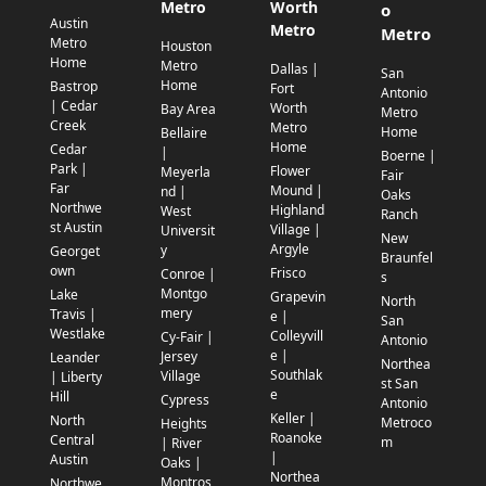
Metro
Worth
o
Austin
Metro
Metro
Metro
Houston
Home
Metro
Dallas |
San
Home
Bastrop
Fort
Antonio
| Cedar
Worth
Bay Area
Metro
Creek
Metro
Home
Bellaire
Home
Cedar
|
Boerne |
Park |
Flower
Meyerla
Fair
Far
Mound |
nd |
Oaks
Northwe
Highland
West
Ranch
st Austin
Village |
Universit
New
Argyle
y
Georget
Braunfel
own
Frisco
Conroe |
s
Montgo
Lake
Grapevin
North
mery
Travis |
e |
San
Westlake
Colleyvill
Cy-Fair |
Antonio
e |
Jersey
Leander
Northea
Southlak
Village
| Liberty
st San
e
Hill
Cypress
Antonio
Keller |
North
Metroco
Heights
Roanoke
Central
m
| River
|
Austin
Oaks |
Northea
Montros
Northwe