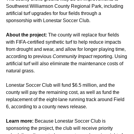
Southwest Williamson County Regional Park, including
artificial turf upgrades for four fields through a
sponsorship with Lonestar Soccer Club.
About the project:
The county will replace four fields
with FIFA-certified synthetic turf to help reduce impacts
from drought and wear, and allow for longer playing time,
according to previous
Community Impact
reporting. Using
artificial turf will also eliminate the maintenance costs of
natural grass.
Lonestar Soccer Club will fund $6.5 million, and the
county will pay the remaining cost, as well as fund the
replacement of the eight-lane running track around Field
6, according to a county news release.
Learn more:
Because Lonestar Soccer Club is
sponsoring the project, the club will receive priority