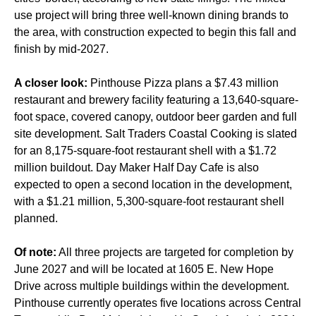
use project will bring three well-known dining brands to
the area, with construction expected to begin this fall and
finish by mid-2027.
A closer look:
Pinthouse Pizza plans a $7.43 million
restaurant and brewery facility featuring a 13,640-square-
foot space, covered canopy, outdoor beer garden and full
site development. Salt Traders Coastal Cooking is slated
for an 8,175-square-foot restaurant shell with a $1.72
million buildout. Day Maker Half Day Cafe is also
expected to open a second location in the development,
with a $1.21 million, 5,300-square-foot restaurant shell
planned.
Of note:
All three projects are targeted for completion by
June 2027 and will be located at 1605 E. New Hope
Drive across multiple buildings within the development.
Pinthouse currently operates five locations across Central