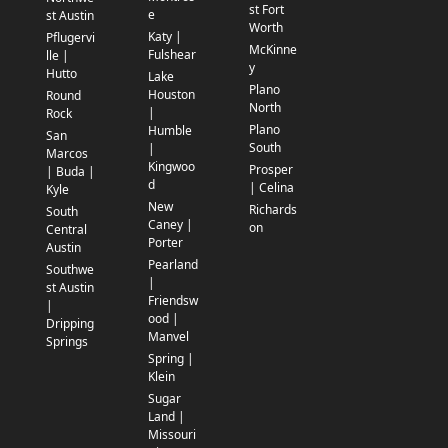
st Fort
e
st Austin
Worth
Katy |
Pflugervi
McKinne
Fulshear
lle |
y
Hutto
Lake
Plano
Houston
Round
North
|
Rock
Plano
Humble
San
South
|
Marcos
Kingwoo
Prosper
| Buda |
d
| Celina
Kyle
New
Richards
South
Caney |
on
Central
Porter
Austin
Pearland
Southwe
|
st Austin
Friendsw
|
ood |
Dripping
Manvel
Springs
Spring |
Klein
Sugar
Land |
Missouri