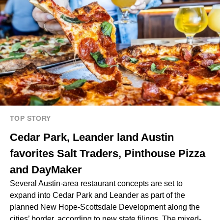
TOP STORY
Cedar Park, Leander land Austin
favorites Salt Traders, Pinthouse Pizza
and DayMaker
Several Austin-area restaurant concepts are set to
expand into Cedar Park and Leander as part of the
planned New Hope-Scottsdale Development along the
cities’ border, according to new state filings. The mixed-