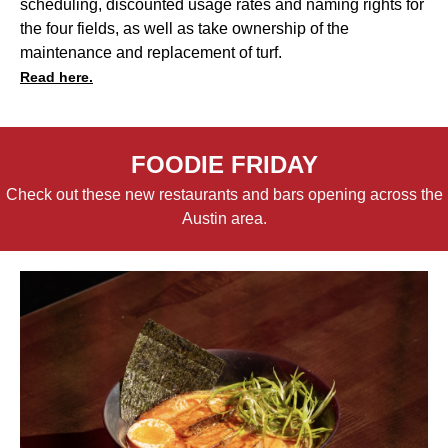
scheduling, discounted usage rates and naming rights for
the four fields, as well as take ownership of the
maintenance and replacement of turf.
Read here.
FOODIE FRIDAY
Check out these new restaurants and bars opening across the
Austin area.