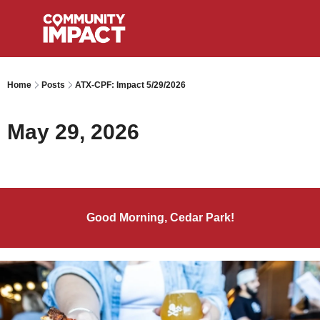
Home
Posts
ATX-CPF: Impact 5/29/2026
May 29, 2026
Good Morning, Cedar Park!