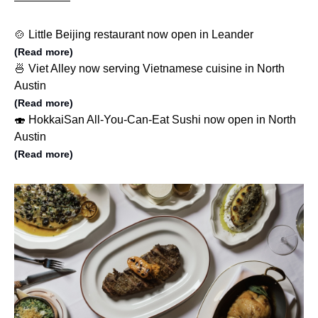
🍲 Little Beijing restaurant now open in Leander
(Read more)
🍜 Viet Alley now serving Vietnamese cuisine in North
Austin
(Read more)
🍣 HokkaiSan All-You-Can-Eat Sushi now open in North
Austin
(Read more)