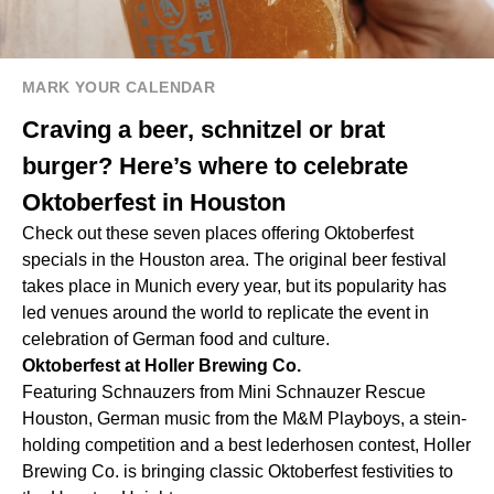
MARK YOUR CALENDAR
Craving a beer, schnitzel or brat
burger? Here’s where to celebrate
Oktoberfest in Houston
Check out these seven places offering Oktoberfest
specials in the Houston area. The original beer festival
takes place in Munich every year, but its popularity has
led venues around the world to replicate the event in
celebration of German food and culture.
Oktoberfest at Holler Brewing Co.
Featuring Schnauzers from Mini Schnauzer Rescue
Houston, German music from the M&M Playboys, a stein-
holding competition and a best lederhosen contest, Holler
Brewing Co. is bringing classic Oktoberfest festivities to