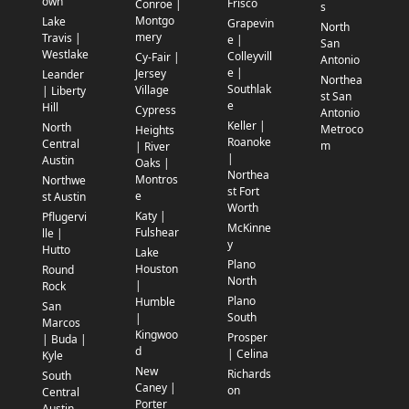
own
Frisco
Conroe |
s
Montgo
Lake
Grapevin
North
mery
Travis |
e |
San
Westlake
Colleyvill
Cy-Fair |
Antonio
e |
Jersey
Leander
Northea
Southlak
Village
| Liberty
st San
e
Hill
Cypress
Antonio
Keller |
North
Metroco
Heights
Roanoke
Central
m
| River
|
Austin
Oaks |
Northea
Montros
Northwe
st Fort
e
st Austin
Worth
Katy |
Pflugervi
McKinne
Fulshear
lle |
y
Hutto
Lake
Plano
Houston
Round
North
|
Rock
Plano
Humble
San
South
|
Marcos
Kingwoo
Prosper
| Buda |
d
| Celina
Kyle
New
Richards
South
Caney |
on
Central
Porter
Austin