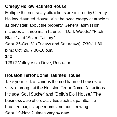
Creepy Hollow Haunted House
Multiple themed scary attractions are offered by Creepy
Hollow Haunted House. Visit beloved creepy characters
as they stalk about the property. General admission
includes all three main haunts—”Dark Woods,” “Pitch
Black” and “Scare Factory.”
Sept. 26-Oct. 31 (Fridays and Saturdays), 7:30-11:30
p.m.; Oct. 26, 7:30-10 p.m.
$40
12872 Valley Vista Drive, Rosharon
Houston Terror Dome Haunted House
Take your pick of various themed haunted houses to
sneak through at the Houston Terror Dome. Attractions
include “Soul Sucker” and “Dolly's Doll House.” The
business also offers activities such as paintball, a
haunted bar, escape rooms and axe throwing.
Sept. 19-Nov. 2, times vary by date