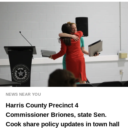
NEWS NEAR YOU
Harris County Precinct 4
Commissioner Briones, state Sen.
Cook share policy updates in town hall