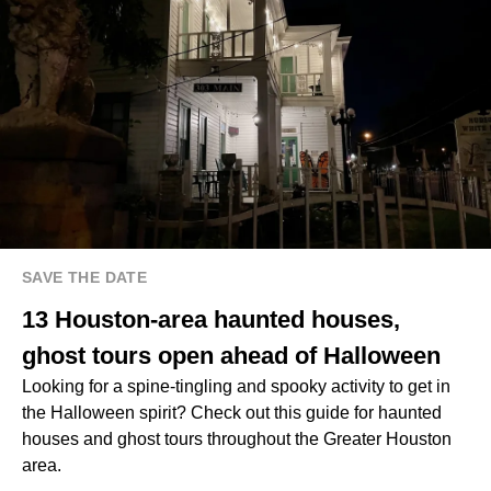
SAVE THE DATE
13 Houston-area haunted houses,
ghost tours open ahead of Halloween
Looking for a spine-tingling and spooky activity to get in
the Halloween spirit? Check out this guide for haunted
houses and ghost tours throughout the Greater Houston
area.