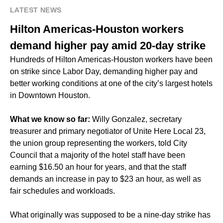
LATEST NEWS
Hilton Americas-Houston workers
demand higher pay amid 20-day strike
Hundreds of Hilton Americas-Houston workers have been
on strike since Labor Day, demanding higher pay and
better working conditions at one of the city’s largest hotels
in Downtown Houston.
What we know so far:
Willy Gonzalez, secretary
treasurer and primary negotiator of Unite Here Local 23,
the union group representing the workers, told City
Council that a majority of the hotel staff have been
earning $16.50 an hour for years, and that the staff
demands an increase in pay to $23 an hour, as well as
fair schedules and workloads.
What originally was supposed to be a nine-day strike has