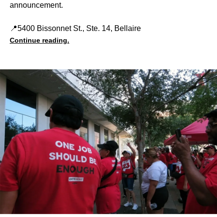
announcement.
📍5400 Bissonnet St., Ste. 14, Bellaire
Continue reading.