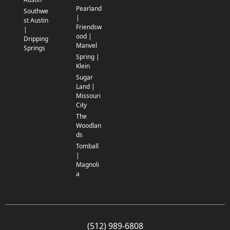
Pearland
Southwe
|
st Austin
Friendsw
|
ood |
Dripping
Manvel
Springs
Spring |
Klein
Sugar
Land |
Missouri
City
The
Woodlan
ds
Tomball
|
Magnoli
a
(512) 989-6808