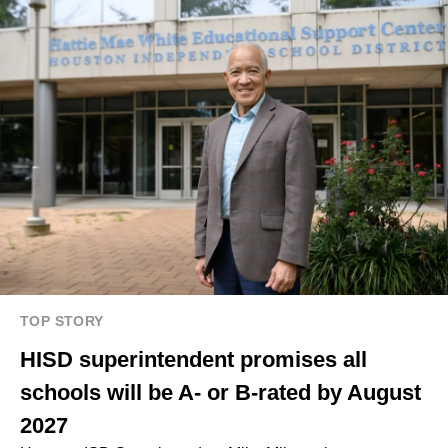
TOP STORY
HISD superintendent promises all
schools will be A- or B-rated by August
2027