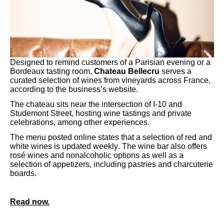
Designed to remind customers of a Parisian evening or a
Bordeaux tasting room,
Chateau Bellecru
serves a
curated selection of wines from vineyards across France,
according to the business’s website.
The chateau sits near the intersection of I-10 and
Studemont Street, hosting wine tastings and private
celebrations, among other experiences.
The menu posted online states that a selection of red and
white wines is updated weekly. The wine bar also offers
rosé wines and nonalcoholic options as well as a
selection of appetizers, including pastries and charcuterie
boards.
Read now.