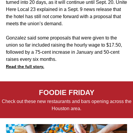
turned into 20 days, as it will continue until Sept. 20. Unite
Here Local 23 explained in a Sept. 9 news release that
the hotel has still not come forward with a proposal that
meets the union’s demand.
Gonzalez said some proposals that were given to the
union so far included raising the hourly wage to $17.50,
followed by a 75-cent increase in January and 50-cent
raises every six months.
Read the full story.
FOODIE FRIDAY
Check out these new restaurants and bars opening across the
Houston area.