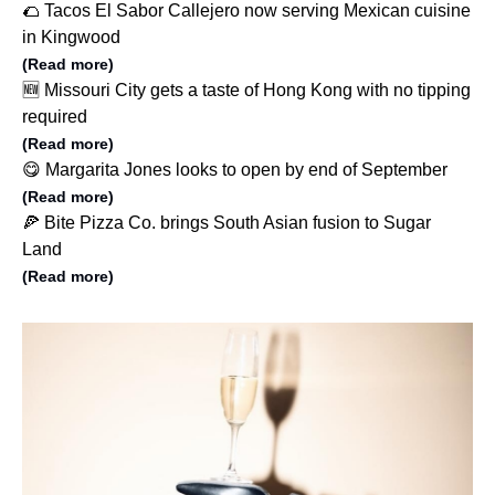
🌮 Tacos El Sabor Callejero now serving Mexican cuisine
in Kingwood
(Read more)
🆕 Missouri City gets a taste of Hong Kong with no tipping
required
(Read more)
😋 Margarita Jones looks to open by end of September
(Read more)
🍕 Bite Pizza Co. brings South Asian fusion to Sugar
Land
(Read more)