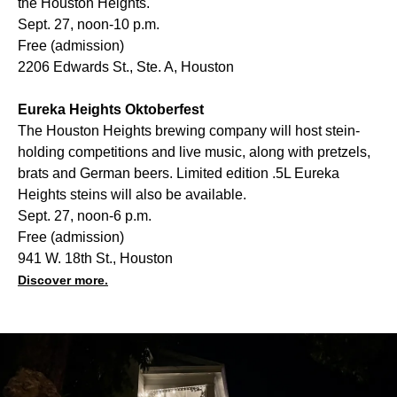
the Houston Heights.
Sept. 27, noon-10 p.m.
Free (admission)
2206 Edwards St., Ste. A, Houston
Eureka Heights Oktoberfest
The Houston Heights brewing company will host stein-
holding competitions and live music, along with pretzels,
brats and German beers. Limited edition .5L Eureka
Heights steins will also be available.
Sept. 27, noon-6 p.m.
Free (admission)
941 W. 18th St., Houston
Discover more.