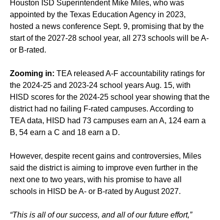
Houston ISD Superintendent Mike Miles, who was
appointed by the Texas Education Agency in 2023,
hosted a news conference Sept. 9, promising that by the
start of the 2027-28 school year, all 273 schools will be A-
or B-rated.
Zooming in:
TEA released A-F accountability ratings for
the 2024-25 and 2023-24 school years Aug. 15, with
HISD scores for the 2024-25 school year showing that the
district had no failing F-rated campuses. According to
TEA data, HISD had 73 campuses earn an A, 124 earn a
B, 54 earn a C and 18 earn a D.
However, despite recent gains and controversies, Miles
said the district is aiming to improve even further in the
next one to two years, with his promise to have all
schools in HISD be A- or B-rated by August 2027.
“This is all of our success, and all of our future effort,”