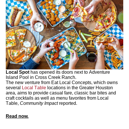
Local Spot
has opened its doors next to Adventure
Island Pool in Cross Creek Ranch.
The new venture from Eat Local Concepts, which owns
several
Local Table
locations in the Greater Houston
area, aims to provide casual fare, classic bar bites and
craft cocktails as well as menu favorites from Local
Table,
Community Impact
reported.
Read now.