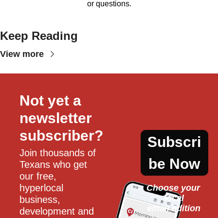
or questions.
Keep Reading
View more
Not yet a 
newsletter 
subscriber?
Subscri
Join thousands of 
be Now
Texans who get 
our free, 
hyperlocal 
Choose your 
local
business, 
email edition
development and 