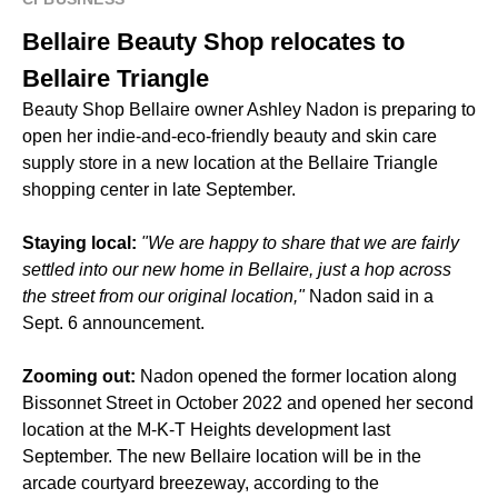
Bellaire Beauty Shop relocates to
Bellaire Triangle
Beauty Shop Bellaire owner Ashley Nadon is preparing to
open her indie-and-eco-friendly beauty and skin care
supply store in a new location at the Bellaire Triangle
shopping center in late September.
Staying local:
"We are happy to share that we are fairly
settled into our new home in Bellaire, just a hop across
the street from our original location,"
Nadon said in a
Sept. 6 announcement.
Zooming out:
Nadon opened the former location along
Bissonnet Street in October 2022 and opened her second
location at the M-K-T Heights development last
September. The new Bellaire location will be in the
arcade courtyard breezeway, according to the