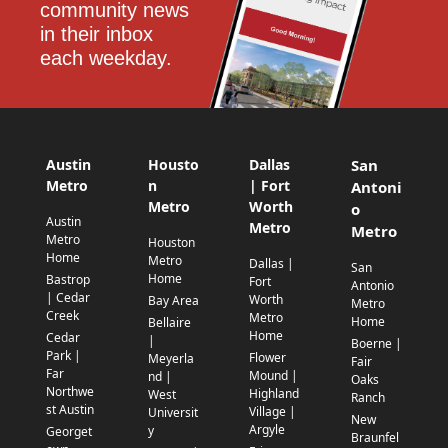
community news 
in their inbox 
each weekday.
Austin
Housto
Dallas
San
Metro
n
| Fort
Antoni
Metro
Worth
o
Austin
Metro
Metro
Metro
Houston
Home
Metro
Dallas |
San
Home
Bastrop
Fort
Antonio
| Cedar
Worth
Bay Area
Metro
Creek
Metro
Home
Bellaire
Home
Cedar
|
Boerne |
Park |
Flower
Meyerla
Fair
Far
Mound |
nd |
Oaks
Northwe
Highland
West
Ranch
st Austin
Village |
Universit
New
Argyle
y
Georget
Braunfel