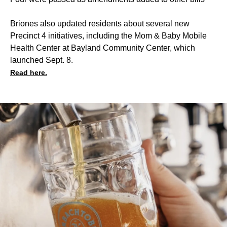
Briones also updated residents about several new
Precinct 4 initiatives, including the Mom & Baby Mobile
Health Center at Bayland Community Center, which
launched Sept. 8.
Read here.