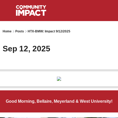
Home
Posts
HTX-BMW: Impact 9/12/2025
Sep 12, 2025
Good Morning, Bellaire, Meyerland & West University!