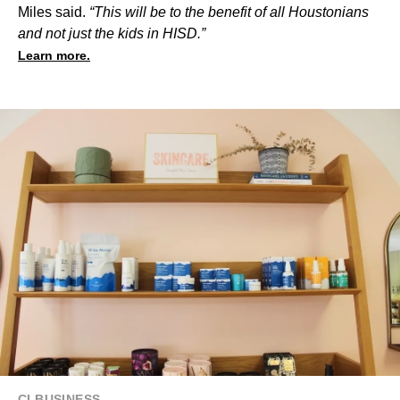
Miles said.
“This will be to the benefit of all Houstonians
and not just the kids in HISD.”
Learn more.
CI BUSINESS