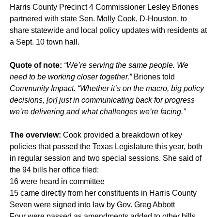
Harris County Precinct 4 Commissioner Lesley Briones
partnered with state Sen. Molly Cook, D-Houston, to
share statewide and local policy updates with residents at
a Sept. 10 town hall.
Quote of note:
“We’re serving the same people. We
need to be working closer together,”
Briones told
Community Impact. “Whether it’s on the macro, big policy
decisions, [or] just in communicating back for progress
we’re delivering and what challenges we’re facing.”
The overview:
Cook provided a breakdown of key
policies that passed the Texas Legislature this year, both
in regular session and two special sessions. She said of
the 94 bills her office filed:
16 were heard in committee
15 came directly from her constituents in Harris County
Seven were signed into law by Gov. Greg Abbott
Four were passed as amendments added to other bills