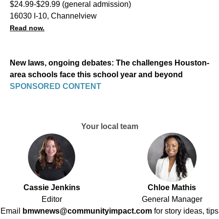
$24.99-$29.99 (general admission)
16030 I-10, Channelview
Read now.
New laws, ongoing debates: The challenges Houston-
area schools face this school year and beyond
SPONSORED CONTENT
Your local team
Cassie Jenkins
Chloe Mathis
Editor
General Manager
Email
bmwnews@communityimpact.com
for story ideas, tips