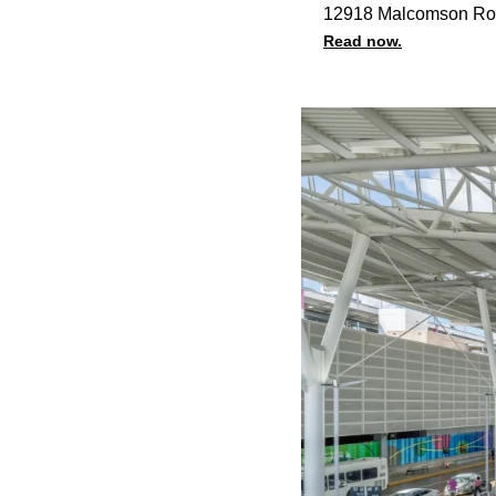
12918 Malcomson Ro
Read now.