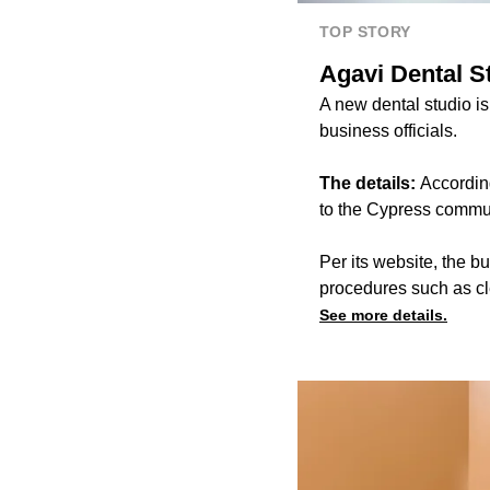
TOP STORY
Agavi Dental S
A new dental studio is
business officials.
The details:
According
to the Cypress commu
Per its website, the 
procedures such as c
See more details.