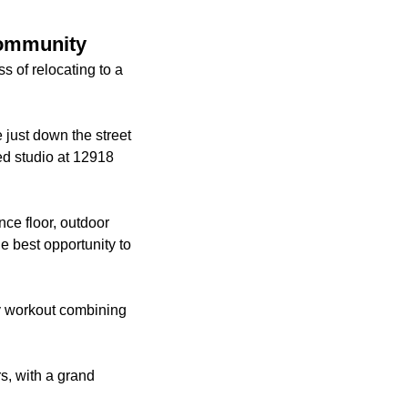
community
 of relocating to a
just down the street
ed studio at 12918
nce floor, outdoor
e best opportunity to
dy workout combining
s, with a grand