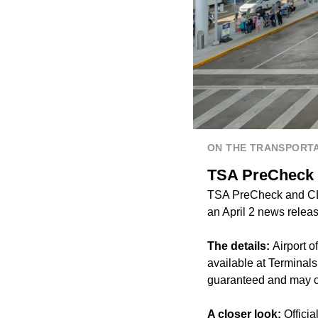
ON THE TRANSPORTA
TSA PreCheck 
TSA PreCheck and CLE
an April 2 news releas
The details:
Airport 
available at Terminal
guaranteed and may ch
A closer look:
Officia