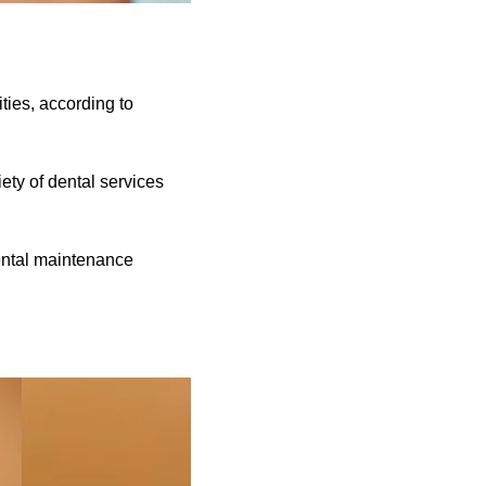
ties, according to
ety of dental services
dental maintenance