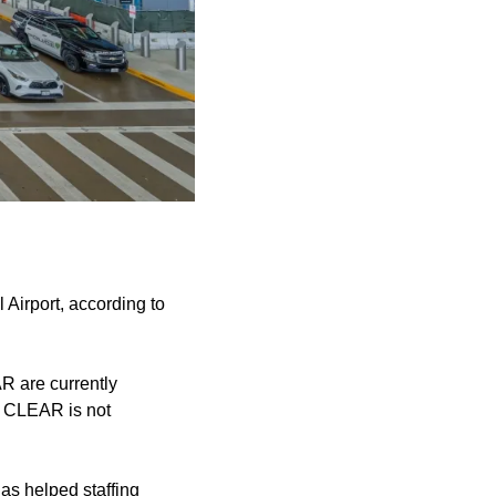
irport, according to
R are currently
d CLEAR is not
has helped staffing