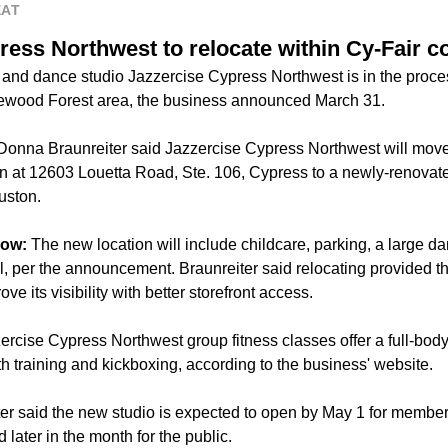
EAT
ress Northwest to relocate within Cy-Fair 
 and dance studio Jazzercise Cypress Northwest is in the process
akewood Forest area, the business announced March 31.
onna Braunreiter said Jazzercise Cypress Northwest will move 
ion at 12603 Louetta Road, Ste. 106, Cypress to a newly-renovat
ston.
now:
The new location will include childcare, parking, a large da
, per the announcement. Braunreiter said relocating provided th
ove its visibility with better storefront access.
ercise Cypress Northwest group fitness classes offer a full-bo
th training and kickboxing, according to the business' website.
er said the new studio is expected to open by May 1 for member
later in the month for the public.