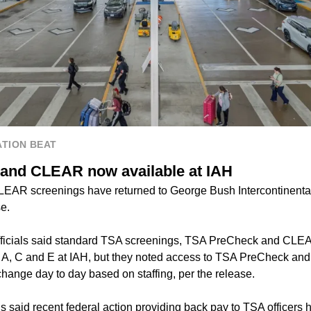
TION BEAT
and CLEAR now available at IAH
AR screenings have returned to George Bush Intercontinental A
e.
officials said standard TSA screenings, TSA PreCheck and CLEA
s A, C and E at IAH, but they noted access to TSA PreCheck an
ange day to day based on staffing, per the release.
ls said recent federal action providing back pay to TSA officers 