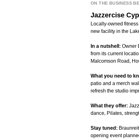
ON THE BUSINESS B
Jazzercise Cyp
Locally-owned fitness
new facility in the L
In a nutshell:
Owner D
from its current locat
Malcomson Road, Hou
What you need to k
patio and a merch wall
refresh the studio impr
What they offer:
Jazz
dance, Pilates, streng
Stay tuned:
Braunreit
opening event planned 