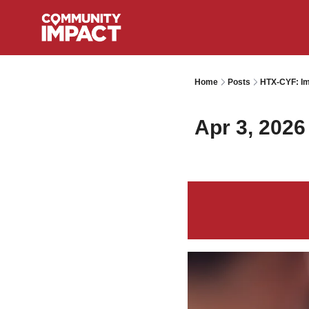
Home
Posts
HTX-CYF: Im
Apr 3, 2026