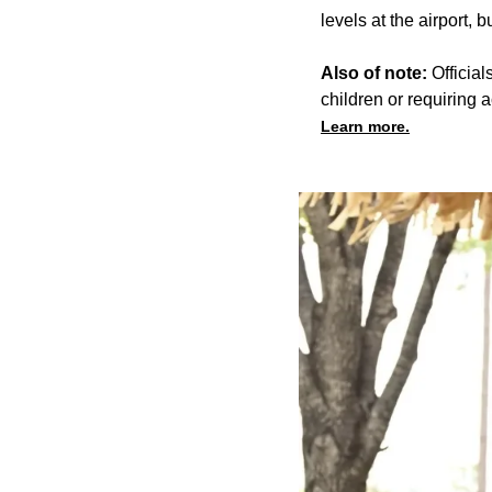
levels at the airport,
Also of note:
Officia
children or requiring a
Learn more.