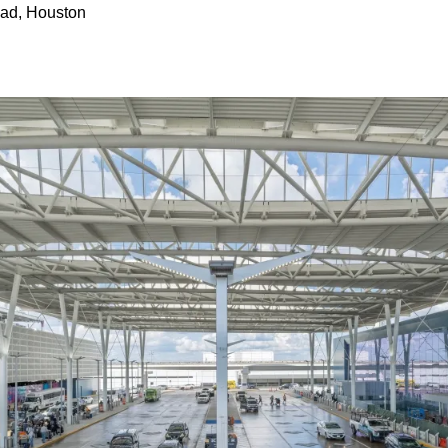
ad, Houston