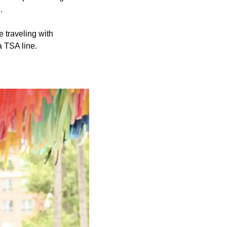
.
e traveling with
a TSA line.