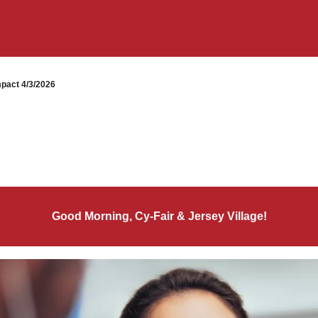
pact 4/3/2026
Good Morning, Cy-Fair & Jersey Village!