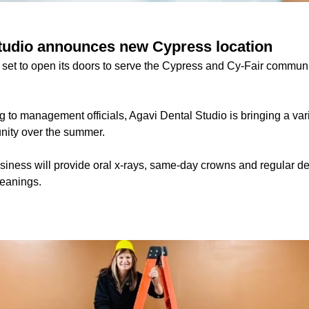
tudio announces new Cypress location
 set to open its doors to serve the Cypress and Cy-Fair communi
 to management officials, Agavi Dental Studio is bringing a vari
nity over the summer.
business will provide oral x-rays, same-day crowns and regular 
leanings.