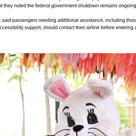
 but they noted the federal government shutdown remains ongoing
ls said passengers needing additional assistance, including thos
ccessibility support, should contact their airline before entering 