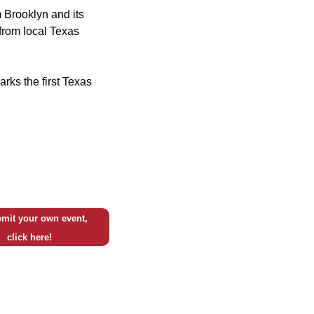
 Brooklyn and its
from local Texas
rks the first Texas
mit your own event,
click here!