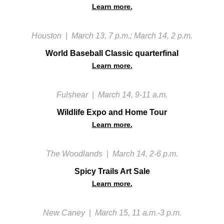
Learn more.
Houston
|
March 13, 7 p.m.; March 14, 2 p.m.
World Baseball Classic quarterfinal
Learn more.
Fulshear
|
March 14, 9-11 a.m.
Wildlife Expo and Home Tour
Learn more.
The Woodlands
|
March 14, 2-6 p.m.
Spicy Trails Art Sale
Learn more.
New Caney
|
March 15, 11 a.m.-3 p.m.