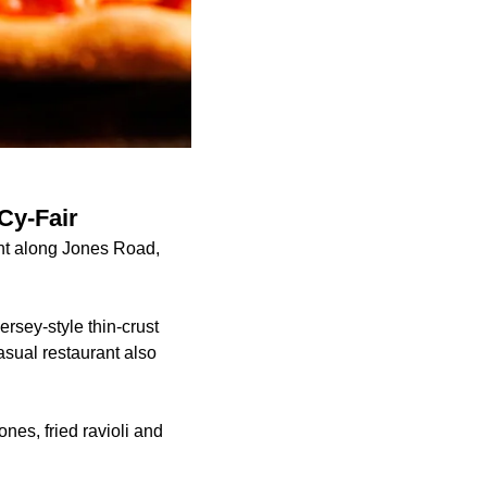
Cy-Fair
ant along Jones Road,
rsey-style thin-crust
asual restaurant also
ones, fried ravioli and