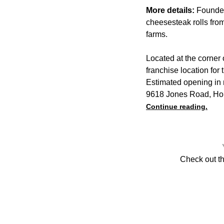
More details:
Founder
cheesesteak rolls fro
farms.
Located at the corner
franchise location for
Estimated opening in 
9618 Jones Road, Ho
Continue reading.
Check out t