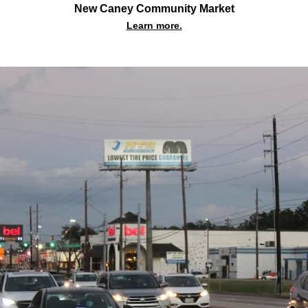
New Caney Community Market
Learn more.