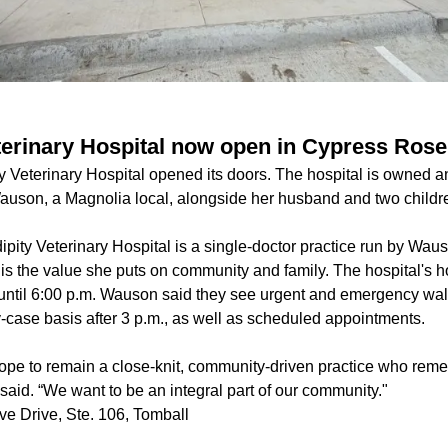
terinary Hospital now open in Cypress Roseh
ty Veterinary Hospital opened its doors. The hospital is owned 
auson, a Magnolia local, alongside her husband and two childr
ipity Veterinary Hospital is a single-doctor practice run by Wau
 is the value she puts on community and family. The hospital's 
 until 6:00 p.m. Wauson said they see urgent and emergency wal
-case basis after 3 p.m., as well as scheduled appointments.
ope to remain a close-knit, community-driven practice who rem
said. “We want to be an integral part of our community."
e Drive, Ste. 106, Tomball