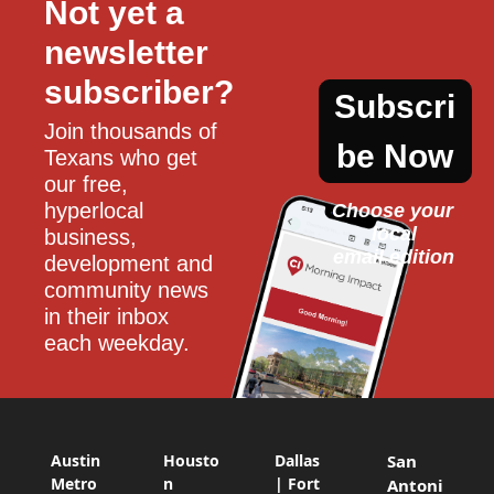
Not yet a 
newsletter 
subscriber?
Subscri
Join thousands of 
be Now
Texans who get 
our free, 
hyperlocal 
Choose your 
local
business, 
email edition
development and 
community news 
in their inbox 
each weekday.
Austin
Housto
Dallas
San
Metro
n
| Fort
Antoni