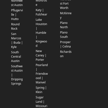
Montros
Northwe
st Fort
e
st Austin
Worth
Katy |
Pflugervi
McKinne
Fulshear
lle |
y
Hutto
Lake
Plano
Houston
Round
North
|
Rock
Plano
Humble
San
South
|
Marcos
Kingwoo
Prosper
| Buda |
d
| Celina
Kyle
New
Richards
South
Caney |
on
Central
Porter
Austin
Pearland
Southwe
|
st Austin
Friendsw
|
ood |
Dripping
Manvel
Springs
Spring |
Klein
Sugar
Land |
Missouri