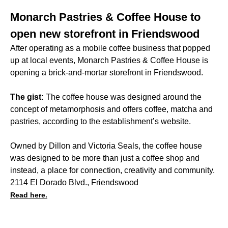
Monarch Pastries & Coffee House to
open new storefront in Friendswood
After operating as a mobile coffee business that popped
up at local events, Monarch Pastries & Coffee House is
opening a brick-and-mortar storefront in Friendswood.
The gist:
The coffee house was designed around the
concept of metamorphosis and offers coffee, matcha and
pastries, according to the establishment’s website.
Owned by Dillon and Victoria Seals, the coffee house
was designed to be more than just a coffee shop and
instead, a place for connection, creativity and community.
2114 El Dorado Blvd., Friendswood
Read here.