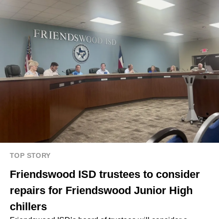
TOP STORY
Friendswood ISD trustees to consider
repairs for Friendswood Junior High
chillers