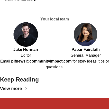
Your local team
Jake Norman
Papar Faircloth
Editor
General Manager
Email
plfnews@communityimpact.com
for story ideas, tips or
questions.
Keep Reading
View more