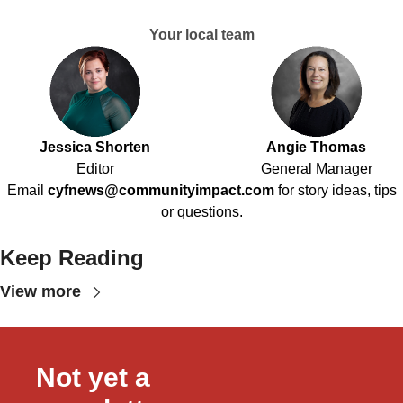
Your local team
Jessica Shorten
Angie Thomas
Editor
General Manager
Email
cyfnews@communityimpact.com
for story ideas, tips
or questions.
Keep Reading
View more
Not yet a 