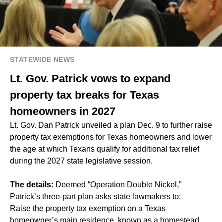
STATEWIDE NEWS
Lt. Gov. Patrick vows to expand
property tax breaks for Texas
homeowners in 2027
Lt. Gov. Dan Patrick unveiled a plan Dec. 9 to further raise
property tax exemptions for Texas homeowners and lower
the age at which Texans qualify for additional tax relief
during the 2027 state legislative session.
The details:
Deemed “Operation Double Nickel,”
Patrick’s three-part plan asks state lawmakers to:
Raise the property tax exemption on a Texas
homeowner’s main residence, known as a homestead