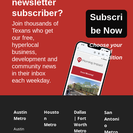
newsletter 
subscriber?
Subscri
Join thousands of 
be Now
Texans who get 
our free, 
hyperlocal 
Choose your 
local
business, 
email edition
development and 
community news 
in their inbox 
each weekday.
Austin
Housto
Dallas
San
Metro
n
| Fort
Antoni
Metro
Worth
o
Austin
Metro
Metro