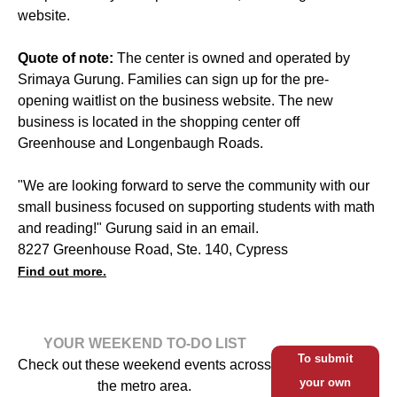
website.
Quote of note:
The center is owned and operated by
Srimaya Gurung. Families can sign up for the pre-
opening waitlist on the business website. The new
business is located in the shopping center off
Greenhouse and Longenbaugh Roads.
"We are looking forward to serve the community with our
small business focused on supporting students with math
and reading!" Gurung said in an email.
8227 Greenhouse Road, Ste. 140, Cypress
Find out more.
YOUR WEEKEND TO-DO LIST
To submit
Check out these weekend events across
your own
the metro area.