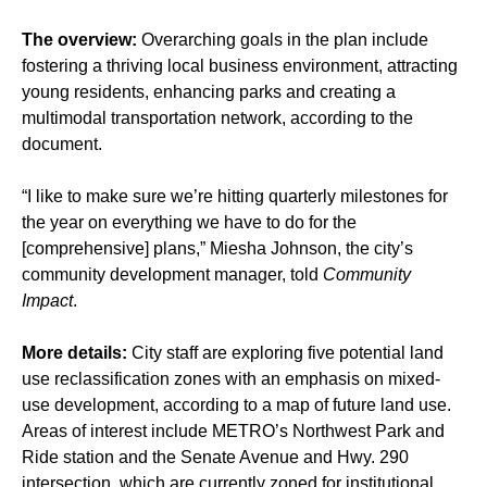
The overview:
Overarching goals in the plan include
fostering a thriving local business environment, attracting
young residents, enhancing parks and creating a
multimodal transportation network, according to the
document.
“I like to make sure we’re hitting quarterly milestones for
the year on everything we have to do for the
[comprehensive] plans,” Miesha Johnson, the city’s
community development manager, told
Community
Impact
.
More details:
City staff are exploring five potential land
use reclassification zones with an emphasis on mixed-
use development, according to a map of future land use.
Areas of interest include METRO’s Northwest Park and
Ride station and the Senate Avenue and Hwy. 290
intersection, which are currently zoned for institutional