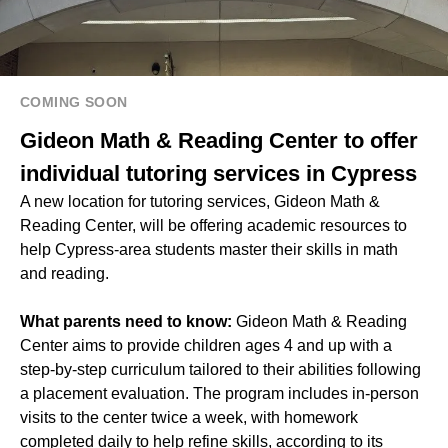
COMING SOON
Gideon Math & Reading Center to offer
individual tutoring services in Cypress
A new location for tutoring services, Gideon Math &
Reading Center, will be offering academic resources to
help Cypress-area students master their skills in math
and reading.
What parents need to know:
Gideon Math & Reading
Center aims to provide children ages 4 and up with a
step-by-step curriculum tailored to their abilities following
a placement evaluation. The program includes in-person
visits to the center twice a week, with homework
completed daily to help refine skills, according to its