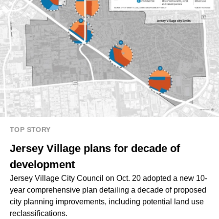
TOP STORY
Jersey Village plans for decade of
development
Jersey Village City Council on Oct. 20 adopted a new 10-
year comprehensive plan detailing a decade of proposed
city planning improvements, including potential land use
reclassifications.