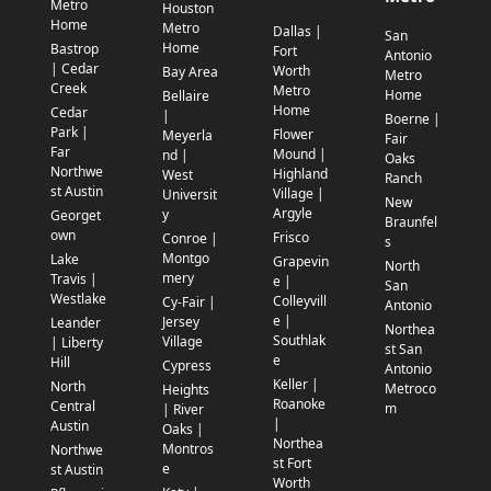
Metro
Houston
Home
Metro
Dallas |
San
Home
Bastrop
Fort
Antonio
| Cedar
Worth
Bay Area
Metro
Creek
Metro
Home
Bellaire
Home
Cedar
|
Boerne |
Park |
Flower
Meyerla
Fair
Far
Mound |
nd |
Oaks
Northwe
Highland
West
Ranch
st Austin
Village |
Universit
New
Argyle
y
Georget
Braunfel
own
Frisco
Conroe |
s
Montgo
Lake
Grapevin
North
mery
Travis |
e |
San
Westlake
Colleyvill
Cy-Fair |
Antonio
e |
Jersey
Leander
Northea
Southlak
Village
| Liberty
st San
e
Hill
Cypress
Antonio
Keller |
North
Metroco
Heights
Roanoke
Central
m
| River
|
Austin
Oaks |
Northea
Montros
Northwe
st Fort
e
st Austin
Worth