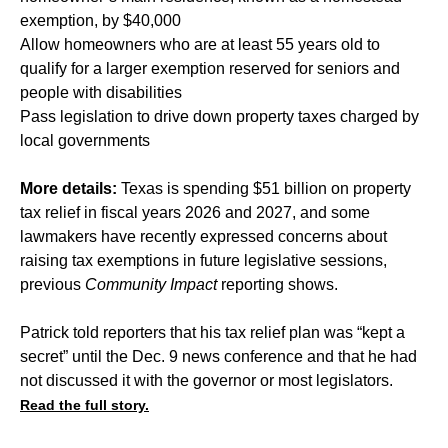
exemption, by $40,000
Allow homeowners who are at least 55 years old to
qualify for a larger exemption reserved for seniors and
people with disabilities
Pass legislation to drive down property taxes charged by
local governments
More details:
Texas is spending $51 billion on property
tax relief in fiscal years 2026 and 2027, and some
lawmakers have recently expressed concerns about
raising tax exemptions in future legislative sessions,
previous
Community Impact
reporting shows.
Patrick told reporters that his tax relief plan was “kept a
secret” until the Dec. 9 news conference and that he had
not discussed it with the governor or most legislators.
Read the full story.