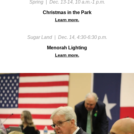
Spring
|
Dec. 13-14, 10 a.m.-1 p.m.
Christmas in the Park
Learn more.
Sugar Land
|
Dec. 14, 4:30-6:30 p.m.
Menorah Lighting
Learn more.