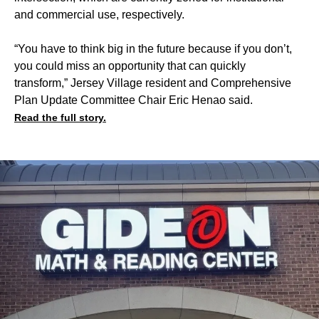
and commercial use, respectively.
“You have to think big in the future because if you don’t,
you could miss an opportunity that can quickly
transform,” Jersey Village resident and Comprehensive
Plan Update Committee Chair Eric Henao said.
Read the full story.