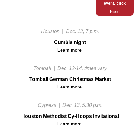
event, click
here!
Houston
|
Dec. 12, 7 p.m.
Cumbia night
Learn more.
Tomball
|
Dec. 12-14, times vary
Tomball German Christmas Market
Learn more.
Cypress
|
Dec. 13, 5:30 p.m.
Houston Methodist Cy-Hoops Invitational
Learn more.