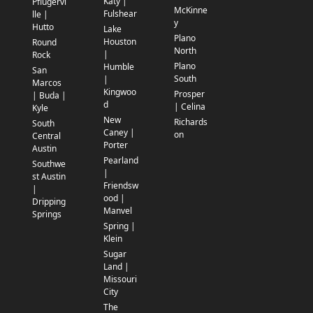
Katy |
Pflugervi
McKinne
Fulshear
lle |
y
Hutto
Lake
Plano
Houston
Round
North
|
Rock
Plano
Humble
San
South
|
Marcos
Kingwoo
Prosper
| Buda |
d
| Celina
Kyle
New
Richards
South
Caney |
on
Central
Porter
Austin
Pearland
Southwe
|
st Austin
Friendsw
|
ood |
Dripping
Manvel
Springs
Spring |
Klein
Sugar
Land |
Missouri
City
The