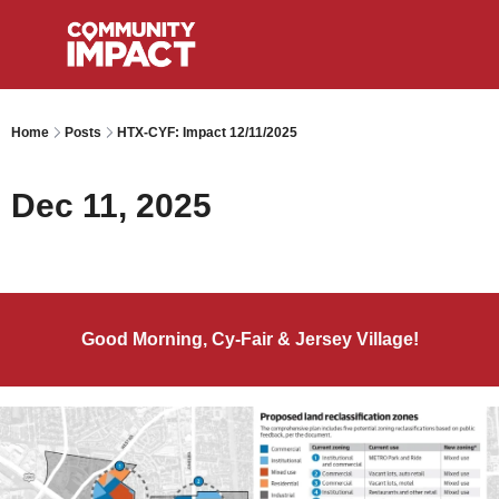
Home
Posts
HTX-CYF: Impact 12/11/2025
Dec 11, 2025
Good Morning, Cy-Fair & Jersey Village!